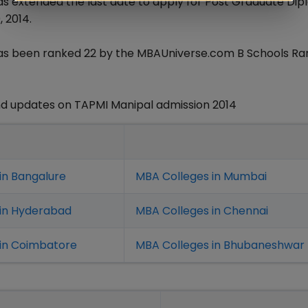
as extended the last date to apply for Post Graduate Dip
 2014.
 has been ranked 22 by the MBAUniverse.com B Schools Ra
d updates on TAPMI Manipal admission 2014
in Bangalure
MBA Colleges in Mumbai
 in Hyderabad
MBA Colleges in Chennai
in Coimbatore
MBA Colleges in Bhubaneshwar