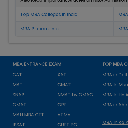
Also Read Important Articles on MBA Admission
Top MBA Colleges in India
MBA
MBA Placement
s
MBA 
MBA ENTRANCE EXAM
TOP MBA C
CAT
XAT
MBA in Delh
MAT
CMAT
MBA In Mu
SNAP
NMAT by GMAC
MBA In Hy
GMAT
GRE
MBA in Ah
MAH MBA CET
ATMA
MBA In Kol
IBSAT
CUET PG