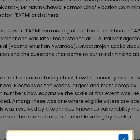
University; Mr Navin Chawla, Former Chief Election Commis
rector-TAPMI and others.
e professor, TAPMI reminiscing about the foundation of TA
gement and was later rechristened as T. A. Pai Managem
 TA Pai (Padma Bhushan Awardee). Dr.Natarajan spoke abou
tion and the questions that come to our mind thinking ab
s from his tenure stating about how the country has evolv
neral Elections as the worlds largest and most complex
 numbers how expansive the scale of this event was. He 
ooked. Among these was one where eligible voters are ob
his was resolved by a technique known as vulnerability m
ations in the affected areas to enable voting by weaker
X