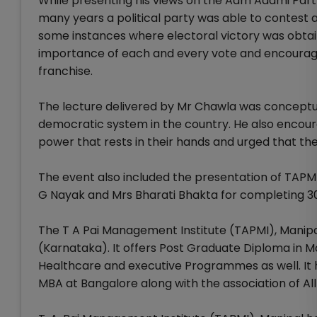
While presenting his views on the Aam Aadmi Party 
many years a political party was able to contest
some instances where electoral victory was obta
importance of each and every vote and encouraged
franchise.
The lecture delivered by Mr Chawla was conceptu
democratic system in the country. He also encour
power that rests in their hands and urged that they
The event also included the presentation of TAPM
G Nayak and Mrs Bharati Bhakta for completing 30 
The T A Pai Management Institute (TAPMI), Manipal 
(Karnataka). It offers Post Graduate Diploma i
Healthcare and executive Programmes as well. It
MBA at Bangalore along with the association of Al