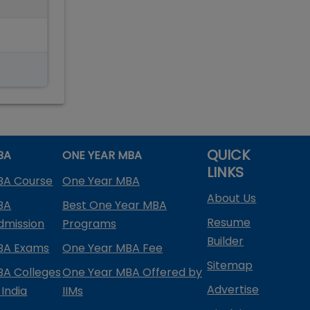
QUICK
BA
ONE YEAR MBA
LINKS
BA Course
One Year MBA
About Us
BA
Best One Year MBA
Resume
dmission
Programs
Builder
BA Exams
One Year MBA Fee
Sitemap
BA Colleges
One Year MBA Offered by
Advertise
 India
IIMs