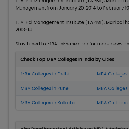
T. A. Pai Management Institute (TAPMI), Manipal h
Managementfrom January 20, 2014 to February 10,
T. A. Pai Management Institute (TAPMI), Manipal
2013-14.
Stay tuned to MBAUniverse.com for more news an
Check Top MBA Colleges in India by Cities
MBA Colleges in Delhi
MBA Colleges 
MBA Colleges in Pune
MBA Colleges
MBA Colleges in Kolkata
MBA Colleges 