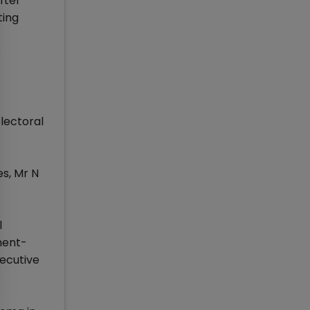
fter
ting
o
lectoral
s, Mr N
l
ment-
ecutive