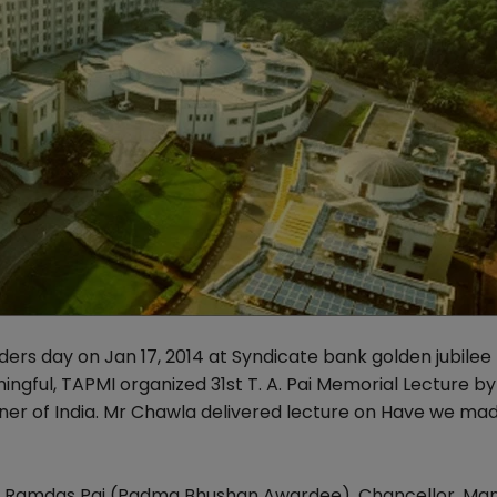
ders day on Jan 17, 2014 at Syndicate bank golden jubilee
ngful, TAPMI organized 31st T. A. Pai Memorial Lecture b
ner of India. Mr Chawla delivered lecture on Have we ma
Dr Ramdas Pai (Padma Bhushan Awardee), Chancellor, Man