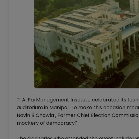
T. A. Pai Management Institute celebrated its foun
auditorium in Manipal. To make this occasion meani
Navin B Chawla , Former Chief Election Commissio
mockery of democracy?
The dignitaries who attended the event include 