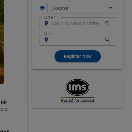
Course
State
*
City
*
Register Now
y Mr
de a
ipal