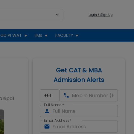
Login / Sign Up
GD PI WAT
IIMs
FACULTY
Get CAT & MBA
Admission Alerts
anipal.
Full Name
*
Email Address
*