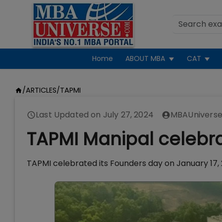
Home
ABOUT MBA
CAT
/
ARTICLES
/
TAPMI
Last Updated on
July 27, 2024
MBAUniverse
TAPMI Manipal celebr
TAPMI celebrated its Founders day on January 17, 