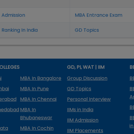
 Admission
MBA Entrance Exam
Ranking In India
GD Topics
OLLEGES
GD, PI, WAT | IIM
B
i
MBA In Bangalore
Group Discussion
B
mbai
MBA In Pune
GD Topics
B
A
derabad
MBA In Chennai
Personal Interview
B
medabad
MBA In
IIMs in India
Bhubaneswar
B
IIM Admission
in
kata
MBA In Cochin
IIM Placements