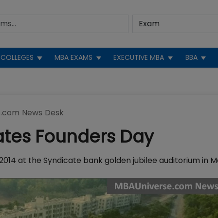
COLLEGES
MBA EXAMS
EXECUTIVE MBA
BBA
.com News Desk
ates Founders Day
2014 at the Syndicate bank golden jubilee auditorium in M