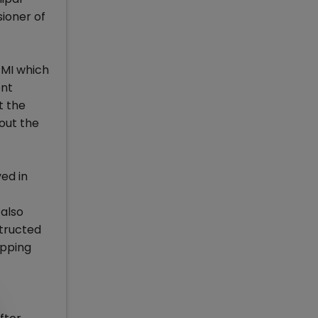
sioner of
PMI which
ent
t the
out the
ed in
also
structed
apping