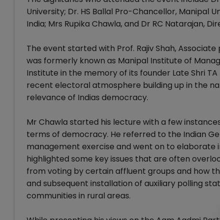
University; Dr. HS Ballal Pro-Chancellor, Manipal 
India; Mrs Rupika Chawla, and Dr RC Natarajan, Di
The event started with Prof. Rajiv Shah, Associat
was formerly known as Manipal Institute of Mana
Institute in the memory of its founder Late Shri
recent electoral atmosphere building up in the na
relevance of Indias democracy.
Mr Chawla started his lecture with a few instance
terms of democracy. He referred to the Indian Ge
management exercise and went on to elaborate in
highlighted some key issues that are often overl
from voting by certain affluent groups and how t
and subsequent installation of auxiliary polling st
communities in rural areas.