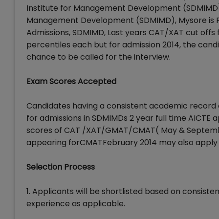
Institute for Management Development (SDMIMD), M
Management Development (SDMIMD), Mysore is Feb
Admissions, SDMIMD, Last years CAT/XAT cut off
percentiles each but for admission 2014, the cand
chance to be called for the interview.
Exam Scores Accepted
Candidates having a consistent academic record 
for admissions in SDMIMDs 2 year full time AIC
scores of CAT /XAT/GMAT/CMAT( May & September
appearing forCMATFebruary 2014 may also apply 
Selection Process
1. Applicants will be shortlisted based on consi
experience as applicable.