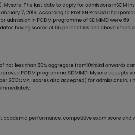
ysore. The last date to apply for admissions inSDM Inst
ruary 7, 2014. According to Prof SN Prasad Chairperson
s for admission in PGDM programme of SDMIMD were 69
idates having scores of 65 percentiles and above stand a 
of not less than 50% aggregate from10thStd onwards ca
TE approved PGDM programme. SDMIMD, Mysore accepts va
 2013CMATscores also accepted) for admissions in. T
immediately.
stent academic performance, competitive exam score and 