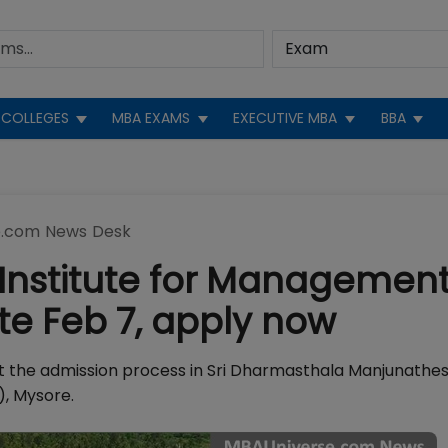
COLLEGES
MBA EXAMS
EXECUTIVE MBA
BBA
.com News Desk
 Institute for Managemen
e Feb 7, apply now
ut the admission process in Sri Dharmasthala Manjunath
, Mysore.