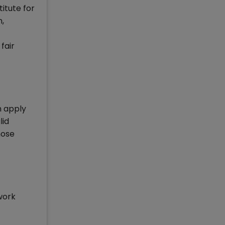
itute for
,
fair
n apply
lid
hose
work