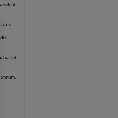
 week of
ucted.
Vital
s hostel
r annum.