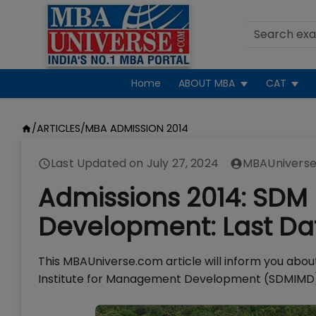
Home
ABOUT MBA
CAT
/
ARTICLES
/
MBA ADMISSION 2014
Last Updated on
July 27, 2024
MBAUniverse
Admissions 2014: SDM
Development: Last Dat
This MBAUniverse.com article will inform you abo
Institute for Management Development (SDMIMD)