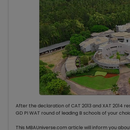
After the declaration of CAT 2013 and XAT 2014 res
GD PI WAT round of leading B schools of your choi
This MBAUniverse.com article will inform you abo