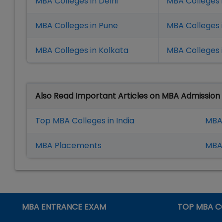
MBA Colleges in Delhi
MBA Colleges 
MBA Colleges in Pune
MBA Colleges
MBA Colleges in Kolkata
MBA Colleges 
Also Read Important Articles on MBA Admission
Top MBA Colleges in India
MBA
MBA Placement
s
MBA 
MBA ENTRANCE EXAM
TOP MBA C