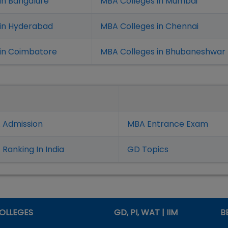
in Bangalure
MBA Colleges in Mumbai
 in Hyderabad
MBA Colleges in Chennai
in Coimbatore
MBA Colleges in Bhubaneshwar
 Admission
MBA Entrance Exam
Ranking In India
GD Topics
OLLEGES
GD, PI, WAT | IIM
B