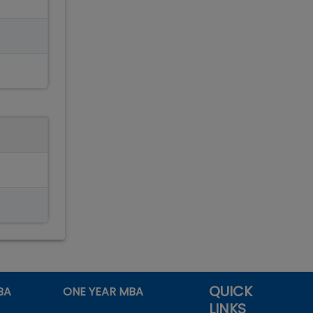
QUICK
BA
ONE YEAR MBA
LINKS