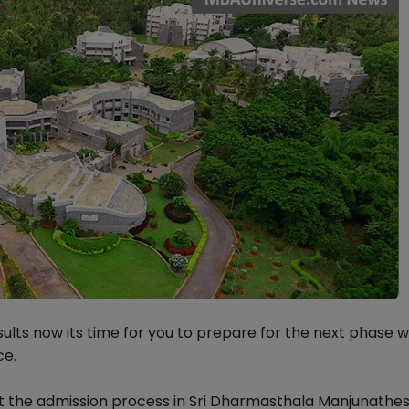
ults now its time for you to prepare for the next phase w
ce.
ut the admission process in Sri Dharmasthala Manjunath