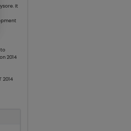
sore. It
lopment
 to
ion 2014
T 2014