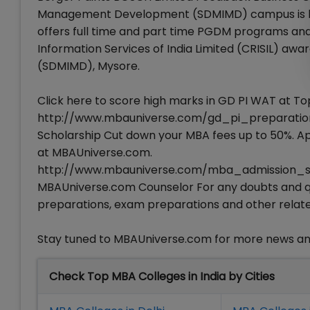
Management Development (SDMIMD) campus is locat
offers full time and part time PGDM programs and 
Information Services of India Limited (CRISIL) 
(SDMIMD), Mysore.
Click here to score high marks in GD PI WAT at To
http://www.mbauniverse.com/gd_pi_preparation/
Scholarship Cut down your MBA fees up to 50%. App
at MBAUniverse.com.
http://www.mbauniverse.com/mba_admission_scho
MBAUniverse.com Counselor For any doubts and que
preparations, exam preparations and other relate
Stay tuned to MBAUniverse.com for more news a
Check Top MBA Colleges in India by Cities