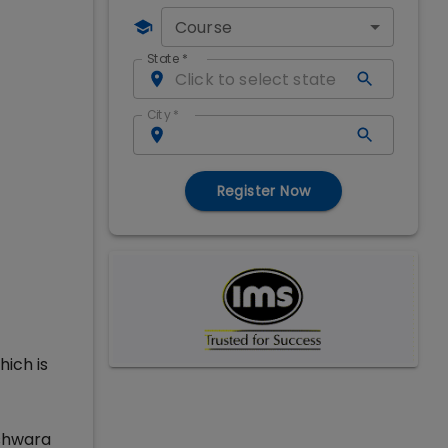
Course
State
*
City
*
Register Now
hich is
eshwara