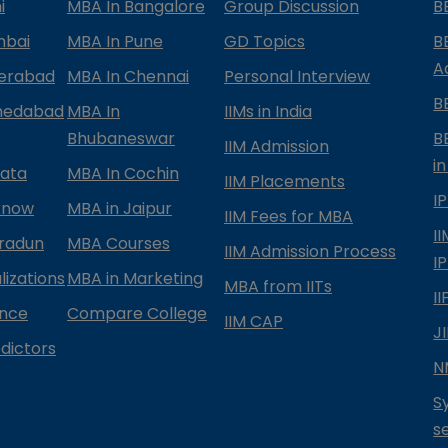
i
MBA In Bangalore
Group Discussion
B
mbai
MBA In Pune
GD Topics
B
A
derabad
MBA In Chennai
Personal Interview
B
medabad
MBA In
IIMs in India
Bhubaneswar
B
IIM Admission
in
kata
MBA In Cochin
IIM Placements
I
know
MBA in Jaipur
IIM Fees for MBA
I
radun
MBA Courses
IIM Admission Process
I
izations
MBA in Marketing
MBA from IITs
I
ance
Compare College
IIM CAP
J
dictors
N
S
s