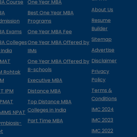
BA Course
One Year MBA
About Us
BA
Best One Year MBA
Resume
dmission
Programs
Builder
BA Exams
One Year MBA Fee
Sitemap
BA Colleges
One Year MBA Offered by
Advertise
 India
IIMs
Disclaimer
PMAT
One Year MBA Offered by
B-schools
Privacy
IM Rohtak
Policy
PM
Executive MBA
Terms &
IFT IPM
Distance MBA
Conditions
IPMAT
Top Distance MBA
IMC 2024
Colleges in India
MIMS NPAT
IMC 2023
Part Time MBA
ymbiosis-
IMC 2022
et