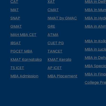
CAT
XAT
MBA in Delh
MAT
CMAT
MBA In Mu
SNAP
NMAT by GMAC
MBA In Hy
GMAT
GRE
MBA in Ah
MAH MBA CET
ATMA
MBA In Kol
IBSAT
CUET PG
MBA in Luc
PGCET MBA
TANCET
MBA in Deh
KMAT Karnataka
KMAT Kerala
MBA Special
TS ICET
AP ICET
MBA in Fin
MBA Admission
MBA Placement
College Pre