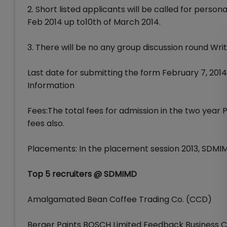
2. Short listed applicants will be called for person
Feb 2014 up to10th of March 2014.
3. There will be no any group discussion round Writ
Last date for submitting the form February 7, 2014
Information
Fees:The total fees for admission in the two yea
fees also.
Placements: In the placement session 2013, SDMI
Top 5 recruiters @ SDMIMD
Amalgamated Bean Coffee Trading Co. (CCD)
Berger Paints BOSCH Limited Feedback Business Cons