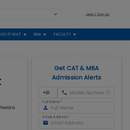
Login / Sign Up
GD PI WAT
IIMs
FACULTY
Get CAT & MBA
Admission Alerts
t
Full Name
*
eshwara
Email Address
*