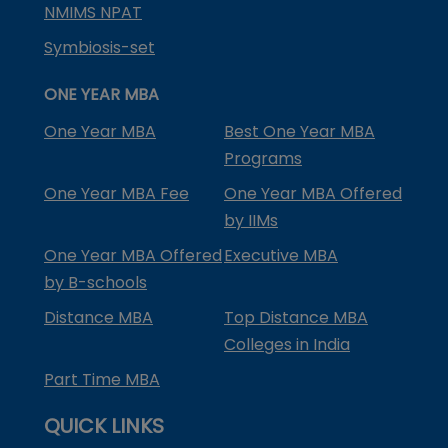
NMIMS NPAT
Symbiosis-set
ONE YEAR MBA
One Year MBA
Best One Year MBA
Programs
One Year MBA Fee
One Year MBA Offered
by IIMs
One Year MBA Offered
Executive MBA
by B-schools
Distance MBA
Top Distance MBA
Colleges in India
Part Time MBA
QUICK LINKS