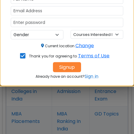
in Pune
Hyderabad
MBA
MBA
MBA Colleges
Colleges
Colleges in
in
in Kolkata
Coimbatore
Bhubaneshwar
Change
Current location
Terms of Use
Thank you for agreeing to
Also Read Important Articles
Signup
on MBA Admission
Sign in
Already have an account?
Top MBA
MBA
MBA
Colleges in
Admission
Entrance
India
Exam
MBA
MBA
GD Topics
Placement
s
Ranking In
India