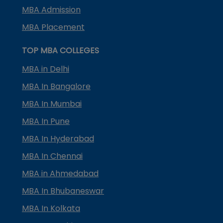
MBA Admission
MBA Placement
TOP MBA COLLEGES
MBA in Delhi
MBA In Bangalore
MBA In Mumbai
MBA In Pune
MBA In Hyderabad
MBA In Chennai
MBA in Ahmedabad
MBA In Bhubaneswar
MBA In Kolkata