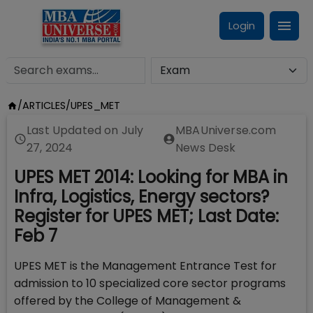
Login
/
ARTICLES
/
UPES_MET
Last Updated on
July
MBAUniverse.com
27, 2024
News Desk
UPES MET 2014: Looking for MBA in
Infra, Logistics, Energy sectors?
Register for UPES MET; Last Date:
Feb 7
UPES MET is the Management Entrance Test for
admission to 10 specialized core sector programs
offered by the College of Management &