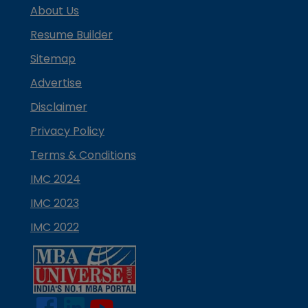
About Us
Resume Builder
Sitemap
Advertise
Disclaimer
Privacy Policy
Terms & Conditions
IMC 2024
IMC 2023
IMC 2022