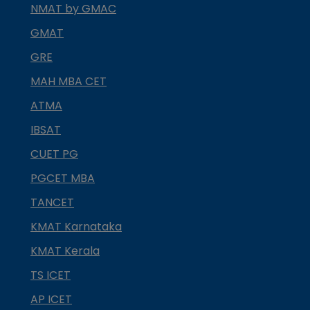
NMAT by GMAC
GMAT
GRE
MAH MBA CET
ATMA
IBSAT
CUET PG
PGCET MBA
TANCET
KMAT Karnataka
KMAT Kerala
TS ICET
AP ICET