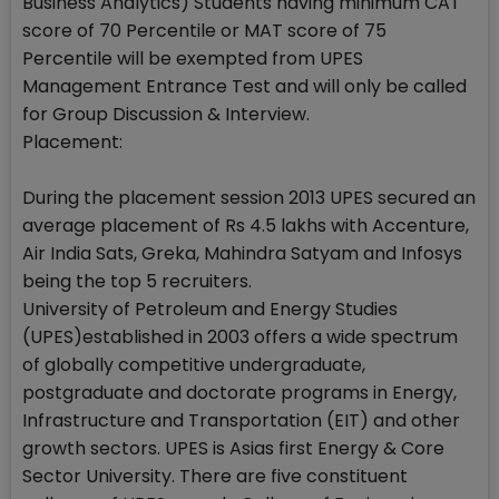
Business Analytics) Students having minimum CAT
score of 70 Percentile or MAT score of 75
Percentile will be exempted from UPES
Management Entrance Test and will only be called
for Group Discussion & Interview.
Placement:
During the placement session 2013 UPES secured an
average placement of Rs 4.5 lakhs with Accenture,
Air India Sats, Greka, Mahindra Satyam and Infosys
being the top 5 recruiters.
University of Petroleum and Energy Studies
(UPES)established in 2003 offers a wide spectrum
of globally competitive undergraduate,
postgraduate and doctorate programs in Energy,
Infrastructure and Transportation (EIT) and other
growth sectors. UPES is Asias first Energy & Core
Sector University. There are five constituent