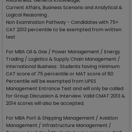
Awareness: General Knowledge,
Current Affairs, Business Scenario and Analytical &
Logical Reasoning .
Non Examination Pathway - Candidates with 75+
CAT 2013 percentile to be exempted from written
test
For MBA Oil & Gas / Power Management / Energy
Trading / Logistics & Supply Chain Management /
International Business : Students having minimum
CAT score of 75 percentile or MAT score of 80
Percentile will be exempted from UPES
Management Entrance Test and will only be called
for Group Discussion & Interview. Valid CMAT 2013 &
2014 scores will also be accepted.
For MBA Port & Shipping Management / Aviation
Management / Infrastructure Management /