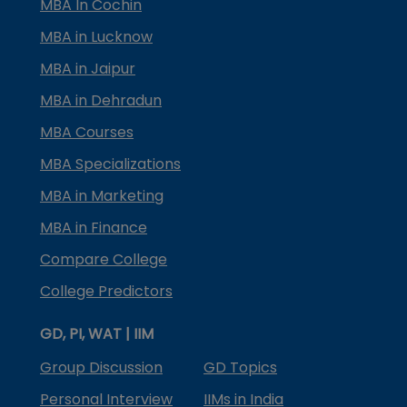
MBA In Cochin
MBA in Lucknow
MBA in Jaipur
MBA in Dehradun
MBA Courses
MBA Specializations
MBA in Marketing
MBA in Finance
Compare College
College Predictors
GD, PI, WAT | IIM
Group Discussion
GD Topics
Personal Interview
IIMs in India