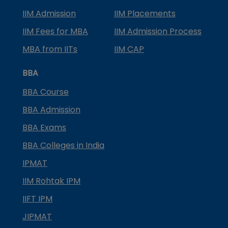
IIM Admission
IIM Placements
IIM Fees for MBA
IIM Admission Process
MBA from IITs
IIM CAP
BBA
BBA Course
BBA Admission
BBA Exams
BBA Colleges in India
IPMAT
IIM Rohtak IPM
IIFT IPM
JIPMAT