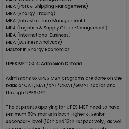
MBA (Port & Shipping Management)
MBA (Energy Trading)
MBA (Infrastructure Management)
MBA (Logistics & Supply Chain Management)
MBA (International Business)
MBA (Business Analytics)
Master in Energy Economics
UPES MET 2014: Admission Criteria
Admissions to UPES MBA programs are done on the
basis of CAT/MAT/XAT/CMAT/GMAT scores and
through UPESMET.
The aspirants applying for UPES MET need to have
Minimum 50% marks in both Higher & Senior
Secondary level (10th and 12th respectively) as well
as in graduation from a recognized university.