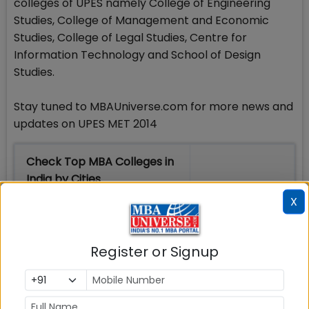
colleges of UPES namely College of Engineering
Studies, College of Management and Economic
Studies, College of Legal Studies, Centre for
Information Technology and School of Design
Studies.
Stay tuned to MBAUniverse.com for more news and
updates on UPES MET 2014
Check Top MBA Colleges in
India by Cities
X
MBA
MBA
MBA Colleges
Colleges
Colleges in
in Mumbai
in Delhi
Bangalure
Register or Signup
MBA
MBA
MBA Colleges
Colleges
Colleges in
in Chennai