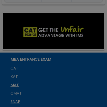
MBA ENTRANCE EXAM
CAT
XAT
MAT
CMAT
SNAP