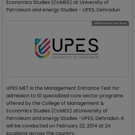
Economics Studies (CoMES) at University of
Petroleum and energy Studies - UPES, Dehradun.
UPES MET is the Management Entrance Test for
admission to 10 specialized core sector programs
offered by the College of Management &
Economics Studies (CoMES) atUniversity of
Petroleum and energy Studies -UPES, Dehradun. It
will be conducted on February 22, 2014 at 24
locations across the country.