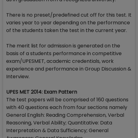
There is no preset/predefined cut off for this test. It
varies year to year depending on the performance
of the students taken the test in the current year.
The merit list for admission is generated on the
basis of a students performance in competitive
exam/UPESMET, academic credentials, work
experience and performance in Group Discussion &
Interview.
UPES MET 2014: Exam Pattern
The test papers will be comprised of 160 questions
with 40 questions each from four sections namely
General English: Reading Comprehension, Verbal
Reasoning, Verbal Ability; Quantitative: Data
Interpretation & Data Sufficiency; General