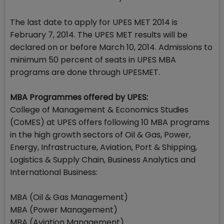
The last date to apply for UPES MET 2014 is
February 7, 2014. The UPES MET results will be
declared on or before March 10, 2014. Admissions to
minimum 50 percent of seats in UPES MBA
programs are done through UPESMET.
MBA Programmes offered by UPES:
College of Management & Economics Studies
(CoMES) at UPES offers following 10 MBA programs
in the high growth sectors of Oil & Gas, Power,
Energy, Infrastructure, Aviation, Port & Shipping,
Logistics & Supply Chain, Business Analytics and
International Business:
MBA (Oil & Gas Management)
MBA (Power Management)
MBA (Aviation Management)