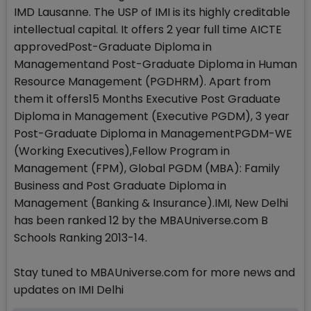
IMD Lausanne. The USP of IMI is its highly creditable
intellectual capital. It offers 2 year full time AICTE
approvedPost-Graduate Diploma in
Managementand Post-Graduate Diploma in Human
Resource Management (PGDHRM). Apart from
them it offers15 Months Executive Post Graduate
Diploma in Management (Executive PGDM), 3 year
Post-Graduate Diploma in ManagementPGDM-WE
(Working Executives),Fellow Program in
Management (FPM), Global PGDM (MBA): Family
Business and Post Graduate Diploma in
Management (Banking & Insurance).IMI, New Delhi
has been ranked 12 by the MBAUniverse.com B
Schools Ranking 2013-14.
Stay tuned to MBAUniverse.com for more news and
updates on IMI Delhi