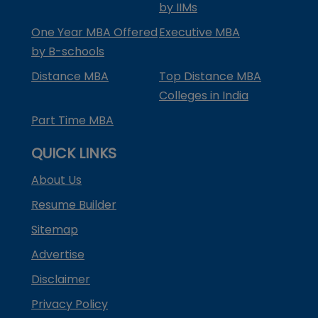
by IIMs
One Year MBA Offered
Executive MBA
by B-schools
Distance MBA
Top Distance MBA
Colleges in India
Part Time MBA
QUICK LINKS
About Us
Resume Builder
Sitemap
Advertise
Disclaimer
Privacy Policy