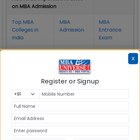
on MBA Admission
Top MBA
MBA
MBA
Colleges in
Admission
Entrance
India
Exam
MBA
MBA
GD Topics
X
Placement
s
Ranking In
India
Register or Signup