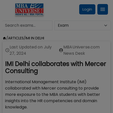
Login
/
ARTICLES
/
IMI IN DELHI
Last Updated on
July
MBAUniverse.com
27, 2024
News Desk
IMI Delhi collaborates with Mercer
Consulting
International Management Institute (IMI)
collaborated with Mercer consulting to provide
more exposure to the MBA students with better
insights into the HR competencies and domain
knowledge.