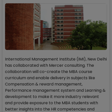
International Management Institute (IMI), New Delhi
has collaborated with Mercer consulting. The
collaboration will co-create the MBA course
curriculum and enable delivery in subjects like
Compensation & reward management,
Performance management system and Learning &
development to make it more industry relevant
and provide exposure to the MBA students with
better insights into the HR competencies and