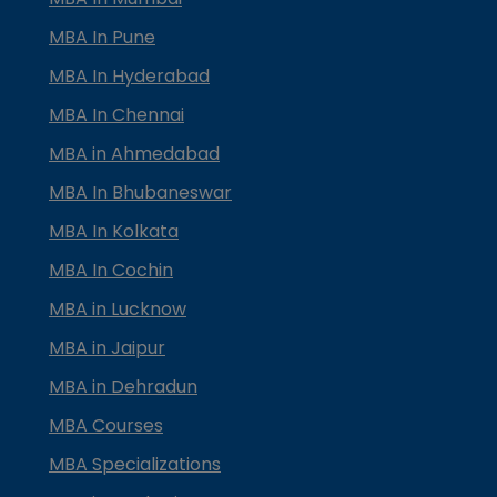
MBA In Pune
MBA In Hyderabad
MBA In Chennai
MBA in Ahmedabad
MBA In Bhubaneswar
MBA In Kolkata
MBA In Cochin
MBA in Lucknow
MBA in Jaipur
MBA in Dehradun
MBA Courses
MBA Specializations