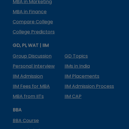
MBA in Marketing
MBA in Finance
Compare College
College Predictors
GD, PI, WAT | IIM
Group Discussion
GD Topics
Personal Interview
IIMs in India
IIM Admission
IIM Placements
IIM Fees for MBA
IIM Admission Process
MBA from IITs
IIM CAP
BBA
BBA Course