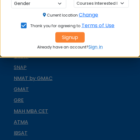
MBA ENTRANCE EXAM
Change
Current location
CAT
Terms of Use
Thank you for agreeing to
XAT
Signup
MAT
Sign in
Already have an account?
CMAT
SNAP
NMAT by GMAC
GMAT
GRE
MAH MBA CET
ATMA
IBSAT