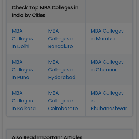
Check Top MBA Colleges in
India by Cities
MBA
MBA
MBA Colleges
Colleges
Colleges in
in Mumbai
in Delhi
Bangalure
MBA
MBA
MBA Colleges
Colleges
Colleges in
in Chennai
in Pune
Hyderabad
MBA
MBA
MBA Colleges
Colleges
Colleges in
in
in Kolkata
Coimbatore
Bhubaneshwar
Also Read Important Articles