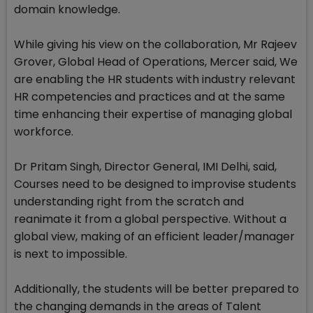
domain knowledge.
While giving his view on the collaboration, Mr Rajeev
Grover, Global Head of Operations, Mercer said, We
are enabling the HR students with industry relevant
HR competencies and practices and at the same
time enhancing their expertise of managing global
workforce.
Dr Pritam Singh, Director General, IMI Delhi, said,
Courses need to be designed to improvise students
understanding right from the scratch and
reanimate it from a global perspective. Without a
global view, making of an efficient leader/manager
is next to impossible.
Additionally, the students will be better prepared to
the changing demands in the areas of Talent