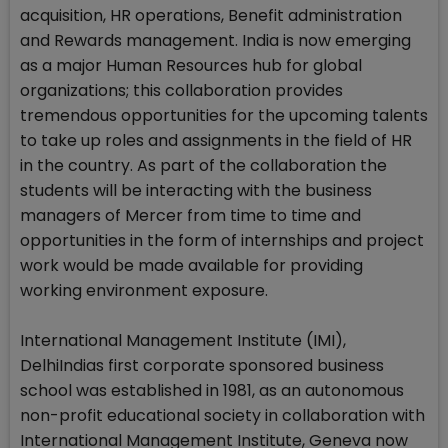
acquisition, HR operations, Benefit administration
and Rewards management. India is now emerging
as a major Human Resources hub for global
organizations; this collaboration provides
tremendous opportunities for the upcoming talents
to take up roles and assignments in the field of HR
in the country. As part of the collaboration the
students will be interacting with the business
managers of Mercer from time to time and
opportunities in the form of internships and project
work would be made available for providing
working environment exposure.
International Management Institute (IMI),
DelhiIndias first corporate sponsored business
school was established in 1981, as an autonomous
non-profit educational society in collaboration with
International Management Institute, Geneva now