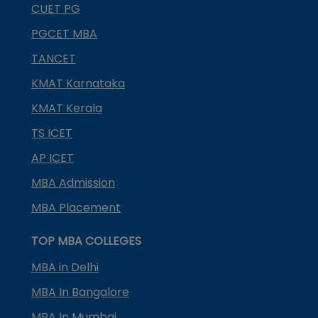
CUET PG
PGCET MBA
TANCET
KMAT Karnataka
KMAT Kerala
TS ICET
AP ICET
MBA Admission
MBA Placement
TOP MBA COLLEGES
MBA in Delhi
MBA In Bangalore
MBA In Mumbai