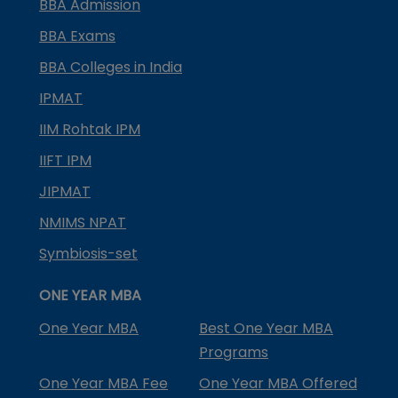
BBA Admission
BBA Exams
BBA Colleges in India
IPMAT
IIM Rohtak IPM
IIFT IPM
JIPMAT
NMIMS NPAT
Symbiosis-set
ONE YEAR MBA
One Year MBA
Best One Year MBA
Programs
One Year MBA Fee
One Year MBA Offered