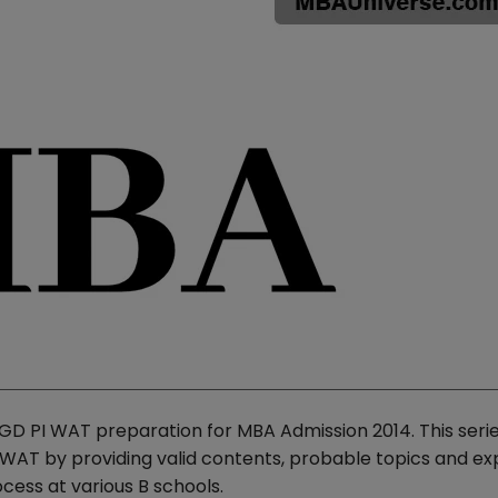
GD PI WAT preparation for MBA Admission 2014. This serie
PI WAT by providing valid contents, probable topics and ex
ess at various B schools.