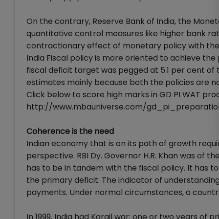
On the contrary, Reserve Bank of India, the Moneta
quantitative control measures like higher bank rate
contractionary effect of monetary policy with the 
India Fiscal policy is more oriented to achieve the
fiscal deficit target was pegged at 5.1 per cent of
estimates mainly because both the policies are no
Click below to score high marks in GD PI WAT proc
http://www.mbauniverse.com/gd_pi_preparatio
Coherence is the need
Indian economy that is on its path of growth requi
perspective. RBI Dy. Governor H.R. Khan was of the
has to be in tandem with the fiscal policy. It has to 
the primary deficit. The indicator of understanding
payments. Under normal circumstances, a country
In 1999, India had Kargil war; one or two years of 