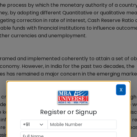
 the process by which the monetary authority of a countr
ney, by adopting different Quantitative or qualitative me
rgeting correction in rate of interest, Cash Reserve Ratio
able funds with financial institutions to influence outcome
 other currencies and unemployment.
framed and implemented coherently to attain a set of obj
economy. However, in India for the past two decades, the
ies has remained a major concern in the emerging marke
X
ls created the specter of fiscal dominance, leading to hig
nt debt. An unfavorable exchange rate dynamic linked to 
Register or Signup
key factor in the destabilized capital outflows. If the Fisc
 inflationary trends brings out more budgetary deficits, r
 public debt, resorts to hefty deficit financing, it increa
ng the rate of inflation instead of checking it.