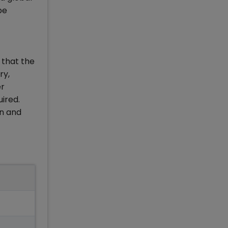
be
 that the
ry,
er
ired.
on and