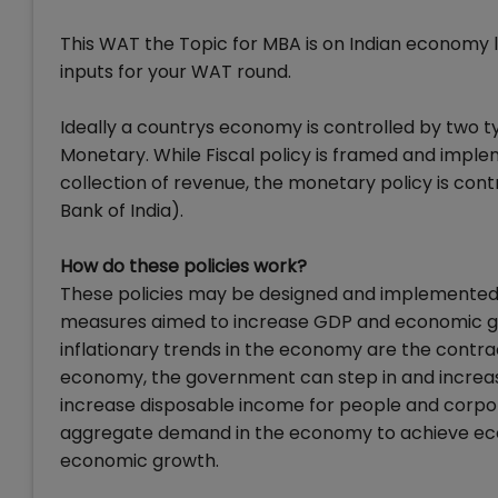
This WAT the Topic for MBA is on Indian economy l
inputs for your WAT round.
Ideally a countrys economy is controlled by two 
Monetary. While Fiscal policy is framed and impl
collection of revenue, the monetary policy is contr
Bank of India).
How do these policies work?
These policies may be designed and implemented 
measures aimed to increase GDP and economic gr
inflationary trends in the economy are the contr
economy, the government can step in and increase
increase disposable income for people and corporat
aggregate demand in the economy to achieve econo
economic growth.