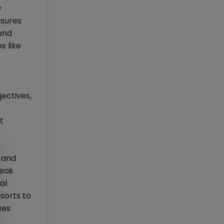
y
asures
 and
s like
ectives,
t
h and
weak
al
esorts to
ses