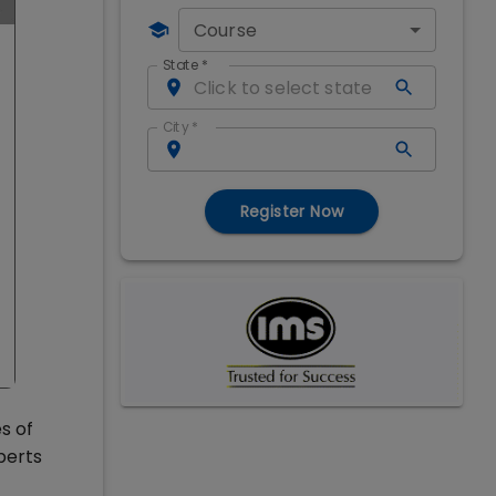
Course
State
*
City
*
Register Now
s of
perts