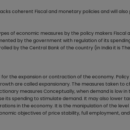
acks coherent Fiscal and monetary policies and will also
types of economic measures by the policy makers Fiscal 
emented by the government with regulation of its spendin
olled by the Central Bank of the country (in India it is T
for the expansion or contraction of the economy. Policy
owth are called expansionary. The measures taken to c
actionary measures Conceptually, when demand is low in 
 its spending to stimulate demand. It may also lower ta
ions in the economy. It is the manipulation of the level
mic objectives of price stability, full employment, and