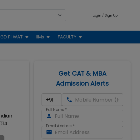
Login / Sign Up
GD PI WAT
IIMs
FACULTY
Get CAT & MBA
Admission Alerts
Full Name
*
Indian
014
Email Address
*