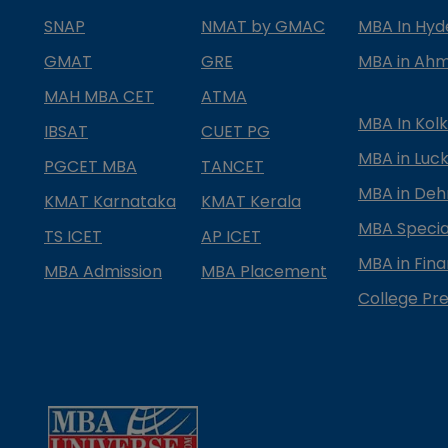
SNAP
NMAT by GMAC
MBA In Hy
GMAT
GRE
MBA in Ah
MAH MBA CET
ATMA
MBA In Kol
IBSAT
CUET PG
MBA in Luc
PGCET MBA
TANCET
MBA in Deh
KMAT Karnataka
KMAT Kerala
MBA Special
TS ICET
AP ICET
MBA in Fin
MBA Admission
MBA Placement
College Pre