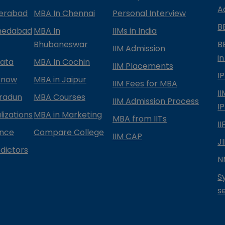
A
derabad
MBA In Chennai
Personal Interview
B
medabad
MBA In
IIMs in India
Bhubaneswar
B
IIM Admission
in
kata
MBA In Cochin
IIM Placements
I
know
MBA in Jaipur
IIM Fees for MBA
I
radun
MBA Courses
IIM Admission Process
I
izations
MBA in Marketing
MBA from IITs
I
ance
Compare College
IIM CAP
J
dictors
N
S
s