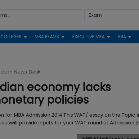
COLLEGES
MBA EXAMS
EXECUTIVE MBA
BBA
.com News Desk
Indian economy lacks
onetary policies
tion for MBA Admission 2014.This WAT/ essay on the Topic 
ieswill provide inputs for your WAT round at Admission 2