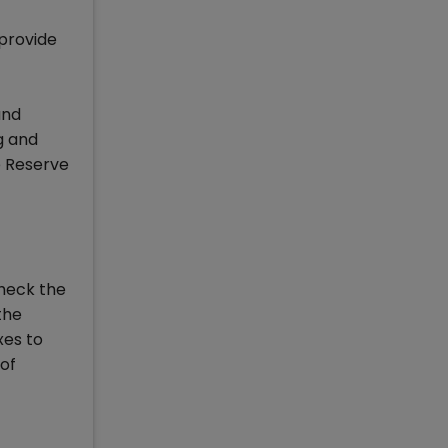
 provide
and
g and
he Reserve
heck the
the
xes to
 of