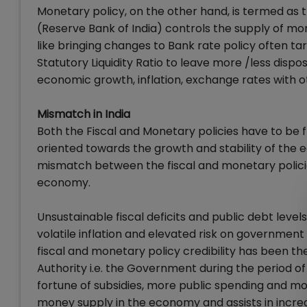
Monetary policy, on the other hand, is termed as
(Reserve Bank of India) controls the supply of mo
like bringing changes to Bank rate policy often ta
Statutory Liquidity Ratio to leave more /less dispos
economic growth, inflation, exchange rates with
Mismatch in India
Both the Fiscal and Monetary policies have to be 
oriented towards the growth and stability of the 
mismatch between the fiscal and monetary polic
economy.
Unsustainable fiscal deficits and public debt leve
volatile inflation and elevated risk on governme
fiscal and monetary policy credibility has been the 
Authority i.e. the Government during the period of
fortune of subsidies, more public spending and more
money supply in the economy and assists in increasi