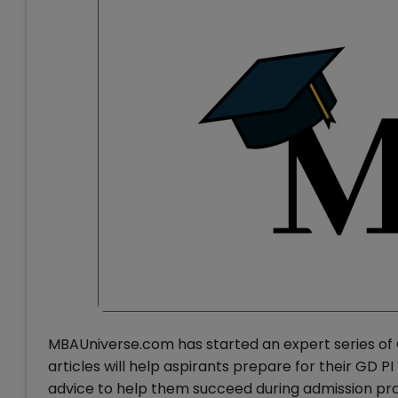
MBAUniverse.com has started an expert series of 
articles will help aspirants prepare for their GD 
advice to help them succeed during admission proc