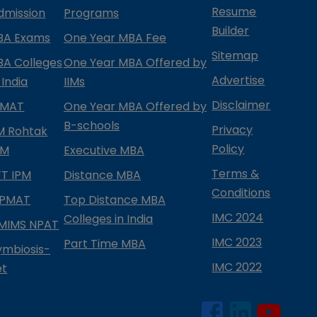
Resume
dmission
Programs
Builder
BA Exams
One Year MBA Fee
Sitemap
BA Colleges
One Year MBA Offered by
Advertise
 India
IIMs
Disclaimer
PMAT
One Year MBA Offered by
B-schools
Privacy
IM Rohtak
Policy
PM
Executive MBA
Terms &
IFT IPM
Distance MBA
Conditions
IPMAT
Top Distance MBA
IMC 2024
Colleges in India
MIMS NPAT
IMC 2023
Part Time MBA
ymbiosis-
IMC 2022
et