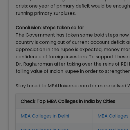
crisis; one year of primary deficit would be enough
running primary surpluses.
Conclusion: steps taken so far
The Government has taken some bold steps now like 
country is coming out of current account deficit a
appreciation in the rupee is expected, money mark
confidence of foreign investors. To support these
Dr. Raghuraman after taking over the reins of RBI 
falling value of Indian Rupee in order to strength
Stay tuned to MBAUniverse.com for more solved 
Check Top MBA Colleges in India by Cities
MBA Colleges in Delhi
MBA Colleges 