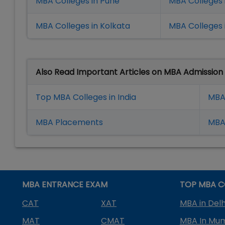
MBA Colleges in Pune
MBA Colleges
MBA Colleges in Kolkata
MBA Colleges 
Also Read Important Articles on MBA Admission
Top MBA Colleges in India
MBA
MBA Placement
s
MBA 
MBA ENTRANCE EXAM
TOP MBA C
CAT
XAT
MBA in Delh
MAT
CMAT
MBA In Mu