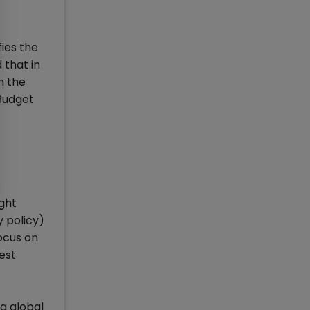
fies the
 that in
h the
 Budget
ight
y policy)
focus on
rest
 a global