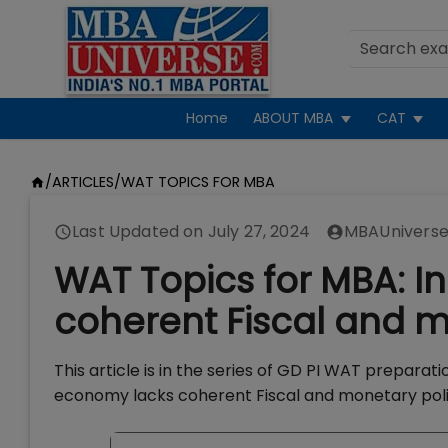
Home
ABOUT MBA
CAT
/
ARTICLES
/
WAT TOPICS FOR MBA
Last Updated on
July 27, 2024
MBAUniverse
WAT Topics for MBA: 
coherent Fiscal and m
This article is in the series of GD PI WAT prepara
economy lacks coherent Fiscal and monetary polic