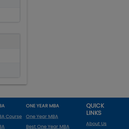
QUICK
BA
ONE YEAR MBA
LINKS
BA Course
One Year MBA
About Us
BA
Best One Year MBA