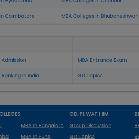
 in Hyderabad
MBA Colleges in Chennai
in Coimbatore
MBA Colleges in Bhubaneshwar
 Admission
MBA Entrance Exam
Ranking In India
GD Topics
OLLEGES
GD, PI, WAT | IIM
B
i
MBA In Bangalore
Group Discussion
B
mbai
MBA In Pune
GD Topics
B