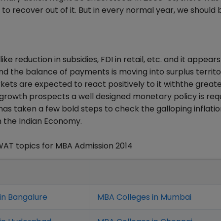
 to recover out of it. But in every normal year, we should 
reduction in subsidies, FDI in retail, etc. and it appears
nd the balance of payments is moving into surplus territo
ets are expected to react positively to it withthe great
 growth prospects a well designed monetary policy is requ
has taken a few bold steps to check the galloping inflati
en the Indian Economy.
WAT topics for MBA Admission 2014
in Bangalure
MBA Colleges in Mumbai