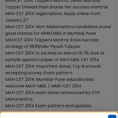
MAHCET 2014 Toppers Mantra: JBIMS Mumbai
Topper Dhwani Shah shares her success mantras
MAH CET 2014 registrations: Apply online from
January 27
MAH CET 2014: Non-Maharashtra candidates stand
good chance for MMS/MBA in Mumbai, Pune
MAHCET 2014 Toppers Mantra: Know success
strategy of 99.99%iler Piyush Tulsyan
MAH CET 2014 to be held on March 15-16, look at
sample question paper of MAH MBA CET 2014
MAH CET 2014: Important dates; Top B schools
accepting scores; Exam pattern
MAH CET 2014: Mumbai-Pune educationists
welcome MAH-MBA / MMS-CET 2014
MAH CET 2014 exam dates announced by DTE
Maharashtra
MAH CET 2014 Exam pattern and updates