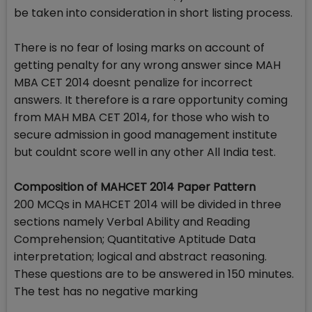
be taken into consideration in short listing process.
There is no fear of losing marks on account of
getting penalty for any wrong answer since MAH
MBA CET 2014 doesnt penalize for incorrect
answers. It therefore is a rare opportunity coming
from MAH MBA CET 2014, for those who wish to
secure admission in good management institute
but couldnt score well in any other All India test.
Composition of MAHCET 2014 Paper Pattern
200 MCQs in MAHCET 2014 will be divided in three
sections namely Verbal Ability and Reading
Comprehension; Quantitative Aptitude Data
interpretation; logical and abstract reasoning.
These questions are to be answered in 150 minutes.
The test has no negative marking