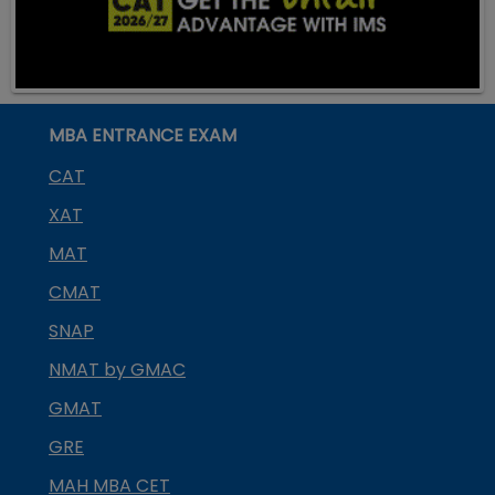
MBA ENTRANCE EXAM
CAT
XAT
MAT
CMAT
SNAP
NMAT by GMAC
GMAT
GRE
MAH MBA CET