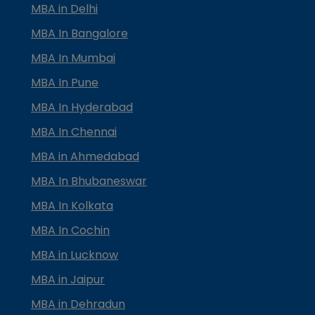
MBA in Delhi
MBA In Bangalore
MBA In Mumbai
MBA In Pune
MBA In Hyderabad
MBA In Chennai
MBA in Ahmedabad
MBA In Bhubaneswar
MBA In Kolkata
MBA In Cochin
MBA in Lucknow
MBA in Jaipur
MBA in Dehradun