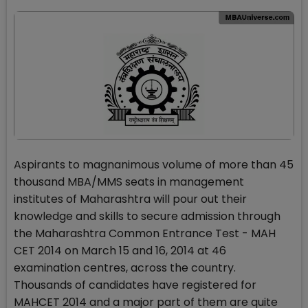
Aspirants to magnanimous volume of more than 45
thousand MBA/MMS seats in management
institutes of Maharashtra will pour out their
knowledge and skills to secure admission through
the Maharashtra Common Entrance Test - MAH
CET 2014 on March 15 and 16, 2014 at 46
examination centres, across the country.
Thousands of candidates have registered for
MAHCET 2014 and a major part of them are quite