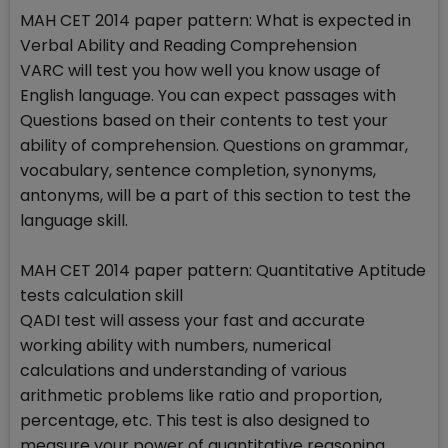
MAH CET 2014 paper pattern: What is expected in
Verbal Ability and Reading Comprehension
VARC will test you how well you know usage of
English language. You can expect passages with
Questions based on their contents to test your
ability of comprehension. Questions on grammar,
vocabulary, sentence completion, synonyms,
antonyms, will be a part of this section to test the
language skill.
MAH CET 2014 paper pattern: Quantitative Aptitude
tests calculation skill
QADI test will assess your fast and accurate
working ability with numbers, numerical
calculations and understanding of various
arithmetic problems like ratio and proportion,
percentage, etc. This test is also designed to
measure your power of quantitative reasoning,