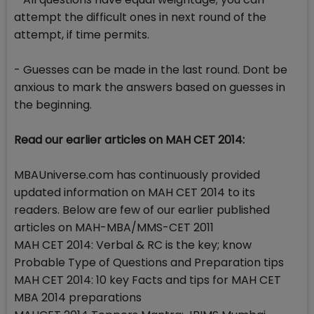
attempt the difficult ones in next round of the
attempt, if time permits.
- Guesses can be made in the last round. Dont be
anxious to mark the answers based on guesses in
the beginning.
Read our earlier articles on MAH CET 2014:
MBAUniverse.com has continuously provided
updated information on MAH CET 2014 to its
readers. Below are few of our earlier published
articles on MAH-MBA/MMS-CET 2011
MAH CET 2014: Verbal & RC is the key; know
Probable Type of Questions and Preparation tips
MAH CET 2014: 10 key Facts and tips for MAH CET
MBA 2014 preparations