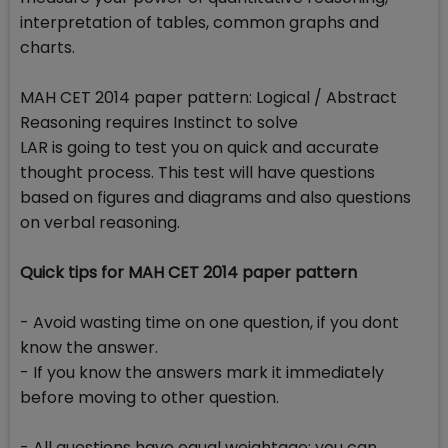
interpretation of tables, common graphs and
charts.
MAH CET 2014 paper pattern: Logical / Abstract
Reasoning requires Instinct to solve
LAR is going to test you on quick and accurate
thought process. This test will have questions
based on figures and diagrams and also questions
on verbal reasoning.
Quick tips for MAH CET 2014 paper pattern
- Avoid wasting time on one question, if you dont
know the answer.
- If you know the answers mark it immediately
before moving to other question.
- All questions have equal weightage; you can