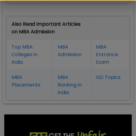
Also Read Important Articles
on MBA Admission
Top MBA
MBA
MBA
Colleges in
Admission
Entrance
India
Exam
MBA
MBA
GD Topics
Placement
s
Ranking In
India