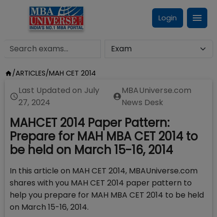
Login
/
ARTICLES
/
MAH CET 2014
Last Updated on
July
MBAUniverse.com
27, 2024
News Desk
MAHCET 2014 Paper Pattern:
Prepare for MAH MBA CET 2014 to
be held on March 15-16, 2014
In this article on MAH CET 2014, MBAUniverse.com
shares with you MAH CET 2014 paper pattern to
help you prepare for MAH MBA CET 2014 to be held
on March 15-16, 2014.