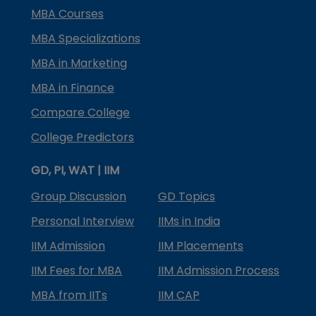
MBA Courses
MBA Specializations
MBA in Marketing
MBA in Finance
Compare College
College Predictors
GD, PI, WAT | IIM
Group Discussion
GD Topics
Personal Interview
IIMs in India
IIM Admission
IIM Placements
IIM Fees for MBA
IIM Admission Process
MBA from IITs
IIM CAP