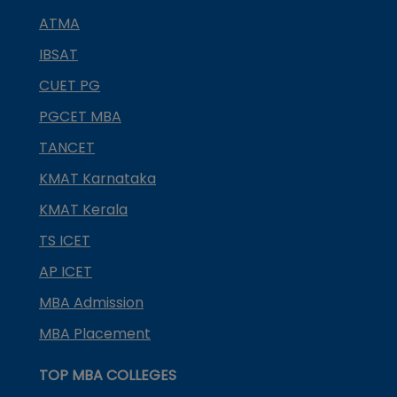
ATMA
IBSAT
CUET PG
PGCET MBA
TANCET
KMAT Karnataka
KMAT Kerala
TS ICET
AP ICET
MBA Admission
MBA Placement
TOP MBA COLLEGES