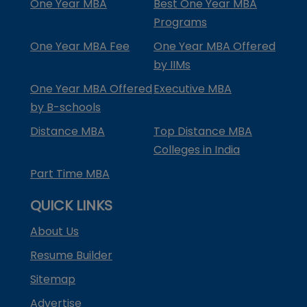
One Year MBA
Best One Year MBA
Programs
One Year MBA Fee
One Year MBA Offered
by IIMs
One Year MBA Offered
Executive MBA
by B-schools
Distance MBA
Top Distance MBA
Colleges in India
Part Time MBA
QUICK LINKS
About Us
Resume Builder
Sitemap
Advertise