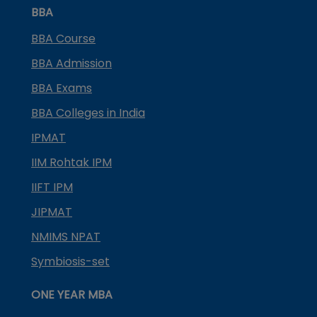
BBA
BBA Course
BBA Admission
BBA Exams
BBA Colleges in India
IPMAT
IIM Rohtak IPM
IIFT IPM
JIPMAT
NMIMS NPAT
Symbiosis-set
ONE YEAR MBA