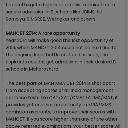
hopeful to get a high score in this examination to
secure admission in B schools like JBIMS, KJ
Somaiya, SIMSREE, Welingkar and others.
MAHCET 2014: A rare opportunity
Year 2014 will make good the lost opportunity of
2013, when MAHCET 2014 could not be held due to
the ongoing legal battle on it and as such, the
aspirants couldnt get admission in their desired B
schools in Maharashtra.
The best part of MAH MBA CET 2014 is that apart
from accepting scores of all India management
entrance tests like CAT/XAT/CMAT/ATMA/MAT, it
provides yet another opportunity to MBA/MMS
admission aspirants, to improve their scores with
MAHCET. If you score higher than any of the other
above referred examinations, your better score will