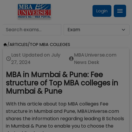
Login
/
ARTICLES
/
TOP MBA COLLEGES
Last Updated on
July
MBAUniverse.com
27, 2024
News Desk
MBA in Mumbai & Pune: Fee
structure of Top MBA colleges in
Mumbai & Pune
With this article about top MBA colleges Fee
structure in Mumbai and Pune, MBAUniverse.com
shares the information regarding leading B Schools
in Mumbai & Pune to enable you to choose the