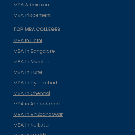
MBA Admission
MBA Placement
TOP MBA COLLEGES
MBA in Delhi
MBA In Bangalore
MBA In Mumbai
MBA In Pune
MBA In Hyderabad
MBA In Chennai
MBA in Ahmedabad
MBA In Bhubaneswar
MBA In Kolkata