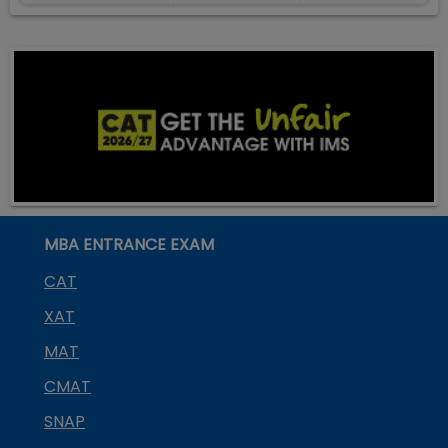
MBA ENTRANCE EXAM
CAT
XAT
MAT
CMAT
SNAP