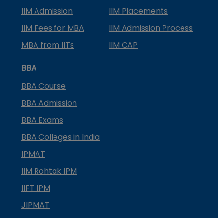
IIM Admission
IIM Placements
IIM Fees for MBA
IIM Admission Process
MBA from IITs
IIM CAP
BBA
BBA Course
BBA Admission
BBA Exams
BBA Colleges in India
IPMAT
IIM Rohtak IPM
IIFT IPM
JIPMAT