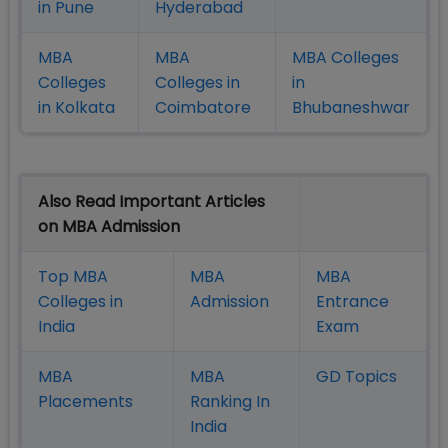
in Pune
Hyderabad
MBA
MBA
MBA Colleges
Colleges
Colleges in
in
in Kolkata
Coimbatore
Bhubaneshwar
Also Read Important Articles
on MBA Admission
Top MBA
MBA
MBA
Colleges in
Admission
Entrance
India
Exam
MBA
MBA
GD Topics
Placement
s
Ranking In
India