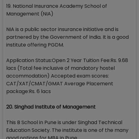
19. National Insurance Academy School of
Management (NIA)
NIA is a public sector insurance initiative and is
partnered by the Government of India. It is a good
institute offering PGDM.
Application Status:Open 2 Year Tuition Fee:Rs. 9.68
lacs (Total fee inclusive of mandatory hostel
accommodation) Accepted exam scores:
CAT/XAT/CMAT/GMAT Average Placement
package:Rs. 6 lacs
20. Singhad Institute of Management
This B School in Pune is under Singhad Technical
Education Society. The institute is one of the many
good options for MBA in Pune.