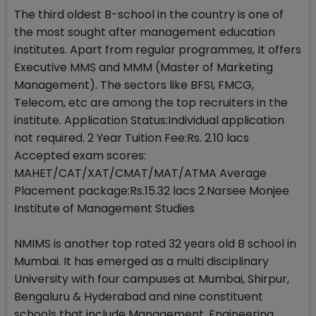
The third oldest B-school in the country is one of
the most sought after management education
institutes. Apart from regular programmes, It offers
Executive MMS and MMM (Master of Marketing
Management). The sectors like BFSI, FMCG,
Telecom, etc are among the top recruiters in the
institute. Application Status:Individual application
not required. 2 Year Tuition Fee:Rs. 2.10 lacs
Accepted exam scores:
MAHET/CAT/XAT/CMAT/MAT/ATMA Average
Placement package:Rs.15.32 lacs 2.Narsee Monjee
Institute of Management Studies
NMIMS is another top rated 32 years old B school in
Mumbai. It has emerged as a multi disciplinary
University with four campuses at Mumbai, Shirpur,
Bengaluru & Hyderabad and nine constituent
schools that include Management, Engineering,