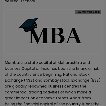
desired B school.
Mumbai the state capital of Maharashtra and
business Capital of India has been the financial hub
of the country since beginning. National stock
Exchange (NSE) and Bombay stock Exchange (BSE)
are globally renowned business centres the
commercial trading activities of which make a
great impact on economic trends. Apart from
being the financial capital of the country, it has the