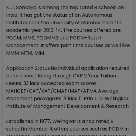
K. J. Somaiya is among the top rated B schools on
India. It has got the status of an Autonomous
Instituteunder the University of Mumbai from the
academic year 2013-14. The courses offered are
PGDM, MMS, PGDM-IB and PGDM-Retail
Management. It offers part time courses as well like
MMM, MFM, MIM
Application Status:No individual application required
before short listing through CAP 2 Year Tuition
Fee:Rs. 3.1 lacs Accepted exam scores:
MAHCET/CAT/XAT/CMAT/MAT/ATMA Average
Placement package:Rs. 8 lacs 5. Prin. L. N. Welingkar
Institute of Management Development & Research
Established in 1977, Welingkar is a top rated B
school in Mumbai. It offers courses such as PGDM in