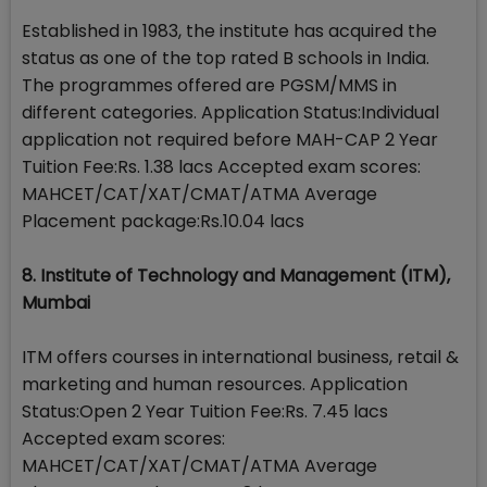
Established in 1983, the institute has acquired the
status as one of the top rated B schools in India.
The programmes offered are PGSM/MMS in
different categories. Application Status:Individual
application not required before MAH-CAP 2 Year
Tuition Fee:Rs. 1.38 lacs Accepted exam scores:
MAHCET/CAT/XAT/CMAT/ATMA Average
Placement package:Rs.10.04 lacs
8. Institute of Technology and Management (ITM),
Mumbai
ITM offers courses in international business, retail &
marketing and human resources. Application
Status:Open 2 Year Tuition Fee:Rs. 7.45 lacs
Accepted exam scores:
MAHCET/CAT/XAT/CMAT/ATMA Average