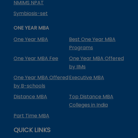
NMIMS NPAT
Symbiosis-set
ONE YEAR MBA
One Year MBA
Best One Year MBA
Programs
One Year MBA Fee
One Year MBA Offered
by IIMs
One Year MBA Offered
Executive MBA
by B-schools
Distance MBA
Top Distance MBA
Colleges in India
Part Time MBA
QUICK LINKS