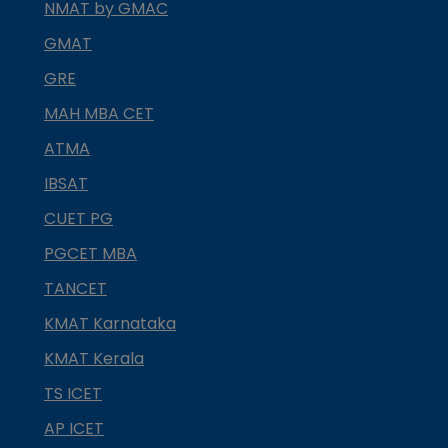
NMAT by GMAC
GMAT
GRE
MAH MBA CET
ATMA
IBSAT
CUET PG
PGCET MBA
TANCET
KMAT Karnataka
KMAT Kerala
TS ICET
AP ICET