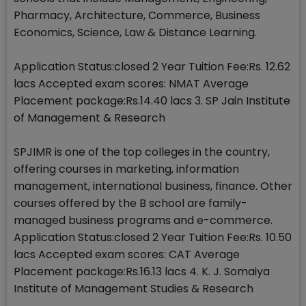
Pharmacy, Architecture, Commerce, Business
Economics, Science, Law & Distance Learning.
Application Status:closed 2 Year Tuition Fee:Rs. 12.62
lacs Accepted exam scores: NMAT Average
Placement package:Rs.14.40 lacs 3. SP Jain Institute
of Management & Research
SPJIMR is one of the top colleges in the country,
offering courses in marketing, information
management, international business, finance. Other
courses offered by the B school are family-
managed business programs and e-commerce.
Application Status:closed 2 Year Tuition Fee:Rs. 10.50
lacs Accepted exam scores: CAT Average
Placement package:Rs.16.13 lacs 4. K. J. Somaiya
Institute of Management Studies & Research