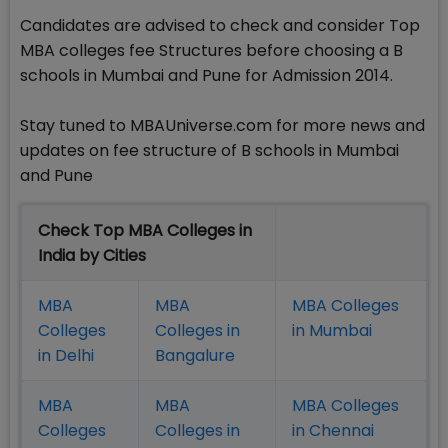
Candidates are advised to check and consider Top
MBA colleges fee Structures before choosing a B
schools in Mumbai and Pune for Admission 2014.
Stay tuned to MBAUniverse.com for more news and
updates on fee structure of B schools in Mumbai
and Pune
Check Top MBA Colleges in
India by Cities
MBA
MBA
MBA Colleges
Colleges
Colleges in
in Mumbai
in Delhi
Bangalure
MBA
MBA
MBA Colleges
Colleges
Colleges in
in Chennai