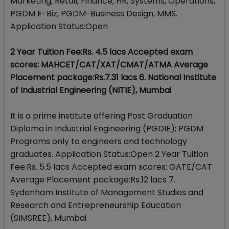
Marketing, Retail, Finance, HR, Systems, Operations,
PGDM E-Biz, PGDM-Business Design, MMS.
Application Status:Open
2 Year Tuition Fee:Rs. 4.5 lacs Accepted exam
scores: MAHCET/CAT/XAT/CMAT/ATMA Average
Placement package:Rs.7.31 lacs 6. National Institute
of Industrial Engineering (NITIE), Mumbai
It is a prime institute offering Post Graduation
Diploma in Industrial Engineering (PGDIE); PGDM
Programs only to engineers and technology
graduates. Application Status:Open 2 Year Tuition
Fee:Rs. 5.5 lacs Accepted exam scores: GATE/CAT
Average Placement package:Rs.12 lacs 7.
Sydenham Institute of Management Studies and
Research and Entrepreneurship Education
(SIMSREE), Mumbai