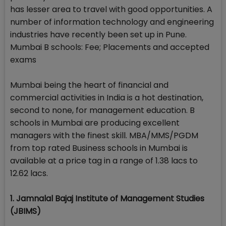
has lesser area to travel with good opportunities. A
number of information technology and engineering
industries have recently been set up in Pune.
Mumbai B schools: Fee; Placements and accepted
exams
Mumbai being the heart of financial and
commercial activities in India is a hot destination,
second to none, for management education. B
schools in Mumbai are producing excellent
managers with the finest skill. MBA/MMS/PGDM
from top rated Business schools in Mumbai is
available at a price tag in a range of 1.38 lacs to
12.62 lacs.
1. Jamnalal Bajaj Institute of Management Studies
(JBIMS)