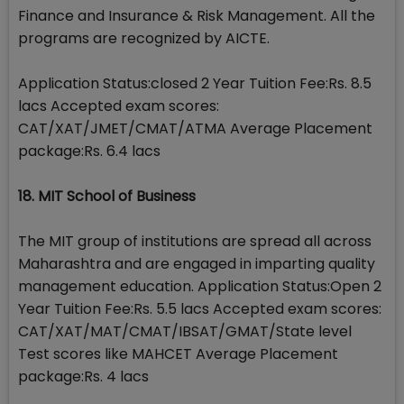
Finance and Insurance & Risk Management. All the
programs are recognized by AICTE.
Application Status:closed 2 Year Tuition Fee:Rs. 8.5
lacs Accepted exam scores:
CAT/XAT/JMET/CMAT/ATMA Average Placement
package:Rs. 6.4 lacs
18. MIT School of Business
The MIT group of institutions are spread all across
Maharashtra and are engaged in imparting quality
management education. Application Status:Open 2
Year Tuition Fee:Rs. 5.5 lacs Accepted exam scores:
CAT/XAT/MAT/CMAT/IBSAT/GMAT/State level
Test scores like MAHCET Average Placement
package:Rs. 4 lacs