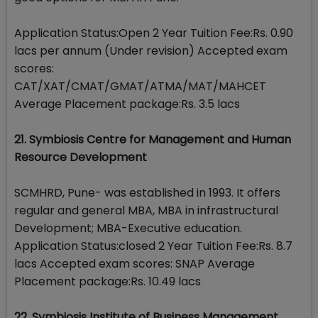
Application Status:Open 2 Year Tuition Fee:Rs. 0.90
lacs per annum (Under revision) Accepted exam
scores:
CAT/XAT/CMAT/GMAT/ATMA/MAT/MAHCET
Average Placement package:Rs. 3.5 lacs
21. Symbiosis Centre for Management and Human
Resource Development
SCMHRD, Pune- was established in 1993. It offers
regular and general MBA, MBA in infrastructural
Development; MBA-Executive education.
Application Status:closed 2 Year Tuition Fee:Rs. 8.7
lacs Accepted exam scores: SNAP Average
Placement package:Rs. 10.49 lacs
22. Symbiosis Institute of Business Management,