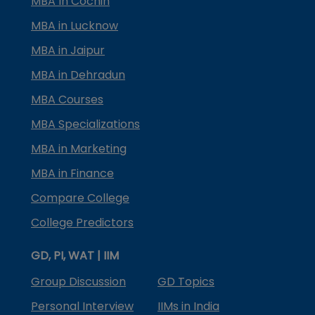
MBA In Cochin
MBA in Lucknow
MBA in Jaipur
MBA in Dehradun
MBA Courses
MBA Specializations
MBA in Marketing
MBA in Finance
Compare College
College Predictors
GD, PI, WAT | IIM
Group Discussion
GD Topics
Personal Interview
IIMs in India