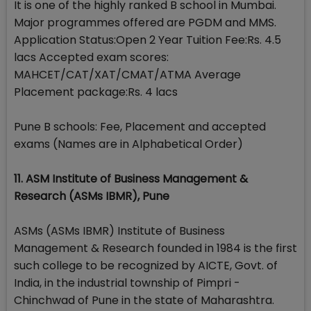
It is one of the highly ranked B school in Mumbai.
Major programmes offered are PGDM and MMS.
Application Status:Open 2 Year Tuition Fee:Rs. 4.5
lacs Accepted exam scores:
MAHCET/CAT/XAT/CMAT/ATMA Average
Placement package:Rs. 4 lacs
Pune B schools: Fee, Placement and accepted
exams (Names are in Alphabetical Order)
11. ASM Institute of Business Management &
Research (ASMs IBMR), Pune
ASMs (ASMs IBMR) Institute of Business
Management & Research founded in 1984 is the first
such college to be recognized by AICTE, Govt. of
India, in the industrial township of Pimpri -
Chinchwad of Pune in the state of Maharashtra.