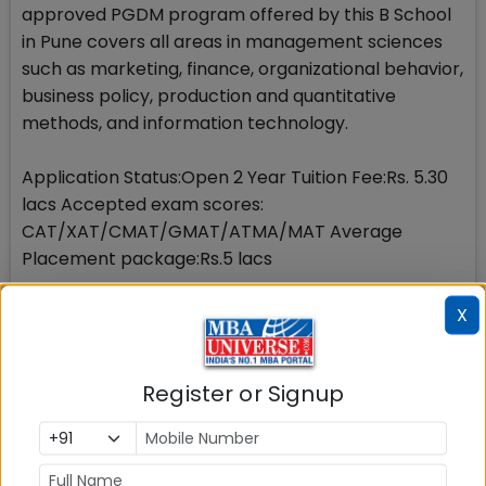
approved PGDM program offered by this B School
in Pune covers all areas in management sciences
such as marketing, finance, organizational behavior,
business policy, production and quantitative
methods, and information technology.
Application Status:Open 2 Year Tuition Fee:Rs. 5.30
lacs Accepted exam scores:
CAT/XAT/CMAT/GMAT/ATMA/MAT Average
Placement package:Rs.5 lacs
15. ICFAI Business School
X
Since its establishment in 1996, this B School in Pune
Register or Signup
has grown and achieved a reputation from business
and industry. This is now one of the most sought
after B schools in Pune. Application Status:Open 2
Year Tuition Fee:Rs. 7 lacs Accepted exam scores: