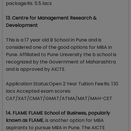
package:Rs. 5.5 lacs
13. Centre for Management Research &
Development
This is a 17 year old B School in Pune and is
considered one of the good options for MBA in
Pune. Affiliated to Pune University the b school is
recognized by the Government of Maharashtra
and is approved by AICTE.
Application Status:Open 2 Year Tuition Fee:Rs. 1.10
lacs Accepted exam scores:
CAT/XAT/CMAT/GMAT/ATMA/MAT/MAH-CET
14. FLAME FLAME School of Business, popularly
known as FLAME
, is another option for MBA
aspirants to pursue MBA in Pune. The AICTE