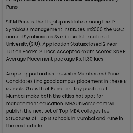
Pune
SIBM Pune is the flagship institute among the 13
Symbiosis management institutes. In2006 the UGC
named Symbiosis as Symbiosis International
University(SIU). Application Status:closed 2 Year
Tuition Fee:Rs. 8.1 lacs Accepted exam scores: SNAP
Average Placement package:Rs. 11.30 lacs
Ample opportunities prevail in Mumbai and Pune.
Candidates find good campus placement in these B
schools. Growth of Pune and key position of
Mumbai make both the cities hot spot for
management education. MBAUniverse.com will
publish the next set of Top MBA colleges fee
Structures of Top B schools in Mumbai and Pune in
the next article.