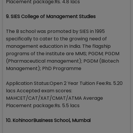
Placement package:Rs. 4.8 lacs
9. SIES College of Management Studies
The B school was promoted by SIES in 1995
specifically to cater to the growing need of
management education in India. The flagship
programs of the institute are MMS; PGDM; PGDM
(Pharmaceutical management); PGDM (Biotech
Management); PhD Programme
Application Status:Open 2 Year Tuition Fee:Rs. 5.20
lacs Accepted exam scores:
MAHCET/CAT/XAT/CMAT/ATMA Average
Placement package:Rs. 5.5 lacs
10. KohinoorBusiness School, Mumbai