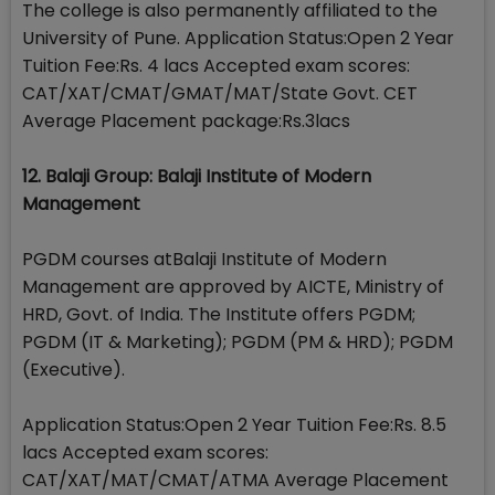
The college is also permanently affiliated to the
University of Pune. Application Status:Open 2 Year
Tuition Fee:Rs. 4 lacs Accepted exam scores:
CAT/XAT/CMAT/GMAT/MAT/State Govt. CET
Average Placement package:Rs.3lacs
12. Balaji Group: Balaji Institute of Modern
Management
PGDM courses atBalaji Institute of Modern
Management are approved by AICTE, Ministry of
HRD, Govt. of India. The Institute offers PGDM;
PGDM (IT & Marketing); PGDM (PM & HRD); PGDM
(Executive).
Application Status:Open 2 Year Tuition Fee:Rs. 8.5
lacs Accepted exam scores:
CAT/XAT/MAT/CMAT/ATMA Average Placement