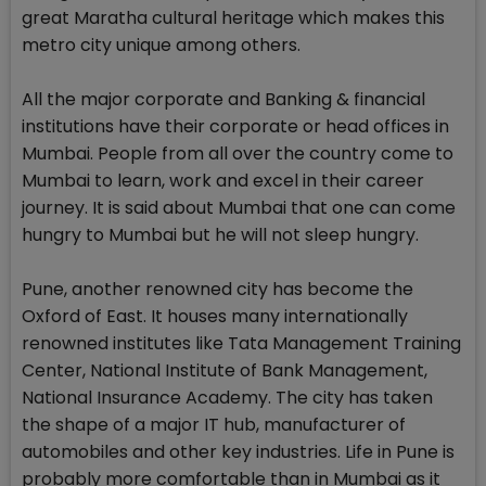
great Maratha cultural heritage which makes this
metro city unique among others.
All the major corporate and Banking & financial
institutions have their corporate or head offices in
Mumbai. People from all over the country come to
Mumbai to learn, work and excel in their career
journey. It is said about Mumbai that one can come
hungry to Mumbai but he will not sleep hungry.
Pune, another renowned city has become the
Oxford of East. It houses many internationally
renowned institutes like Tata Management Training
Center, National Institute of Bank Management,
National Insurance Academy. The city has taken
the shape of a major IT hub, manufacturer of
automobiles and other key industries. Life in Pune is
probably more comfortable than in Mumbai as it