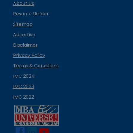
About Us
Resume Builder
Sitemap
Advertise
Disclaimer
Privacy Policy
Terms & Conditions
IMC 2024
IMC 2023
IMC 2022