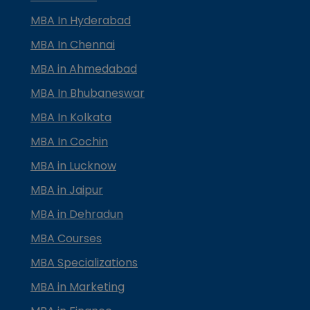
MBA In Hyderabad
MBA In Chennai
MBA in Ahmedabad
MBA In Bhubaneswar
MBA In Kolkata
MBA In Cochin
MBA in Lucknow
MBA in Jaipur
MBA in Dehradun
MBA Courses
MBA Specializations
MBA in Marketing