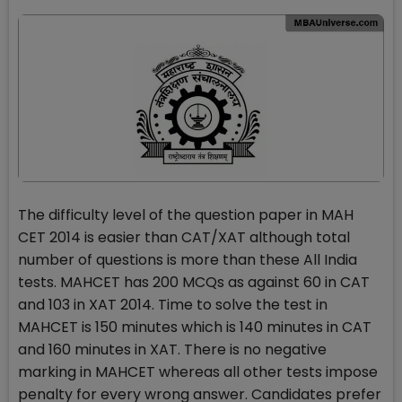
The difficulty level of the question paper in MAH
CET 2014 is easier than CAT/XAT although total
number of questions is more than these All India
tests. MAHCET has 200 MCQs as against 60 in CAT
and 103 in XAT 2014. Time to solve the test in
MAHCET is 150 minutes which is 140 minutes in CAT
and 160 minutes in XAT. There is no negative
marking in MAHCET whereas all other tests impose
penalty for every wrong answer. Candidates prefer