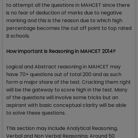
to attempt all the questions in MAHCET since there
is no fear of deduction of marks due to negative
marking and this is the reason due to which high
percentage becomes the cut off point to top rated
B schools.
How important is Reasoning in MAHCET 2014?
Logical and Abstract reasoning in MAHCET may
have 70+ questions out of total 200 and as such
form a major share of the test. Cracking them right
will be the gateway to score high in the test. Many
of the questions will involve some tricks but an
aspirant with basic conceptual clarity will be able
to solve these questions.
This section may include Analytical Reasoning,
Verbal and Non Verbal Reasoning. Around 50