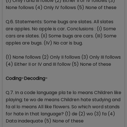
(1) Only I and III follow (2) Either II or IV follows (3)
None follows (4) Only IV follows (5) None of these
Q.6. Statements: Some bugs are slates. All slates
are apples. No apple is car. Conclusions : (I) Some
cars are slates. (II) Some bugs are cars. (III) Some
apples are bugs. (IV) No car is bug.
(1) None follows (2) Only II follows (3) Only III follows
(4) Either II or IV and III follow (5) None of these
Coding-Decoding-
Q.7. In a code language pla te lo means Children like
playing; te wo de means Children hate studying and
fa al lo means All like flowers. So which word stands
for hate in that language? (1) de (2) wo (3) fa (4)
Data inadequate (5) None of these