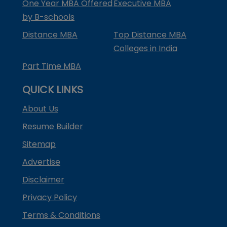
One Year MBA Offered
Executive MBA
by B-schools
Distance MBA
Top Distance MBA
Colleges in India
Part Time MBA
QUICK LINKS
About Us
Resume Builder
Sitemap
Advertise
Disclaimer
Privacy Policy
Terms & Conditions