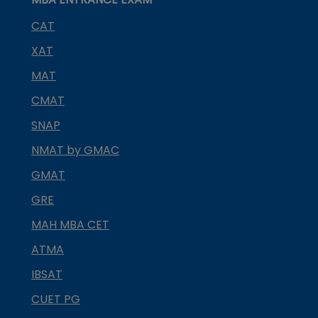
CAT
XAT
MAT
CMAT
SNAP
NMAT by GMAC
GMAT
GRE
MAH MBA CET
ATMA
IBSAT
CUET PG