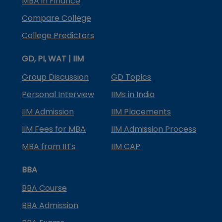
MBA in Finance
Compare College
College Predictors
GD, PI, WAT | IIM
Group Discussion
GD Topics
Personal Interview
IIMs in India
IIM Admission
IIM Placements
IIM Fees for MBA
IIM Admission Process
MBA from IITs
IIM CAP
BBA
BBA Course
BBA Admission