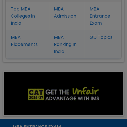
Top MBA
MBA
MBA
Colleges in
Admission
Entrance
India
Exam
MBA
MBA
GD Topics
Placement
s
Ranking In
India
MBA ENTRANCE EXAM