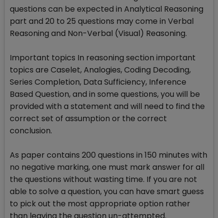
questions can be expected in Analytical Reasoning
part and 20 to 25 questions may come in Verbal
Reasoning and Non-Verbal (Visual) Reasoning.
Important topics In reasoning section important
topics are Caselet, Analogies, Coding Decoding,
Series Completion, Data Sufficiency, Inference
Based Question, and in some questions, you will be
provided with a statement and will need to find the
correct set of assumption or the correct
conclusion.
As paper contains 200 questions in 150 minutes with
no negative marking, one must mark answer for all
the questions without wasting time. If you are not
able to solve a question, you can have smart guess
to pick out the most appropriate option rather
than leaving the question un-attempted.