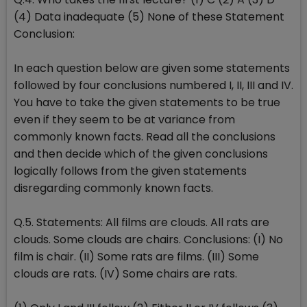
(4) Data inadequate (5) None of these Statement
Conclusion:
In each question below are given some statements
followed by four conclusions numbered I, II, III and IV.
You have to take the given statements to be true
even if they seem to be at variance from
commonly known facts. Read all the conclusions
and then decide which of the given conclusions
logically follows from the given statements
disregarding commonly known facts.
Q.5. Statements: All films are clouds. All rats are
clouds. Some clouds are chairs. Conclusions: (I) No
film is chair. (II) Some rats are films. (III) Some
clouds are rats. (IV) Some chairs are rats.