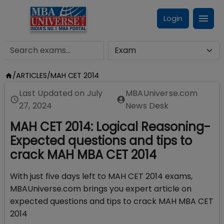
Login
/
ARTICLES
/
MAH CET 2014
Last Updated on
July
MBAUniverse.com
27, 2024
News Desk
MAH CET 2014: Logical Reasoning-
Expected questions and tips to
crack MAH MBA CET 2014
With just five days left to MAH CET 2014 exams,
MBAUniverse.com brings you expert article on
expected questions and tips to crack MAH MBA CET
2014