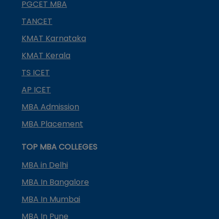
PGCET MBA
TANCET
KMAT Karnataka
KMAT Kerala
TS ICET
AP ICET
MBA Admission
MBA Placement
TOP MBA COLLEGES
MBA in Delhi
MBA In Bangalore
MBA In Mumbai
MBA In Pune