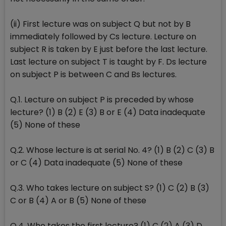
(ii) First lecture was on subject Q but not by B
immediately followed by Cs lecture. Lecture on
subject R is taken by E just before the last lecture.
Last lecture on subject T is taught by F. Ds lecture
on subject P is between C and Bs lectures.
Q.1. Lecture on subject P is preceded by whose
lecture? (1) B (2) E (3) B or E (4) Data inadequate
(5) None of these
Q.2. Whose lecture is at serial No. 4? (1) B (2) C (3) B
or C (4) Data inadequate (5) None of these
Q.3. Who takes lecture on subject S? (1) C (2) B (3)
C or B (4) A or B (5) None of these
Q.4. Who takes the first lecture? (1) C (2) A (3) D