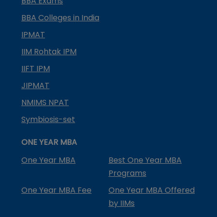
BBA Exams
BBA Colleges in India
IPMAT
IIM Rohtak IPM
IIFT IPM
JIPMAT
NMIMS NPAT
Symbiosis-set
ONE YEAR MBA
One Year MBA
Best One Year MBA
Programs
One Year MBA Fee
One Year MBA Offered
by IIMs