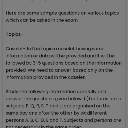
Here are some sample questions on various topics
which can be asked in the exam.
Topics-
Caselet- In this topic a caselet having some
information or data will be provided and it will be
followed by 3-5 questions based on the information
provided. We need to answer based only on the
information provided in the caselet.
Study the following information carefully and
answer the questions given below. (i)Lectures on six
subjects P, Q, R, S, T and U are organised on the
same day one after the other by six different
persons A, B, C, D, E and F. Subjects and persons are
not necessarily in the same order.