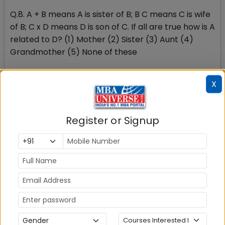
Q.8. A + B means A is sister of B; B C means C is wife
of B; C x D means D is son of C. If all are true how is A
related to D? (1) Mother (2) Sister (3) Aunt (4)
Grandmother (5) None of these
Non-Verbal Reasoning- It is divided under following
X
categories: [1] Classification: In each problem, out
of the five figures marked (1), (2), (3), (4) and (5),
four are similar in a certain manner. However, one
Register or Signup
figure is not like the other four. Choose the figure
which is different from the rest.
Stay tuned to MBAUniverse.com for more news and
updates on MAH CET 2014 exam and MAH CET 2014
Results
Check Top MBA Colleges in