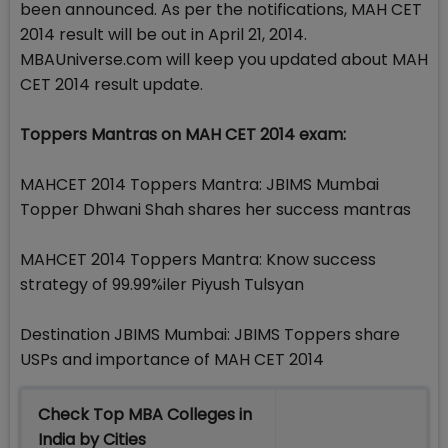
been announced. As per the notifications, MAH CET
2014 result will be out in April 21, 2014.
MBAUniverse.com will keep you updated about MAH
CET 2014 result update.
Toppers Mantras on MAH CET 2014 exam:
MAHCET 2014 Toppers Mantra: JBIMS Mumbai
Topper Dhwani Shah shares her success mantras
MAHCET 2014 Toppers Mantra: Know success
strategy of 99.99%iler Piyush Tulsyan
Destination JBIMS Mumbai: JBIMS Toppers share
USPs and importance of MAH CET 2014
Check Top MBA Colleges in
India by Cities