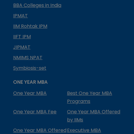
BBA Colleges in India
IPMAT
IIM Rohtak IPM
IIFT IPM
JIPMAT
NMIMS NPAT
Symbiosis-set
ONE YEAR MBA
One Year MBA
Best One Year MBA
Programs
One Year MBA Fee
One Year MBA Offered
by IIMs
One Year MBA Offered
Executive MBA