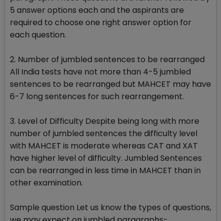
5 answer options each and the aspirants are
required to choose one right answer option for
each question.
2. Number of jumbled sentences to be rearranged
All India tests have not more than 4-5 jumbled
sentences to be rearranged but MAHCET may have
6-7 long sentences for such rearrangement.
3. Level of Difficulty Despite being long with more
number of jumbled sentences the difficulty level
with MAHCET is moderate whereas CAT and XAT
have higher level of difficulty. Jumbled Sentences
can be rearranged in less time in MAHCET than in
other examination.
Sample question Let us know the types of questions,
we may expect on jumbled paragraphs-