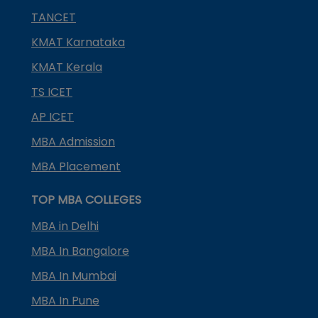
TANCET
KMAT Karnataka
KMAT Kerala
TS ICET
AP ICET
MBA Admission
MBA Placement
TOP MBA COLLEGES
MBA in Delhi
MBA In Bangalore
MBA In Mumbai
MBA In Pune