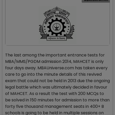
The last among the important entrance tests for
MBA/MMS/PGDM admission 2014, MAHCET is only
four days away. MBAUniverse.com has taken every
care to go into the minute details of this revived
exam that could not be held in 2013 due the ongoing
legal battle which was ultimately decided in favour
of MAHCET. As a result the test with 200 MCQs to
be solved in 150 minutes for admission to more than
forty five thousand management seats in 400+ B
schools is going to be held in multiple sessions on