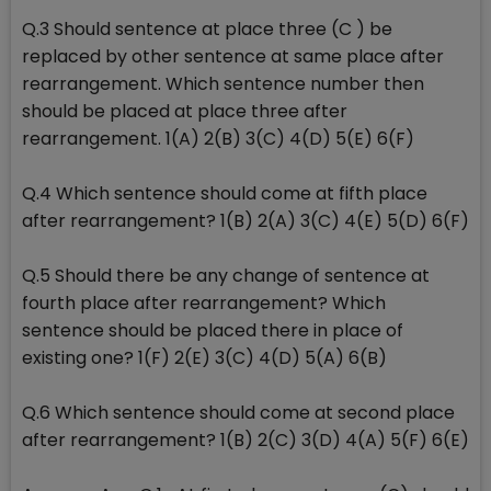
Q.3 Should sentence at place three (C ) be
replaced by other sentence at same place after
rearrangement. Which sentence number then
should be placed at place three after
rearrangement. 1(A) 2(B) 3(C) 4(D) 5(E) 6(F)
Q.4 Which sentence should come at fifth place
after rearrangement? 1(B) 2(A) 3(C) 4(E) 5(D) 6(F)
Q.5 Should there be any change of sentence at
fourth place after rearrangement? Which
sentence should be placed there in place of
existing one? 1(F) 2(E) 3(C) 4(D) 5(A) 6(B)
Q.6 Which sentence should come at second place
after rearrangement? 1(B) 2(C) 3(D) 4(A) 5(F) 6(E)