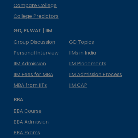
Compare College
College Predictors
GD, PI, WAT | IIM
Group Discussion
GD Topics
Personal Interview
IIMs in India
IIM Admission
IIM Placements
IIM Fees for MBA
IIM Admission Process
MBA from IITs
IIM CAP
BBA
BBA Course
BBA Admission
BBA Exams