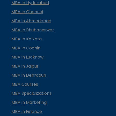
MBA In Hyderabad
MBA In Chennai
MBA in Ahmedabad
MBA In Bhubaneswar
MBA In Kolkata
MBA In Cochin
MBA in Lucknow
MBA in Jaipur
MBA in Dehradun
MBA Courses
MBA Specializations
MBA in Marketing
MBA in Finance