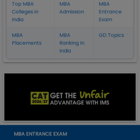
Top MBA
MBA
MBA
Colleges in
Admission
Entrance
India
Exam
MBA
MBA
GD Topics
Placement
s
Ranking In
India
MBA ENTRANCE EXAM