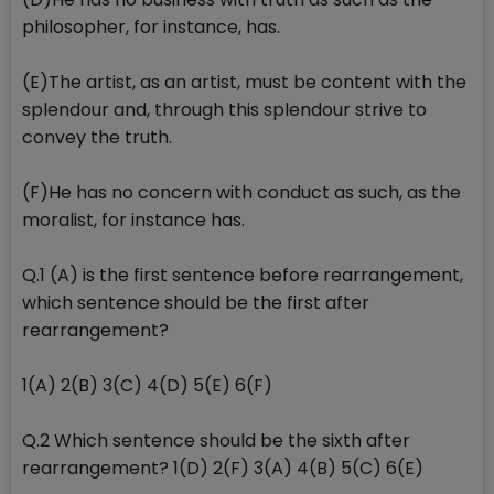
philosopher, for instance, has.
(E)The artist, as an artist, must be content with the
splendour and, through this splendour strive to
convey the truth.
(F)He has no concern with conduct as such, as the
moralist, for instance has.
Q.1 (A) is the first sentence before rearrangement,
which sentence should be the first after
rearrangement?
1(A) 2(B) 3(C) 4(D) 5(E) 6(F)
Q.2 Which sentence should be the sixth after
rearrangement? 1(D) 2(F) 3(A) 4(B) 5(C) 6(E)