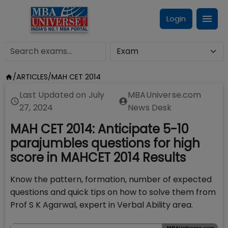
Login
/
ARTICLES
/
MAH CET 2014
Last Updated on
July
MBAUniverse.com
27, 2024
News Desk
MAH CET 2014: Anticipate 5-10
parajumbles questions for high
score in MAHCET 2014 Results
Know the pattern, formation, number of expected
questions and quick tips on how to solve them from
Prof S K Agarwal, expert in Verbal Ability area.