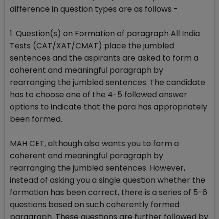
difference in question types are as follows -
1. Question(s) on Formation of paragraph All India
Tests (CAT/XAT/CMAT) place the jumbled
sentences and the aspirants are asked to form a
coherent and meaningful paragraph by
rearranging the jumbled sentences. The candidate
has to choose one of the 4-5 followed answer
options to indicate that the para has appropriately
been formed.
MAH CET, although also wants you to form a
coherent and meaningful paragraph by
rearranging the jumbled sentences. However,
instead of asking you a single question whether the
formation has been correct, there is a series of 5-6
questions based on such coherently formed
paragraph. These questions are further followed by