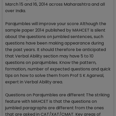
March 15 and 16, 2014 across Maharashtra and all
over India.
Parajumbles will improve your score Although the
sample paper 2014 published by MAHCET is silent
about the questions on jumbled sentences, such
questions have been making appearance during
the past years. It should therefore be anticipated
that Verbal Ability section may have 5 to 10
questions on parajumbles. Know the pattern,
formation, number of expected questions and quick
tips on how to solve them from Prof S K Agarwal,
expert in Verbal Ability area.
Questions on Parajumbles are different The striking
feature with MAHCET is that the questions on
jumbled paragraphs are different from the ones
that are asked in CAT/XAT/CMAT. Key areas of