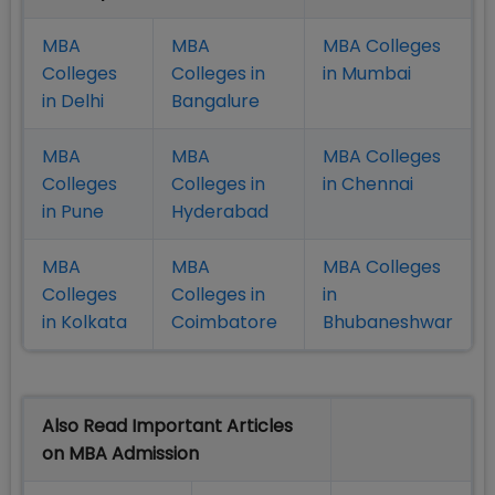
MBA
MBA
MBA Colleges
Colleges
Colleges in
in Mumbai
in Delhi
Bangalure
MBA
MBA
MBA Colleges
Colleges
Colleges in
in Chennai
in Pune
Hyderabad
MBA
MBA
MBA Colleges
Colleges
Colleges in
in
in Kolkata
Coimbatore
Bhubaneshwar
Also Read Important Articles
on MBA Admission