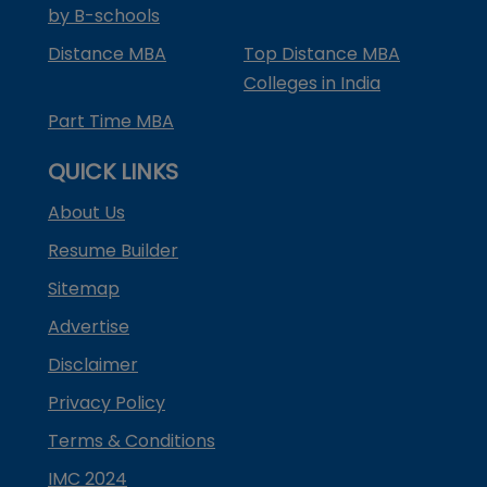
by B-schools
Distance MBA
Top Distance MBA
Colleges in India
Part Time MBA
QUICK LINKS
About Us
Resume Builder
Sitemap
Advertise
Disclaimer
Privacy Policy
Terms & Conditions
IMC 2024