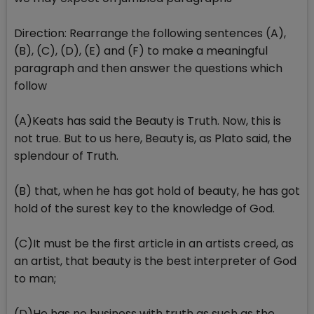
Direction: Rearrange the following sentences (A),
(B), (C), (D), (E) and (F) to make a meaningful
paragraph and then answer the questions which
follow
(A)Keats has said the Beauty is Truth. Now, this is
not true. But to us here, Beauty is, as Plato said, the
splendour of Truth.
(B) that, when he has got hold of beauty, he has got
hold of the surest key to the knowledge of God.
(C)It must be the first article in an artists creed, as
an artist, that beauty is the best interpreter of God
to man;
(D)He has no business with truth as such as the