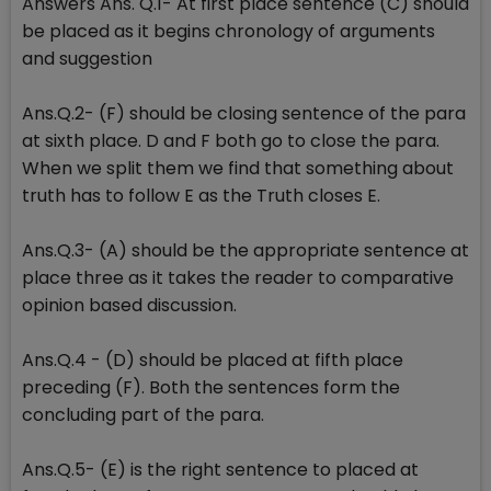
Answers Ans. Q.1- At first place sentence (C) should
be placed as it begins chronology of arguments
and suggestion
Ans.Q.2- (F) should be closing sentence of the para
at sixth place. D and F both go to close the para.
When we split them we find that something about
truth has to follow E as the Truth closes E.
Ans.Q.3- (A) should be the appropriate sentence at
place three as it takes the reader to comparative
opinion based discussion.
Ans.Q.4 - (D) should be placed at fifth place
preceding (F). Both the sentences form the
concluding part of the para.
Ans.Q.5- (E) is the right sentence to placed at