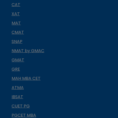
CAT
XAT
MAT
CMAT
SNAP
NMAT by GMAC
GMAT
GRE
MAH MBA CET
ATMA
IBSAT
CUET PG
PGCET MBA