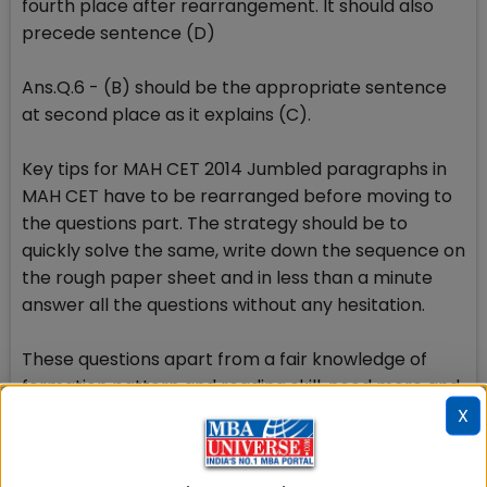
fourth place after rearrangement. It should also
precede sentence (D)
Ans.Q.6 - (B) should be the appropriate sentence
at second place as it explains (C).
Key tips for MAH CET 2014 Jumbled paragraphs in
MAH CET have to be rearranged before moving to
the questions part. The strategy should be to
quickly solve the same, write down the sequence on
the rough paper sheet and in less than a minute
answer all the questions without any hesitation.
These questions apart from a fair knowledge of
formation pattern and reading skill, need more and
more practice. Candidates are suggested to read
X
the statements between the lines, scan all the
options and then decide which of the given answer