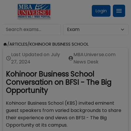
Login
/
ARTICLES
/
KOHINOOR BUSINESS SCHOOL
Last Updated on
July
MBAUniverse.com
27, 2024
News Desk
Kohinoor Business School
Conversation on BFSI - The Big
Opportunity
Kohinoor Business School (KBS) invited eminent
guest speakers from varied backgrounds to share
their experience and views on BFSI - The Big
Opportunity at its campus.