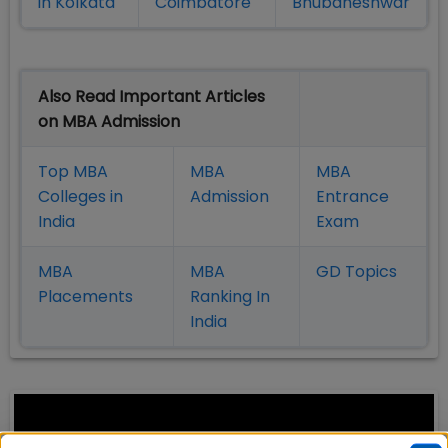
in Kolkata
Coimbatore
Bhubaneshwar
Also Read Important Articles
on MBA Admission
Top MBA
MBA
MBA
Colleges in
Admission
Entrance
India
Exam
MBA
MBA
GD Topics
Placement
s
Ranking In
India