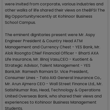
were invited from corporate, various industries and
other walks of life shared their views on theBFSI The
Big Opportunityrecently at Kohinoor Business
School Campus.
The eminent dignitaries present were Mr. Aspy
Engineer President & Country Head ATM
Management and Currency Chest - YES Bank, Mr.
Alok Roongta Chief Financial Officer - Bharti AXA
Life Insurance, Mr. Binoj Vasu,CEO - Kuotient &
Strategic Advisor, Talent Management - YES
Bank,Mr. Ramesh Ramani Sr. Vice President,
Consumer Lines - Tata AIG General Insurance Co.,
Mr. Arun Ajmera CEO - Wall Street Finance Ltd., Mr.
Satishkumar Rao, Head, Technology & Operations
United Overseas Bank, who shared their views and
experiences to Kohinoor Business Management
Students.