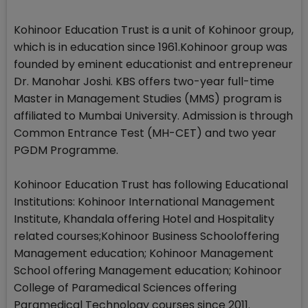
Kohinoor Education Trust is a unit of Kohinoor group,
which is in education since 1961.Kohinoor group was
founded by eminent educationist and entrepreneur
Dr. Manohar Joshi. KBS offers two-year full-time
Master in Management Studies (MMS) program is
affiliated to Mumbai University. Admission is through
Common Entrance Test (MH-CET) and two year
PGDM Programme.
Kohinoor Education Trust has following Educational
Institutions: Kohinoor International Management
Institute, Khandala offering Hotel and Hospitality
related courses;Kohinoor Business Schooloffering
Management education; Kohinoor Management
School offering Management education; Kohinoor
College of Paramedical Sciences offering
Paramedical Technology courses since 2011.