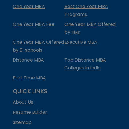
One Year MBA
Best One Year MBA
Programs
One Year MBA Fee
One Year MBA Offered
by IIMs
One Year MBA Offered
Executive MBA
by B-schools
Distance MBA
Top Distance MBA
Colleges in India
Part Time MBA
QUICK LINKS
About Us
Resume Builder
Sitemap