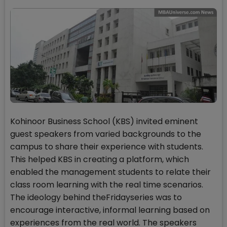
Kohinoor Business School (KBS) invited eminent
guest speakers from varied backgrounds to the
campus to share their experience with students.
This helped KBS in creating a platform, which
enabled the management students to relate their
class room learning with the real time scenarios.
The ideology behind theFridayseries was to
encourage interactive, informal learning based on
experiences from the real world. The speakers