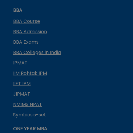
BBA
BBA Course
BBA Admission
BBA Exams
BBA Colleges in India
IPMAT
IIM Rohtak IPM
IIFT IPM
JIPMAT
NMIMS NPAT
Symbiosis-set
ONE YEAR MBA