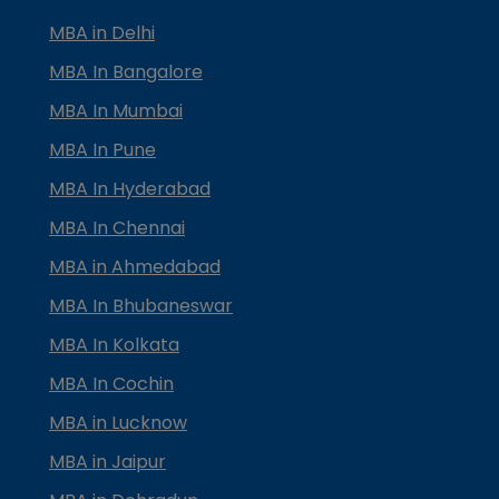
MBA in Delhi
MBA In Bangalore
MBA In Mumbai
MBA In Pune
MBA In Hyderabad
MBA In Chennai
MBA in Ahmedabad
MBA In Bhubaneswar
MBA In Kolkata
MBA In Cochin
MBA in Lucknow
MBA in Jaipur