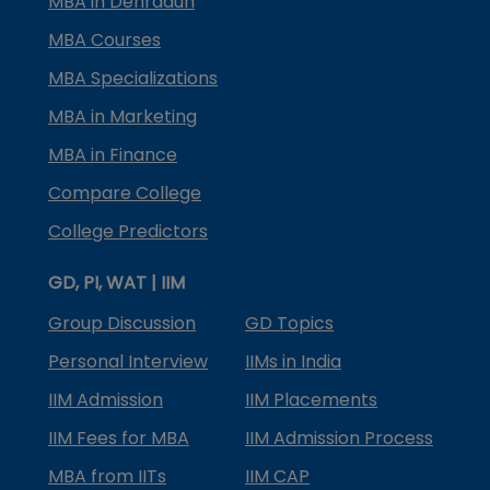
MBA in Dehradun
MBA Courses
MBA Specializations
MBA in Marketing
MBA in Finance
Compare College
College Predictors
GD, PI, WAT | IIM
Group Discussion
GD Topics
Personal Interview
IIMs in India
IIM Admission
IIM Placements
IIM Fees for MBA
IIM Admission Process
MBA from IITs
IIM CAP