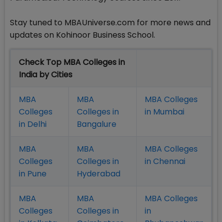
Stay tuned to MBAUniverse.com for more news and
updates on Kohinoor Business School.
Check Top MBA Colleges in
India by Cities
MBA
MBA
MBA Colleges
Colleges
Colleges in
in Mumbai
in Delhi
Bangalure
MBA
MBA
MBA Colleges
Colleges
Colleges in
in Chennai
in Pune
Hyderabad
MBA
MBA
MBA Colleges
Colleges
Colleges in
in