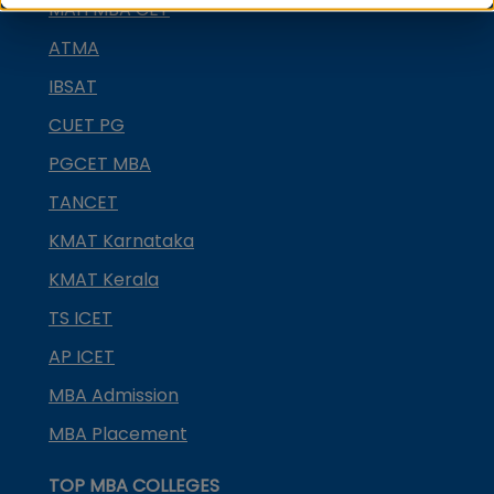
MAH MBA CET
ATMA
IBSAT
CUET PG
PGCET MBA
TANCET
KMAT Karnataka
KMAT Kerala
TS ICET
AP ICET
MBA Admission
MBA Placement
TOP MBA COLLEGES