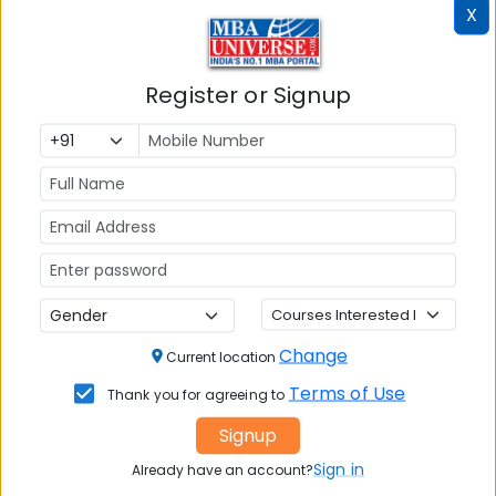
X
Register or Signup
MBA ENTRANCE EXAM
CAT
XAT
MAT
CMAT
SNAP
Change
Current location
NMAT by GMAC
Terms of Use
Thank you for agreeing to
GMAT
Signup
GRE
Sign in
Already have an account?