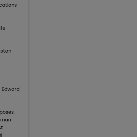
cations
ife
ustan
ng Edward
poses.
riman
st
i