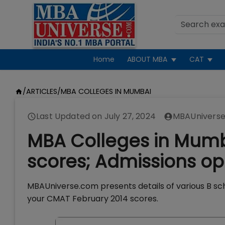
Home
ABOUT MBA
CAT
/
ARTICLES
/
MBA COLLEGES IN MUMBAI
Last Updated on
July 27, 2024
MBAUniverse
MBA Colleges in Mum
scores; Admissions op
MBAUniverse.com presents details of various B sc
your CMAT February 2014 scores.