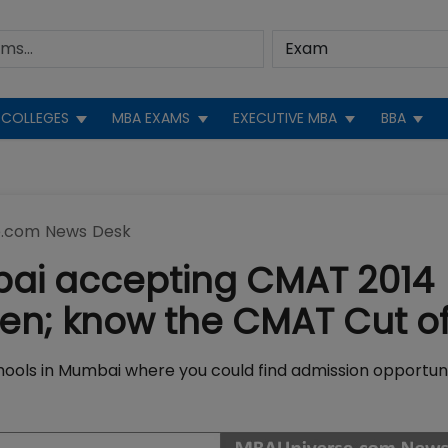
COLLEGES
MBA EXAMS
EXECUTIVE MBA
BBA
.com News Desk
bai accepting CMAT 2014
en; know the CMAT Cut of
hools in Mumbai where you could find admission opportuni