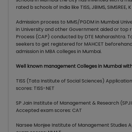
rated b schools of India like TISS, JBIMS, SIMSREE,
Admission process to MMS/PGDM in Mumbai Unive
in University and other Government aided or top r
Process (CAP) conducted by DTE Maharashtra. To pa
seekers to get registered for MAHCET beforehand
admission in MBA colleges in Mumbai.
Well known management Colleges in Mumbai with 
TISS (Tata Institute of Social Sciences) Applicati
scores: TISS-NET
SP Jain Institute of Management & Research (SPJIMR
Accepted exam scores: CAT
Narsee Monjee Institute of Management Studies App