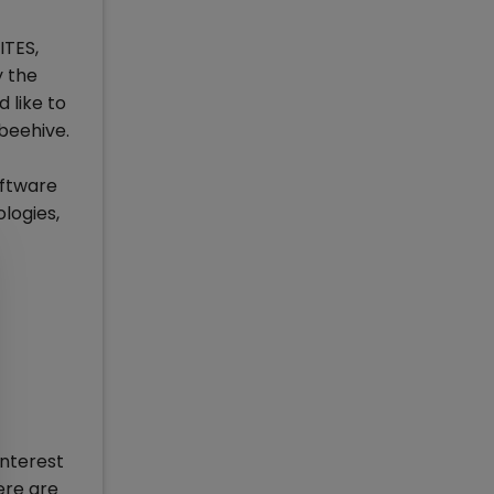
ITES,
y the
 like to
 beehive.
oftware
logies,
interest
ere are