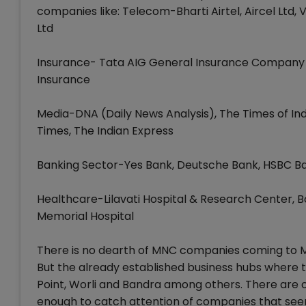
companies like: Telecom-Bharti Airtel, Aircel Ltd
Ltd
Insurance- Tata AIG General Insurance Company Ltd, 
Insurance
Media-DNA (Daily News Analysis), The Times of In
Times, The Indian Express
Banking Sector-Yes Bank, Deutsche Bank, HSBC B
Healthcare-Lilavati Hospital & Research Center, Bo
Memorial Hospital
There is no dearth of MNC companies coming to Mum
But the already established business hubs where t
Point, Worli and Bandra among others. There are 
enough to catch attention of companies that seem