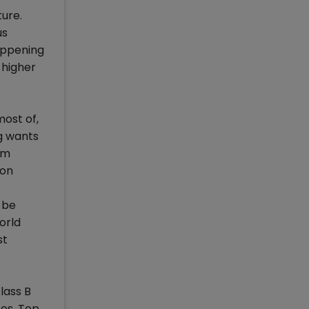
ure.
us
happening
 higher
ost of,
ng wants
om
ion
 be
orld
st
lass B
ses. Top