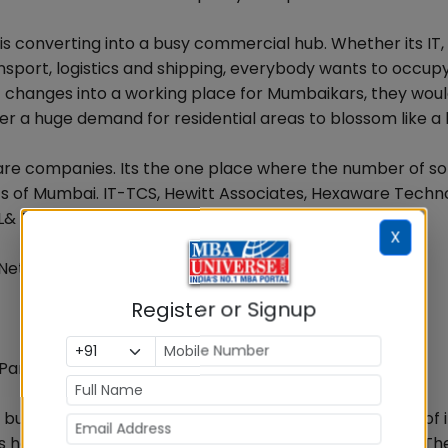
 is converting into a busy commercial hub. Whether its IT, 
ansport, logistics and shipping, everybody wants to occup
it changes into a working place for Mumbaikars, they would
rigger a huge demand for residential areas to blossom like a
re companies. Its the one place where the number of s
ts of Mumbai. IT-TCS, Hewitt Associates, Hexaware Techno
 L& T Infotech, CMC, Aptech
X
 Network, CNBC TV 18
Register or Signup
Parel
g business. Corporate houses are showing a great deal of 
, it is home to many media agencies and BFSI companies. Th