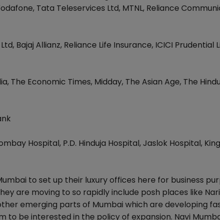
, Vodafone, Tata Teleservices Ltd, MTNL, Reliance Communi
Bajaj Allianz, Reliance Life Insurance, ICICI Prudential L
dia, The Economic Times, Midday, The Asian Age, The Hind
ank
mbay Hospital, P.D. Hinduja Hospital, Jaslok Hospital, Ki
bai to set up their luxury offices here for business pur
hey are moving to so rapidly include posh places like Na
other emerging parts of Mumbai which are developing fa
 to be interested in the policy of expansion. Navi Mumba