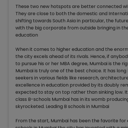
These two new hotspots are better connected wit
They are close to both the domestic and Internati
shifting towards South Asia in particular, the fut
with the big corporate from outside bringing in thei
education
When it comes to higher education and the enormo
the city excels ahead of its rivals. Hence, if any
to pursue his or her MBA degree, Mumbai is the ri
Mumbai is truly one of the best choice. It has l
seekers in various fields like research, architectu
excellence in education provided by its doubly rem
expected to stay on top rather than sinking low. 
class B-schools Mumbai has in its womb producing 
skyrocketed. Leading B schools in Mumbai
From the start, Mumbai has been the favorite for 
schools in Mumbai the city has invented with a mi