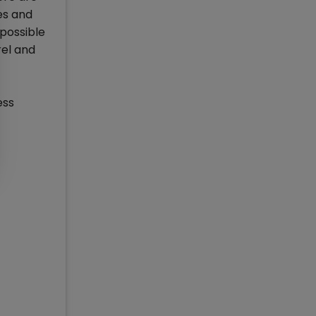
es and
 possible
rel and
ess