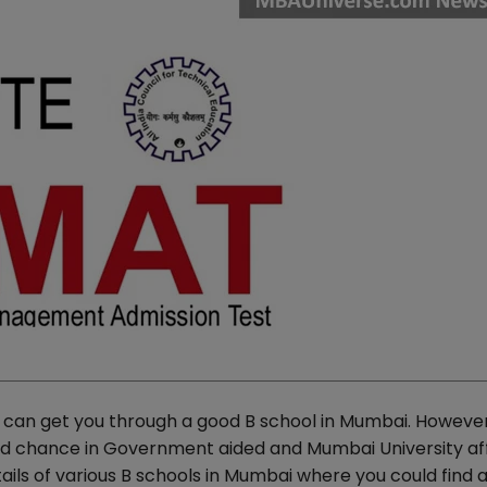
 can get you through a good B school in Mumbai. However
d chance in Government aided and Mumbai University aff
ils of various B schools in Mumbai where you could find 