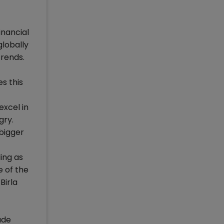
inancial
lobally
rends.
s this
excel in
gry.
bigger
ing as
e of the
Birla
ude