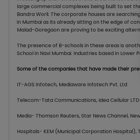
large commercial complexes being built to set the 
Bandra Worli. The corporate houses are searching f
in Mumbai as its already sitting on the edge of co
Malad-Goregaon are proving to be exciting altern
The presence of B-schools in these areas is anoth
School in Navi Mumbai. Industries based in Lower P
Some of the companies that have made their prese
IT-AGS Infotech, Mediaware Infotech Pvt. Ltd
Telecom-Tata Communications, Idea Cellular LTD
Media- Thomson Reuters, Star News Channel, News 
Hospitals- KEM (Municipal Corporation Hospital), 