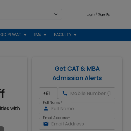
Login / Sign Up
GD PI WAT
IIMs
FACULTY
Get CAT & MBA
Admission Alerts
f
Full Name
*
ties with
Email Address
*