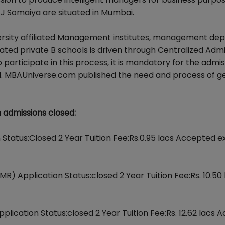
 K J Somaiya are situated in Mumbai.
rsity affiliated Management institutes, management de
ated private B schools is driven through Centralized Adm
rticipate in this process, it is mandatory for the admis
. MBAUniverse.com published the need and process of ge
admissions closed:
on Status:Closed 2 Year Tuition Fee:Rs.0.95 lacs Accepted 
) Application Status:closed 2 Year Tuition Fee:Rs. 10.50 
lication Status:closed 2 Year Tuition Fee:Rs. 12.62 lacs 