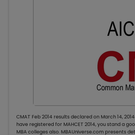
CMAT Feb 2014 results declared on March 14, 2014
have registered for MAHCET 2014, you stand a goo
MBA colleges also. MBAUniverse.com presents deta