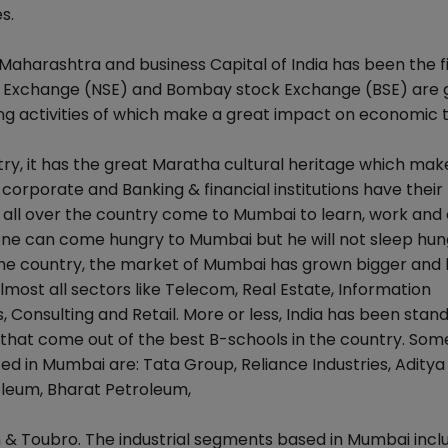
s.
 Maharashtra and business Capital of India has been the f
ck Exchange (NSE) and Bombay stock Exchange (BSE) are g
g activities of which make a great impact on economic t
try, it has the great Maratha cultural heritage which make
corporate and Banking & financial institutions have their
all over the country come to Mumbai to learn, work and 
t one can come hungry to Mumbai but he will not sleep hun
 the country, the market of Mumbai has grown bigger and 
lmost all sectors like Telecom, Real Estate, Information
 Consulting and Retail. More or less, India has been stand
 that come out of the best B-schools in the country. Som
 in Mumbai are: Tata Group, Reliance Industries, Aditya 
leum, Bharat Petroleum,
en & Toubro. The industrial segments based in Mumbai incl