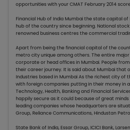
opportunities with your CMAT February 2014 score
Financial Hub of India Mumbai the state capital of
hub of the country since beginning. National sto
renowned business centres the commercial tradin
Apart from being the financial capital of the coun
metro city unique among others. The entire major 
corporate or head offices in Mumbai. People from 
their career journey. It is said about Mumbai tha
Industries based in Mumbai As the richest city of
with foreign companies putting in their money in a
Technology, Health, Banking and Financial Services,
happily secure as it could because of great minds
leading companies whose headquarters are situated
Group, Reliance Communications, Hindustan Petro
State Bank of India, Essar Group, ICICI Bank, Lars