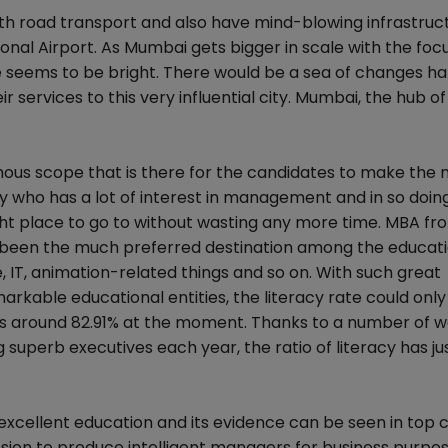
h road transport and also have mind-blowing infrastruct
onal Airport. As Mumbai gets bigger in scale with the foc
ure seems to be bright. There would be a sea of changes 
r services to this very influential city. Mumbai, the hub of
us scope that is there for the candidates to make the m
body who has a lot of interest in management and in so doi
ght place to go to without wasting any more time. MBA fr
ong been the much preferred destination among the educat
re, IT, animation-related things and so on. With such great
arkable educational entities, the literacy rate could only
Its around 82.91% at the moment. Thanks to a number of w
superb executives each year, the ratio of literacy has ju
excellent education and its evidence can be seen in top c
ssion to produce intelligent managers for business purpo