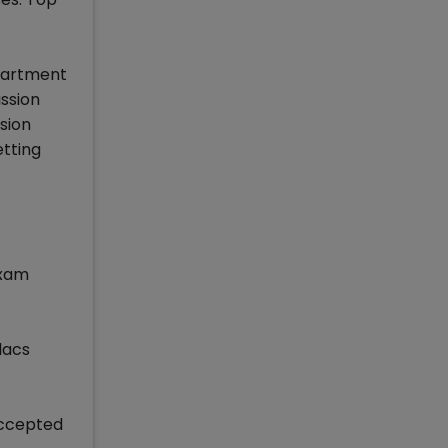
partment
ission
sion
tting
exam
lacs
Accepted