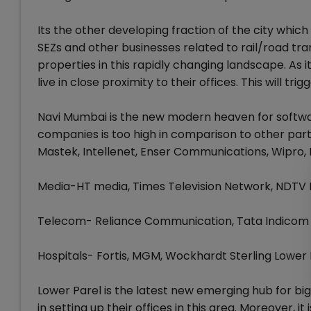
Its the other developing fraction of the city which
SEZs and other businesses related to rail/road tr
properties in this rapidly changing landscape. As 
live in close proximity to their offices. This will t
Navi Mumbai is the new modern heaven for softwa
companies is too high in comparison to other par
Mastek, Intellenet, Enser Communications, Wipro,
Media-HT media, Times Television Network, NDTV
Telecom- Reliance Communication, Tata Indicom
Hospitals- Fortis, MGM, Wockhardt Sterling Lower 
Lower Parel is the latest new emerging hub for bi
in setting up their offices in this area. Moreover