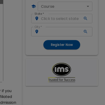
Course
State
*
City
*
Register Now
 if you
iliated
admission