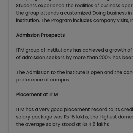
Students experience the realities of business ope
the group attends a customized Doing business 
institution. The Program includes company visits, 
Admission Prospects
ITM group of institutions has achieved a growth of
of admission seekers by more than 200% has been re
The Admission to the institute is open and the cand
preference of campus.
Placement at ITM
ITM has a very good placement record to its credi
salary package was Rs 18 lakhs, the Highest domes
the average salary stood at Rs.4.8 lakhs