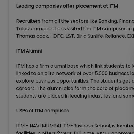
Leading companies offer placement at ITM
Recruiters from all the sectors like Banking, Finan
Telecommunications visited the ITM campuses in p
Thomas cook, HDFC, L&T, Birla Sunlife, Reliance, EX
ITM Alumni
ITM has a firm alumni base which link students to
linked to an elite network of over 5,000 business 
explore business opportunities. The students get 
careers. The alumni also form the core of placeme
students are placed in leading industries, and s
USPs of ITM campuses
ITM - NAVI MUMBAI ITM-Business School, is locate
facilities. It offers 2 year, full-time, AICTE appro