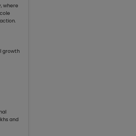
y, where
cole
action.
ll growth
nal
akhs and