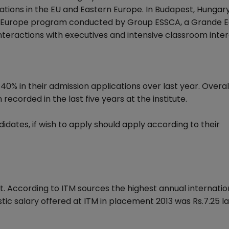
rations in the EU and Eastern Europe. In Budapest, Hungar
in Europe program conducted by Group ESSCA, a Grande E
interactions with executives and intensive classroom inter
 40% in their admission applications over last year. Overa
corded in the last five years at the institute.
idates, if wish to apply should apply according to their
t. According to ITM sources the highest annual internatio
tic salary offered at ITM in placement 2013 was Rs.7.25 l