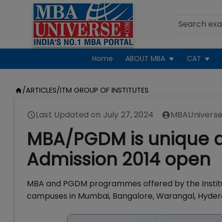
Home
ABOUT MBA
CAT
/
ARTICLES
/
ITM GROUP OF INSTITUTES
Last Updated on
July 27, 2024
MBAUniverse
MBA/PGDM is unique at 
Admission 2014 open
MBA and PGDM programmes offered by the Institu
campuses in Mumbai, Bangalore, Warangal, Hyderab