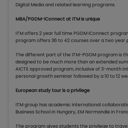
Digital Media and related learning programs.
MBA/PGDM-iConnect at ITM is unique
ITM offers 2 year full time PGDM iConnect program
program offers 36 to 42 courses over a two year
The different part of the ITM-PGDM program is the
designed to be much more than an extended summe
AICTE approved program, inclusive of 3-month in
personal growth seminar followed by a 10 to 12 w
European study tour is a privilege
ITM group has academic international collaborati
Business School in Hungary, EM Normandie in Franc
The program gives students the privilege to travel