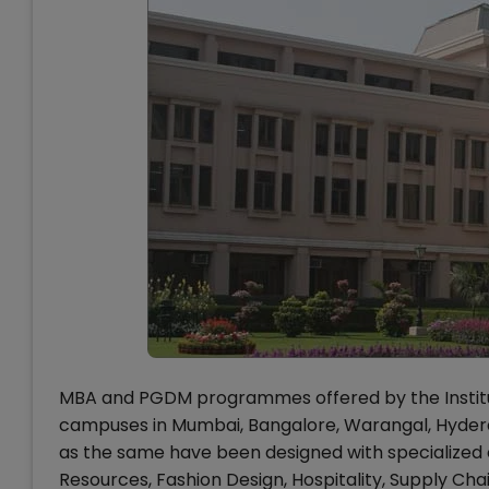
MBA and PGDM programmes offered by the Institu
campuses in Mumbai, Bangalore, Warangal, Hyderab
as the same have been designed with specialized c
Resources, Fashion Design, Hospitality, Supply C