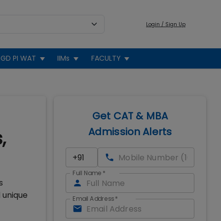
Login / Sign Up
GD PI WAT
IIMs
FACULTY
Get CAT & MBA
Admission Alerts
,
Full Name
*
s
 unique
Email Address
*