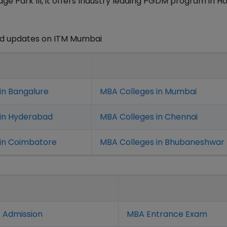
e Park III, it offers Industry leading PGDM program in Ho
nd updates on ITM Mumbai
in Bangalure
MBA Colleges in Mumbai
 in Hyderabad
MBA Colleges in Chennai
in Coimbatore
MBA Colleges in Bhubaneshwar
 Admission
MBA Entrance Exam