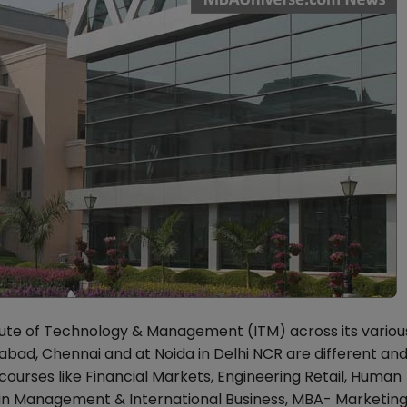
te of Technology & Management (ITM) across its variou
ad, Chennai and at Noida in Delhi NCR are different and
ourses like Financial Markets, Engineering Retail, Human
hain Management & International Business, MBA- Marketin