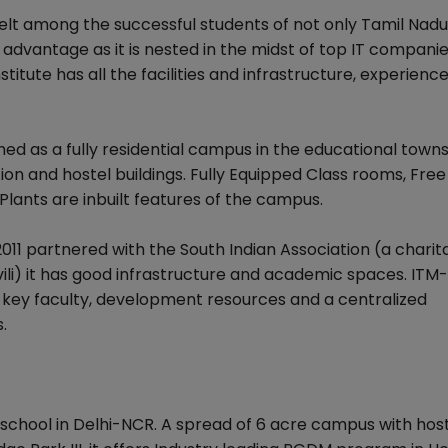
lt among the successful students of not only Tamil Nadu
advantage as it is nested in the midst of top IT companies.
stitute has all the facilities and infrastructure, experienc
 as a fully residential campus in the educational towns
n and hostel buildings. Fully Equipped Class rooms, Free
lants are inbuilt features of the campus.
1 partnered with the South Indian Association (a charit
li) it has good infrastructure and academic spaces. ITM-
of key faculty, development resources and a centralized
.
-school in Delhi-NCR. A spread of 6 acre campus with hos