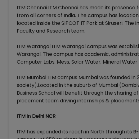
ITM Chennai ITM Chennai has made its presence fe
from all corners of India. The campus has location 
located inside the SIPCOT IT Park at Siruseri. The in
Faculty and Research team.
ITM Warangal ITM Warangal campus was established
Warangal. The campus has academic, administratio
Computer Labs, Mess, Solar Water, Mineral Water P
ITM Mumbai ITM campus Mumbai was founded in 201
society).Located in the suburb of Mumbai (Dombivi
Business School will benefit through the sharing 
placement team driving internships & placements
ITM in Delhi NCR
ITM has expanded its reach in North through its B