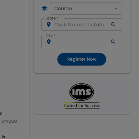
Course
State
*
City
*
Register Now
s
 unique
g &