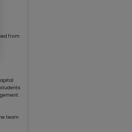
sed from
apital
 students
nagement.
 the team