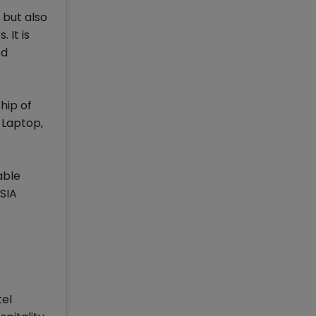
 but also
 It is
ed
hip of
 Laptop,
able
SIA
tel