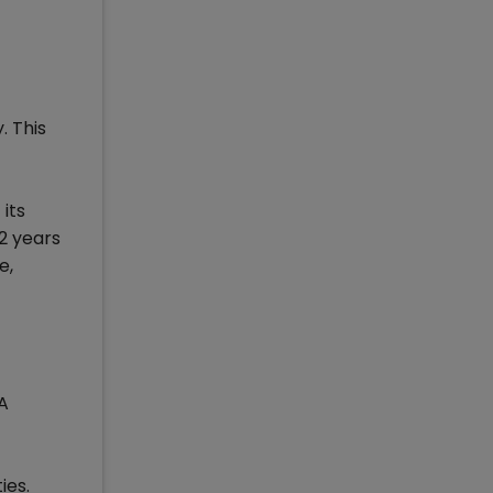
. This
its
2 years
e,
A
ies.