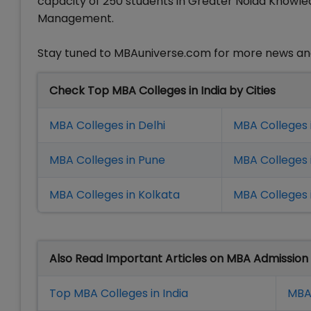
capacity of 250 students in Greater Noida Knowledg
Management.
Stay tuned to MBAuniverse.com for more news a
Check Top MBA Colleges in India by Cities
MBA Colleges in Delhi
MBA Colleges 
MBA Colleges in Pune
MBA Colleges
MBA Colleges in Kolkata
MBA Colleges 
Also Read Important Articles on MBA Admission
Top MBA Colleges in India
MBA