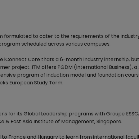
 formulated to cater to the requirements of the industry
 program scheduled across various campuses.
 iConnect Core thats a 6-month industry internship, but 
r project. ITM offers PGDM (International Business), a 
tensive program of induction model and foundation cours
eeks European Study Term.
ons for its Global Leadership programs with Groupe ESSC
e & East Asia Institute of Management, Singapore.
 to France and Hungary to learn from international facult