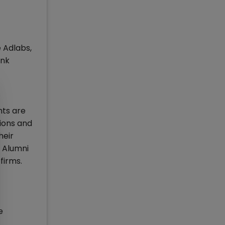
 Adlabs,
ank
nts are
tions and
heir
e Alumni
firms.
e