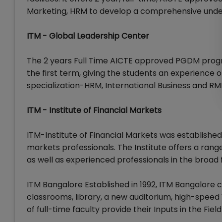
Marketing, HRM to develop a comprehensive unders
ITM - Global Leadership Center
The 2 years Full Time AICTE approved PGDM progr
the first term, giving the students an experience 
specialization-HRM, International Business and RM
ITM - Institute of Financial Markets
ITM-Institute of Financial Markets was established 
markets professionals. The Institute offers a ran
as well as experienced professionals in the broad
ITM Bangalore Established in 1992, ITM Bangalore
classrooms, library, a new auditorium, high-speed W
of full-time faculty provide their Inputs in the Fie