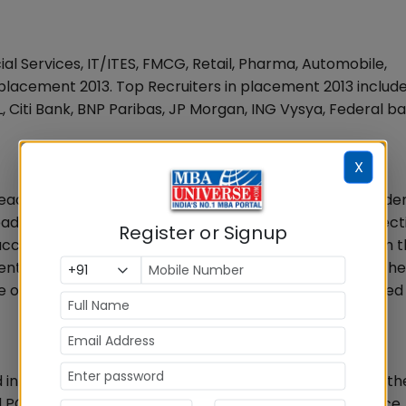
cial Services, IT/ITES, FMCG, Retail, Pharma, Automobile,
lacement 2013. Top Recruiters in placement 2013 include
L, Citi Bank, BNP Paribas, JP Morgan, ING Vysya, Federal b
X
 leading companies and sectors of the industry. The stude
leaders that enable current students to establish connec
Register or Signup
access to industry experts who help them to proceed in t
nt activities, both for final and summer placements. Th
ome of them possess top management positions in reputed 
d in Kharghar area at Navi Mumbai. The campus has all th
ved PGDM Programs with varied specializations like Finance,