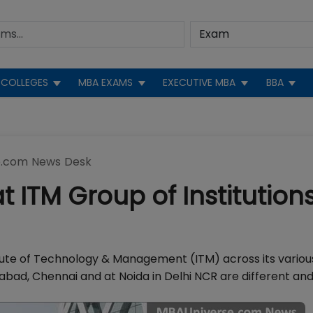
COLLEGES
MBA EXAMS
EXECUTIVE MBA
BBA
.com News Desk
ITM Group of Institutions
te of Technology & Management (ITM) across its variou
ad, Chennai and at Noida in Delhi NCR are different and