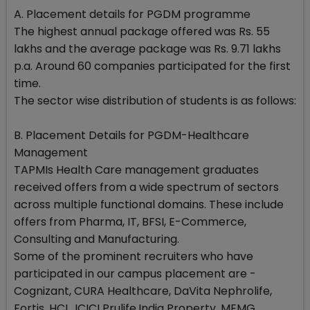
A. Placement details for PGDM programme
The highest annual package offered was Rs. 55
lakhs and the average package was Rs. 9.71 lakhs
p.a. Around 60 companies participated for the first
time.
The sector wise distribution of students is as follows:
B. Placement Details for PGDM-Healthcare
Management
TAPMIs Health Care management graduates
received offers from a wide spectrum of sectors
across multiple functional domains. These include
offers from Pharma, IT, BFSI, E-Commerce,
Consulting and Manufacturing.
Some of the prominent recruiters who have
participated in our campus placement are -
Cognizant, CURA Healthcare, DaVita Nephrolife,
Fortis, HCL, ICICI Prulife,India Property, MEMG,