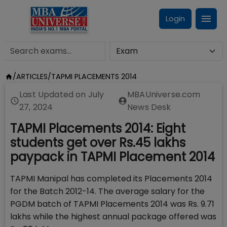
Login
/
ARTICLES
/
TAPMI PLACEMENTS 2014
Last Updated on
July
MBAUniverse.com
27, 2024
News Desk
TAPMI Placements 2014: Eight
students get over Rs.45 lakhs
paypack in TAPMI Placement 2014
TAPMI Manipal has completed its Placements 2014
for the Batch 2012-14. The average salary for the
PGDM batch of TAPMI Placements 2014 was Rs. 9.71
lakhs while the highest annual package offered was