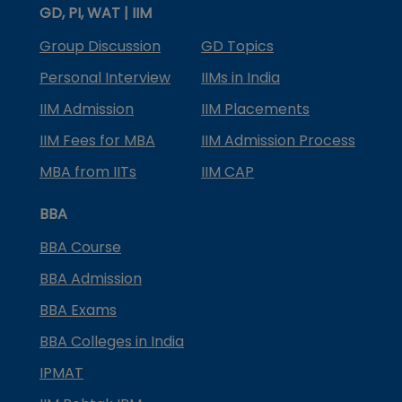
GD, PI, WAT | IIM
Group Discussion
GD Topics
Personal Interview
IIMs in India
IIM Admission
IIM Placements
IIM Fees for MBA
IIM Admission Process
MBA from IITs
IIM CAP
BBA
BBA Course
BBA Admission
BBA Exams
BBA Colleges in India
IPMAT