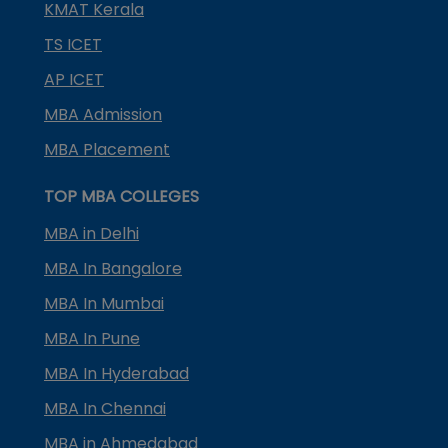
KMAT Kerala
TS ICET
AP ICET
MBA Admission
MBA Placement
TOP MBA COLLEGES
MBA in Delhi
MBA In Bangalore
MBA In Mumbai
MBA In Pune
MBA In Hyderabad
MBA In Chennai
MBA in Ahmedabad