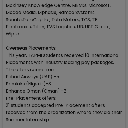
McKinsey Knowledge Centre, MEMG, Microsoft,
Mogae Media, MphasiS, Ramco Systems,
Sonata,TataCapital, Tata Motors, TCS, TE
Electronics, Titan, TVS Logistics, UB, UST Global,
Wipro.
Overseas Placements:
This year, TAPMI students received 10 International
Placements with industry leading pay packages.
The offers came from:
Etihad Airways (UAE) -5
Primlaks (Nigeria)-3
Enhance Oman (Oman) -2
Pre-Placement offers:
21 students accepted Pre-Placement offers
received from the organization where they did their
Summer Internship.