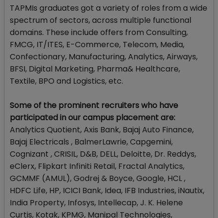
TAPMIs graduates got a variety of roles from a wide
spectrum of sectors, across multiple functional
domains. These include offers from Consulting,
FMCG, IT/ITES, E-Commerce, Telecom, Media,
Confectionary, Manufacturing, Analytics, Airways,
BFSI, Digital Marketing, Pharma& Healthcare,
Textile, BPO and Logistics, etc.
Some of the prominent recruiters who have
participated in our campus placement are:
Analytics Quotient, Axis Bank, Bajaj Auto Finance,
Bajaj Electricals , BalmerLawrie, Capgemini,
Cognizant , CRISIL, D&B, DELL, Deloitte, Dr. Reddys,
eClerx, Flipkart Infiniti Retail, Fractal Analytics,
GCMMF (AMUL), Godrej & Boyce, Google, HCL ,
HDFC Life, HP, ICICI Bank, Idea, IFB Industries, iNautix,
India Property, Infosys, Intellecap, J. K. Helene
Curtis, Kotak, KPMG, Manipal Technologies,