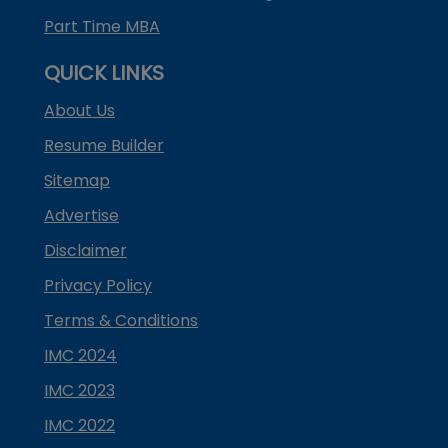
Part Time MBA
QUICK LINKS
About Us
Resume Builder
Sitemap
Advertise
Disclaimer
Privacy Policy
Terms & Conditions
IMC 2024
IMC 2023
IMC 2022