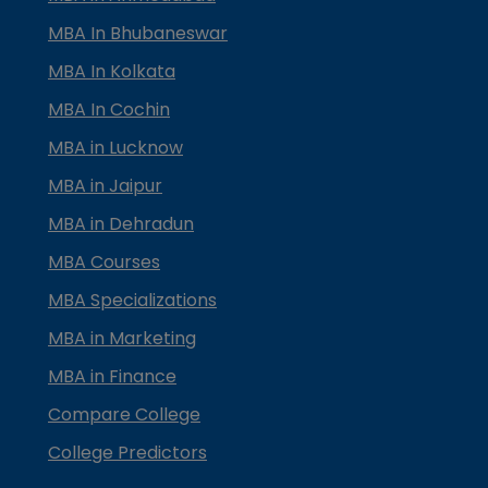
MBA In Bhubaneswar
MBA In Kolkata
MBA In Cochin
MBA in Lucknow
MBA in Jaipur
MBA in Dehradun
MBA Courses
MBA Specializations
MBA in Marketing
MBA in Finance
Compare College
College Predictors