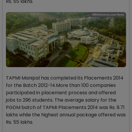
Rs. 55 lakhs.
TAPMI Manipal has completed its Placements 2014
for the Batch 2012-14.More than 100 companies
participated in placement process and offered
jobs to 296 students. The average salary for the
PGDM batch of TAPMI Placements 2014 was Rs. 9.71
lakhs while the highest annual package offered was
Rs. 55 lakhs.