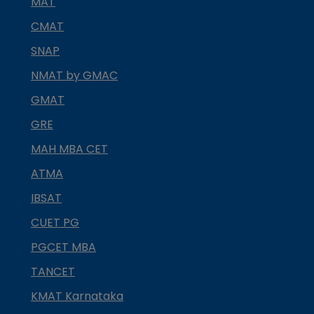
MAT
CMAT
SNAP
NMAT by GMAC
GMAT
GRE
MAH MBA CET
ATMA
IBSAT
CUET PG
PGCET MBA
TANCET
KMAT Karnataka