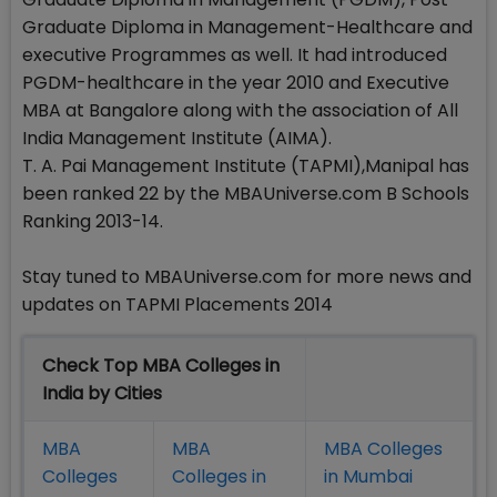
Graduate Diploma in Management-Healthcare and
executive Programmes as well. It had introduced
PGDM-healthcare in the year 2010 and Executive
MBA at Bangalore along with the association of All
India Management Institute (AIMA).
T. A. Pai Management Institute (TAPMI),Manipal has
been ranked 22 by the MBAUniverse.com B Schools
Ranking 2013-14.
Stay tuned to MBAUniverse.com for more news and
updates on TAPMI Placements 2014
Check Top MBA Colleges in
India by Cities
MBA
MBA
MBA Colleges
Colleges
Colleges in
in Mumbai