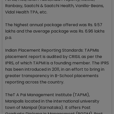
Ranbaxy, Saatchi & Saatchi Health, Vanilla-Beans,
Vidal Health TPA, etc.
The highest annual package offered was Rs. 9.57
lakhs and the average package was Rs. 6.96 lakhs
p.a.
Indian Placement Reporting Standards: TAPMIs
placement report is audited by CRISIL as per the
IPRS, of which TAPMI is a founding member. The IPRS
has been introduced in 2011, in an effort to bring in
greater transparency in B-School placements
reporting across the country.
TheT A Pai Management Institute (TAPMI),
Manipalis located in the international university
town of Manipal (Karnataka). It offers Post
Graduate Diploma in Management (PGDM), Post