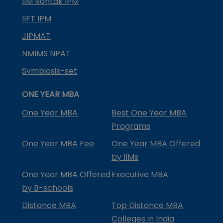
IIM Rohtak IPM
IIFT IPM
JIPMAT
NMIMS NPAT
Symbiosis-set
ONE YEAR MBA
One Year MBA
Best One Year MBA
Programs
One Year MBA Fee
One Year MBA Offered
by IIMs
One Year MBA Offered
Executive MBA
by B-schools
Distance MBA
Top Distance MBA
Colleges in India