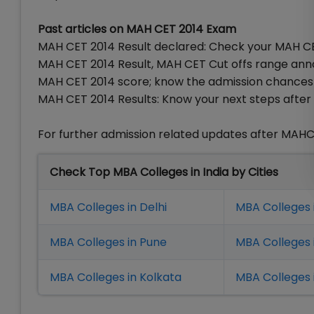
Past articles on MAH CET 2014 Exam
MAH CET 2014 Result declared: Check your MAH CE
MAH CET 2014 Result, MAH CET Cut offs range an
MAH CET 2014 score; know the admission chances 
MAH CET 2014 Results: Know your next steps after 
For further admission related updates after MAHC
Check Top MBA Colleges in India by Cities
MBA Colleges in Delhi
MBA Colleges 
MBA Colleges in Pune
MBA Colleges
MBA Colleges in Kolkata
MBA Colleges 