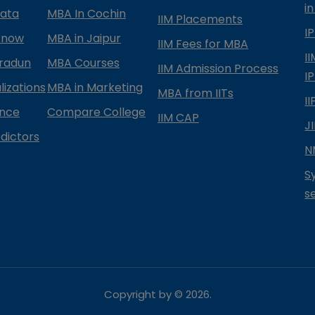
in
kata
MBA In Cochin
IIM Placements
I
know
MBA in Jaipur
IIM Fees for MBA
I
radun
MBA Courses
IIM Admission Process
I
izations
MBA in Marketing
MBA from IITs
I
ance
Compare College
IIM CAP
J
dictors
N
S
s
Copyright by ©
2026
.