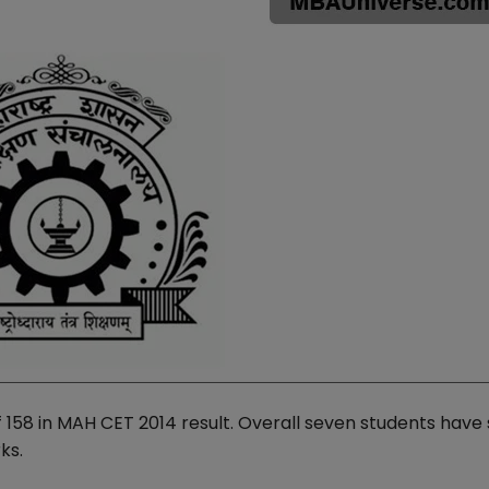
 158 in MAH CET 2014 result. Overall seven students have
ks.