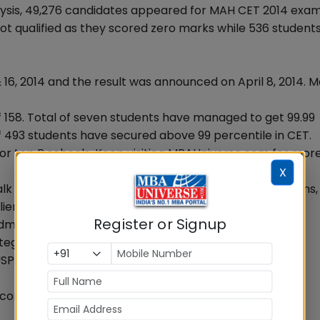
ysis, 49,276 candidates appeared for MAH CET 2014 exam
not qualified as they scored zero marks while 536 student
16, 2014 and the result was announced on April 8, 2014.
 158. Total of seven students have managed to get 99.99
of 493 students have secured above 99 percentile in CET.
 for top B schools. Keep visiting MBAUniverse.com for mor
X
lk to our LIVE Counselor for right advice and suggestions,
ient.php
Register or Signup
missions:
gy of 99.99%iler Piyush Tulsyan
USPs and importance of MAH CET 2014
com to clear all your doubts