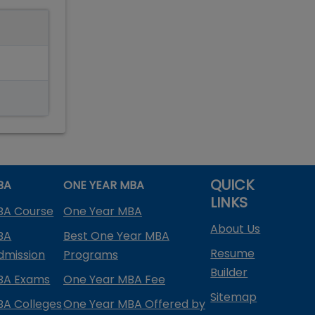
QUICK
BA
ONE YEAR MBA
LINKS
BA Course
One Year MBA
About Us
BA
Best One Year MBA
Resume
dmission
Programs
Builder
BA Exams
One Year MBA Fee
Sitemap
BA Colleges
One Year MBA Offered by