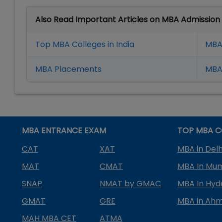
Also Read Important Articles on MBA Admission
Top MBA Colleges in India
MBA
MBA Placement
s
MBA 
MBA ENTRANCE EXAM
TOP MBA C
CAT
XAT
MBA in Delh
MAT
CMAT
MBA In Mu
SNAP
NMAT by GMAC
MBA In Hy
GMAT
GRE
MBA in Ah
MAH MBA CET
ATMA