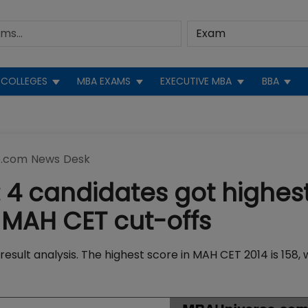
COLLEGES
MBA EXAMS
EXECUTIVE MBA
BBA
.com News Desk
 4 candidates got highes
 MAH CET cut-offs
ult analysis. The highest score in MAH CET 2014 is 158, w