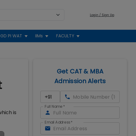
Login / Sign Up
GD PI WAT
IIMs
FACULTY
Get CAT & MBA
Admission Alerts
t
Full Name
*
hich is
Email Address
*