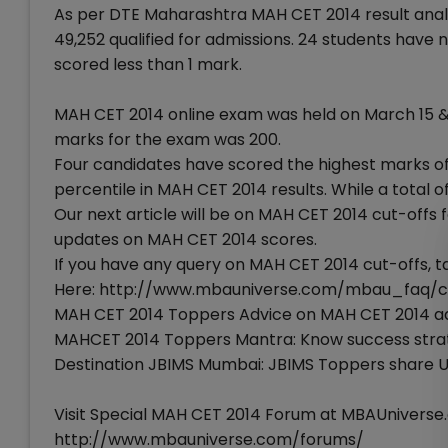
As per DTE Maharashtra MAH CET 2014 result anal
49,252 qualified for admissions. 24 students have 
scored less than 1 mark.
MAH CET 2014 online exam was held on March 15 & 
marks for the exam was 200.
Four candidates have scored the highest marks of
percentile in MAH CET 2014 results. While a total 
Our next article will be on MAH CET 2014 cut-offs
updates on MAH CET 2014 scores.
If you have any query on MAH CET 2014 cut-offs, ta
Here: http://www.mbauniverse.com/mbau_faq/cl
MAH CET 2014 Toppers Advice on MAH CET 2014 ad
MAHCET 2014 Toppers Mantra: Know success strate
Destination JBIMS Mumbai: JBIMS Toppers share 
Visit Special MAH CET 2014 Forum at MBAUniverse.
http://www.mbauniverse.com/forums/