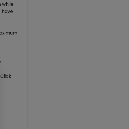
 while
s have
 Maximum
e
 Click