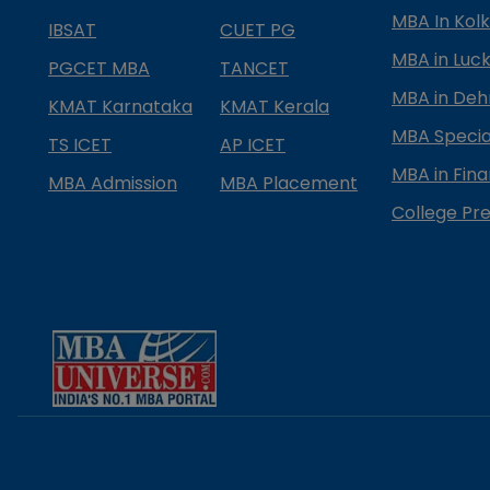
MBA In Kol
IBSAT
CUET PG
MBA in Luc
PGCET MBA
TANCET
MBA in Deh
KMAT Karnataka
KMAT Kerala
MBA Special
TS ICET
AP ICET
MBA in Fin
MBA Admission
MBA Placement
College Pre