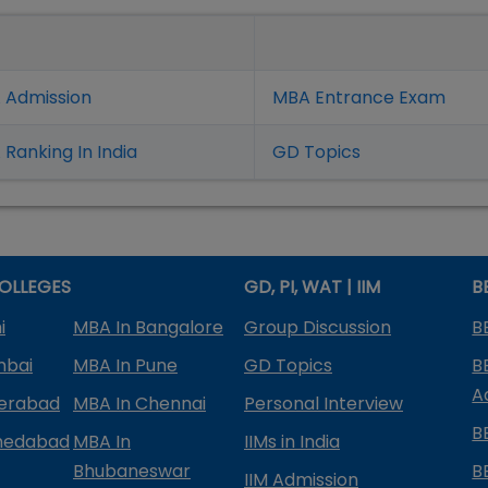
 Admission
MBA Entrance Exam
Ranking In India
GD Topics
OLLEGES
GD, PI, WAT | IIM
B
i
MBA In Bangalore
Group Discussion
B
mbai
MBA In Pune
GD Topics
B
A
derabad
MBA In Chennai
Personal Interview
B
medabad
MBA In
IIMs in India
Bhubaneswar
B
IIM Admission