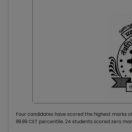
Four candidates have scored the highest marks of
99.99 CET percentile. 24 students scored zero mar