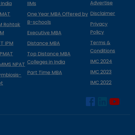
Advertise
 India
IIMs
Disclaimer
PMAT
One Year MBA Offered by
B-schools
Privacy
IM Rohtak
Policy
PM
Executive MBA
Terms &
IFT IPM
Distance MBA
Conditions
IPMAT
Top Distance MBA
IMC 2024
Colleges in India
MIMS NPAT
IMC 2023
Part Time MBA
ymbiosis-
IMC 2022
et