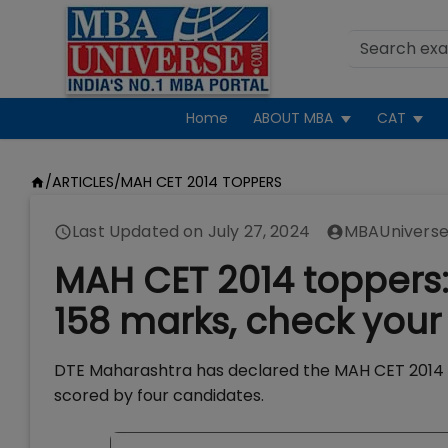
Home
ABOUT MBA
CAT
/
ARTICLES
/
MAH CET 2014 TOPPERS
Last Updated on
July 27, 2024
MBAUniverse
MAH CET 2014 toppers:
158 marks, check your
DTE Maharashtra has declared the MAH CET 2014 res
scored by four candidates.