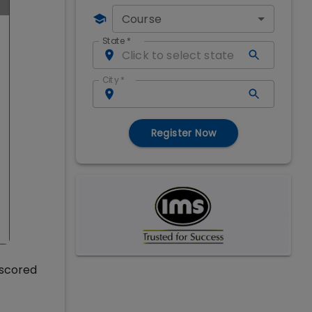
Course
State
*
City
*
Register Now
 scored