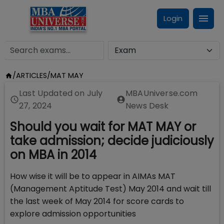
Login
/
ARTICLES
/
MAT MAY
Last Updated on
July
MBAUniverse.com
27, 2024
News Desk
Should you wait for MAT MAY or
take admission; decide judiciously
on MBA in 2014
How wise it will be to appear in AIMAs MAT
(Management Aptitude Test) May 2014 and wait till
the last week of May 2014 for score cards to
explore admission opportunities