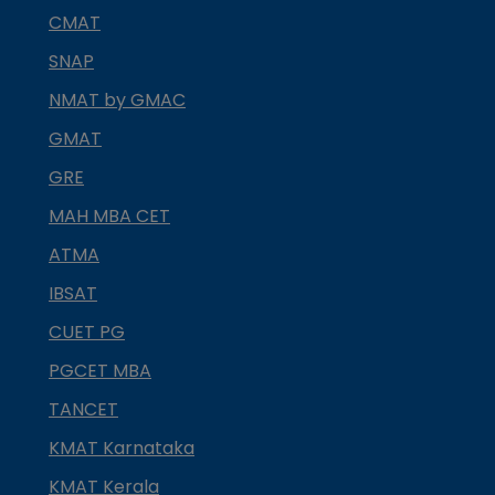
CMAT
SNAP
NMAT by GMAC
GMAT
GRE
MAH MBA CET
ATMA
IBSAT
CUET PG
PGCET MBA
TANCET
KMAT Karnataka
KMAT Kerala