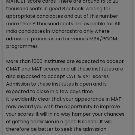
MAHCET score cards. There are around 15 to 20
thousand seats in good B schools waiting for
appropriate candidates and out of this number
more than 8 thousand seats are available for All
India candidates in Maharashtra only where
admission process is on for various MBA/PGDM
programmes.
More than 1000 institutes are expected to accept
CMAT and MAT scores and all these institutes are
also supposed to accept CAT & XAT scores.
Admission to these institutes is open and is
expected to close in a few days time.
It is evidently clear that your appearance in MAT
may award you with the opportunity to improve
your scores; it will in no way hamper your chances
of getting admission in a good B school. It will
therefore be better to seek the admission