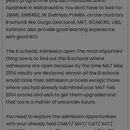
years programme and such institutes are in
hundreds in Maharashtra. You dont have to look for
JBIMS, SIMSREE, NL Dalmiya, PUMBA, on the contrary
B schools like Durga Devi saraf, MET, IECMCRC, UBS,
Kohinoor also provide good learning experience
with good ROI.
The B schools; Admission open The most important
thing now is to find out the B schools where
admissions are open because by the time MAT May
2014 results are declared, almost all the B schools
would close their admission process except those
where you had already submitted your MAT Feb
2014 scores and wish to get them upgraded and
that too is a matter of uncertain future.
You need to explore the admission opportunities
with your already held CMAT/ MAT/ CAT/ XAT/