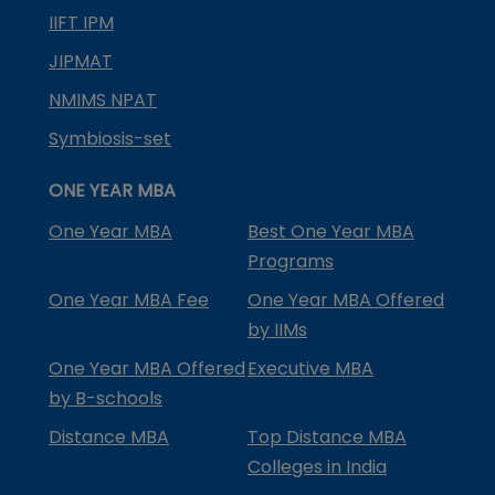
IIFT IPM
JIPMAT
NMIMS NPAT
Symbiosis-set
ONE YEAR MBA
One Year MBA
Best One Year MBA
Programs
One Year MBA Fee
One Year MBA Offered
by IIMs
One Year MBA Offered
Executive MBA
by B-schools
Distance MBA
Top Distance MBA
Colleges in India