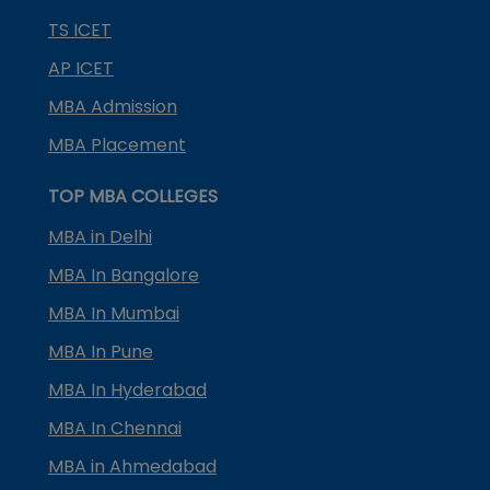
TS ICET
AP ICET
MBA Admission
MBA Placement
TOP MBA COLLEGES
MBA in Delhi
MBA In Bangalore
MBA In Mumbai
MBA In Pune
MBA In Hyderabad
MBA In Chennai
MBA in Ahmedabad