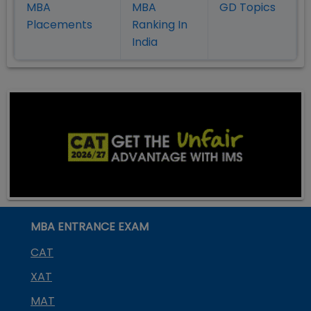
MBA
MBA
GD Topics
Placement
s
Ranking In
India
MBA ENTRANCE EXAM
CAT
XAT
MAT