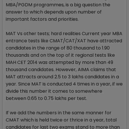
MBA/PGDM programmes, is a big question the
answer to which depends upon number of
important factors and priorities.
MAT Vs other tests; hard realities Current year MBA
entrance tests like CMAT/CAT/XAT have attracted
candidates in the range of 80 thousand to 1.90
thousands and on the top of it regional tests like
MAH CET 2014 was attempted by more than 49
thousand candidates. However, AIMA claims that
MAT attracts around 2.5 to 3 lakhs candidates in a
year. Since MAT is conducted 4 times in a year, if we
divide this number it comes to somewhere
between 0.65 to 0.75 lakhs per test.
If we add the numbers in the same manner for
CMAT which is held twice or thrice in a year, total
candidates for last two exams stand to more than