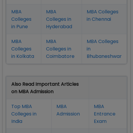
MBA
MBA
MBA Colleges
Colleges
Colleges in
in Chennai
in Pune
Hyderabad
MBA
MBA
MBA Colleges
Colleges
Colleges in
in
in Kolkata
Coimbatore
Bhubaneshwar
Also Read Important Articles
on MBA Admission
Top MBA
MBA
MBA
Colleges in
Admission
Entrance
India
Exam