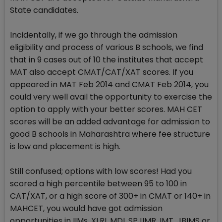
State candidates.
Incidentally, if we go through the admission
eligibility and process of various B schools, we find
that in 9 cases out of 10 the institutes that accept
MAT also accept CMAT/CAT/XAT scores. If you
appeared in MAT Feb 2014 and CMAT Feb 2014, you
could very well avail the opportunity to exercise the
option to apply with your better scores. MAH CET
scores will be an added advantage for admission to
good B schools in Maharashtra where fee structure
is low and placement is high.
Still confused; options with low scores! Had you
scored a high percentile between 95 to 100 in
CAT/XAT, or a high score of 300+ in CMAT or 140+ in
MAHCET, you would have got admission
opportunities in IIMs, XLRI, MDI, SPJIMR, IMT, JBIMS or