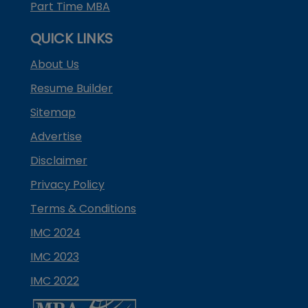
Part Time MBA
QUICK LINKS
About Us
Resume Builder
Sitemap
Advertise
Disclaimer
Privacy Policy
Terms & Conditions
IMC 2024
IMC 2023
IMC 2022