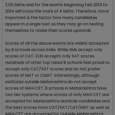
2.05 lakhs and for the exams beginning Feb 2013 to
2014 will cross the mark of 4 lakhs. Therefore, more
important is the factor how many candidates
appear in a single test as they may go on testing
themselves to revise their scores upwards.
Scores of all the above exams are widely accepted
by B schools across India. While IIMs accept only
scores of CAT, XLRI accepts only XAT scores.
Hundreds of other top rated B schools feel proud to
accept only CAT/XAT scores and do not prefer
scores of MAT or CMAT. Interestingly, although
institutes outside Maharashtra do not accept
scores of MAH CET, B schools in Maharashtra have
two tier systems where scores of only MAH CET are
accepted for Maharashtra domicile candidates and
the best scores from CAT/XAT/CAT/MAT as well as
MAH CET are accepted for Outside Maharashtra