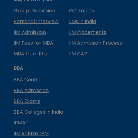
Group Discussion
GD Topics
Personal Interview
IIMs in India
IIM Admission
IIM Placements
IIM Fees for MBA
IIM Admission Process
MBA from IITs
IIM CAP
BBA
BBA Course
BBA Admission
BBA Exams
BBA Colleges in India
IPMAT
IIM Rohtak IPM