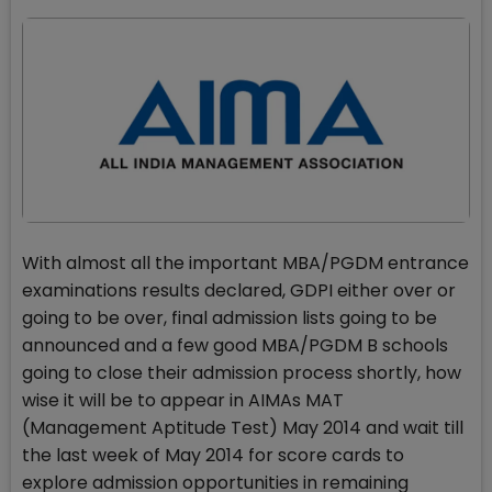
With almost all the important MBA/PGDM entrance
examinations results declared, GDPI either over or
going to be over, final admission lists going to be
announced and a few good MBA/PGDM B schools
going to close their admission process shortly, how
wise it will be to appear in AIMAs MAT
(Management Aptitude Test) May 2014 and wait till
the last week of May 2014 for score cards to
explore admission opportunities in remaining