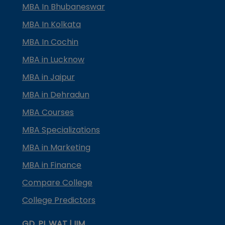
MBA In Bhubaneswar
MBA In Kolkata
MBA In Cochin
MBA in Lucknow
MBA in Jaipur
MBA in Dehradun
MBA Courses
MBA Specializations
MBA in Marketing
MBA in Finance
Compare College
College Predictors
GD, PI, WAT | IIM