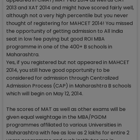
2013 and XAT 2014 and might have scored fairly well,
although not a very high percentile but you never
thought of registering for MAHCET 2014! You missed
the opportunity of getting admission to All India
seat in low fee paying but good ROI MBA
programme in one of the 400+ B schools in
Maharashtra.
Yes, if you registered but not appeared in MAHCET
2014, you still have good opportunity to be
considered for admission through Centralized
Admission Process (CAP) in Maharashtra B schools
which will begin on May 12, 2014.
The scores of MAT as well as other exams will be
given equal weightage in the MBA/PGDM
programmes affiliated to various Universities in
Maharashtra with fee as low as 2 lakhs for entire 2