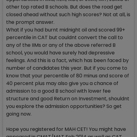
other top rated B schools. But does the road get
closed ahead without such high scores? Not at all, is
the prompt answer.
What if you had burnt midnight oil and scored 99+
percentile in CAT but couldnt convert the call to
any of the IIMs or any of the above referred B
school, you would have surely had depressive
feelings. And this is a fact, which has been faced by
number of candidates this year. But if you come to
know that your percentile of 80 minus and score of
40 percent plus may also give you a chance of
admission to a good B school with lower fee
structure and good Return on Investment, shouldnt
you explore the admission opportunities? So get
going now.
Hope you registered for MAH CET! You might have
appeared in CMAT/MAT Feb 2014 as well as CAT