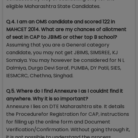
eligible Maharashtra State Candidates.
Q.4. I am an OMS candidate and scored 122 in
MAHCET 2014. What are my chances of allotment
of seat in CAP to JBIMS or other top B school?
Assuming that you are a General category
candidate, you may not get JBIMS, SIMSREE, KJ
Somaiya. You may however be considered for N L
Dalmiya, Durga Devi Saraf, PUMBA, DY Patil, SIES,
IESMCRC, Chethna, Singhad.
Q.5. Where do I find Annexure I as I couldnt find it
anywhere. Why it is so important?
Annexure I lies on DTE Maharashtra site. It details
the Procedurefor Registration for CAP, instructions
for filling up the online form and Document
Verification/Confirmation. Without going through it,
it is not possible to understand the process.