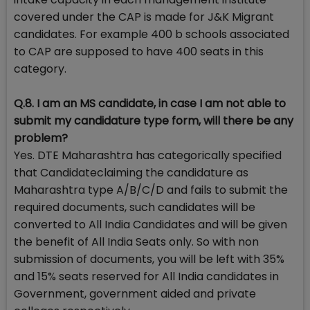
covered under the CAP is made for J&K Migrant
candidates. For example 400 b schools associated
to CAP are supposed to have 400 seats in this
category.
Q.8. I am an MS candidate, in case I am not able to
submit my candidature type form, will there be any
problem?
Yes. DTE Maharashtra has categorically specified
that Candidateclaiming the candidature as
Maharashtra type A/B/C/D and fails to submit the
required documents, such candidates will be
converted to All India Candidates and will be given
the benefit of All India Seats only. So with non
submission of documents, you will be left with 35%
and 15% seats reserved for All India candidates in
Government, government aided and private