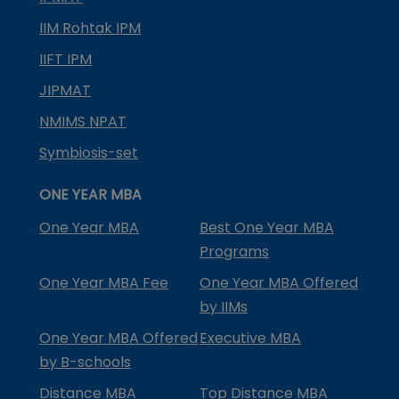
IIM Rohtak IPM
IIFT IPM
JIPMAT
NMIMS NPAT
Symbiosis-set
ONE YEAR MBA
One Year MBA
Best One Year MBA
Programs
One Year MBA Fee
One Year MBA Offered
by IIMs
One Year MBA Offered
Executive MBA
by B-schools
Distance MBA
Top Distance MBA