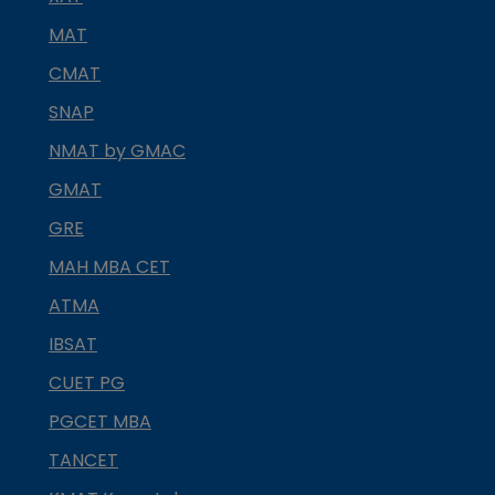
MAT
CMAT
SNAP
NMAT by GMAC
GMAT
GRE
MAH MBA CET
ATMA
IBSAT
CUET PG
PGCET MBA
TANCET