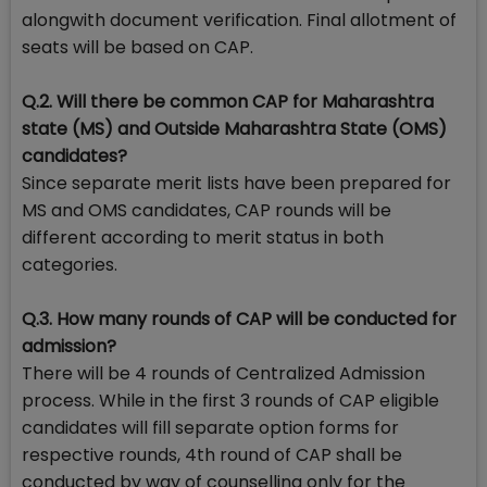
alongwith document verification. Final allotment of
seats will be based on CAP.
Q.2. Will there be common CAP for Maharashtra
state (MS) and Outside Maharashtra State (OMS)
candidates?
Since separate merit lists have been prepared for
MS and OMS candidates, CAP rounds will be
different according to merit status in both
categories.
Q.3. How many rounds of CAP will be conducted for
admission?
There will be 4 rounds of Centralized Admission
process. While in the first 3 rounds of CAP eligible
candidates will fill separate option forms for
respective rounds, 4th round of CAP shall be
conducted by way of counselling only for the