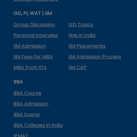
GD, PI, WAT | IIM
Group Discussion
GD Topics
Personal Interview
IIMs in India
IIM Admission
IIM Placements
IIM Fees for MBA
IIM Admission Process
MBA from IITs
IIM CAP
BBA
BBA Course
BBA Admission
BBA Exams
BBA Colleges in India
IPMAT