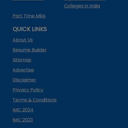
Colleges in India
Part Time MBA
QUICK LINKS
About Us
Resume Builder
Sitemap
Advertise
Disclaimer
Privacy Policy
Terms & Conditions
IMC 2024
IMC 2023