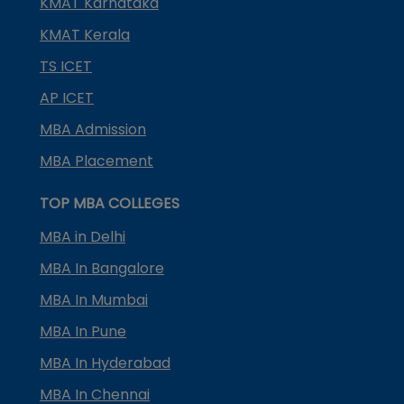
KMAT Karnataka
KMAT Kerala
TS ICET
AP ICET
MBA Admission
MBA Placement
TOP MBA COLLEGES
MBA in Delhi
MBA In Bangalore
MBA In Mumbai
MBA In Pune
MBA In Hyderabad
MBA In Chennai