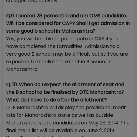
colleges respectively.
Q.9. I scored 28 percentile and am OMS candidate.
Will I be considered for CAP? Shall I get admission in
some good b school in Maharashtra?
Yes, you will be able to participate in CAP if you
have completed the formalities. Admission to a
very good B school may be difficult but still you are
expected to be allotted a seat in B school in
Maharashtra.
Q. 10. When do I expect the allotment of seat and
the B school to be finalised by DTE Maharashtra?
What do I have to do after the allotment?
DTE Maharashtra will display the provisional merit
lists for Maharashtra state as well as outside
Maharashtra state candidates on May 26, 2014. The
final merit list will be available on June 2, 2014.