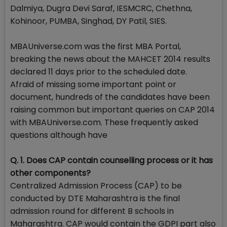
Dalmiya, Dugra Devi Saraf, IESMCRC, Chethna,
Kohinoor, PUMBA, Singhad, DY Patil, SIES.
MBAUniverse.com was the first MBA Portal,
breaking the news about the MAHCET 2014 results
declared 11 days prior to the scheduled date.
Afraid of missing some important point or
document, hundreds of the candidates have been
raising common but important queries on CAP 2014
with MBAUniverse.com. These frequently asked
questions although have
Q. 1. Does CAP contain counselling process or it has
other components?
Centralized Admission Process (CAP) to be
conducted by DTE Maharashtra is the final
admission round for different B schools in
Maharashtra. CAP would contain the GDPI part also