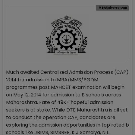
Much awaited Centralized Admission Process (CAP)
2014 for admission to MBA/MMS/PGDM
programmes post MAHCET examination will begin
on May 12, 2014 for admission to B schools across
Maharashtra. Fate of 49K+ hopeful admission
seekers is at stake. While DTE Maharashtra is all set
to conduct the operation CAP, candidates are
exploring the admission opportunities in top rated b
schools like JBIMS, SIMSREE, K J Somaiya, N L