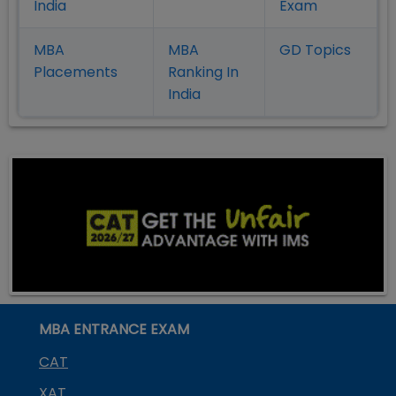
India
Exam
MBA
MBA
GD Topics
Placement
s
Ranking In
India
MBA ENTRANCE EXAM
CAT
XAT