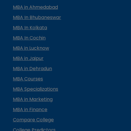
MBA in Ahmedabad
MBA In Bhubaneswar
MBA In Kolkata
MBA In Cochin
MBA in Lucknow
MBA in Jaipur
MBA in Dehradun
MBA Courses
MBA Specializations
MBA in Marketing
MBA in Finance
Compare College
College Predictors