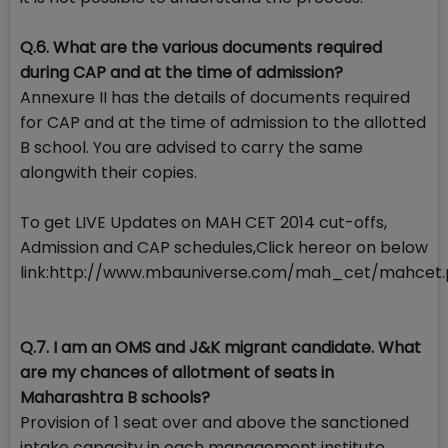
Q.6. What are the various documents required
during CAP and at the time of admission?
Annexure II has the details of documents required
for CAP and at the time of admission to the allotted
B school. You are advised to carry the same
alongwith their copies.
To get LIVE Updates on MAH CET 2014 cut-offs,
Admission and CAP schedules,Click hereor on below
link:http://www.mbauniverse.com/mah_cet/mahcet
Q.7. I am an OMS and J&K migrant candidate. What
are my chances of allotment of seats in
Maharashtra B schools?
Provision of 1 seat over and above the sanctioned
intake capacity in each management institute