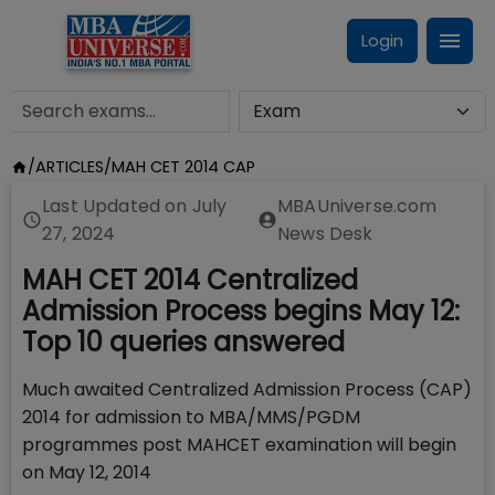
Login
/
ARTICLES
/
MAH CET 2014 CAP
Last Updated on
July
MBAUniverse.com
27, 2024
News Desk
MAH CET 2014 Centralized
Admission Process begins May 12:
Top 10 queries answered
Much awaited Centralized Admission Process (CAP)
2014 for admission to MBA/MMS/PGDM
programmes post MAHCET examination will begin
on May 12, 2014