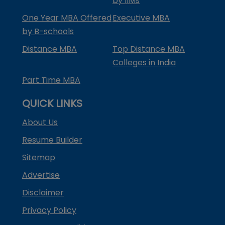
by IIMs
One Year MBA Offered
Executive MBA
by B-schools
Distance MBA
Top Distance MBA
Colleges in India
Part Time MBA
QUICK LINKS
About Us
Resume Builder
Sitemap
Advertise
Disclaimer
Privacy Policy