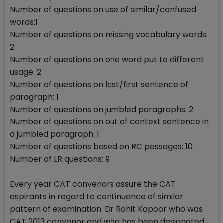
Number of questions on use of similar/confused
words:1
Number of questions on missing vocabulary words:
2
Number of questions on one word put to different
usage: 2
Number of questions on last/first sentence of
paragraph: 1
Number of questions on jumbled paragraphs: 2
Number of questions on out of context sentence in
a jumbled paragraph: 1
Number of questions based on RC passages: 10
Number of LR questions: 9
Every year CAT convenors assure the CAT
aspirants in regard to continuance of similar
pattern of examination. Dr Rohit Kapoor who was
CAT 2013 convenor and who has been designated