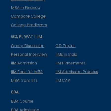
MBA in Finance
Compare College
College Predictors
GD, PI, WAT | IIM
Group Discussion
GD Topics
Personal Interview
IIMs in India
IIM Admission
IIM Placements
IIM Fees for MBA
IIM Admission Process
MBA from IITs
IIM CAP
BBA
BBA Course
BBA Admission