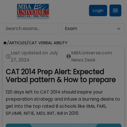
Login
/
ARTICLES
/
CAT VERBAL ABILITY
Last Updated on
July
MBAUniverse.com
27, 2024
News Desk
CAT 2014 Prep Alert: Expected
Verbal pattern & How to prepare
120 days left to CAT 2014 should inspire your
preparation strategy and infuse a burning desire to
get into the top rated B schools like IIMs, FMS,
SPJIMR, NITIE, MDI, IMT, IMI in 2015