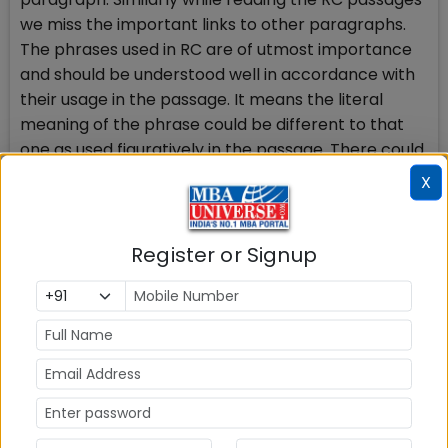
we miss the important links to other paragraphs.
The phrases used in RC are of utmost importance
and should be understood well in accordance with
their usage in the passage. It means the literal
meaning of the phrase could be different to that
one as used figuratively in the passage. There could
be questions like Purpose and tone of the passage.
X
How to prepare
All this requires regular reading and practice. You
Register or Signup
are supposed to find the connectors like pronouns,
used in place of nouns in jumbled sentences and
place the sentences according to such references.
For example use of this; it means that the word has
been used in place of some other noun or word. If
you can find the already referred word, the job will
be easier. There is a simple concept of Sequence of