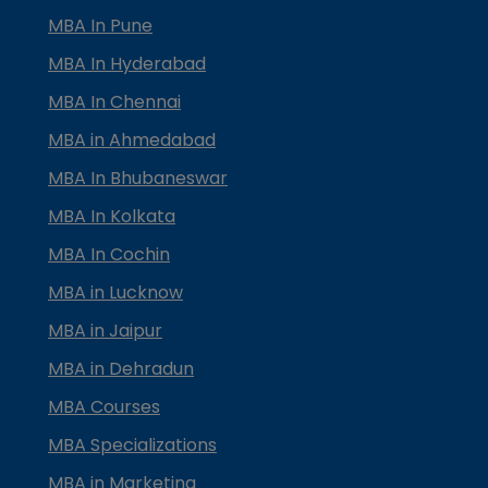
MBA In Pune
MBA In Hyderabad
MBA In Chennai
MBA in Ahmedabad
MBA In Bhubaneswar
MBA In Kolkata
MBA In Cochin
MBA in Lucknow
MBA in Jaipur
MBA in Dehradun
MBA Courses
MBA Specializations
MBA in Marketing