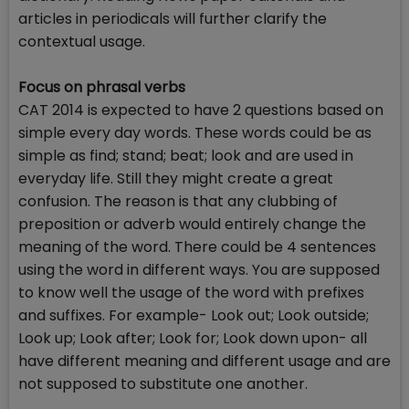
articles in periodicals will further clarify the
contextual usage.
Focus on phrasal verbs
CAT 2014 is expected to have 2 questions based on
simple every day words. These words could be as
simple as find; stand; beat; look and are used in
everyday life. Still they might create a great
confusion. The reason is that any clubbing of
preposition or adverb would entirely change the
meaning of the word. There could be 4 sentences
using the word in different ways. You are supposed
to know well the usage of the word with prefixes
and suffixes. For example- Look out; Look outside;
Look up; Look after; Look for; Look down upon- all
have different meaning and different usage and are
not supposed to substitute one another.