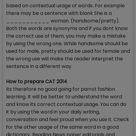
based on contextual usage of words. For example
there may be a sentence with blank She is a
___________ woman. (handsome/pretty).
Both the words are synonyms and if you dont know
the correct use of them, you may make a mistake
by using the wrong one. While handsome should be
used for male, pretty should be used for female and
the wrong use will make the reader interpret the
sentence in a different way.
How to prepare CAT 2014
Its therefore no good going for parrot fashion
learning. It will be better to understand the word
and know its correct contextual usage. You can do
it by using the word in your daily writing,
conversation and feel proud when you use it. Check
for the other usage of the same word in a good
dictionary. Reading News paper editorials and