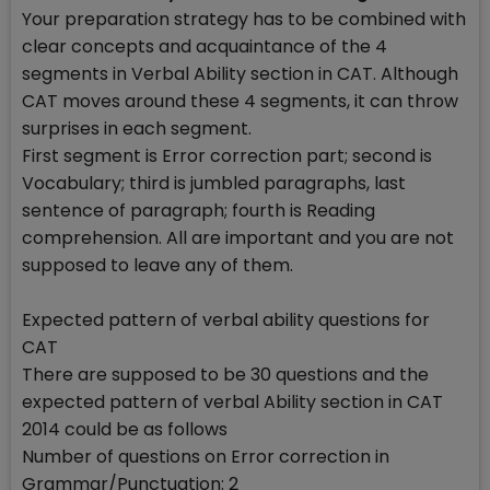
Your preparation strategy has to be combined with
clear concepts and acquaintance of the 4
segments in Verbal Ability section in CAT. Although
CAT moves around these 4 segments, it can throw
surprises in each segment.
First segment is Error correction part; second is
Vocabulary; third is jumbled paragraphs, last
sentence of paragraph; fourth is Reading
comprehension. All are important and you are not
supposed to leave any of them.
Expected pattern of verbal ability questions for
CAT
There are supposed to be 30 questions and the
expected pattern of verbal Ability section in CAT
2014 could be as follows
Number of questions on Error correction in
Grammar/Punctuation: 2