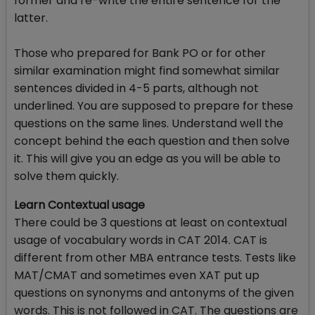
former and re-write the entire sentence for the
latter.
Those who prepared for Bank PO or for other
similar examination might find somewhat similar
sentences divided in 4-5 parts, although not
underlined. You are supposed to prepare for these
questions on the same lines. Understand well the
concept behind the each question and then solve
it. This will give you an edge as you will be able to
solve them quickly.
Learn Contextual usage
There could be 3 questions at least on contextual
usage of vocabulary words in CAT 2014. CAT is
different from other MBA entrance tests. Tests like
MAT/CMAT and sometimes even XAT put up
questions on synonyms and antonyms of the given
words. This is not followed in CAT. The questions are