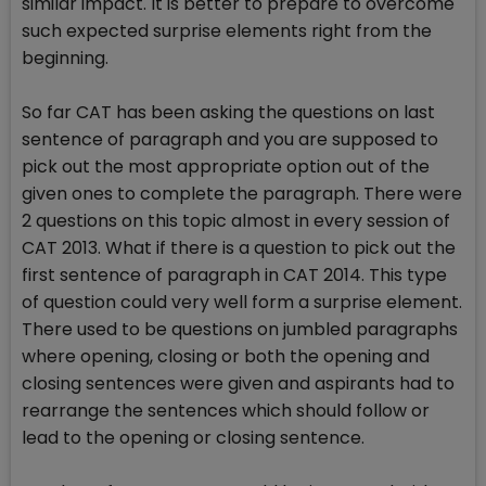
similar impact. It is better to prepare to overcome
such expected surprise elements right from the
beginning.
So far CAT has been asking the questions on last
sentence of paragraph and you are supposed to
pick out the most appropriate option out of the
given ones to complete the paragraph. There were
2 questions on this topic almost in every session of
CAT 2013. What if there is a question to pick out the
first sentence of paragraph in CAT 2014. This type
of question could very well form a surprise element.
There used to be questions on jumbled paragraphs
where opening, closing or both the opening and
closing sentences were given and aspirants had to
rearrange the sentences which should follow or
lead to the opening or closing sentence.