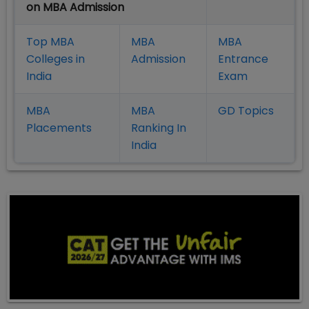
on MBA Admission
Top MBA
MBA
MBA
Colleges in
Admission
Entrance
India
Exam
MBA
MBA
GD Topics
Placement
s
Ranking In
India