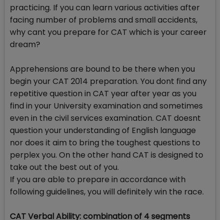
practicing. If you can learn various activities after
facing number of problems and small accidents,
why cant you prepare for CAT which is your career
dream?
Apprehensions are bound to be there when you
begin your CAT 2014 preparation. You dont find any
repetitive question in CAT year after year as you
find in your University examination and sometimes
even in the civil services examination. CAT doesnt
question your understanding of English language
nor does it aim to bring the toughest questions to
perplex you. On the other hand CAT is designed to
take out the best out of you.
If you are able to prepare in accordance with
following guidelines, you will definitely win the race.
CAT Verbal Ability: combination of 4 segments