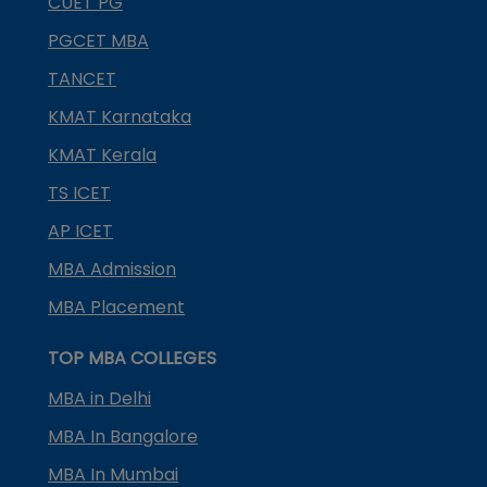
CUET PG
PGCET MBA
TANCET
KMAT Karnataka
KMAT Kerala
TS ICET
AP ICET
MBA Admission
MBA Placement
TOP MBA COLLEGES
MBA in Delhi
MBA In Bangalore
MBA In Mumbai