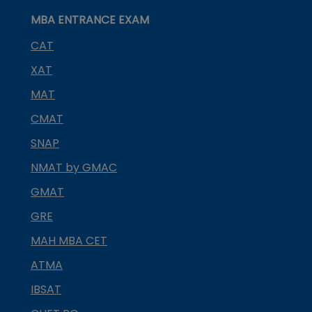
MBA ENTRANCE EXAM
CAT
XAT
MAT
CMAT
SNAP
NMAT by GMAC
GMAT
GRE
MAH MBA CET
ATMA
IBSAT