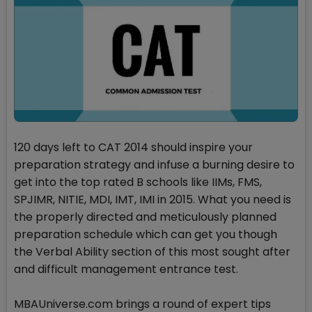
120 days left to CAT 2014 should inspire your
preparation strategy and infuse a burning desire to
get into the top rated B schools like IIMs, FMS,
SPJIMR, NITIE, MDI, IMT, IMI in 2015. What you need is
the properly directed and meticulously planned
preparation schedule which can get you though
the Verbal Ability section of this most sought after
and difficult management entrance test.
MBAUniverse.com brings a round of expert tips