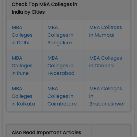
Check Top MBA Colleges in
India by Cities
MBA
MBA
MBA Colleges
Colleges
Colleges in
in Mumbai
in Delhi
Bangalure
MBA
MBA
MBA Colleges
Colleges
Colleges in
in Chennai
in Pune
Hyderabad
MBA
MBA
MBA Colleges
Colleges
Colleges in
in
in Kolkata
Coimbatore
Bhubaneshwar
Also Read Important Articles