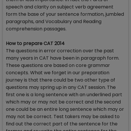
speech and clarity on subject verb agreement
form the base of your sentence formation, jumbled
paragraphs, and Vocabulary and Reading
comprehension passages.
How to prepare CAT 2014
The questions in error correction over the past
many years in CAT have been in paragraph form.
These questions are based on core grammar
concepts. What we forget in our preparation
journey is that there could be two other type of
questions may spring up in any CAT session. The
first one is a long sentence with an underlined part
which may or may not be correct and the second
one could be an entire long sentence which may or
may not be correct. Test takers may be asked to
find out the correct part of the sentence for the