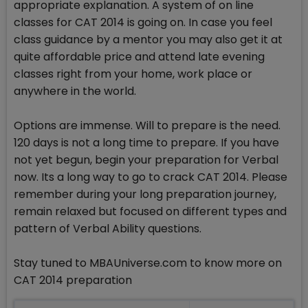
appropriate explanation. A system of on line
classes for CAT 2014 is going on. In case you feel
class guidance by a mentor you may also get it at
quite affordable price and attend late evening
classes right from your home, work place or
anywhere in the world.
Options are immense. Will to prepare is the need.
120 days is not a long time to prepare. If you have
not yet begun, begin your preparation for Verbal
now. Its a long way to go to crack CAT 2014. Please
remember during your long preparation journey,
remain relaxed but focused on different types and
pattern of Verbal Ability questions.
Stay tuned to MBAUniverse.com to know more on
CAT 2014 preparation