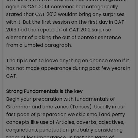
again as CAT 2014 convenor had categorically
stated that CAT 2013 wouldnt bring any surprises
with it. But the first session on the first day in CAT
2013 had the repetition of CAT 2012 surprise
element of picking the out of context sentence
from a jumbled paragraph.
The tip is not to leave anything on chance even if it
has not made appearance during past few years in
CAT.
Strong Fundamentals is the key
Begin your preparation with fundamentals of
Grammar and time zones (Tenses). Usually in our
fast pace of preparation we skip small and petty
concepts like use of Articles, adverbs, adjectives,
conjunctions, punctuation, probably considering
them of less importance. In fact the Parts of