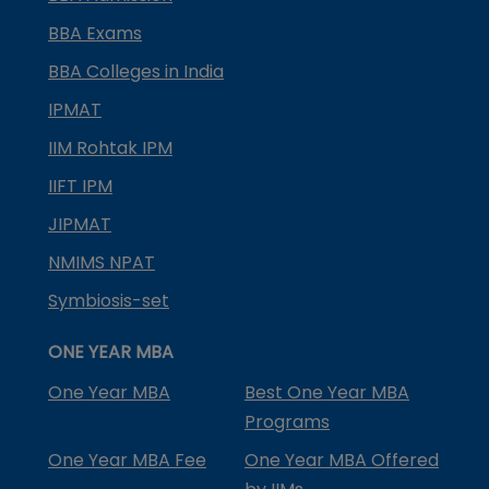
BBA Exams
BBA Colleges in India
IPMAT
IIM Rohtak IPM
IIFT IPM
JIPMAT
NMIMS NPAT
Symbiosis-set
ONE YEAR MBA
One Year MBA
Best One Year MBA
Programs
One Year MBA Fee
One Year MBA Offered