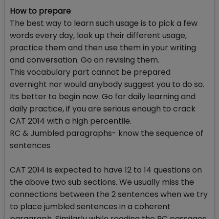
How to prepare
The best way to learn such usage is to pick a few
words every day, look up their different usage,
practice them and then use them in your writing
and conversation. Go on revising them.
This vocabulary part cannot be prepared
overnight nor would anybody suggest you to do so.
Its better to begin now. Go for daily learning and
daily practice, if you are serious enough to crack
CAT 2014 with a high percentile.
RC & Jumbled paragraphs- know the sequence of
sentences
CAT 2014 is expected to have 12 to 14 questions on
the above two sub sections. We usually miss the
connections between the 2 sentences when we try
to place jumbled sentences in a coherent
paragraph. Similarly while reading the RC passages