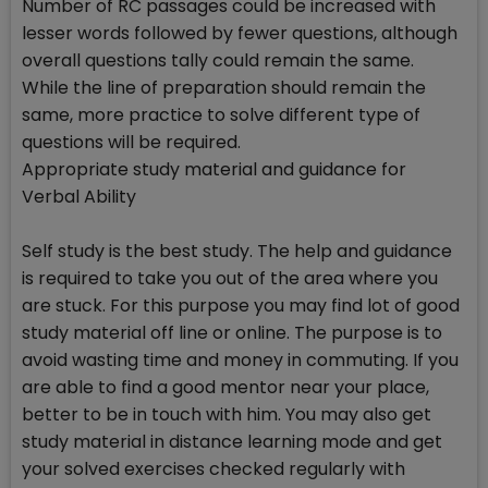
Number of RC passages could be increased with
lesser words followed by fewer questions, although
overall questions tally could remain the same.
While the line of preparation should remain the
same, more practice to solve different type of
questions will be required.
Appropriate study material and guidance for
Verbal Ability
Self study is the best study. The help and guidance
is required to take you out of the area where you
are stuck. For this purpose you may find lot of good
study material off line or online. The purpose is to
avoid wasting time and money in commuting. If you
are able to find a good mentor near your place,
better to be in touch with him. You may also get
study material in distance learning mode and get
your solved exercises checked regularly with