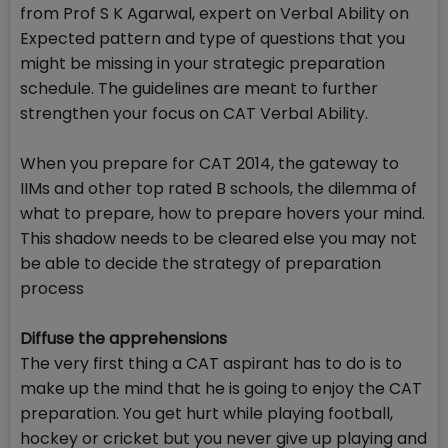
from Prof S K Agarwal, expert on Verbal Ability on
Expected pattern and type of questions that you
might be missing in your strategic preparation
schedule. The guidelines are meant to further
strengthen your focus on CAT Verbal Ability.
When you prepare for CAT 2014, the gateway to
IIMs and other top rated B schools, the dilemma of
what to prepare, how to prepare hovers your mind.
This shadow needs to be cleared else you may not
be able to decide the strategy of preparation
process
Diffuse the apprehensions
The very first thing a CAT aspirant has to do is to
make up the mind that he is going to enjoy the CAT
preparation. You get hurt while playing football,
hockey or cricket but you never give up playing and