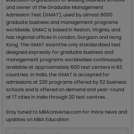
and owner of the Graduate Management
Admission Test (GMAT), used by almost 6000
graduate business and management programs
worldwide. GMAC is based in Reston, Virginia, and
has regional offices in London, Gurgaon and Hong
Kong. The GMAT examthe only standardized test
designed expressly for graduate business and
management programs worldwideis continuously
available at approximately 600 test centers in 83
countries. In India, the GMAT is accepted for
admissions at 230 programs offered by 112 business
schools and is offered on demand and year-round
at 17 cities in India through 20 test centres.
Stay tuned to MBAUniverse.com for more news and
updates on MBA Education