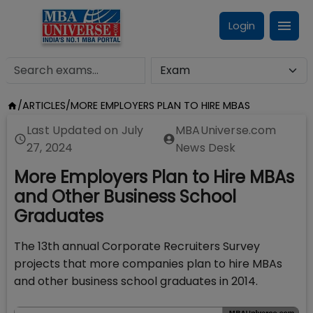
Login
/
ARTICLES
/
MORE EMPLOYERS PLAN TO HIRE MBAS
Last Updated on
July
MBAUniverse.com
27, 2024
News Desk
More Employers Plan to Hire MBAs
and Other Business School
Graduates
The 13th annual Corporate Recruiters Survey
projects that more companies plan to hire MBAs
and other business school graduates in 2014.