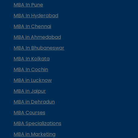
MBA In Pune
MBA In Hyderabad
MBA In Chennai
MBA in Ahmedabad
MBA In Bhubaneswar
MBA In Kolkata
MBA In Cochin
MBA in Lucknow
MBA in Jaipur
MBA in Dehradun
MBA Courses
MBA Specializations
MBA in Marketing