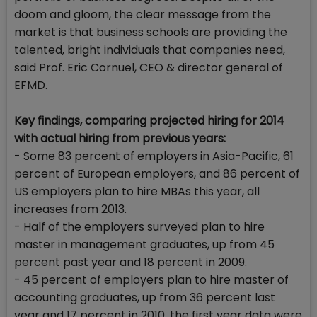
doom and gloom, the clear message from the
market is that business schools are providing the
talented, bright individuals that companies need,
said Prof. Eric Cornuel, CEO & director general of
EFMD.
Key findings, comparing projected hiring for 2014
with actual hiring from previous years:
- Some 83 percent of employers in Asia-Pacific, 61
percent of European employers, and 86 percent of
US employers plan to hire MBAs this year, all
increases from 2013.
- Half of the employers surveyed plan to hire
master in management graduates, up from 45
percent past year and 18 percent in 2009.
- 45 percent of employers plan to hire master of
accounting graduates, up from 36 percent last
year and 17 percent in 2010, the first year data were