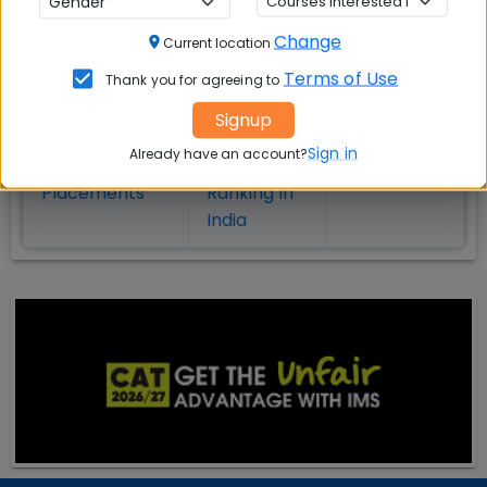
on MBA Admission
Change
Current location
Top MBA
MBA
MBA
Terms of Use
Thank you for agreeing to
Colleges in
Admission
Entrance
India
Exam
Signup
Sign in
Already have an account?
MBA
MBA
GD Topics
Placement
s
Ranking In
India