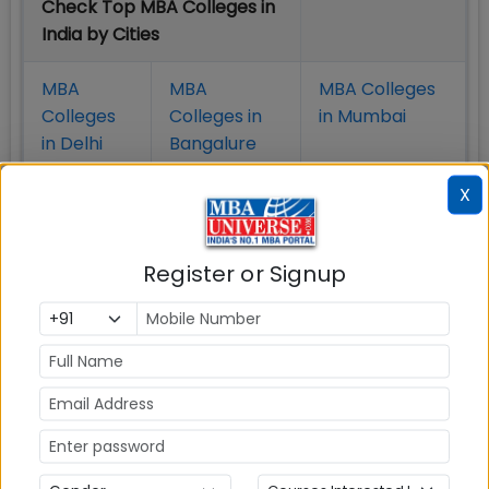
Check Top MBA Colleges in
India by Cities
MBA
MBA
MBA Colleges
Colleges
Colleges in
in Mumbai
in Delhi
Bangalure
X
MBA
MBA
MBA Colleges
Colleges
Colleges in
in Chennai
in Pune
Hyderabad
Register or Signup
MBA
MBA
MBA Colleges
Colleges
Colleges in
in
in Kolkata
Coimbatore
Bhubaneshwar
Also Read Important Articles