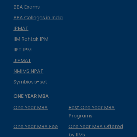
BBA Exams
BBA Colleges in India
IPMAT
IIM Rohtak IPM
IIFT IPM
JIPMAT
NMIMS NPAT
Symbiosis-set
ONE YEAR MBA
One Year MBA
Best One Year MBA
Programs
One Year MBA Fee
One Year MBA Offered
by IIMs