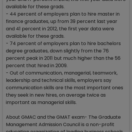
available for these grads.
- 44 percent of employers plan to hire master in
finance graduates, up from 39 percent last year
and 41 percent in 2012, the first year data were
available for these grads.
- 74 percent of employers plan to hire bachelors
degree graduates, down slightly from the 76
percent peak in 2011 but much higher than the 56
percent that hired in 2009.
- Out of communication, managerial, teamwork,
leadership and technical skills, employers say
communication skills are the most important ones
they seek in new hires, on average twice as
important as managerial skills.
About GMAC and the GMAT exam- The Graduate
Management Admission Council is a non-profit
education organization of leading business schools