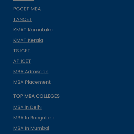
PGCET MBA
TANCET
KMAT Karnataka
KMAT Kerala
TS ICET
AP ICET
MBA Admission
MBA Placement
TOP MBA COLLEGES
MBA in Delhi
MBA In Bangalore
MBA In Mumbai