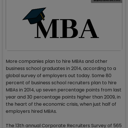
More companies plan to hire MBAs and other
business school graduates in 2014, according to a
global survey of employers out today. Some 80
percent of business school recruiters plan to hire
MBAs in 2014, up seven percentage points from last
year and 30 percentage points higher than 2009, in
the heart of the economic crisis, when just half of
employers hired MBAs.
The 13th annual Corporate Recruiters Survey of 565