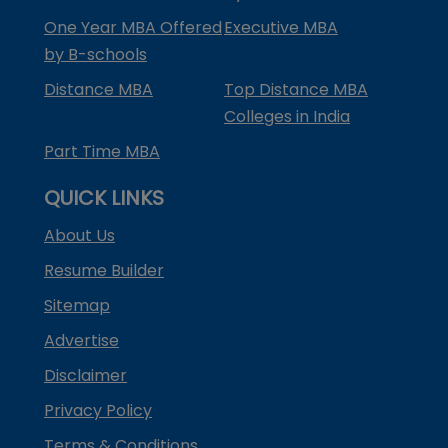
One Year MBA Offered
Executive MBA
by B-schools
Distance MBA
Top Distance MBA
Colleges in India
Part Time MBA
QUICK LINKS
About Us
Resume Builder
Sitemap
Advertise
Disclaimer
Privacy Policy
Terms & Conditions