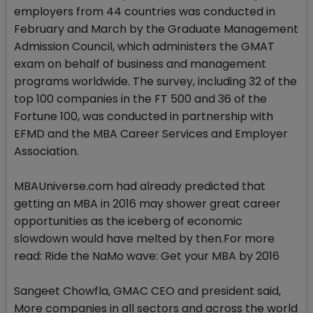
employers from 44 countries was conducted in
February and March by the Graduate Management
Admission Council, which administers the GMAT
exam on behalf of business and management
programs worldwide. The survey, including 32 of the
top 100 companies in the FT 500 and 36 of the
Fortune 100, was conducted in partnership with
EFMD and the MBA Career Services and Employer
Association.
MBAUniverse.com had already predicted that
getting an MBA in 2016 may shower great career
opportunities as the iceberg of economic
slowdown would have melted by then.For more
read: Ride the NaMo wave: Get your MBA by 2016
Sangeet Chowfla, GMAC CEO and president said,
More companies in all sectors and across the world