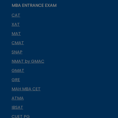
MBA ENTRANCE EXAM
CAT
XAT
MAT
CMAT
SNAP
NMAT by GMAC
GMAT
GRE
MAH MBA CET
ATMA
IBSAT
CUET PG