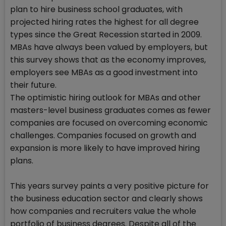
plan to hire business school graduates, with
projected hiring rates the highest for all degree
types since the Great Recession started in 2009.
MBAs have always been valued by employers, but
this survey shows that as the economy improves,
employers see MBAs as a good investment into
their future.
The optimistic hiring outlook for MBAs and other
masters-level business graduates comes as fewer
companies are focused on overcoming economic
challenges. Companies focused on growth and
expansion is more likely to have improved hiring
plans.
This years survey paints a very positive picture for
the business education sector and clearly shows
how companies and recruiters value the whole
portfolio of business degrees. Despite all of the