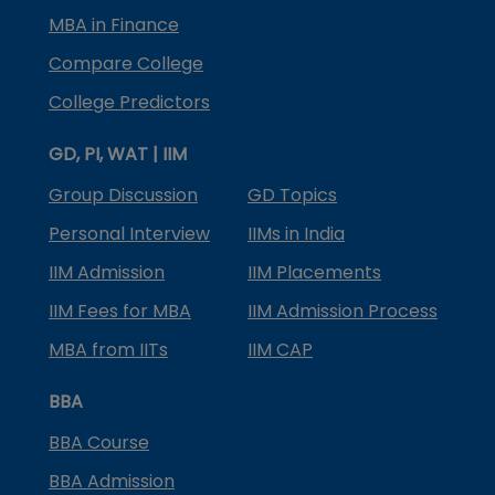
MBA in Finance
Compare College
College Predictors
GD, PI, WAT | IIM
Group Discussion
GD Topics
Personal Interview
IIMs in India
IIM Admission
IIM Placements
IIM Fees for MBA
IIM Admission Process
MBA from IITs
IIM CAP
BBA
BBA Course
BBA Admission