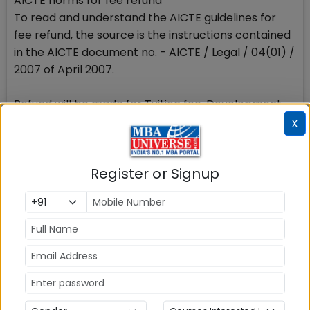
AICTE norms for fee refund
To read and understand the AICTE guidelines for
fee refund, the source is the instructions contained
in the AICTE document no. - AICTE / Legal / 04(01) /
2007 of April 2007.
Refund will be made for Tuition fee, Development
fee and other fee, charged by the institute
X
The refund of fee as applicable shall not
inordinately be delayed.
Register or Signup
Amount to be refunded by the institute
AICTE clarifies that the refund is to be made after
deduction of the cancellation/processing charges
detailed as under.
Stay tuned to MBAUniverse.com for more updates
on fee refund policy