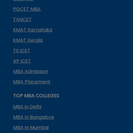
PGCET MBA
TANCET
KMAT Karnataka
KMAT Kerala
TS ICET
AP ICET
MBA Admission
MBA Placement
TOP MBA COLLEGES
MBA in Delhi
MBA In Bangalore
MBA In Mumbai