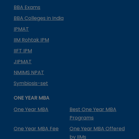
BBA Exams
BBA Colleges in India
IPMAT
IIM Rohtak IPM
IIFT IPM
JIPMAT
NMIMS NPAT
Symbiosis-set
ONE YEAR MBA
One Year MBA
Best One Year MBA
Programs
One Year MBA Fee
One Year MBA Offered
by IIMs