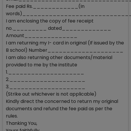
Fee paid Rs.____________(In
words)___________________________
I am enclosing the copy of fee receipt
no._________ dated_____________
Amount______________
I am returning my I- card in original (If issued by the
B school) Number____________________
I am also returning other documents/material
provided to me by the institute
1.____________________
2.____________________
3.____________________
(Strike out whichever is not applicable)
Kindly direct the concerned to return my original
documents and refund the fee paid as per the
rules.
Thanking You,
Yours faithfully,