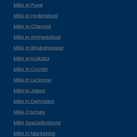
MBA In Pune
MBA In Hyderabad
MBA In Chennai
MBA in Ahmedabad
MBA In Bhubaneswar
MBA In Kolkata
MBA In Cochin
MBA in Lucknow
MBA in Jaipur
MBA in Dehradun
MBA Courses
MBA Specializations
MBA in Marketing