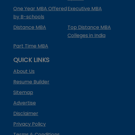
One Year MBA Offered
Executive MBA
by B-schools
Distance MBA
Top Distance MBA
Colleges in India
Part Time MBA
QUICK LINKS
About Us
Resume Builder
Sitemap
Advertise
Disclaimer
Privacy Policy
Terms & Conditions