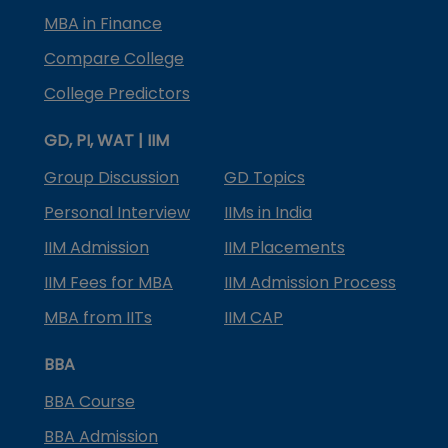
MBA in Finance
Compare College
College Predictors
GD, PI, WAT | IIM
Group Discussion
GD Topics
Personal Interview
IIMs in India
IIM Admission
IIM Placements
IIM Fees for MBA
IIM Admission Process
MBA from IITs
IIM CAP
BBA
BBA Course
BBA Admission