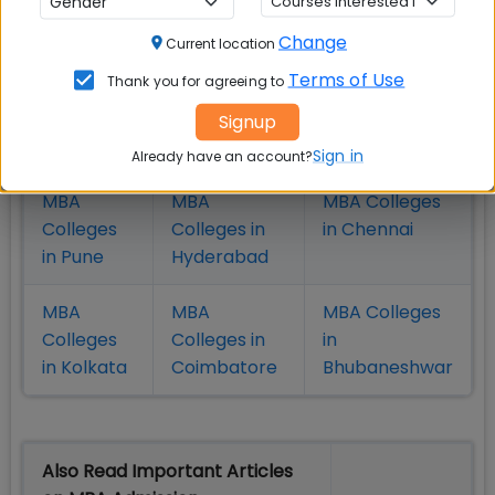
Check Top MBA Colleges in
India by Cities
Change
Current location
Terms of Use
Thank you for agreeing to
MBA
MBA
MBA Colleges
Colleges
Colleges in
in Mumbai
Signup
in Delhi
Bangalure
Sign in
Already have an account?
MBA
MBA
MBA Colleges
Colleges
Colleges in
in Chennai
in Pune
Hyderabad
MBA
MBA
MBA Colleges
Colleges
Colleges in
in
in Kolkata
Coimbatore
Bhubaneshwar
Also Read Important Articles