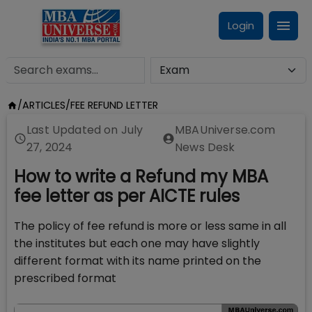
Login
/
ARTICLES
/
FEE REFUND LETTER
Last Updated on
July
MBAUniverse.com
27, 2024
News Desk
How to write a Refund my MBA
fee letter as per AICTE rules
The policy of fee refund is more or less same in all
the institutes but each one may have slightly
different format with its name printed on the
prescribed format