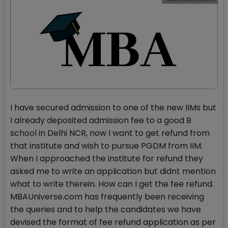
I have secured admission to one of the new IIMs but
I already deposited admission fee to a good B
school in Delhi NCR, now I want to get refund from
that institute and wish to pursue PGDM from IIM.
When I approached the institute for refund they
asked me to write an application but didnt mention
what to write therein. How can I get the fee refund.
MBAUniverse.com has frequently been receiving
the queries and to help the candidates we have
devised the format of fee refund application as per