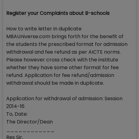
Register your Complaints about B-schools
How to write letter in duplicate
MBAUniverse.com brings forth for the benefit of
the students the prescribed format for admission
withdrawal and fee refund as per AICTE norms.
Please however cross check with the institute
whether they have some other format for fee
refund. Application for fee refund/admission
withdrawal should be made in duplicate.
Application for withdrawal of admission: Session
2014-16
To, Date:
The Director/Dean
____________
Res Sir,