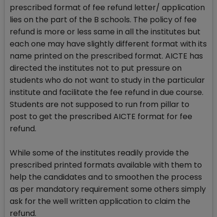
prescribed format of fee refund letter/ application
lies on the part of the B schools. The policy of fee
refund is more or less same in all the institutes but
each one may have slightly different format with its
name printed on the prescribed format. AICTE has
directed the institutes not to put pressure on
students who do not want to study in the particular
institute and facilitate the fee refund in due course.
Students are not supposed to run from pillar to
post to get the prescribed AICTE format for fee
refund.
While some of the institutes readily provide the
prescribed printed formats available with them to
help the candidates and to smoothen the process
as per mandatory requirement some others simply
ask for the well written application to claim the
refund.