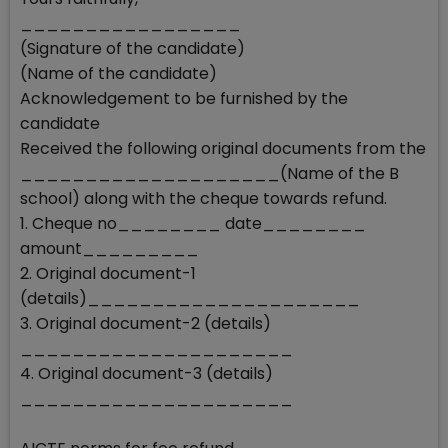
_________________
(Signature of the candidate)
(Name of the candidate)
Acknowledgement to be furnished by the
candidate
Received the following original documents from the
____________________(Name of the B
school) along with the cheque towards refund.
1. Cheque no________ date________
amount_________
2. Original document-1
(details)_____________________
3. Original document-2 (details)
_____________________
4. Original document-3 (details)
_____________________