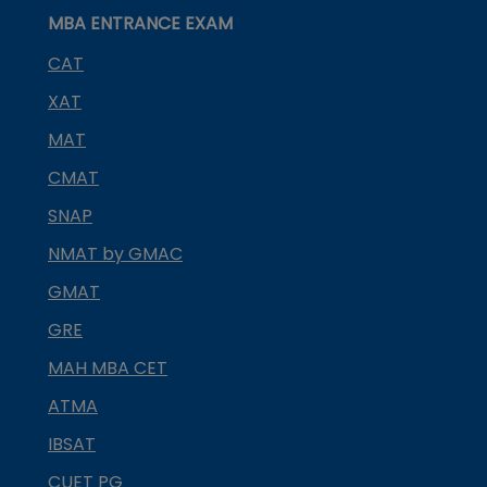
MBA ENTRANCE EXAM
CAT
XAT
MAT
CMAT
SNAP
NMAT by GMAC
GMAT
GRE
MAH MBA CET
ATMA
IBSAT
CUET PG