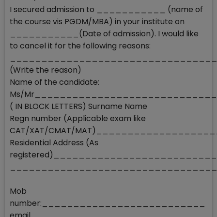
I secured admission to ___________ (name of
the course vis PGDM/MBA) in your institute on
___________(Date of admission). I would like
to cancel it for the following reasons:
________________________________
(Write the reason)
Name of the candidate:
Ms/Mr____________________________
( IN BLOCK LETTERS) Surname Name
Regn number (Applicable exam like
CAT/XAT/CMAT/MAT)__________________
Residential Address (As
registered)________________________
________________________________
Mob
number:__________________________
email_____________________________