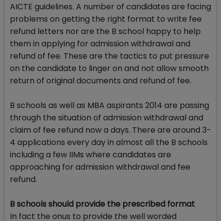
AICTE guidelines. A number of candidates are facing
problems on getting the right format to write fee
refund letters nor are the B school happy to help
them in applying for admission withdrawal and
refund of fee. These are the tactics to put pressure
on the candidate to linger on and not allow smooth
return of original documents and refund of fee.
B schools as well as MBA aspirants 2014 are passing
through the situation of admission withdrawal and
claim of fee refund now a days. There are around 3-
4 applications every day in almost all the B schools
including a few IIMs where candidates are
approaching for admission withdrawal and fee
refund.
B schools should provide the prescribed format
In fact the onus to provide the well worded