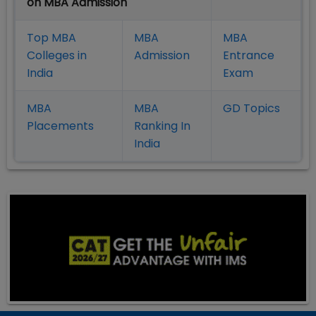
on MBA Admission
Top MBA
MBA
MBA
Colleges in
Admission
Entrance
India
Exam
MBA
MBA
GD Topics
Placement
s
Ranking In
India