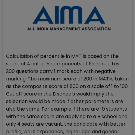
Calculation of percentile in MAT is based on the
score of 4 out of 5 components of Entrance test.
200 questions carry 1 mark each with negative
marking. The maximum score of 200 in MAT is taken
as the composite score of 800 on a scale of 1 to 100.
Cut off score in the B schools would imply the
selection would be made if other parameters are
also the same. For example if there are 10 students
with the same score are applying to a B school and
only 4 seats are vacant, the candidate with better
profile, work experience, higher age and gender