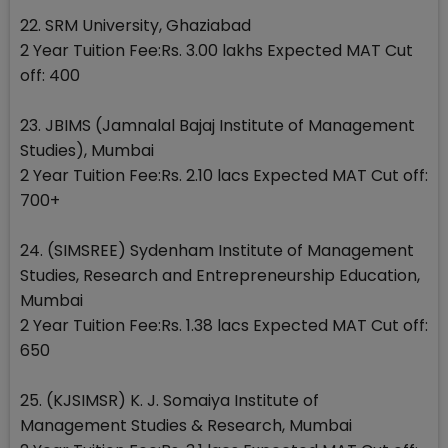
22. SRM University, Ghaziabad
2 Year Tuition Fee:Rs. 3.00 lakhs Expected MAT Cut
off: 400
23. JBIMS (Jamnalal Bajaj Institute of Management
Studies), Mumbai
2 Year Tuition Fee:Rs. 2.10 lacs Expected MAT Cut off:
700+
24. (SIMSREE) Sydenham Institute of Management
Studies, Research and Entrepreneurship Education,
Mumbai
2 Year Tuition Fee:Rs. 1.38 lacs Expected MAT Cut off:
650
25. (KJSIMSR) K. J. Somaiya Institute of
Management Studies & Research, Mumbai