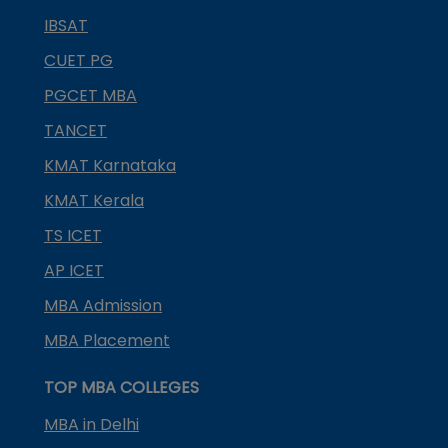
IBSAT
CUET PG
PGCET MBA
TANCET
KMAT Karnataka
KMAT Kerala
TS ICET
AP ICET
MBA Admission
MBA Placement
TOP MBA COLLEGES
MBA in Delhi