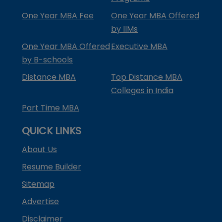
One Year MBA Fee
One Year MBA Offered
by IIMs
One Year MBA Offered
Executive MBA
by B-schools
Distance MBA
Top Distance MBA
Colleges in India
Part Time MBA
QUICK LINKS
About Us
Resume Builder
Sitemap
Advertise
Disclaimer