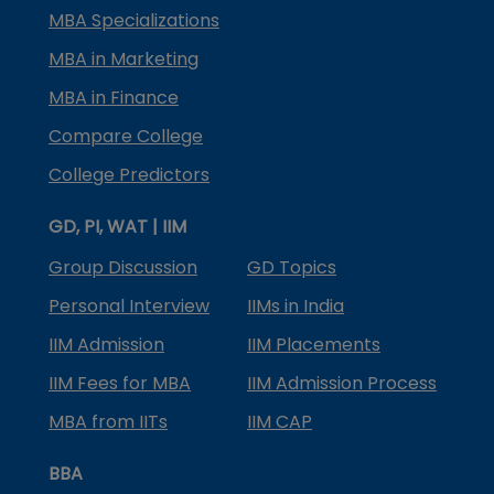
MBA Specializations
MBA in Marketing
MBA in Finance
Compare College
College Predictors
GD, PI, WAT | IIM
Group Discussion
GD Topics
Personal Interview
IIMs in India
IIM Admission
IIM Placements
IIM Fees for MBA
IIM Admission Process
MBA from IITs
IIM CAP
BBA