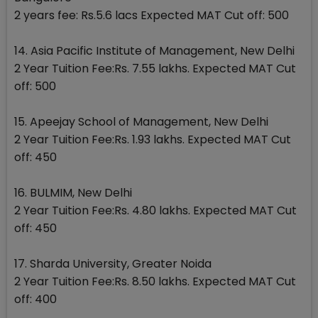
2 years fee: Rs.5.6 lacs Expected MAT Cut off: 500
14. Asia Pacific Institute of Management, New Delhi
2 Year Tuition Fee:Rs. 7.55 lakhs. Expected MAT Cut
off: 500
15. Apeejay School of Management, New Delhi
2 Year Tuition Fee:Rs. 1.93 lakhs. Expected MAT Cut
off: 450
16. BULMIM, New Delhi
2 Year Tuition Fee:Rs. 4.80 lakhs. Expected MAT Cut
off: 450
17. Sharda University, Greater Noida
2 Year Tuition Fee:Rs. 8.50 lakhs. Expected MAT Cut
off: 400