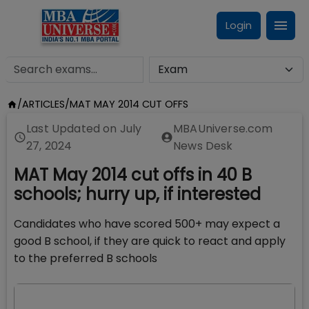
Login
/
ARTICLES
/
MAT MAY 2014 CUT OFFS
Last Updated on
July
MBAUniverse.com
27, 2024
News Desk
MAT May 2014 cut offs in 40 B
schools; hurry up, if interested
Candidates who have scored 500+ may expect a
good B school, if they are quick to react and apply
to the preferred B schools