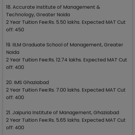
18. Accurate Institute of Management &
Technology, Greater Noida
2 Year Tuition Fee:Rs. 5.50 lakhs. Expected MAT Cut
off: 450
19. IILM Graduate School of Management, Greater
Noida
2 Year Tuition Fee:Rs. 12.74 lakhs. Expected MAT Cut
off: 400
20. IMS Ghaziabad
2 Year Tuition Fee:Rs. 7.00 lakhs. Expected MAT Cut
off: 400
21. Jaipuria Institute of Management, Ghaziabad
2 Year Tuition Fee:Rs. 5.65 lakhs. Expected MAT Cut
off: 400