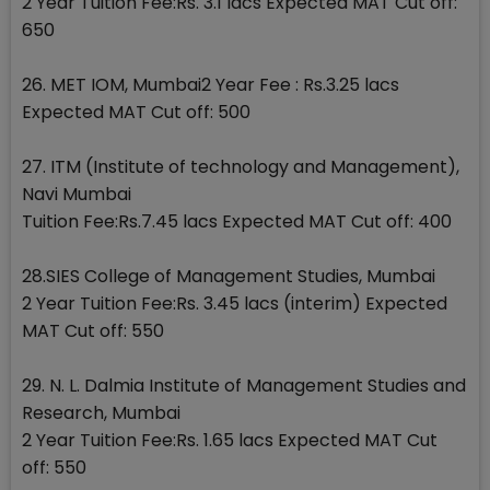
2 Year Tuition Fee:Rs. 3.1 lacs Expected MAT Cut off:
650
26. MET IOM, Mumbai2 Year Fee : Rs.3.25 lacs
Expected MAT Cut off: 500
27. ITM (Institute of technology and Management),
Navi Mumbai
Tuition Fee:Rs.7.45 lacs Expected MAT Cut off: 400
28.SIES College of Management Studies, Mumbai
2 Year Tuition Fee:Rs. 3.45 lacs (interim) Expected
MAT Cut off: 550
29. N. L. Dalmia Institute of Management Studies and
Research, Mumbai
2 Year Tuition Fee:Rs. 1.65 lacs Expected MAT Cut
off: 550