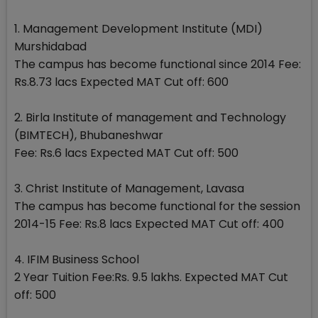
1. Management Development Institute (MDI)
Murshidabad
The campus has become functional since 2014 Fee:
Rs.8.73 lacs Expected MAT Cut off: 600
2. Birla Institute of management and Technology
(BIMTECH), Bhubaneshwar
Fee: Rs.6 lacs Expected MAT Cut off: 500
3. Christ Institute of Management, Lavasa
The campus has become functional for the session
2014-15 Fee: Rs.8 lacs Expected MAT Cut off: 400
4. IFIM Business School
2 Year Tuition Fee:Rs. 9.5 lakhs. Expected MAT Cut
off: 500