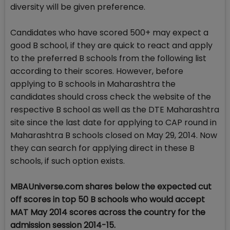
diversity will be given preference.
Candidates who have scored 500+ may expect a
good B school, if they are quick to react and apply
to the preferred B schools from the following list
according to their scores. However, before
applying to B schools in Maharashtra the
candidates should cross check the website of the
respective B school as well as the DTE Maharashtra
site since the last date for applying to CAP round in
Maharashtra B schools closed on May 29, 2014. Now
they can search for applying direct in these B
schools, if such option exists.
MBAUniverse.com shares below the expected cut
off scores in top 50 B schools who would accept
MAT May 2014 scores across the country for the
admission session 2014-15.