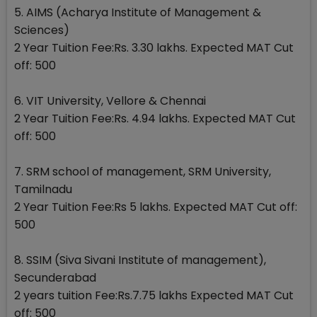
5. AIMS (Acharya Institute of Management &
Sciences)
2 Year Tuition Fee:Rs. 3.30 lakhs. Expected MAT Cut
off: 500
6. VIT University, Vellore & Chennai
2 Year Tuition Fee:Rs. 4.94 lakhs. Expected MAT Cut
off: 500
7. SRM school of management, SRM University,
Tamilnadu
2 Year Tuition Fee:Rs 5 lakhs. Expected MAT Cut off:
500
8. SSIM (Siva Sivani Institute of management),
Secunderabad
2 years tuition Fee:Rs.7.75 lakhs Expected MAT Cut
off: 500