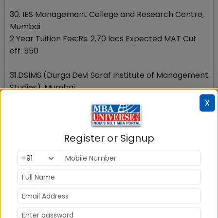
30. IES Management College and Research Centre,
Mumbai
2 Year Tuition Fee:Rs. 2.70 lacs Expected MAT Cut
off: 550
31.DSIMS (Durga Devi Saraf Institute of Management
Studies), Mumbai
2 Year Tuition Fee:Rs. 1.60 lacs(Interim) Expected
X
MAT Cut off: 550
32. Universal Business school, Mumbai
Register or Signup
Tuition Fee:Rs. 5.98 lacs Expected MAT Cut off: 400
33. PUMBA (Pune University Department of
Management Studies), Pune
2 Year Tuition Fee:Rs. 1.40 lakhs Expected MAT Cut
off: 600