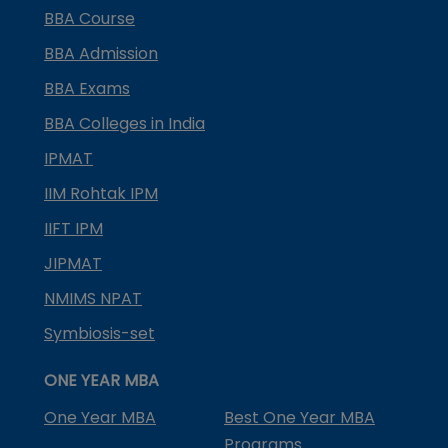
BBA Course
BBA Admission
BBA Exams
BBA Colleges in India
IPMAT
IIM Rohtak IPM
IIFT IPM
JIPMAT
NMIMS NPAT
Symbiosis-set
ONE YEAR MBA
One Year MBA
Best One Year MBA
Programs