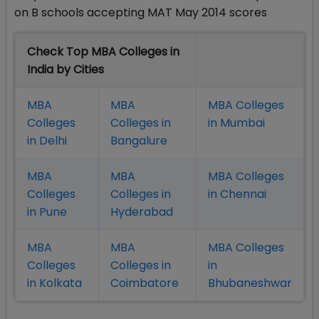
on B schools accepting MAT May 2014 scores
Check Top MBA Colleges in
India by Cities
MBA
MBA
MBA Colleges
Colleges
Colleges in
in Mumbai
in Delhi
Bangalure
MBA
MBA
MBA Colleges
Colleges
Colleges in
in Chennai
in Pune
Hyderabad
MBA
MBA
MBA Colleges
Colleges
Colleges in
in
in Kolkata
Coimbatore
Bhubaneshwar