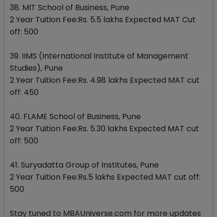
38. MIT School of Business, Pune
2 Year Tuition Fee:Rs. 5.5 lakhs Expected MAT Cut
off: 500
39. IIMS (International Institute of Management
Studies), Pune
2 Year Tuition Fee:Rs. 4.98 lakhs Expected MAT cut
off: 450
40. FLAME School of Business, Pune
2 Year Tuition Fee:Rs. 5.30 lakhs Expected MAT cut
off: 500
41. Suryadatta Group of Institutes, Pune
2 Year Tuition Fee:Rs.5 lakhs Expected MAT cut off:
500
Stay tuned to MBAUniverse.com for more updates