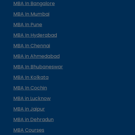
MBA In Bangalore
MBA In Mumbai
MBA In Pune
MBA In Hyderabad
MBA In Chennai
MBA in Ahmedabad
MBA In Bhubaneswar
MBA In Kolkata
MBA In Cochin
MBA in Lucknow
MBA in Jaipur
MBA in Dehradun
MBA Courses