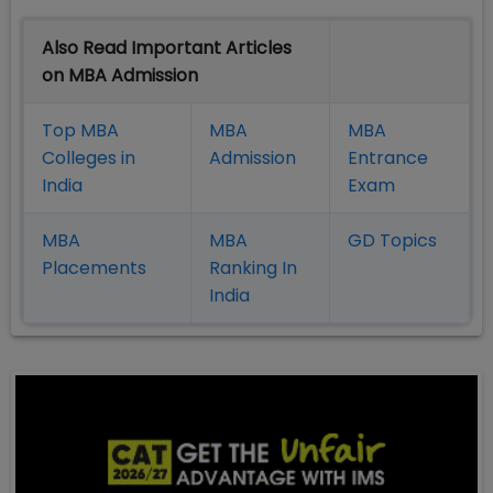
Also Read Important Articles
on MBA Admission
Top MBA
MBA
MBA
Colleges in
Admission
Entrance
India
Exam
MBA
MBA
GD Topics
Placement
s
Ranking In
India