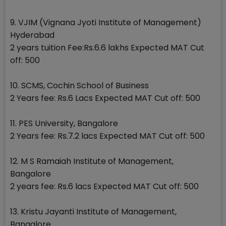
9. VJIM (Vignana Jyoti Institute of Management)
Hyderabad
2 years tuition Fee:Rs.6.6 lakhs Expected MAT Cut
off: 500
10. SCMS, Cochin School of Business
2 Years fee: Rs.6 Lacs Expected MAT Cut off: 500
11. PES University, Bangalore
2 Years fee: Rs.7.2 lacs Expected MAT Cut off: 500
12. M S Ramaiah Institute of Management,
Bangalore
2 years fee: Rs.6 lacs Expected MAT Cut off: 500
13. Kristu Jayanti Institute of Management,
Bangalore