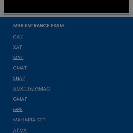
MBA ENTRANCE EXAM
CAT
XAT
MAT
CMAT
SNAP
NMAT by GMAC
GMAT
GRE
MAH MBA CET
ATMA