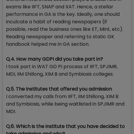
exams like IIFT, SNAP and XAT. Hence, a stellar
performance in GA is the key. Ideally, one should
inculcate a habit of reading newspapers (if
possible, read the business ones like ET, Mint, etc).
Reading newspaper and referring to static GK
handbook helped me in GA section.
Q.4. How many GDPI did you take part in?
I took part in WAT GD PI process of IIFT, SPJIMR,
MDI, IIM Shillong, XIM B and Symbiosis colleges.
Q.5. The institutes that offered you admission
I converted my calls from IIFT, IIM Shillong, XIM B
and Symbiosis, while being waitlisted in SPJIMR and
MDI.
Q.6. Which is the institute that you have decided to
take admission and why?