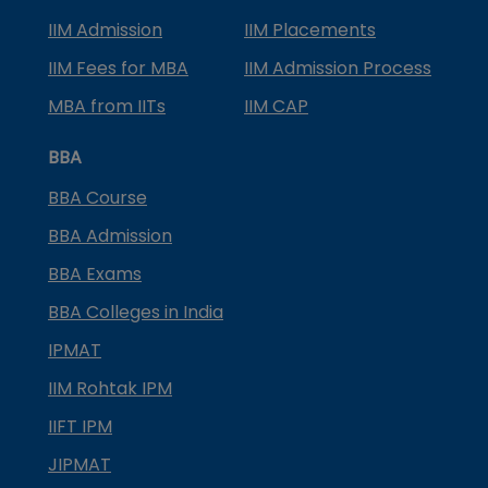
IIM Admission
IIM Placements
IIM Fees for MBA
IIM Admission Process
MBA from IITs
IIM CAP
BBA
BBA Course
BBA Admission
BBA Exams
BBA Colleges in India
IPMAT
IIM Rohtak IPM
IIFT IPM
JIPMAT