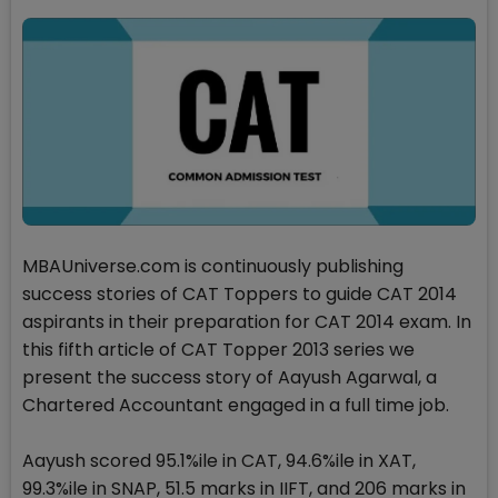
MBAUniverse.com is continuously publishing
success stories of CAT Toppers to guide CAT 2014
aspirants in their preparation for CAT 2014 exam. In
this fifth article of CAT Topper 2013 series we
present the success story of Aayush Agarwal, a
Chartered Accountant engaged in a full time job.
Aayush scored 95.1%ile in CAT, 94.6%ile in XAT,
99.3%ile in SNAP, 51.5 marks in IIFT, and 206 marks in