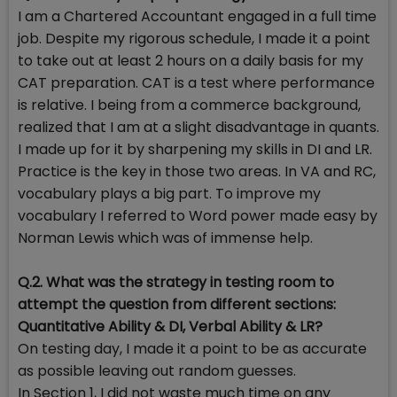
I am a Chartered Accountant engaged in a full time
job. Despite my rigorous schedule, I made it a point
to take out at least 2 hours on a daily basis for my
CAT preparation. CAT is a test where performance
is relative. I being from a commerce background,
realized that I am at a slight disadvantage in quants.
I made up for it by sharpening my skills in DI and LR.
Practice is the key in those two areas. In VA and RC,
vocabulary plays a big part. To improve my
vocabulary I referred to Word power made easy by
Norman Lewis which was of immense help.
Q.2. What was the strategy in testing room to
attempt the question from different sections:
Quantitative Ability & DI, Verbal Ability & LR?
On testing day, I made it a point to be as accurate
as possible leaving out random guesses.
In Section 1, I did not waste much time on any