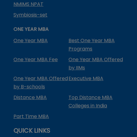
NMIMS NPAT
Symbiosis-set
ONE YEAR MBA
One Year MBA
Best One Year MBA
Programs
One Year MBA Fee
One Year MBA Offered
by IIMs
One Year MBA Offered
Executive MBA
by B-schools
Distance MBA
Top Distance MBA
Colleges in India
Part Time MBA
QUICK LINKS