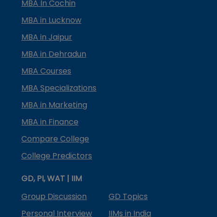
MBA In Cochin
MBA in Lucknow
MBA in Jaipur
MBA in Dehradun
MBA Courses
MBA Specializations
MBA in Marketing
MBA in Finance
Compare College
College Predictors
GD, PI, WAT | IIM
Group Discussion
GD Topics
Personal Interview
IIMs in India