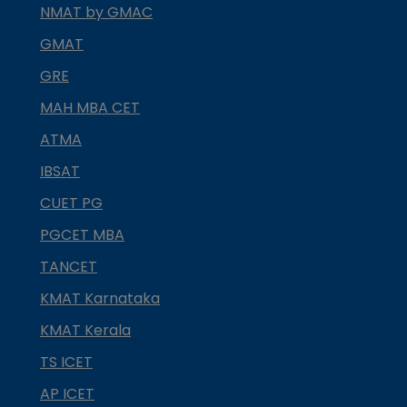
NMAT by GMAC
GMAT
GRE
MAH MBA CET
ATMA
IBSAT
CUET PG
PGCET MBA
TANCET
KMAT Karnataka
KMAT Kerala
TS ICET
AP ICET