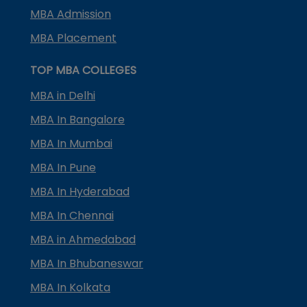
MBA Admission
MBA Placement
TOP MBA COLLEGES
MBA in Delhi
MBA In Bangalore
MBA In Mumbai
MBA In Pune
MBA In Hyderabad
MBA In Chennai
MBA in Ahmedabad
MBA In Bhubaneswar
MBA In Kolkata