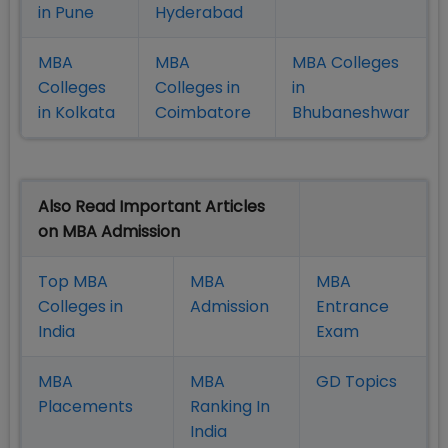
in Pune
Hyderabad
MBA
MBA
MBA Colleges
Colleges
Colleges in
in
in Kolkata
Coimbatore
Bhubaneshwar
Also Read Important Articles
on MBA Admission
Top MBA
MBA
MBA
Colleges in
Admission
Entrance
India
Exam
MBA
MBA
GD Topics
Placement
s
Ranking In
India