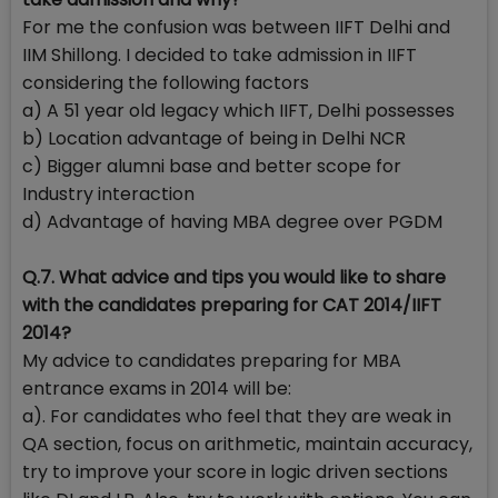
For me the confusion was between IIFT Delhi and
IIM Shillong. I decided to take admission in IIFT
considering the following factors
a) A 51 year old legacy which IIFT, Delhi possesses
b) Location advantage of being in Delhi NCR
c) Bigger alumni base and better scope for
Industry interaction
d) Advantage of having MBA degree over PGDM
Q.7. What advice and tips you would like to share
with the candidates preparing for CAT 2014/IIFT
2014?
My advice to candidates preparing for MBA
entrance exams in 2014 will be:
a). For candidates who feel that they are weak in
QA section, focus on arithmetic, maintain accuracy,
try to improve your score in logic driven sections