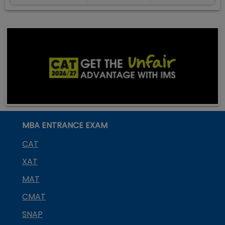
MBA ENTRANCE EXAM
CAT
XAT
MAT
CMAT
SNAP