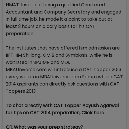
NMAT. Inspite of being a qualified Chartered
Accountant and Company Secretary and engaged
in full time job, he made it a point to take out at
least 2 hours on a daily basis for his CAT
preparation.
The institutes that have offered him admission are
IIFT, IIM Shillong, XIM B and Symbiosis, while he is
waitlisted in SPJIMR and MDI.
MBAUniverse.com will introduce a CAT Topper 2013
every week on MBAUniverse.com Forum where CAT
2014 aspirants can directly ask questions with CAT
Toppers 2013.
To chat directly with CAT Topper Aayush Agarwal
for tips on CAT 2014 preparation, Click here
Q.1. What was your prep strategy?