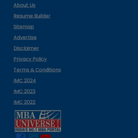
About Us
Resume Builder
Sitemap
Advertise
Disclaimer
Privacy Policy
Terms & Conditions
IMC 2024
IMC 2023
IMC 2022