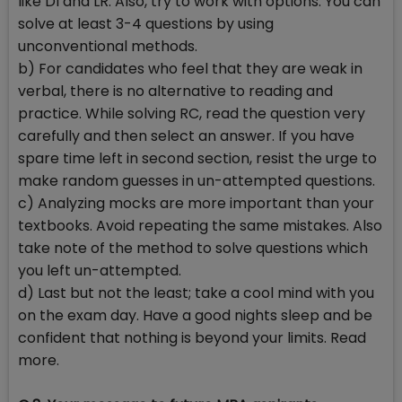
like DI and LR. Also, try to work with options. You can
solve at least 3-4 questions by using
unconventional methods.
b) For candidates who feel that they are weak in
verbal, there is no alternative to reading and
practice. While solving RC, read the question very
carefully and then select an answer. If you have
spare time left in second section, resist the urge to
make random guesses in un-attempted questions.
c) Analyzing mocks are more important than your
textbooks. Avoid repeating the same mistakes. Also
take note of the method to solve questions which
you left un-attempted.
d) Last but not the least; take a cool mind with you
on the exam day. Have a good nights sleep and be
confident that nothing is beyond your limits. Read
more.