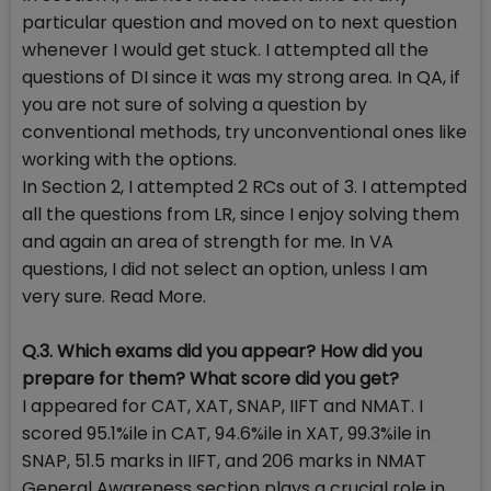
particular question and moved on to next question
whenever I would get stuck. I attempted all the
questions of DI since it was my strong area. In QA, if
you are not sure of solving a question by
conventional methods, try unconventional ones like
working with the options.
In Section 2, I attempted 2 RCs out of 3. I attempted
all the questions from LR, since I enjoy solving them
and again an area of strength for me. In VA
questions, I did not select an option, unless I am
very sure. Read More.
Q.3. Which exams did you appear? How did you
prepare for them? What score did you get?
I appeared for CAT, XAT, SNAP, IIFT and NMAT. I
scored 95.1%ile in CAT, 94.6%ile in XAT, 99.3%ile in
SNAP, 51.5 marks in IIFT, and 206 marks in NMAT
General Awareness section plays a crucial role in