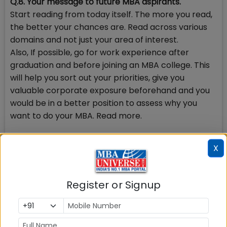
Q.8. Your message to future MBA aspirants.
Start reading from today itself. The more you read,
the better your chances are. Read across various
domains and not just your area of interest.
Also, If possible, go for work experience after
graduation and before joining an MBA college. This
will help you sort out your priorities, give you
valuable corporate exposure beforehand and you
would be in a better position to assess why you
want to do your MBA. Read more.
Q.9. Why did you want to do MBA?
X
Being a qualified Chartered Accountant and
Company Secretary having 3 years of experience
post qualification, I felt a need to leverage my
Register or Signup
career and move from traditional areas like
auditing and accountancy to more finance driven
roles. An MBA certification is a prerequisite for most