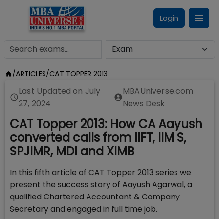
Login
/
ARTICLES
/
CAT TOPPER 2013
Last Updated on
July
MBAUniverse.com
27, 2024
News Desk
CAT Topper 2013: How CA Aayush
converted calls from IIFT, IIM S,
SPJIMR, MDI and XIMB
In this fifth article of CAT Topper 2013 series we
present the success story of Aayush Agarwal, a
qualified Chartered Accountant & Company
Secretary and engaged in full time job.