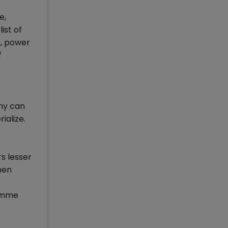
e,
ist of
n, power
f
any can
ialize.
rs lesser
men
ramme