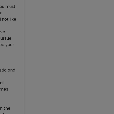
you must
r
 not like
ave
pursue
be your
stic and
l
ail
mmes
th the