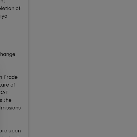
nt.
letion of
iya
xchange
gn Trade
ture of
 CAT.
s the
dmissions
more upon