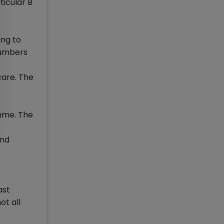
ticular B
ing to
numbers
care. The
amme. The
and
ast
ot all