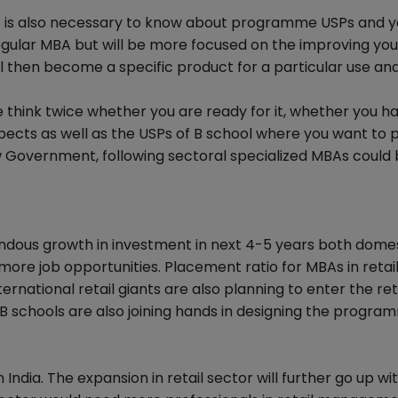
n it is also necessary to know about programme USPs and 
 regular MBA but will be more focused on the improving you
ll then become a specific product for a particular use and
think twice whether you are ready for it, whether you h
spects as well as the USPs of B school where you want to 
 Government, following sectoral specialized MBAs could 
mendous growth in investment in next 4-5 years both dome
g more job opportunities. Placement ratio for MBAs in retai
national retail giants are also planning to enter the ret
B schools are also joining hands in designing the progra
 India. The expansion in retail sector will further go up wi