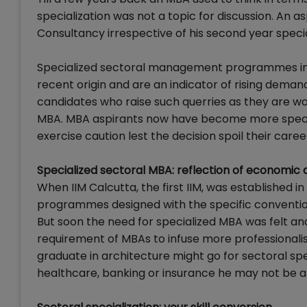
specialization was not a topic for discussion. An a
Consultancy irrespective of his second year speci
Specialized sectoral management programmes in Ret
recent origin and are an indicator of rising demand
candidates who raise such querries as they are wor
MBA. MBA aspirants now have become more speci
exercise caution lest the decision spoil their caree
Specialized sectoral MBA: reflection of economic
When IIM Calcutta, the first IIM, was established 
programmes designed with the specific convention
But soon the need for specialized MBA was felt and
requirement of MBAs to infuse more professionalism
graduate in architecture might go for sectoral spec
healthcare, banking or insurance he may not be abl