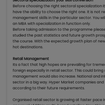
Sectoral specialization: your skill conversion
Before choosing the right sectoral specializatio
have the ability to choose the right one. It is not
management skills in the particular sector. You wi
an MBA with specialization in function only.
Before taking admission to the programme please 
studied the past statistics and future growth pro
the course. With the expected growth plan of new
hot destinations.
Retail Management
Its a fact that high hopes are prevailing for tre
foreign especially in retail sector. This could brin
management would also increase. National and inter
sector in a big way. Hyper Market companies and 
according to their future requirements.
Organised retail sector is growing at faster pace in