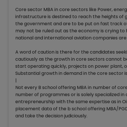
Core sector MBA in core sectors like Power, energy, 
infrastructure is destined to reach the heights of g
the government and are to be put on fast track of 
may not be ruled out as the economy is crying to
national and international aviation companies are
A word of caution is there for the candidates seek
cautiously as the growth in core sectors cannot b
start operating quickly, projects on power plant, oi
Substantial growth in demand in the core sector i
|
Not every B school offering MBA in number of core 
number of programmes or is solely specialized in
entrepreneurship with the same expertise as in Oi
placement data of the b school offering MBA/PGDM
and take the decision judiciously.