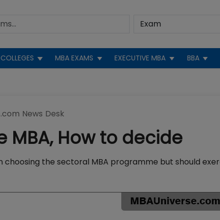
COLLEGES
MBA EXAMS
EXECUTIVE MBA
BBA
.com News Desk
ue MBA, How to decide
 choosing the sectoral MBA programme but should exer