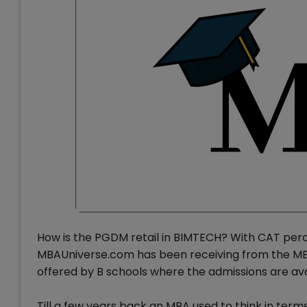
How is the PGDM retail in BIMTECH? With CAT percent
MBAUniverse.com has been receiving from the MB
offered by B schools where the admissions are avai
Till a few years back an MBA used to think in term