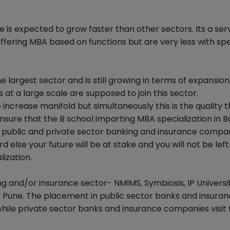
 is expected to grow faster than other sectors. Its a ser
offering MBA based on functions but are very less with spe
 largest sector and is still growing in terms of expansion
 at a large scale are supposed to join this sector.
ncrease manifold but simultaneously this is the quality th
ensure that the B school imparting MBA specialization in 
 public and private sector banking and insurance compa
else your future will be at stake and you will not be left
ization.
ing and/or insurance sector- NMIMS, Symbiosis, IP Univers
y Pune. The placement in public sector banks and insura
ile private sector banks and insurance companies visit 