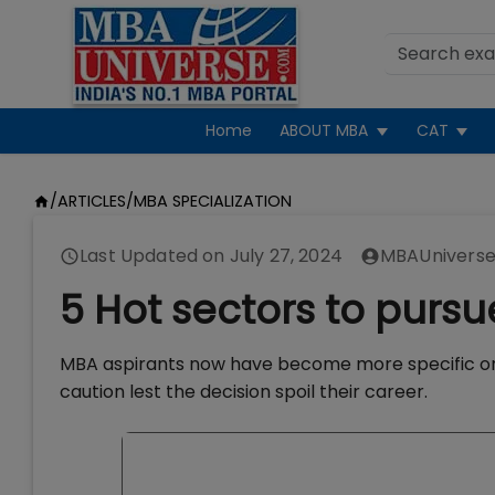
Home
ABOUT MBA
CAT
/
ARTICLES
/
MBA SPECIALIZATION
Last Updated on
July 27, 2024
MBAUniverse
5 Hot sectors to purs
MBA aspirants now have become more specific on
caution lest the decision spoil their career.