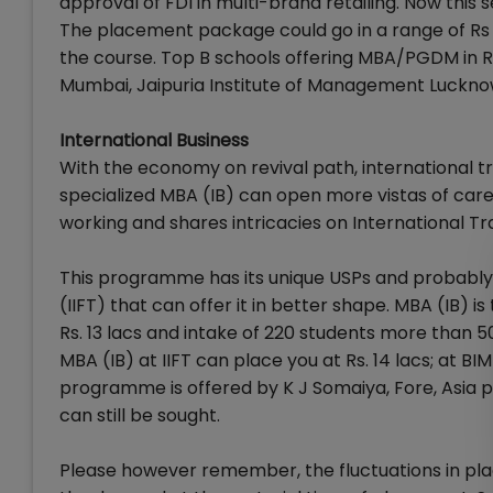
approval of FDI in multi-brand retailing. Now thi
The placement package could go in a range of Rs 5
the course. Top B schools offering MBA/PGDM in 
Mumbai, Jaipuria Institute of Management Luckno
International Business
With the economy on revival path, international t
specialized MBA (IB) can open more vistas of car
working and shares intricacies on International Tr
This programme has its unique USPs and probably th
(IIFT) that can offer it in better shape. MBA (IB) i
Rs. 13 lacs and intake of 220 students more than 5
MBA (IB) at IIFT can place you at Rs. 14 lacs; at B
programme is offered by K J Somaiya, Fore, Asia 
can still be sought.
Please however remember, the fluctuations in pla