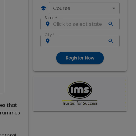
Course
State
*
City
*
Register Now
ies that
ogrammes
ectoral