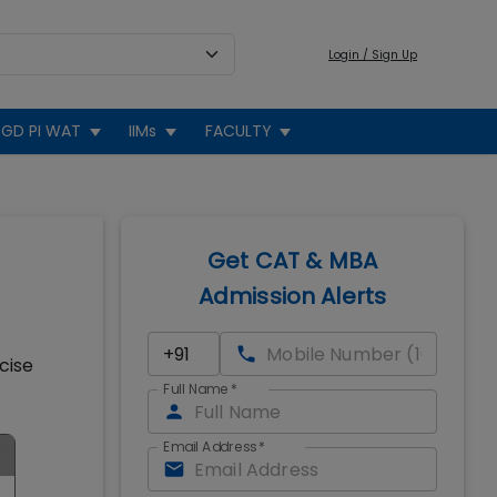
Login / Sign Up
GD PI WAT
IIMs
FACULTY
Get CAT & MBA
Admission Alerts
cise
Full Name
*
Email Address
*