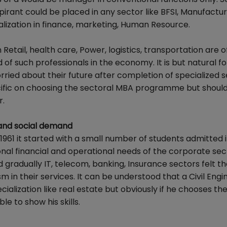
spirant could be placed in any sector like BFSI, Manufactur
alization in finance, marketing, Human Resource.
ail, health care, Power, logistics, transportation are o
 of such professionals in the economy. It is but natural fo
ried about their future after completion of specialized s
fic on choosing the sectoral MBA programme but shoul
r.
 and social demand
in 1961 it started with a small number of students admitte
al financial and operational needs of the corporate sec
 gradually IT, telecom, banking, Insurance sectors felt t
 in their services. It can be understood that a Civil Engi
ialization like real estate but obviously if he chooses th
e to show his skills.