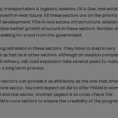
transportation & logistics, aviation, Oil & Gas, real estat
rowth in near future. All these sectors are on the priority l
development. FDIs in real estate, infrastructure, aviatio
 have better growth structure in these sectors. Number o
 waiting for a nod from the government.
ing admission in these sectors. They have to step in very
e as fast as in other sectors. Although an aviation comp
l refinery, rail, road expansion take several years to mater
s a long term process.
sectors can provide it as efficiently as the one that offe
 core sector. You cant expect an IIM to offer PGDM in wo
l and Gas sector. Another aspect is to cross check the
 in core sectors to ensure the credibility of the prog