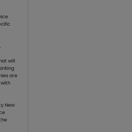
vice
cific
,
at will
Banking
nies are
 with
ity New
nce
the