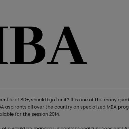
ile of 80+, should I go for it? It is one of the many quer
A aspirants all over the country on specialized MBA pr
lable for the session 2014.
s of a would be manager in conventional functions only. S