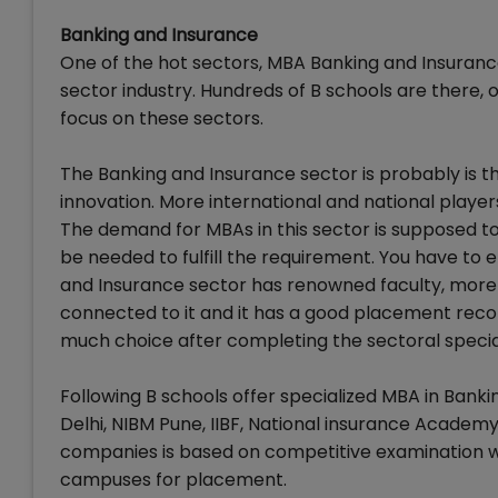
Banking and Insurance
One of the hot sectors, MBA Banking and Insurance
sector industry. Hundreds of B schools are there, 
focus on these sectors.
The Banking and Insurance sector is probably is the
innovation. More international and national players
The demand for MBAs in this sector is supposed to i
be needed to fulfill the requirement. You have to 
and Insurance sector has renowned faculty, more
connected to it and it has a good placement record 
much choice after completing the sectoral special
Following B schools offer specialized MBA in Bank
Delhi, NIBM Pune, IIBF, National insurance Academ
companies is based on competitive examination wh
campuses for placement.