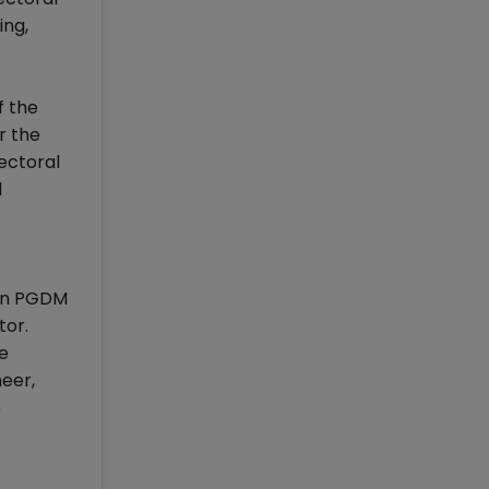
ing,
f the
r the
ectoral
d
d in PGDM
tor.
he
neer,
e