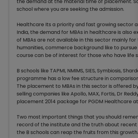
the demand at the material time of placement. So
school where you are seeking the admission.
Healthcare Its a priority and fast growing sector
India, the demand for MBAs in healthcare is also 
of MBAs are not available in this sector mainly fo
humanities, commerce background like to pursue 
course can be of interest for those who have life
B schools like TAPMI, NMIMS, SIES, Symbiosis, Sh
programme has a low fee structure in comparison
The placement to MBAs in this sector is offered b
selling companies like Apollo, MAX, Fortis, Dr Re
placement 2014 package for PGDM Healthcare at 
Two most important things that you should reme
record of the institute and the truth about recen
the B schools can reap the fruits from this growth.