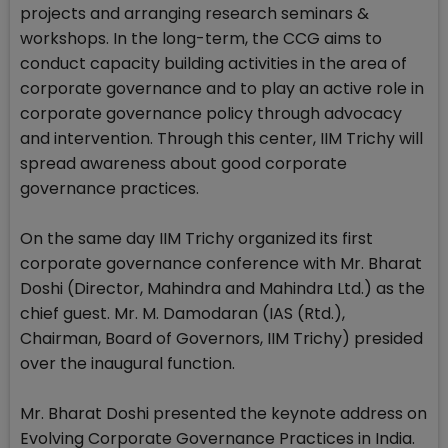
projects and arranging research seminars &
workshops. In the long-term, the CCG aims to
conduct capacity building activities in the area of
corporate governance and to play an active role in
corporate governance policy through advocacy
and intervention. Through this center, IIM Trichy will
spread awareness about good corporate
governance practices.
On the same day IIM Trichy organized its first
corporate governance conference with Mr. Bharat
Doshi (Director, Mahindra and Mahindra Ltd.) as the
chief guest. Mr. M. Damodaran (IAS (Rtd.),
Chairman, Board of Governors, IIM Trichy) presided
over the inaugural function.
Mr. Bharat Doshi presented the keynote address on
Evolving Corporate Governance Practices in India.