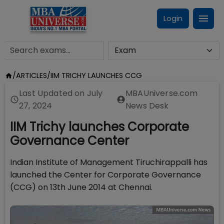
Login
/
ARTICLES
/
IIM TRICHY LAUNCHES CCG
Last Updated on
July
MBAUniverse.com
27, 2024
News Desk
IIM Trichy launches Corporate
Governance Center
Indian Institute of Management Tiruchirappalli has
launched the Center for Corporate Governance
(CCG) on 13th June 2014 at Chennai.