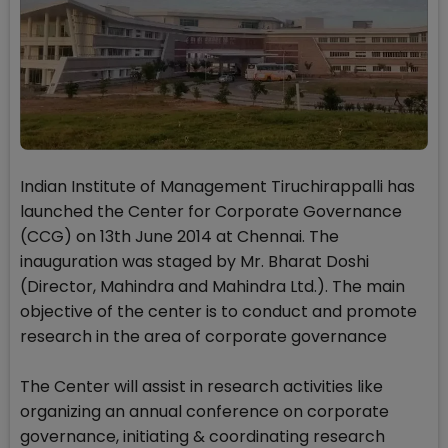
Indian Institute of Management Tiruchirappalli has
launched the Center for Corporate Governance
(CCG) on 13th June 2014 at Chennai. The
inauguration was staged by Mr. Bharat Doshi
(Director, Mahindra and Mahindra Ltd.). The main
objective of the center is to conduct and promote
research in the area of corporate governance
The Center will assist in research activities like
organizing an annual conference on corporate
governance, initiating & coordinating research