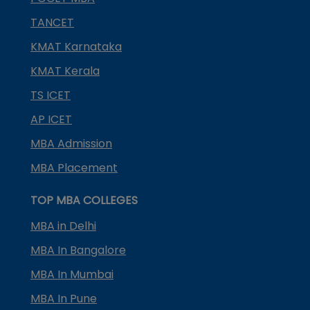
TANCET
KMAT Karnataka
KMAT Kerala
TS ICET
AP ICET
MBA Admission
MBA Placement
TOP MBA COLLEGES
MBA in Delhi
MBA In Bangalore
MBA In Mumbai
MBA In Pune