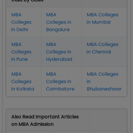
MBA
MBA
MBA Colleges
Colleges
Colleges in
in Mumbai
in Delhi
Bangalure
MBA
MBA
MBA Colleges
Colleges
Colleges in
in Chennai
in Pune
Hyderabad
MBA
MBA
MBA Colleges
Colleges
Colleges in
in
in Kolkata
Coimbatore
Bhubaneshwar
Also Read Important Articles
on MBA Admission