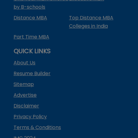
by B-schools
Distance MBA
Top Distance MBA
Colleges in India
Part Time MBA
QUICK LINKS
About Us
Resume Builder
Sitemap
Advertise
Disclaimer
Privacy Policy
Terms & Conditions