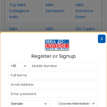
Top MBA
MBA
MBA
Colleges in
Admission
Entrance
India
Exam
MBA
MBA
GD Topics
Placement
s
Ranking In
X
India
Register or Signup
MBA ENTRANCE EXAM