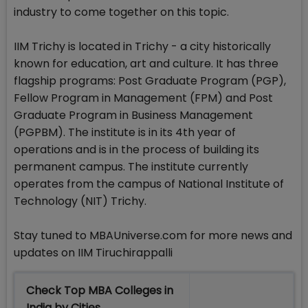
industry to come together on this topic.
IIM Trichy is located in Trichy - a city historically
known for education, art and culture. It has three
flagship programs: Post Graduate Program (PGP),
Fellow Program in Management (FPM) and Post
Graduate Program in Business Management
(PGPBM). The institute is in its 4th year of
operations and is in the process of building its
permanent campus. The institute currently
operates from the campus of National Institute of
Technology (NIT) Trichy.
Stay tuned to MBAUniverse.com for more news and
updates on IIM Tiruchirappalli
Check Top MBA Colleges in
India by Cities