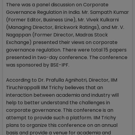
There was a panel discussion on Corporate
Governance Regulation in India. Mr. Sampath Kumar
(Former Editor, Business Line), Mr. Vivek Kulkarni
(Managing Director, Brickwork Ratings), and Mr. V.
Nagappan (Former Director, Madras Stock
Exchange) presented their views on corporate
governance regulation. There were total 15 papers
presented in two-day conference. The conference
was sponsored by BSE-IPF.
According to Dr. Prafulla Agnihotri, Director, IIM
Tiruchirappalli IIM Trichy believes that an
interaction between academia and industry will
help to better understand the challenges in
corporate governance. This conference is an
attempt to provide such a platform. IIM Trichy
plans to organize this conference on an annual
basis and provide a venue for academia and