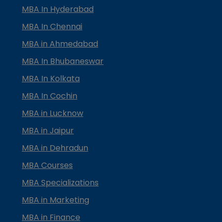
MBA In Hyderabad
MBA In Chennai
MBA in Ahmedabad
MBA In Bhubaneswar
MBA In Kolkata
MBA In Cochin
MBA in Lucknow
MBA in Jaipur
MBA in Dehradun
MBA Courses
MBA Specializations
MBA in Marketing
MBA in Finance