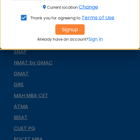
Change
CAT
Current location
Terms of Use
Thank you for agreeing to
XAT
Signup
MAT
Sign in
Already have an account?
CMAT
SNAP
NMAT by GMAC
GMAT
GRE
MAH MBA CET
ATMA
IBSAT
CUET PG
PGCET MBA