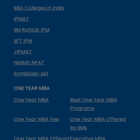
BBA Colleges in India
IPMAT
IIM Rohtak IPM
IIFT IPM
JIPMAT
NMIMS NPAT
Symbiosis-set
ONE YEAR MBA
One Year MBA
Best One Year MBA
Programs
One Year MBA Fee
One Year MBA Offered
by IIMs
One Year MBA Offered
Executive MBA