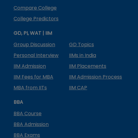
Compare College
College Predictors
GD, PI, WAT | IIM
Group Discussion
GD Topics
Personal Interview
IIMs in India
IIM Admission
IIM Placements
IIM Fees for MBA
IIM Admission Process
MBA from IITs
IIM CAP
BBA
BBA Course
BBA Admission
BBA Exams