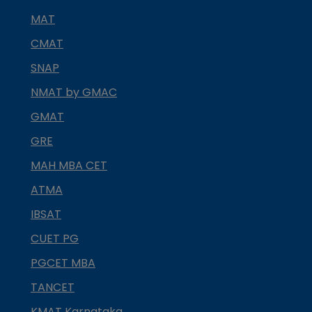
MAT
CMAT
SNAP
NMAT by GMAC
GMAT
GRE
MAH MBA CET
ATMA
IBSAT
CUET PG
PGCET MBA
TANCET
KMAT Karnataka