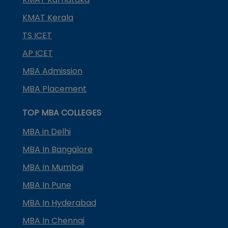
KMAT Kerala
TS ICET
AP ICET
MBA Admission
MBA Placement
TOP MBA COLLEGES
MBA in Delhi
MBA In Bangalore
MBA In Mumbai
MBA In Pune
MBA In Hyderabad
MBA In Chennai