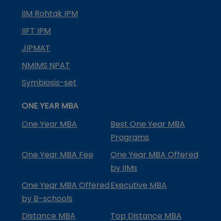
IIM Rohtak IPM
IIFT IPM
JIPMAT
NMIMS NPAT
Symbiosis-set
ONE YEAR MBA
One Year MBA
Best One Year MBA
Programs
One Year MBA Fee
One Year MBA Offered
by IIMs
One Year MBA Offered
Executive MBA
by B-schools
Distance MBA
Top Distance MBA