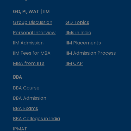
GD, PI, WAT | IIM
Group Discussion
GD Topics
Personal Interview
IIMs in India
IIM Admission
IIM Placements
IIM Fees for MBA
IIM Admission Process
MBA from IITs
IIM CAP
BBA
BBA Course
BBA Admission
BBA Exams
BBA Colleges in India
IPMAT