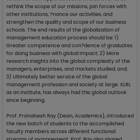
rethink the scope of our missions, join forces with
other institutions, ?nance our activities, and
strengthen the quality and scope of our business
schools. The end results of the globalization of
management education process should be: 1)
Greater competence and con?dence of graduates
for doing business with global impact; 2) More
research insights into the global complexity of the
managers, enterprises, and markets studied; and;
3) Ultimately better service of the global
management profession and society at large. XLRI,
as an institute, has always had this global outlook
since beginning.
Prof. Pranabesh Ray (Dean, Academics), introduced
the new batch of students to the accomplished
faculty members across different functional
streams of management. Prof. Ray also shared