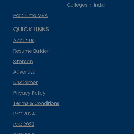
Colleges in India
Part Time MBA
QUICK LINKS
About Us
Resume Builder
Sitemap
Advertise
Disclaimer
Privacy Policy
Terms & Conditions
IMC 2024
IMC 2023