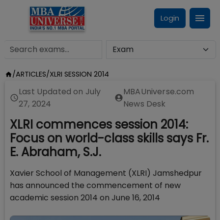
Login
/
ARTICLES
/
XLRI SESSION 2014
Last Updated on
July
MBAUniverse.com
27, 2024
News Desk
XLRI commences session 2014:
Focus on world-class skills says Fr.
E. Abraham, S.J.
Xavier School of Management (XLRI) Jamshedpur
has announced the commencement of new
academic session 2014 on June 16, 2014