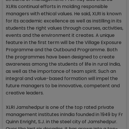
XLRIs continual efforts in molding responsible
managers with ethical values. He said, XLRI is known
for its academic excellence as well as instilling in its
students the right values through courses, activities,
events and the environment it creates. A unique
feature in the first term will be the Village Exposure
Programme and the Outbound Programme. Both
the programmes have been designed to create
awareness among the students of life in rural India,
as well as the importance of team spirit. Such an
integral and value-based formation will impel the
future managers to be innovative, competent and
creative leaders.
XLRI Jamshedpur is one of the top rated private
management institutes inIndia founded in 1949 by Fr
Quinn Enright, S.J. in the steel city of Jamshedpur.
Over the last six decades, it has grown into a top-