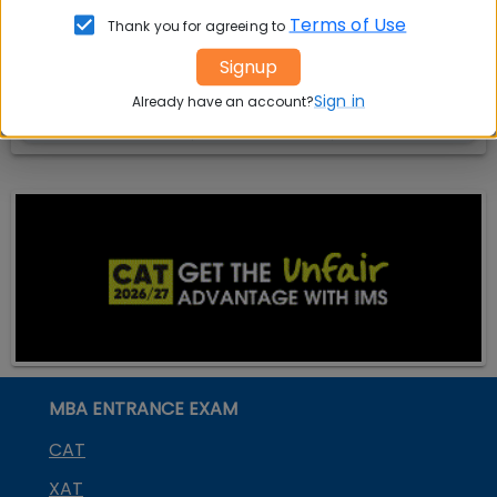
India
Exam
Terms of Use
Thank you for agreeing to
MBA
MBA
GD Topics
Signup
Placement
s
Ranking In
Sign in
Already have an account?
India
MBA ENTRANCE EXAM
CAT
XAT