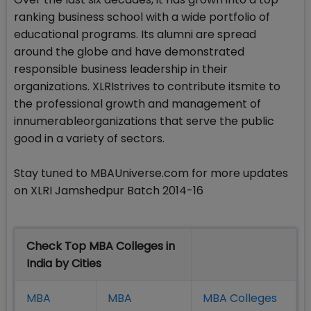
ranking business school with a wide portfolio of
educational programs. Its alumni are spread
around the globe and have demonstrated
responsible business leadership in their
organizations. XLRIstrives to contribute itsmite to
the professional growth and management of
innumerableorganizations that serve the public
good in a variety of sectors.
Stay tuned to MBAUniverse.com for more updates
on XLRI Jamshedpur Batch 2014-16
Check Top MBA Colleges in
India by Cities
MBA
MBA
MBA Colleges