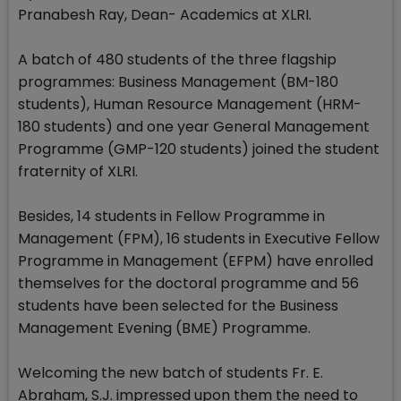
Pranabesh Ray, Dean- Academics at XLRI.
A batch of 480 students of the three flagship
programmes: Business Management (BM-180
students), Human Resource Management (HRM-
180 students) and one year General Management
Programme (GMP-120 students) joined the student
fraternity of XLRI.
Besides, 14 students in Fellow Programme in
Management (FPM), 16 students in Executive Fellow
Programme in Management (EFPM) have enrolled
themselves for the doctoral programme and 56
students have been selected for the Business
Management Evening (BME) Programme.
Welcoming the new batch of students Fr. E.
Abraham, S.J. impressed upon them the need to