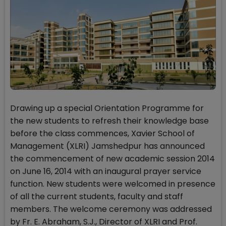
Drawing up a special Orientation Programme for
the new students to refresh their knowledge base
before the class commences, Xavier School of
Management (XLRI) Jamshedpur has announced
the commencement of new academic session 2014
on June 16, 2014 with an inaugural prayer service
function. New students were welcomed in presence
of all the current students, faculty and staff
members. The welcome ceremony was addressed
by Fr. E. Abraham, S.J., Director of XLRI and Prof.