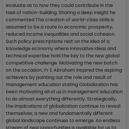
evaluate as to how they could contribute in the
task of nation-building. Sharing a deep insight he
commented The creation of world-class skills is
assumed to be a route to economic prosperity,
reduced income inequalities and social cohesion.
Such policy prescriptions rest on the idea of a
knowledge economy where innovative ideas and
technical expertise hold the key to the new global
competitive challenge. Motivating the new batch
on the occasion, Fr E Abraham inspired the aspiring
achievers by pointing out the role and result of
management education stating Globalization has
been motivating all of us in management education
to do almost everything differently. Strategically,
the implications of globalization continue to reveal
themselves; a new and fundamentally different
global landscape continues to emerge. An endless
stream of new opportunities is available for us to