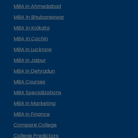
MBA in Ahmedabad
MBA In Bhubaneswar
MBA In Kolkata
MBA In Cochin
MBA in Lucknow
MBA in Jaipur
MBA in Dehradun
MBA Courses
MBA Specializations
MBA in Marketing
MBA in Finance
Compare College
College Predictors