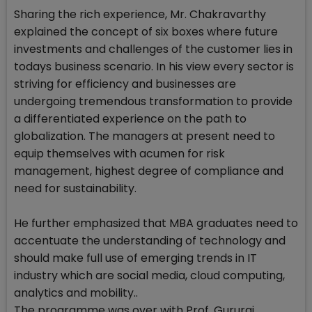
Sharing the rich experience, Mr. Chakravarthy
explained the concept of six boxes where future
investments and challenges of the customer lies in
todays business scenario. In his view every sector is
striving for efficiency and businesses are
undergoing tremendous transformation to provide
a differentiated experience on the path to
globalization. The managers at present need to
equip themselves with acumen for risk
management, highest degree of compliance and
need for sustainability.
He further emphasized that MBA graduates need to
accentuate the understanding of technology and
should make full use of emerging trends in IT
industry which are social media, cloud computing,
analytics and mobility..
The programme was over with Prof. Gururaj