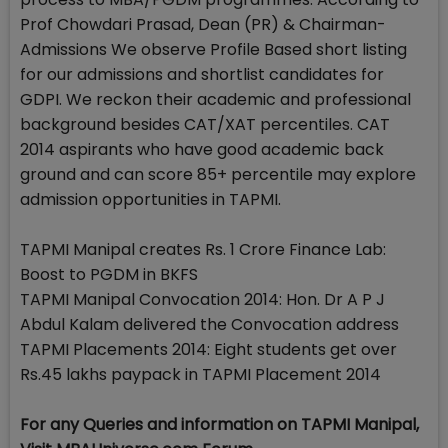
Prof Chowdari Prasad, Dean (PR) & Chairman-
Admissions We observe Profile Based short listing
for our admissions and shortlist candidates for
GDPI. We reckon their academic and professional
background besides CAT/XAT percentiles. CAT
2014 aspirants who have good academic back
ground and can score 85+ percentile may explore
admission opportunities in TAPMI.
TAPMI Manipal creates Rs. 1 Crore Finance Lab:
Boost to PGDM in BKFS
TAPMI Manipal Convocation 2014: Hon. Dr A P J
Abdul Kalam delivered the Convocation address
TAPMI Placements 2014: Eight students get over
Rs.45 lakhs paypack in TAPMI Placement 2014
For any Queries and information on TAPMI Manipal,