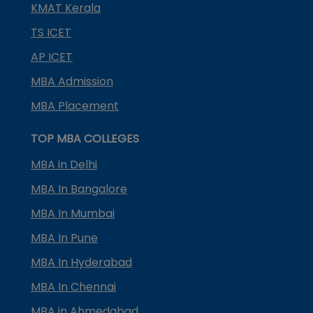
KMAT Kerala
TS ICET
AP ICET
MBA Admission
MBA Placement
TOP MBA COLLEGES
MBA in Delhi
MBA In Bangalore
MBA In Mumbai
MBA In Pune
MBA In Hyderabad
MBA In Chennai
MBA in Ahmedabad