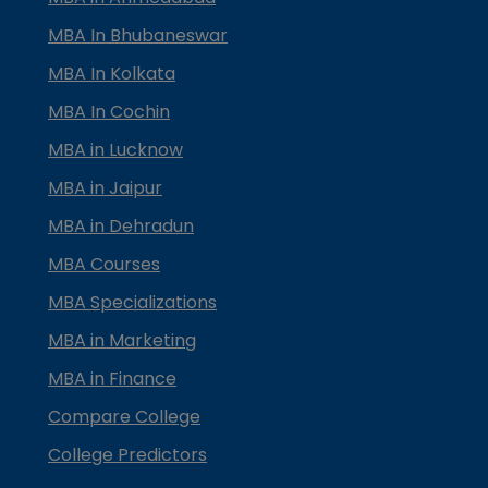
MBA In Bhubaneswar
MBA In Kolkata
MBA In Cochin
MBA in Lucknow
MBA in Jaipur
MBA in Dehradun
MBA Courses
MBA Specializations
MBA in Marketing
MBA in Finance
Compare College
College Predictors