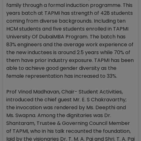
family through a formal induction programme. This
years batch at TAPMI has strength of 428 students
coming from diverse backgrounds. Including ten
HCM students and five students enrolled in TAPMI
University Of DubaiMBA Program. The batch has
83% engineers and the average work experience of
the new inductees is around 2.5 years while 70% of
them have prior industry exposure. TAPMI has been
able to achieve good gender diversity as the
female representation has increased to 33%.
Prof Vinod Madhavan, Chair- Student Activities,
introduced the chief guest Mr. E. S Chakravarthy;
the invocation was rendered by Ms. Deepthi and
Ms. Swapna. Among the dignitaries was Dr.
Shantaram, Trustee & Governing Council Member
of TAPMI, who in his talk recounted the foundation,
laid by the visionaries Dr. T. M. A. Pai and Shri. T. A. Pai