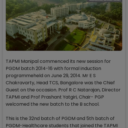
TAPMI Manipal commenced its new session for
PGDM batch 2014-16 with formal induction
programmeheld on June 29, 2014. Mr E S
Chakravarty, Head TCS, Bangalore was the Chief
Guest on the occasion. Prof R C Natarajan, Director
TAPMI and Prof Prashant Yatgiri, Chair- PGP
welcomed the new batch to the B school.
This is the 32nd batch of PGDM and 5th batch of
PGDM-Healthcare students that joined the TAPMI