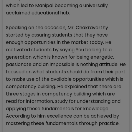
which led to Manipal becoming a universally
acclaimed educational hub.
Speaking on the occasion, Mr. Chakravarthy
started by assuring students that they have
enough opportunities in the market today. He
motivated students by saying You belong to a
generation which is known for being energetic,
passionate and an impossible is nothing attitude. He
focused on what students should do from their part
to make use of the available opportunities which is
competency building. He explained that there are
three stages in competency building which are
read for information, study for understanding and
applying those fundamentals for knowledge.
According to him excellence can be achieved by
mastering these fundamentals through practice.