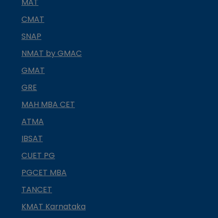
MAT
CMAT
SNAP
NMAT by GMAC
GMAT
GRE
MAH MBA CET
ATMA
IBSAT
CUET PG
PGCET MBA
TANCET
KMAT Karnataka