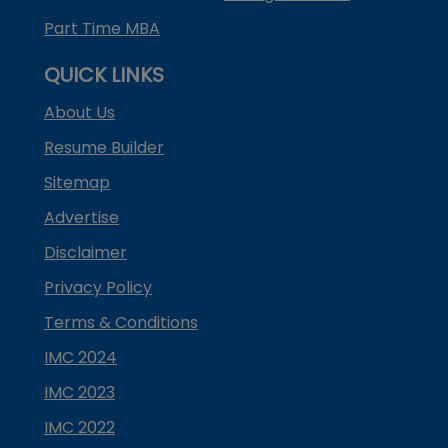
Part Time MBA
QUICK LINKS
About Us
Resume Builder
Sitemap
Advertise
Disclaimer
Privacy Policy
Terms & Conditions
IMC 2024
IMC 2023
IMC 2022