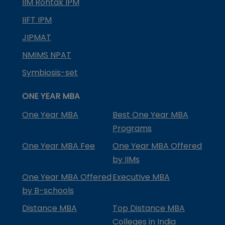
IIM Rohtak IPM
IIFT IPM
JIPMAT
NMIMS NPAT
Symbiosis-set
ONE YEAR MBA
One Year MBA
Best One Year MBA
Programs
One Year MBA Fee
One Year MBA Offered
by IIMs
One Year MBA Offered
Executive MBA
by B-schools
Distance MBA
Top Distance MBA
Colleges in India