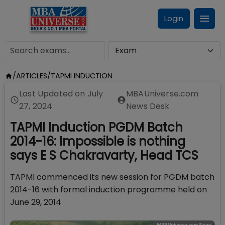
Login
/
ARTICLES
/
TAPMI INDUCTION
Last Updated on
July
MBAUniverse.com
27, 2024
News Desk
TAPMI Induction PGDM Batch
2014-16: Impossible is nothing
says E S Chakravarty, Head TCS
TAPMI commenced its new session for PGDM batch
2014-16 with formal induction programme held on
June 29, 2014