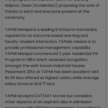
Kidiyoor, Dean (Academics) proposing the vote of
thanks to each and everyone present at the
ceremony.
TAPMI Manipal is a leading B School in Karnataka,
reputed for its outcome based learning and
faculty-student interaction. TAPMIs mission is to
provide professional management capability.
TAPMI Manipal commenced 2 year residential PG
Program in 1984 which received recognition
amongst the well-known industrial houses.
Placement 2014 at TAPMI has been excellent with
Rs 55 lacs offered as highest salary while average
salary stood at Rs.9.71 lacs.
TAPMI accepts CAT/XAT scores but considers
other aspects of an aspirant also in admission
process to MBA/PGDM programmes. According to