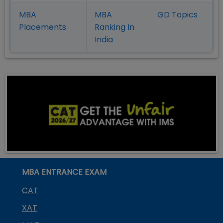
MBA
MBA
GD Topics
Placement
s
Ranking In
India
MBA ENTRANCE EXAM
CAT
XAT