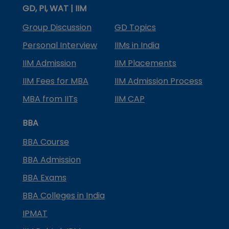
GD, PI, WAT | IIM
Group Discussion
GD Topics
Personal Interview
IIMs in India
IIM Admission
IIM Placements
IIM Fees for MBA
IIM Admission Process
MBA from IITs
IIM CAP
BBA
BBA Course
BBA Admission
BBA Exams
BBA Colleges in India
IPMAT