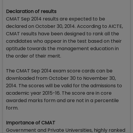
Declaration of results
CMAT Sep 2014 results are expected to be
declared on October 30, 2014. According to AICTE,
CMAT results have been designed to rank all the
candidates who appear in the test based on their
aptitude towards the management education in
the order of their merit.
The CMAT Sep 2014 exam score cards can be
downloaded from October 30 to November 30,
2014. The scores will be valid for the admissions to
academic year 2015-16. The score are in core
awarded marks form and are not in a percentile
form.
Importance of CMAT
Government and Private Universities, highly ranked