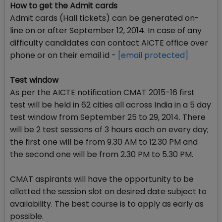
How to get the Admit cards
Admit cards (Hall tickets) can be generated on-
line on or after September 12, 2014. In case of any
difficulty candidates can contact AICTE office over
phone or on their email id -
[email protected]
Test window
As per the AICTE notification CMAT 2015-16 first
test will be held in 62 cities all across India in a 5 day
test window from September 25 to 29, 2014. There
will be 2 test sessions of 3 hours each on every day;
the first one will be from 9.30 AM to 12.30 PM and
the second one will be from 2.30 PM to 5.30 PM.
CMAT aspirants will have the opportunity to be
allotted the session slot on desired date subject to
availability. The best course is to apply as early as
possible.