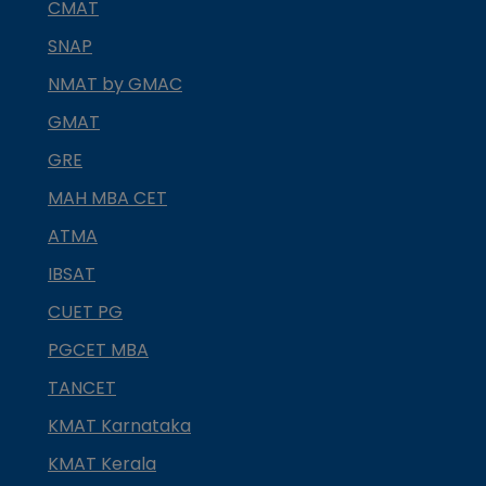
CMAT
SNAP
NMAT by GMAC
GMAT
GRE
MAH MBA CET
ATMA
IBSAT
CUET PG
PGCET MBA
TANCET
KMAT Karnataka
KMAT Kerala