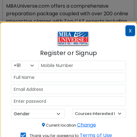
MBAUniverse.com offers a comprehensive
preparation package coupled with over 200 online
interactive classes with Top CAT experts including
from IIMs for CAT 2014 preparation. Visit the link
X
below for more information and new batch
schedules:
http://www.mbauniverse.com/cat_preparation_onli
Register or Signup
Stay tuned to MBAUniverse.com for more updates
on AICTE CMAT Sep 2014
Check Top MBA Colleges in
India by Cities
MBA
MBA
MBA Colleges
Colleges
Colleges in
in Mumbai
Change
Current location
in Delhi
Bangalure
Terms of Use
Thank you for agreeing to