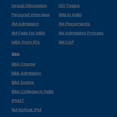
Group Discussion
GD Topics
Personal Interview
IIMs in India
IIM Admission
IIM Placements
IIM Fees for MBA
IIM Admission Process
MBA from IITs
IIM CAP
BBA
BBA Course
BBA Admission
BBA Exams
BBA Colleges in India
IPMAT
IIM Rohtak IPM