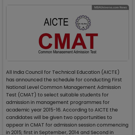
All India Council for Technical Education (AICTE)
has announced the schedule for conducting First
National Level Common Management Admission
Test (CMAT) to select suitable students for
admission in management programmes for
academic year 2015-16. According to AICTE the
candidates will be given two opportunities to
appear in CMAT for admission session commencing
in 2015; first in September, 2014 and Second in