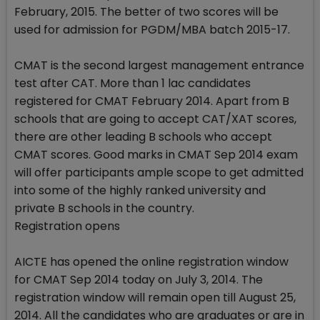
February, 2015. The better of two scores will be
used for admission for PGDM/MBA batch 2015-17.
CMAT is the second largest management entrance
test after CAT. More than 1 lac candidates
registered for CMAT February 2014. Apart from B
schools that are going to accept CAT/XAT scores,
there are other leading B schools who accept
CMAT scores. Good marks in CMAT Sep 2014 exam
will offer participants ample scope to get admitted
into some of the highly ranked university and
private B schools in the country.
Registration opens
AICTE has opened the online registration window
for CMAT Sep 2014 today on July 3, 2014. The
registration window will remain open till August 25,
2014. All the candidates who are graduates or are in