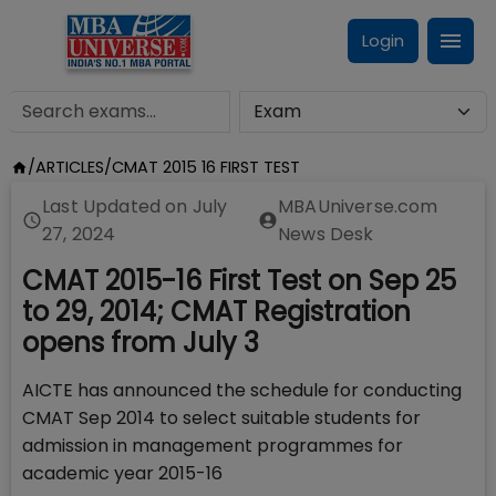
Login
/
ARTICLES
/
CMAT 2015 16 FIRST TEST
Last Updated on
July
MBAUniverse.com
27, 2024
News Desk
CMAT 2015-16 First Test on Sep 25
to 29, 2014; CMAT Registration
opens from July 3
AICTE has announced the schedule for conducting
CMAT Sep 2014 to select suitable students for
admission in management programmes for
academic year 2015-16