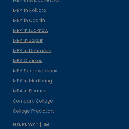
MBA In Bhubaneswar
MBA In Kolkata
MBA In Cochin
MBA in Lucknow
MBA in Jaipur
MBA in Dehradun
MBA Courses
MBA Specializations
MBA in Marketing
MBA in Finance
Compare College
College Predictors
GD, PI, WAT | IIM