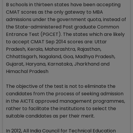
B schools in thirteen states have been accepting
CMAT scores as the only gateway to MBA
admissions under the government quota, instead of
the State-administered Post graduate Common
Entrance Test (PGCET). The states which are likely
to accept CMAT Sep 2014 scores are: Uttar
Pradesh, Kerala, Maharashtra, Rajasthan,
Chhattisgarh, Nagaland, Goa, Madhya Pradesh,
Gujarat, Haryana, Karnataka, Jharkhand and
Himachal Pradesh
The objective of the test is not to eliminate the
candidates from the process of seeking admission
in the AICTE approved management programmes,
rather to facilitate the institutions to select the
suitable candidates as per their merit.
In 2012, All India Council for Technical Education