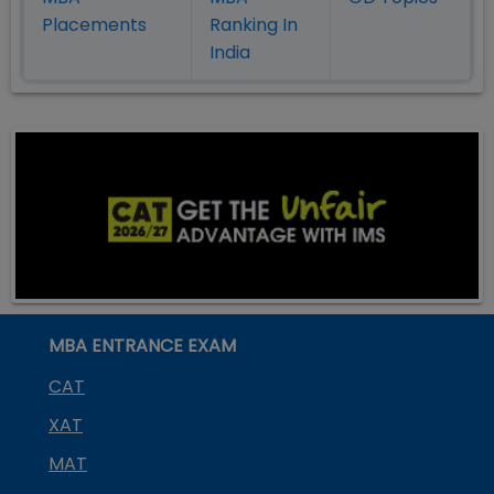
Placement
s
Ranking In
India
MBA ENTRANCE EXAM
CAT
XAT
MAT