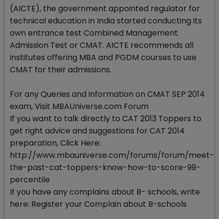
(AICTE), the government appointed regulator for
technical education in India started conducting its
own entrance test Combined Management
Admission Test or CMAT. AICTE recommends all
institutes offering MBA and PGDM courses to use
CMAT for their admissions.
For any Queries and information on CMAT SEP 2014
exam, Visit MBAUniverse.com Forum
If you want to talk directly to CAT 2013 Toppers to
get right advice and suggestions for CAT 2014
preparation, Click Here:
http://www.mbauniverse.com/forums/forum/meet-
the-past-cat-toppers-know-how-to-score-99-
percentile
If you have any complains about B- schools, write
here: Register your Complain about B-schools