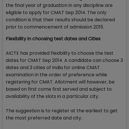
the final year of graduation in any discipline are
eligible to apply for CMAT Sep 2014. The only
condition is that their results should be declared
prior to commencement of admission 2015.
Flexibility in choosing test dates and Cities
AICTE has provided flexibility to choose the test
dates for CMAT Sep 2014. A candidate can choose 3
dates and 3 cities of India for online CMAT
examination in the order of preference while
registering for CMAT. Allotment will however, be
based on first come first served and subject to
availability of the slots in a particular city.
The suggestion is to register at the earliest to get
the most preferred date and city.