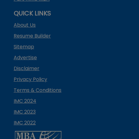
QUICK LINKS
About Us
Resume Builder
Sitemap
Advertise
Disclaimer
Privacy Policy
Terms & Conditions
IMC 2024
IMC 2023
IMC 2022