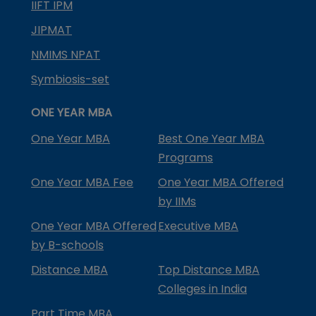
IIFT IPM
JIPMAT
NMIMS NPAT
Symbiosis-set
ONE YEAR MBA
One Year MBA
Best One Year MBA
Programs
One Year MBA Fee
One Year MBA Offered
by IIMs
One Year MBA Offered
Executive MBA
by B-schools
Distance MBA
Top Distance MBA
Colleges in India
Part Time MBA