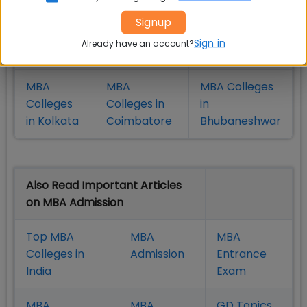
MBA
MBA
MBA Colleges
Signup
Colleges
Colleges in
in Chennai
Sign in
Already have an account?
in Pune
Hyderabad
MBA
MBA
MBA Colleges
Colleges
Colleges in
in
in Kolkata
Coimbatore
Bhubaneshwar
Also Read Important Articles
on MBA Admission
Top MBA
MBA
MBA
Colleges in
Admission
Entrance
India
Exam
MBA
MBA
GD Topics