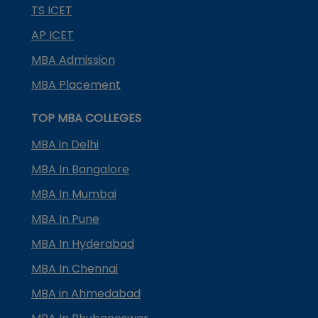
TS ICET
AP ICET
MBA Admission
MBA Placement
TOP MBA COLLEGES
MBA in Delhi
MBA In Bangalore
MBA In Mumbai
MBA In Pune
MBA In Hyderabad
MBA In Chennai
MBA in Ahmedabad