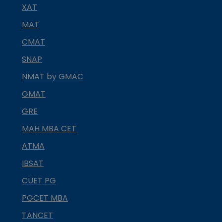
XAT
MAT
CMAT
SNAP
NMAT by GMAC
GMAT
GRE
MAH MBA CET
ATMA
IBSAT
CUET PG
PGCET MBA
TANCET