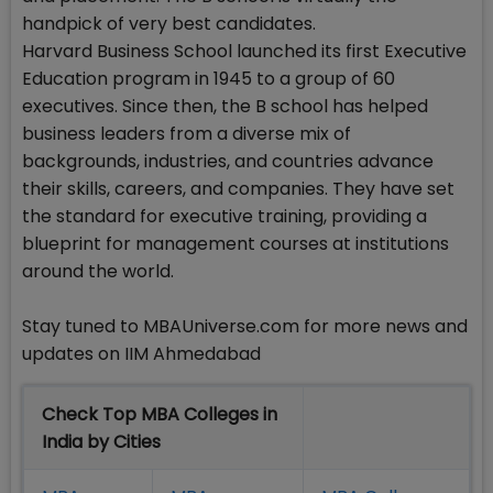
handpick of very best candidates.
Harvard Business School launched its first Executive
Education program in 1945 to a group of 60
executives. Since then, the B school has helped
business leaders from a diverse mix of
backgrounds, industries, and countries advance
their skills, careers, and companies. They have set
the standard for executive training, providing a
blueprint for management courses at institutions
around the world.
Stay tuned to MBAUniverse.com for more news and
updates on IIM Ahmedabad
Check Top MBA Colleges in
India by Cities