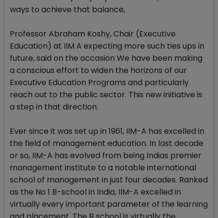
ways to achieve that balance,
Professor Abraham Koshy, Chair (Executive
Education) at IIM A expecting more such ties ups in
future, said on the occasion We have been making
a conscious effort to widen the horizons of our
Executive Education Programs and particularly
reach out to the public sector. This new initiative is
a step in that direction.
Ever since it was set up in 1961, IIM-A has excelled in
the field of management education. In last decade
or so, IIM-A has evolved from being Indias premier
management institute to a notable international
school of management in just four decades. Ranked
as the No 1 B-school in India, IIM-A excelled in
virtually every important parameter of the learning
and placement. The B school is virtually the