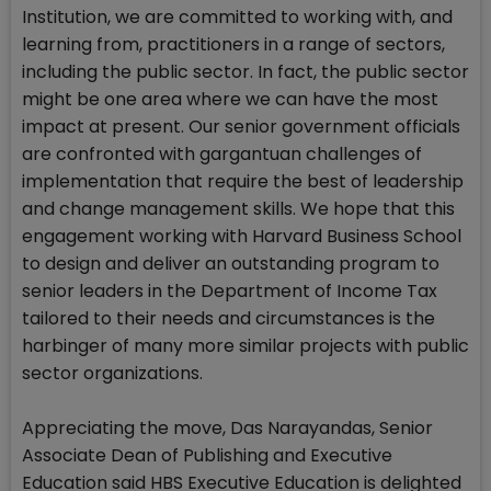
Institution, we are committed to working with, and
learning from, practitioners in a range of sectors,
including the public sector. In fact, the public sector
might be one area where we can have the most
impact at present. Our senior government officials
are confronted with gargantuan challenges of
implementation that require the best of leadership
and change management skills. We hope that this
engagement working with Harvard Business School
to design and deliver an outstanding program to
senior leaders in the Department of Income Tax
tailored to their needs and circumstances is the
harbinger of many more similar projects with public
sector organizations.
Appreciating the move, Das Narayandas, Senior
Associate Dean of Publishing and Executive
Education said HBS Executive Education is delighted