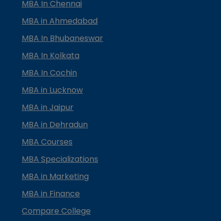
MBA In Chennai
MBA in Ahmedabad
MBA In Bhubaneswar
MBA In Kolkata
MBA In Cochin
MBA in Lucknow
MBA in Jaipur
MBA in Dehradun
MBA Courses
MBA Specializations
MBA in Marketing
MBA in Finance
Compare College