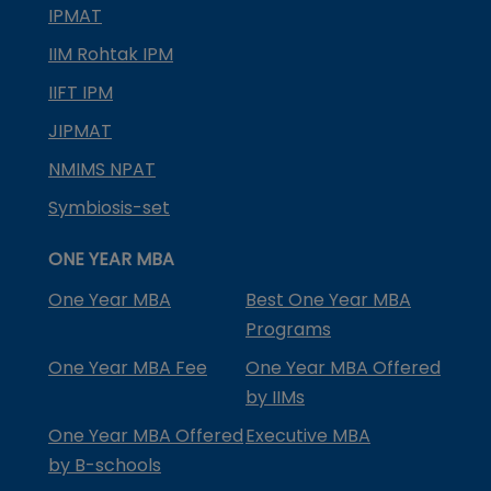
IPMAT
IIM Rohtak IPM
IIFT IPM
JIPMAT
NMIMS NPAT
Symbiosis-set
ONE YEAR MBA
One Year MBA
Best One Year MBA
Programs
One Year MBA Fee
One Year MBA Offered
by IIMs
One Year MBA Offered
Executive MBA
by B-schools