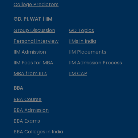
College Predictors
GD, PI, WAT | IIM
Group Discussion
GD Topics
Personal Interview
IIMs in India
IIM Admission
IIM Placements
IIM Fees for MBA
IIM Admission Process
MBA from IITs
IIM CAP
BBA
BBA Course
BBA Admission
BBA Exams
BBA Colleges in India