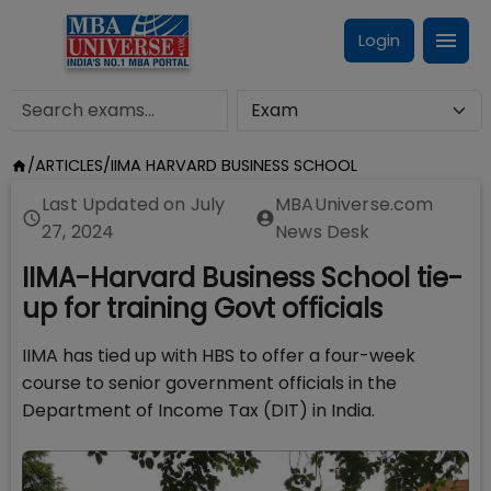
Login
/
ARTICLES
/
IIMA HARVARD BUSINESS SCHOOL
Last Updated on
July
MBAUniverse.com
27, 2024
News Desk
IIMA-Harvard Business School tie-
up for training Govt officials
IIMA has tied up with HBS to offer a four-week
course to senior government officials in the
Department of Income Tax (DIT) in India.