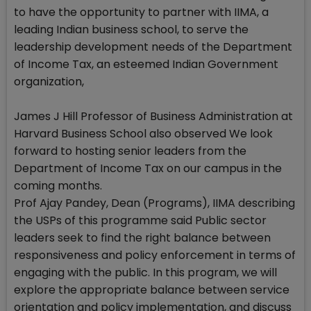
to have the opportunity to partner with IIMA, a
leading Indian business school, to serve the
leadership development needs of the Department
of Income Tax, an esteemed Indian Government
organization,
James J Hill Professor of Business Administration at
Harvard Business School also observed We look
forward to hosting senior leaders from the
Department of Income Tax on our campus in the
coming months.
Prof Ajay Pandey, Dean (Programs), IIMA describing
the USPs of this programme said Public sector
leaders seek to find the right balance between
responsiveness and policy enforcement in terms of
engaging with the public. In this program, we will
explore the appropriate balance between service
orientation and policy implementation, and discuss