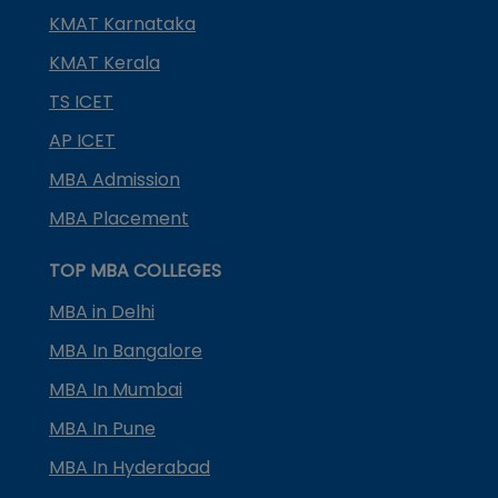
KMAT Karnataka
KMAT Kerala
TS ICET
AP ICET
MBA Admission
MBA Placement
TOP MBA COLLEGES
MBA in Delhi
MBA In Bangalore
MBA In Mumbai
MBA In Pune
MBA In Hyderabad