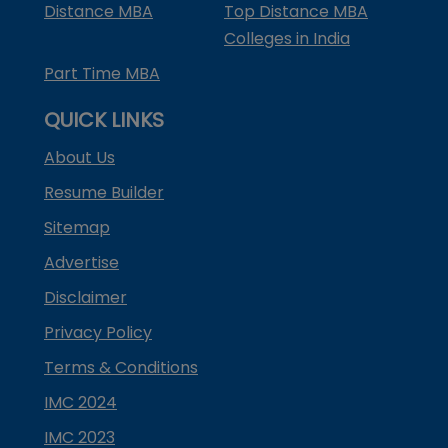
Distance MBA
Top Distance MBA
Colleges in India
Part Time MBA
QUICK LINKS
About Us
Resume Builder
Sitemap
Advertise
Disclaimer
Privacy Policy
Terms & Conditions
IMC 2024
IMC 2023