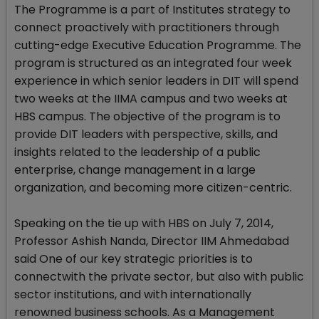
The Programme is a part of Institutes strategy to
connect proactively with practitioners through
cutting-edge Executive Education Programme. The
program is structured as an integrated four week
experience in which senior leaders in DIT will spend
two weeks at the IIMA campus and two weeks at
HBS campus. The objective of the program is to
provide DIT leaders with perspective, skills, and
insights related to the leadership of a public
enterprise, change management in a large
organization, and becoming more citizen-centric.
Speaking on the tie up with HBS on July 7, 2014,
Professor Ashish Nanda, Director IIM Ahmedabad
said One of our key strategic priorities is to
connectwith the private sector, but also with public
sector institutions, and with internationally
renowned business schools. As a Management