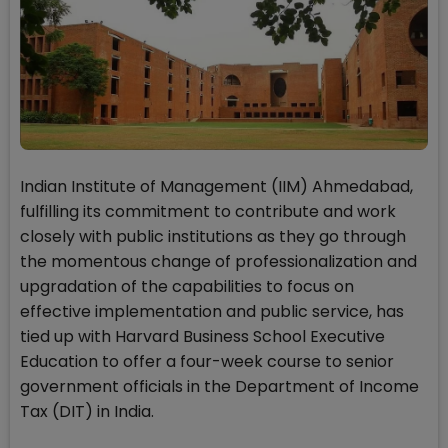
Indian Institute of Management (IIM) Ahmedabad,
fulfilling its commitment to contribute and work
closely with public institutions as they go through
the momentous change of professionalization and
upgradation of the capabilities to focus on
effective implementation and public service, has
tied up with Harvard Business School Executive
Education to offer a four-week course to senior
government officials in the Department of Income
Tax (DIT) in India.