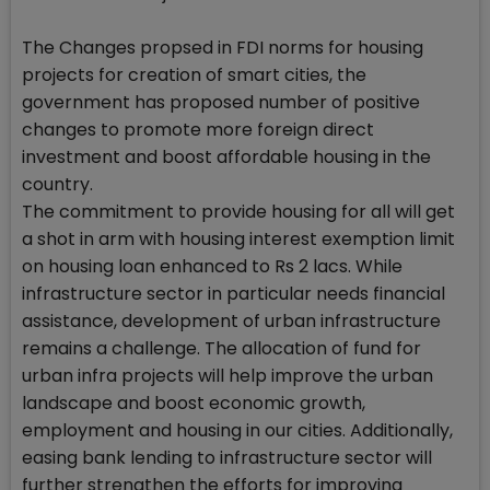
The Changes propsed in FDI norms for housing
projects for creation of smart cities, the
government has proposed number of positive
changes to promote more foreign direct
investment and boost affordable housing in the
country.
The commitment to provide housing for all will get
a shot in arm with housing interest exemption limit
on housing loan enhanced to Rs 2 lacs. While
infrastructure sector in particular needs financial
assistance, development of urban infrastructure
remains a challenge. The allocation of fund for
urban infra projects will help improve the urban
landscape and boost economic growth,
employment and housing in our cities. Additionally,
easing bank lending to infrastructure sector will
further strengthen the efforts for improving