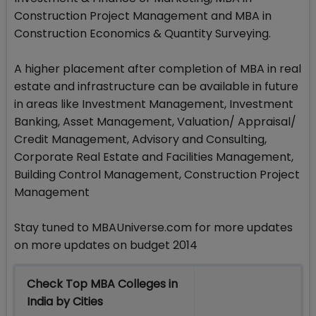
Construction Project Management and MBA in
Construction Economics & Quantity Surveying.
A higher placement after completion of MBA in real
estate and infrastructure can be available in future
in areas like Investment Management, Investment
Banking, Asset Management, Valuation/ Appraisal/
Credit Management, Advisory and Consulting,
Corporate Real Estate and Facilities Management,
Building Control Management, Construction Project
Management
Stay tuned to MBAUniverse.com for more updates
on more updates on budget 2014
Check Top MBA Colleges in
India by Cities