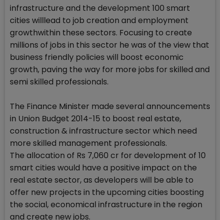
infrastructure and the development 100 smart
cities willlead to job creation and employment
growthwithin these sectors. Focusing to create
millions of jobs in this sector he was of the view that
business friendly policies will boost economic
growth, paving the way for more jobs for skilled and
semi skilled professionals.
The Finance Minister made several announcements
in Union Budget 2014-15 to boost real estate,
construction & infrastructure sector which need
more skilled management professionals.
The allocation of Rs 7,060 cr for development of 10
smart cities would have a positive impact on the
real estate sector, as developers will be able to
offer new projects in the upcoming cities boosting
the social, economical infrastructure in the region
and create new jobs.