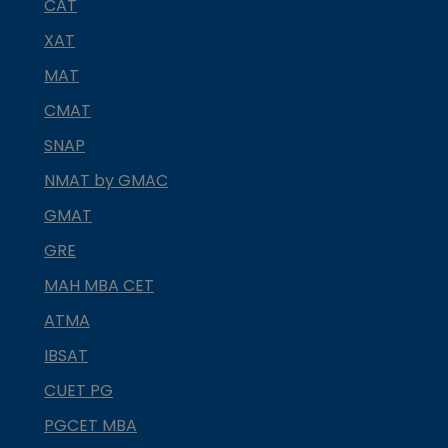
CAT
XAT
MAT
CMAT
SNAP
NMAT by GMAC
GMAT
GRE
MAH MBA CET
ATMA
IBSAT
CUET PG
PGCET MBA