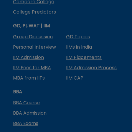
Compare College
College Predictors
GD, PI, WAT | IIM
Group Discussion
GD Topics
Personal Interview
IIMs in India
IIM Admission
IIM Placements
IIM Fees for MBA
IIM Admission Process
MBA from IITs
IIM CAP
BBA
BBA Course
BBA Admission
BBA Exams