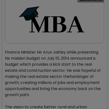
Finance Minister Mr Arun Jaitley while presenting
his maiden budget on July 10, 2014 announced a
budget which provides a kick start to the real
estate and construction sector. He was hopeful of
making the real estate sector theharbinger of
growth; creating millions of jobs and employment
opportunities and bring the economy back on the
growth path.
The vision to create better rural and urban