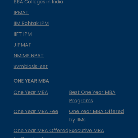
BBA Colleges in India
IPMAT
IIM Rohtak IPM
IIFT IPM
JIPMAT
NMIMS NPAT
Symbiosis-set
ONE YEAR MBA
One Year MBA
Best One Year MBA
Programs
One Year MBA Fee
One Year MBA Offered
by IIMs
One Year MBA Offered
Executive MBA