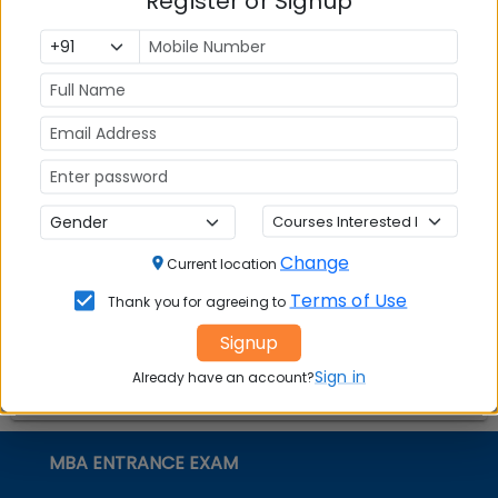
Register or Signup
Top MBA
MBA
MBA
Colleges in
Admission
Entrance
India
Exam
MBA
MBA
GD Topics
Placement
s
Ranking In
India
Change
Current location
Terms of Use
Thank you for agreeing to
Signup
Sign in
Already have an account?
MBA ENTRANCE EXAM