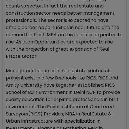
countrys sector. In fact the real estate and
construction sector needs better management
professionals. The sector is expected to have
ample career opportunities in near future and the
demand for fresh MBAs in this sector is expected to
rise. As such Opportunities are expected to rise
with the projection of great expansion of Real
Estate sector
Management courses in real estate sector, at
present exist in a few B schools like RICS. RICS and
Amity University have together established RICS
School of Built Environment in Delhi NCR to provide
quality education for aspiring professionals in built
environment. The Royal Institution of Chartered
Surveyors(RICS) Provides, MBA in Real Estate &
Urban Infrastructure with specialization in
Investment & Finance or Marketing, MBA in