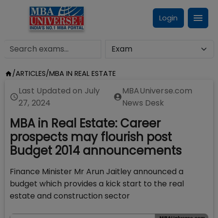
Login
/
ARTICLES
/
MBA IN REAL ESTATE
Last Updated on
July
MBAUniverse.com
27, 2024
News Desk
MBA in Real Estate: Career
prospects may flourish post
Budget 2014 announcements
Finance Minister Mr Arun Jaitley announced a
budget which provides a kick start to the real
estate and construction sector