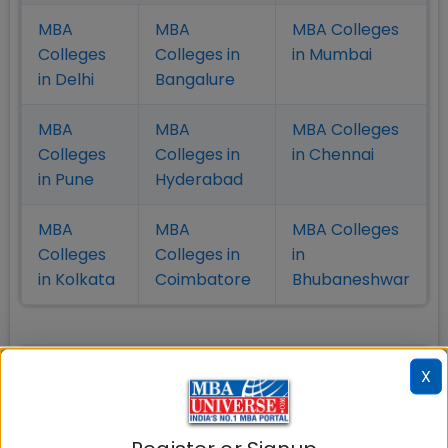
MBA
MBA
MBA Colleges
Colleges
Colleges in
in Mumbai
in Delhi
Bangalure
MBA
MBA
MBA Colleges
Colleges
Colleges in
in Chennai
in Pune
Hyderabad
MBA
MBA
MBA Colleges
Colleges
Colleges in
in
in Kolkata
Coimbatore
Bhubaneshwar
Also Read Important Articles
X
on MBA Admission