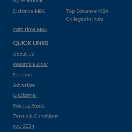
by B-schools
Distance MBA
Top Distance MBA
Colleges in India
Part Time MBA
QUICK LINKS
About Us
Resume Builder
Sitemap
Advertise
Disclaimer
Privacy Policy
Terms & Conditions
IMC 2024