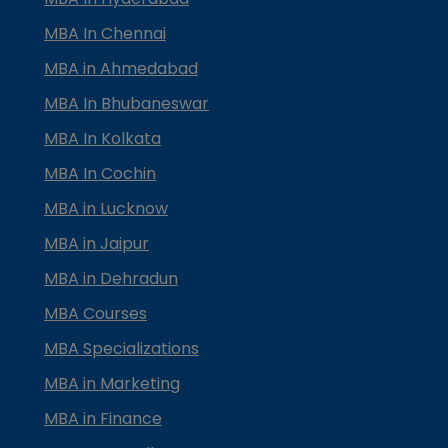
MBA In Chennai
MBA in Ahmedabad
MBA In Bhubaneswar
MBA In Kolkata
MBA In Cochin
MBA in Lucknow
MBA in Jaipur
MBA in Dehradun
MBA Courses
MBA Specializations
MBA in Marketing
MBA in Finance