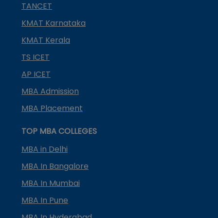
TANCET
KMAT Karnataka
KMAT Kerala
TS ICET
AP ICET
MBA Admission
MBA Placement
TOP MBA COLLEGES
MBA in Delhi
MBA In Bangalore
MBA In Mumbai
MBA In Pune
MBA In Hyderabad