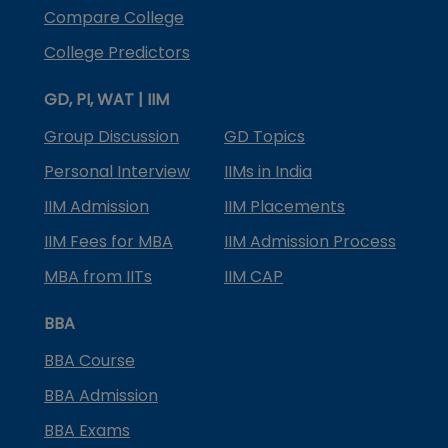
Compare College
College Predictors
GD, PI, WAT | IIM
Group Discussion
GD Topics
Personal Interview
IIMs in India
IIM Admission
IIM Placements
IIM Fees for MBA
IIM Admission Process
MBA from IITs
IIM CAP
BBA
BBA Course
BBA Admission
BBA Exams