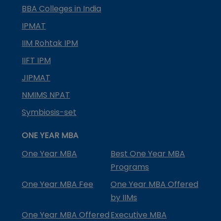
BBA Colleges in India
IPMAT
IIM Rohtak IPM
IIFT IPM
JIPMAT
NMIMS NPAT
Symbiosis-set
ONE YEAR MBA
One Year MBA
Best One Year MBA
Programs
One Year MBA Fee
One Year MBA Offered
by IIMs
One Year MBA Offered
Executive MBA