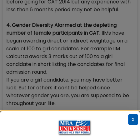
before going for CAT 2014 but any experience with
less than 6 months period may not be helpful.
4. Gender Diversity Alarmed at the depleting
number of female participants in CAT
, IIMs have
begun awarding direct or indirect weightage on a
scale of 100 to girl candidates. For example IIM
Calcutta awards 3 marks out of 100 to a girl
candidate in short listing the candidates for final
admission round.
If you are a girl candidate, you may have better
luck. But for others it cant be helped since
whatever gender you are, you are supposed to be
throughout your life.
5. Your extra skills also matter
X
Every CAT aspirant is unique and has his/her extra
skills. The need is how to package and present