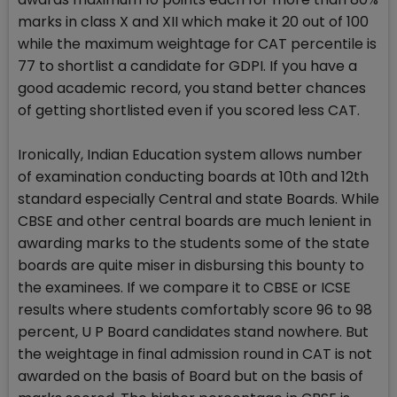
marks in class X and XII which make it 20 out of 100
while the maximum weightage for CAT percentile is
77 to shortlist a candidate for GDPI. If you have a
good academic record, you stand better chances
of getting shortlisted even if you scored less CAT.
Ironically, Indian Education system allows number
of examination conducting boards at 10th and 12th
standard especially Central and state Boards. While
CBSE and other central boards are much lenient in
awarding marks to the students some of the state
boards are quite miser in disbursing this bounty to
the examinees. If we compare it to CBSE or ICSE
results where students comfortably score 96 to 98
percent, U P Board candidates stand nowhere. But
the weightage in final admission round in CAT is not
awarded on the basis of Board but on the basis of