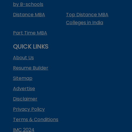
by B-schools
Distance MBA
Top Distance MBA
Colleges in India
Part Time MBA
QUICK LINKS
About Us
Resume Builder
Sitemap
Advertise
Disclaimer
Privacy Policy
Terms & Conditions
IMC 2024