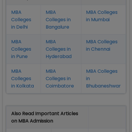
MBA
MBA
MBA Colleges
Colleges
Colleges in
in Mumbai
in Delhi
Bangalure
MBA
MBA
MBA Colleges
Colleges
Colleges in
in Chennai
in Pune
Hyderabad
MBA
MBA
MBA Colleges
Colleges
Colleges in
in
in Kolkata
Coimbatore
Bhubaneshwar
Also Read Important Articles
on MBA Admission