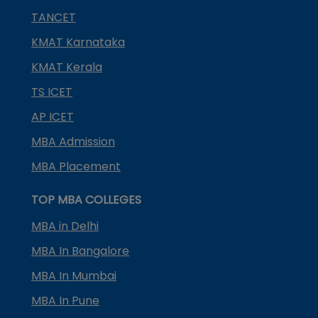
TANCET
KMAT Karnataka
KMAT Kerala
TS ICET
AP ICET
MBA Admission
MBA Placement
TOP MBA COLLEGES
MBA in Delhi
MBA In Bangalore
MBA In Mumbai
MBA In Pune