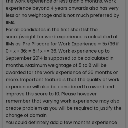
the work experience of less than 6 months. Work
experience beyond 4 years onwards also has very
less or no weightage and is not much preferred by
IIMs.
For all candidates in the first shortlist the
score/weight for work experience is calculated at
IIMs as: Pre PI score for Work Experience = 5x/36 if
0 < x < 36; = 5 if x >= 36. Work experience up to
September 2014 is supposed to be calculated in
months. Maximum weightage of 5 to 8 will be
awarded for the work experience of 36 months or
more. Important feature is that the quality of work
experience will also be considered to award and
improve this score to 10. Please however
remember that varying work experience may also
create problem as you will be required to justify the
change of domain.
You could definitely add a few months experience