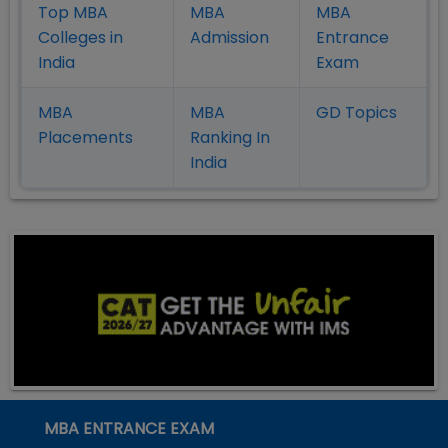
Top MBA
MBA
MBA
Colleges in
Admission
Entrance
India
Exam
MBA
MBA
GD Topics
Placement
s
Ranking In
India
MBA ENTRANCE EXAM