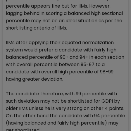
percentile appears fine but for IIMs. However,
lagging behind in scoring a balanced high sectional
percentile may not be an ideal situation as per the
short listing criteria of IIMs.
IIMs after applying their equated normalization
system would prefer a candidate with fairly high
balanced percentile of 90+ and 94+ in each section
with overall percentile between 95-97 to a
candidate with overall high percentile of 98-99
having greater deviation.
The candidate therefore, with 99 percentile with
such deviation may not be shortlisted for GDPI by
older IIMs unless he is very strong on other 4 points.
On the other hand the candidate with 94 percentile
(having balanced and fairly high percentile) may
get shortlisted.