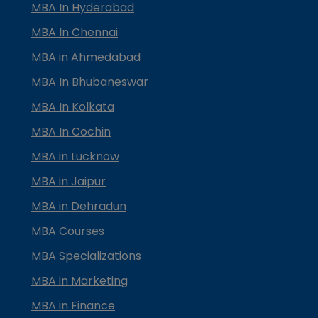
MBA In Hyderabad
MBA In Chennai
MBA in Ahmedabad
MBA In Bhubaneswar
MBA In Kolkata
MBA In Cochin
MBA in Lucknow
MBA in Jaipur
MBA in Dehradun
MBA Courses
MBA Specializations
MBA in Marketing
MBA in Finance