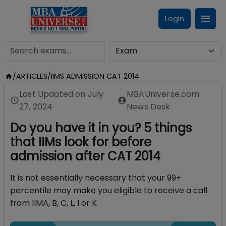
Login
/
ARTICLES
/
IIMS ADMISSION CAT 2014
Last Updated on
July
MBAUniverse.com
27, 2024
News Desk
Do you have it in you? 5 things
that IIMs look for before
admission after CAT 2014
It is not essentially necessary that your 99+
percentile may make you eligible to receive a call
from IIMA, B, C, L, I or K