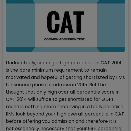
Undoubtedly, scoring a high percentile in CAT 2014
is the bare minimum requirement to remain
motivated and hopeful of getting shortlisted by IIMs
for second phase of admission 2015. But the
thought that only high over all percentile score in
CAT 2014 will suffice to get shortlisted for GDPI
round is nothing more than living in a fools paradise.
IIMs look beyond your high overall percentile in CAT
before offering you admission and therefore It is
not essentially necessary that your 99+ percentile