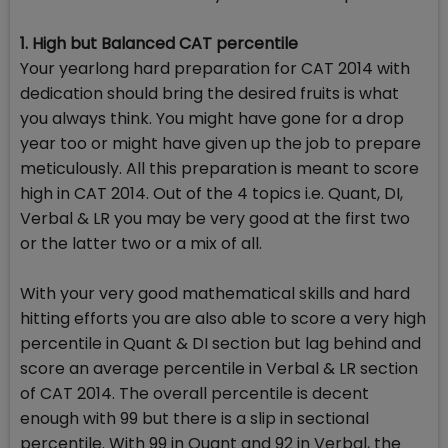
1. High but Balanced CAT percentile
Your yearlong hard preparation for CAT 2014 with
dedication should bring the desired fruits is what
you always think. You might have gone for a drop
year too or might have given up the job to prepare
meticulously. All this preparation is meant to score
high in CAT 2014. Out of the 4 topics i.e. Quant, DI,
Verbal & LR you may be very good at the first two
or the latter two or a mix of all.
With your very good mathematical skills and hard
hitting efforts you are also able to score a very high
percentile in Quant & DI section but lag behind and
score an average percentile in Verbal & LR section
of CAT 2014. The overall percentile is decent
enough with 99 but there is a slip in sectional
percentile. With 99 in Quant and 92 in Verbal, the