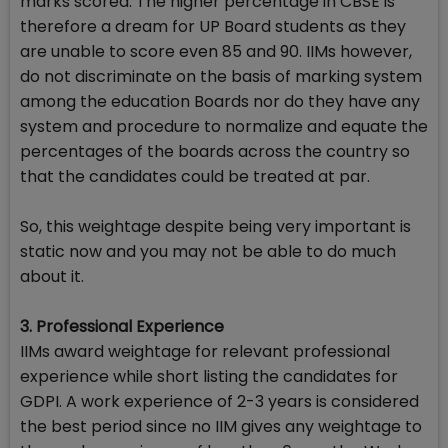
marks scored. The higher percentage in CBSE is
therefore a dream for UP Board students as they
are unable to score even 85 and 90. IIMs however,
do not discriminate on the basis of marking system
among the education Boards nor do they have any
system and procedure to normalize and equate the
percentages of the boards across the country so
that the candidates could be treated at par.
So, this weightage despite being very important is
static now and you may not be able to do much
about it.
3. Professional Experience
IIMs award weightage for relevant professional
experience while short listing the candidates for
GDPI. A work experience of 2-3 years is considered
the best period since no IIM gives any weightage to