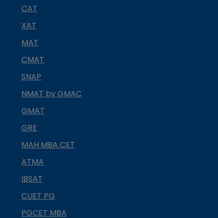
CAT
XAT
MAT
CMAT
SNAP
NMAT by GMAC
GMAT
GRE
MAH MBA CET
ATMA
IBSAT
CUET PG
PGCET MBA