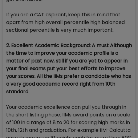
If you are a CAT aspirant, keep this in mind that
apart from high overall percentile high balanced
sectional percentile is very much important.
2. Excellent Academic Background: A must Although
the time to improve your academic profile is a
matter of past now, still if you are yet to appear in
your final exams put your best efforts to improve
your scores. All the IIMs prefer a candidate who has
a very good academic record right from 10th
standard.
Your academic excellence can pull you through in
the short listing phase. IIMs award points on a scale
of 100 in a range of 8 to 20 for scoring high marks in
10th, 12th and graduation. For example IIM-Calcutta
awards maximum 10 points each for more than 80%