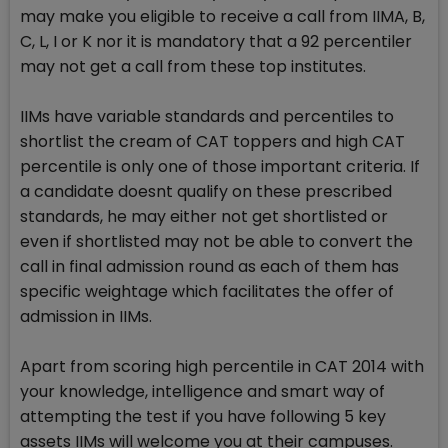
may make you eligible to receive a call from IIMA, B,
C, L, I or K nor it is mandatory that a 92 percentiler
may not get a call from these top institutes.
IIMs have variable standards and percentiles to
shortlist the cream of CAT toppers and high CAT
percentile is only one of those important criteria. If
a candidate doesnt qualify on these prescribed
standards, he may either not get shortlisted or
even if shortlisted may not be able to convert the
call in final admission round as each of them has
specific weightage which facilitates the offer of
admission in IIMs.
Apart from scoring high percentile in CAT 2014 with
your knowledge, intelligence and smart way of
attempting the test if you have following 5 key
assets IIMs will welcome you at their campuses.