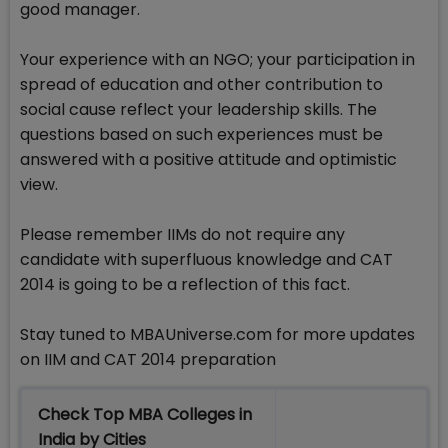
good manager.
Your experience with an NGO; your participation in
spread of education and other contribution to
social cause reflect your leadership skills. The
questions based on such experiences must be
answered with a positive attitude and optimistic
view.
Please remember IIMs do not require any
candidate with superfluous knowledge and CAT
2014 is going to be a reflection of this fact.
Stay tuned to MBAUniverse.com for more updates
on IIM and CAT 2014 preparation
Check Top MBA Colleges in
India by Cities