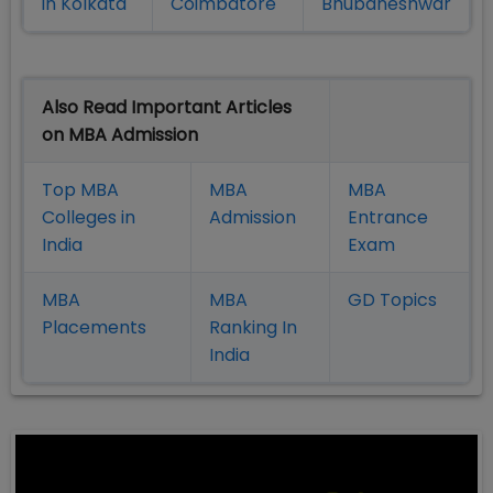
in Kolkata
Coimbatore
Bhubaneshwar
Also Read Important Articles
on MBA Admission
Top MBA
MBA
MBA
Colleges in
Admission
Entrance
India
Exam
MBA
MBA
GD Topics
Placement
s
Ranking In
India