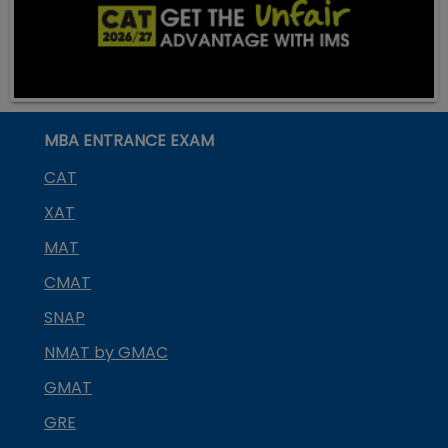
MBA ENTRANCE EXAM
CAT
XAT
MAT
CMAT
SNAP
NMAT by GMAC
GMAT
GRE