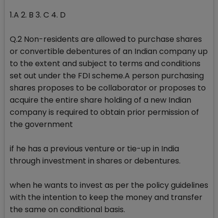
1.A 2. B 3. C 4. D
Q.2 Non-residents are allowed to purchase shares
or convertible debentures of an Indian company up
to the extent and subject to terms and conditions
set out under the FDI scheme.A person purchasing
shares proposes to be collaborator or proposes to
acquire the entire share holding of a new Indian
company is required to obtain prior permission of
the government
if he has a previous venture or tie-up in India
through investment in shares or debentures.
when he wants to invest as per the policy guidelines
with the intention to keep the money and transfer
the same on conditional basis.