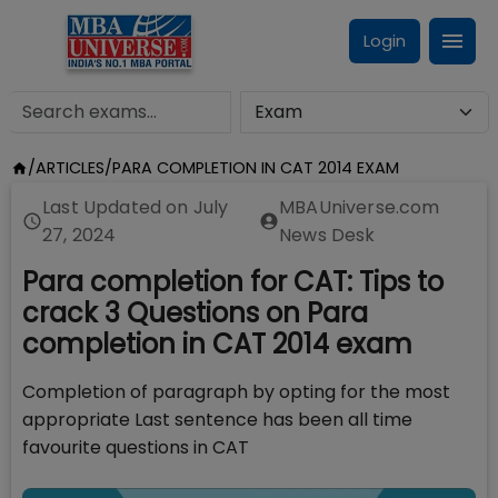
Login
/
ARTICLES
/
PARA COMPLETION IN CAT 2014 EXAM
Last Updated on
July
MBAUniverse.com
27, 2024
News Desk
Para completion for CAT: Tips to
crack 3 Questions on Para
completion in CAT 2014 exam
Completion of paragraph by opting for the most
appropriate Last sentence has been all time
favourite questions in CAT