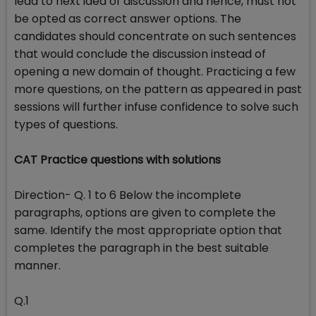
lead to next idea of discussion and hence, must not
be opted as correct answer options. The
candidates should concentrate on such sentences
that would conclude the discussion instead of
opening a new domain of thought. Practicing a few
more questions, on the pattern as appeared in past
sessions will further infuse confidence to solve such
types of questions.
CAT Practice questions with solutions
Direction- Q. 1 to 6 Below the incomplete
paragraphs, options are given to complete the
same. Identify the most appropriate option that
completes the paragraph in the best suitable
manner.
Q.1