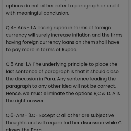
options do not either refer to paragraph or end it
with meaningful conclusion.
Q.4- Ans.- 1.A. Losing rupee in terms of foreign
currency will surely increase inflation and the firms
having foreign currency loans on them shall have
to pay more in terms of Rupee.
Q.5 Ans-1.A The underlying principle to place the
last sentence of paragraph is that it should close
the discussion in Para. Any sentence leading the
paragraph to any other idea will not be correct.
Hence, we must eliminate the options B,C & D. A is
the right answer
Q.6-Ans- 3.C- Except C all other are subjective
thoughts and will require further discussion while C
closes the Para.