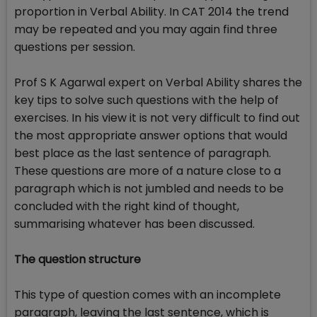
proportion in Verbal Ability. In CAT 2014 the trend
may be repeated and you may again find three
questions per session.
Prof S K Agarwal expert on Verbal Ability shares the
key tips to solve such questions with the help of
exercises. In his view it is not very difficult to find out
the most appropriate answer options that would
best place as the last sentence of paragraph.
These questions are more of a nature close to a
paragraph which is not jumbled and needs to be
concluded with the right kind of thought,
summarising whatever has been discussed.
The question structure
This type of question comes with an incomplete
paragraph, leaving the last sentence, which is