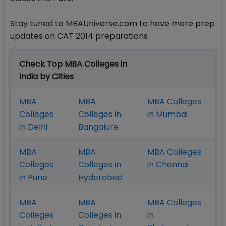
Stay tuned to MBAUniverse.com to have more prep
updates on CAT 2014 preparations
Check Top MBA Colleges in
India by Cities
MBA
MBA
MBA Colleges
Colleges
Colleges in
in Mumbai
in Delhi
Bangalure
MBA
MBA
MBA Colleges
Colleges
Colleges in
in Chennai
in Pune
Hyderabad
MBA
MBA
MBA Colleges
Colleges
Colleges in
in