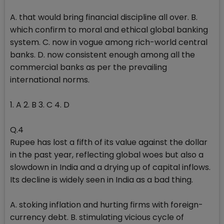
A. that would bring financial discipline all over. B.
which confirm to moral and ethical global banking
system. C. now in vogue among rich-world central
banks. D. now consistent enough among all the
commercial banks as per the prevailing
international norms.
1. A 2. B 3. C 4. D
Q.4
Rupee has lost a fifth of its value against the dollar
in the past year, reflecting global woes but also a
slowdown in India and a drying up of capital inflows.
Its decline is widely seen in India as a bad thing.
A. stoking inflation and hurting firms with foreign-
currency debt. B. stimulating vicious cycle of