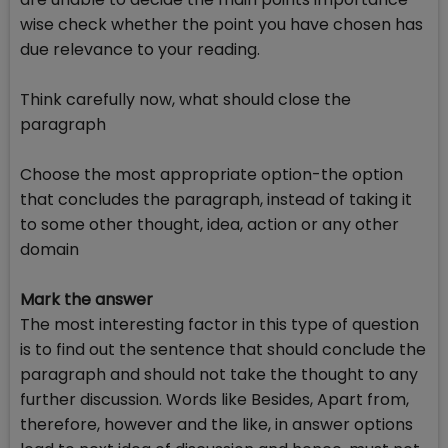
wise check whether the point you have chosen has
due relevance to your reading.
Think carefully now, what should close the
paragraph
Choose the most appropriate option-the option
that concludes the paragraph, instead of taking it
to some other thought, idea, action or any other
domain
Mark the answer
The most interesting factor in this type of question
is to find out the sentence that should conclude the
paragraph and should not take the thought to any
further discussion. Words like Besides, Apart from,
therefore, however and the like, in answer options