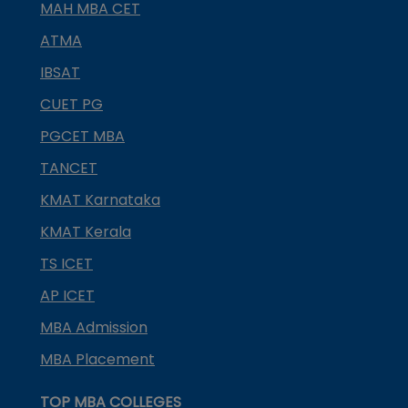
MAH MBA CET
ATMA
IBSAT
CUET PG
PGCET MBA
TANCET
KMAT Karnataka
KMAT Kerala
TS ICET
AP ICET
MBA Admission
MBA Placement
TOP MBA COLLEGES