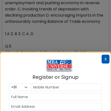
unemployment and pushing economy in reverse
order. C. invoking trends of depression with
declining production D. encouraging imports in the
unfavourably running Balance of Trade economy
1.A 2. B 3. C 4. D
Q.5
Already Emirates Airlines is being called the
national airline of India, as it operates more flights
X
and carries more passengers to/from India than Air
India, our national carrier. More than 70% of the
Register or Signup
passengers carried by Emirates Airlines, however,
travel to points beyond Dubai, on Emirates network.
Now, Abu Dhabi is also keen to emulate the success
of Dubai and Emirates Airlines, and is keen to
establish Abu Dhabi as another hub airport on the
back of Etihad Airways,