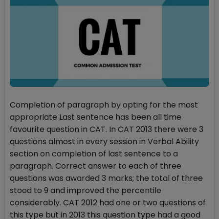
Completion of paragraph by opting for the most
appropriate Last sentence has been all time
favourite question in CAT. In CAT 2013 there were 3
questions almost in every session in Verbal Ability
section on completion of last sentence to a
paragraph. Correct answer to each of three
questions was awarded 3 marks; the total of three
stood to 9 and improved the percentile
considerably. CAT 2012 had one or two questions of
this type but in 2013 this question type had a good