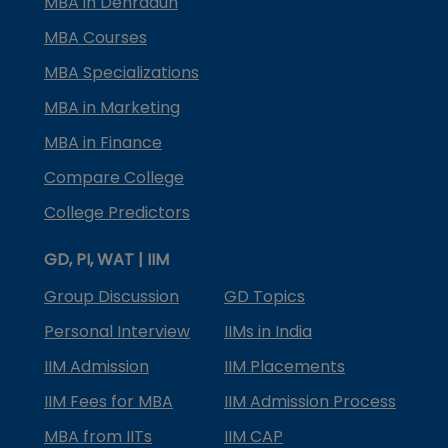
MBA in Dehradun
MBA Courses
MBA Specializations
MBA in Marketing
MBA in Finance
Compare College
College Predictors
GD, PI, WAT | IIM
Group Discussion
GD Topics
Personal Interview
IIMs in India
IIM Admission
IIM Placements
IIM Fees for MBA
IIM Admission Process
MBA from IITs
IIM CAP