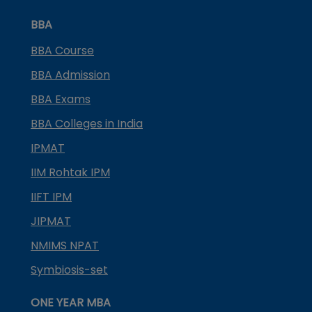
BBA
BBA Course
BBA Admission
BBA Exams
BBA Colleges in India
IPMAT
IIM Rohtak IPM
IIFT IPM
JIPMAT
NMIMS NPAT
Symbiosis-set
ONE YEAR MBA