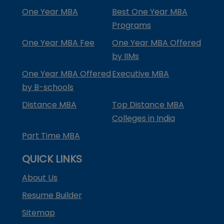
One Year MBA
Best One Year MBA
Programs
One Year MBA Fee
One Year MBA Offered
by IIMs
One Year MBA Offered
Executive MBA
by B-schools
Distance MBA
Top Distance MBA
Colleges in India
Part Time MBA
QUICK LINKS
About Us
Resume Builder
Sitemap