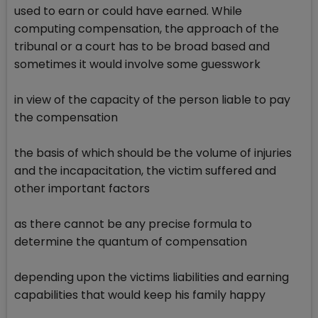
used to earn or could have earned. While
computing compensation, the approach of the
tribunal or a court has to be broad based and
sometimes it would involve some guesswork
in view of the capacity of the person liable to pay
the compensation
the basis of which should be the volume of injuries
and the incapacitation, the victim suffered and
other important factors
as there cannot be any precise formula to
determine the quantum of compensation
depending upon the victims liabilities and earning
capabilities that would keep his family happy