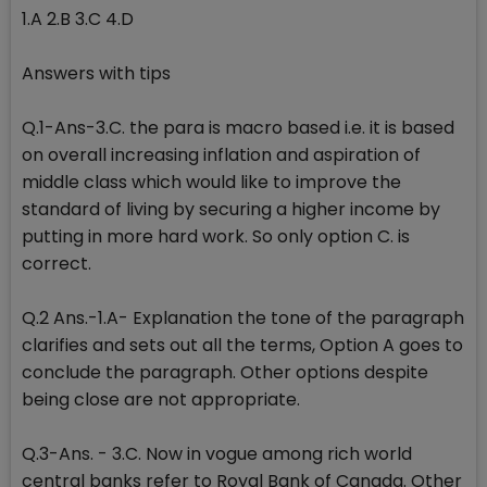
1.A 2.B 3.C 4.D
Answers with tips
Q.1-Ans-3.C. the para is macro based i.e. it is based
on overall increasing inflation and aspiration of
middle class which would like to improve the
standard of living by securing a higher income by
putting in more hard work. So only option C. is
correct.
Q.2 Ans.-1.A- Explanation the tone of the paragraph
clarifies and sets out all the terms, Option A goes to
conclude the paragraph. Other options despite
being close are not appropriate.
Q.3-Ans. - 3.C. Now in vogue among rich world
central banks refer to Royal Bank of Canada. Other