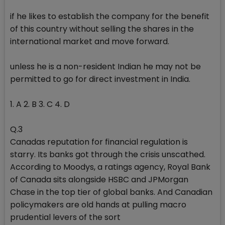
if he likes to establish the company for the benefit
of this country without selling the shares in the
international market and move forward.
unless he is a non-resident Indian he may not be
permitted to go for direct investment in India.
1. A 2. B 3. C 4. D
Q.3
Canadas reputation for financial regulation is
starry. Its banks got through the crisis unscathed.
According to Moodys, a ratings agency, Royal Bank
of Canada sits alongside HSBC and JPMorgan
Chase in the top tier of global banks. And Canadian
policymakers are old hands at pulling macro
prudential levers of the sort