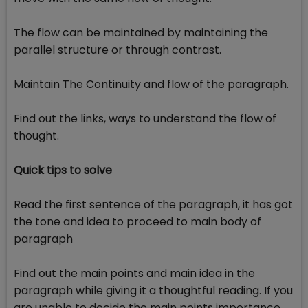
The flow can be maintained by maintaining the
parallel structure or through contrast.
Maintain The Continuity and flow of the paragraph.
Find out the links, ways to understand the flow of
thought.
Quick tips to solve
Read the first sentence of the paragraph, it has got
the tone and idea to proceed to main body of
paragraph
Find out the main points and main idea in the
paragraph while giving it a thoughtful reading. If you
are unable to decide the main points importance