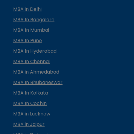
MBA in Delhi
MBA In Bangalore
MBA In Mumbai
MBA In Pune
MBA In Hyderabad
MBA In Chennai
MBA in Ahmedabad
MBA In Bhubaneswar
MBA In Kolkata
MBA In Cochin
MBA in Lucknow
MBA in Jaipur