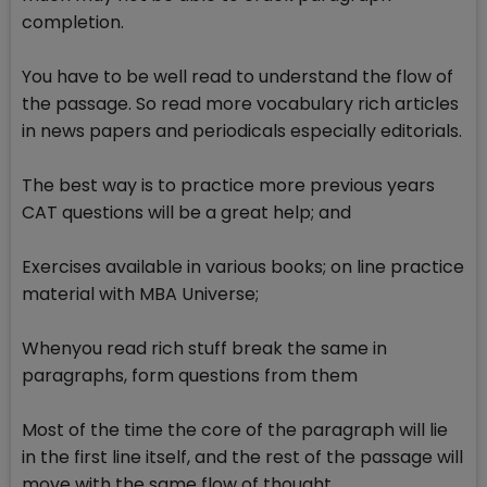
completion.
You have to be well read to understand the flow of
the passage. So read more vocabulary rich articles
in news papers and periodicals especially editorials.
The best way is to practice more previous years
CAT questions will be a great help; and
Exercises available in various books; on line practice
material with MBA Universe;
Whenyou read rich stuff break the same in
paragraphs, form questions from them
Most of the time the core of the paragraph will lie
in the first line itself, and the rest of the passage will
move with the same flow of thought.