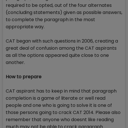
required to be opted, out of the four alternates
(concluding statements) given as possible answers,
to complete the paragraph in the most
appropriate way.
CAT began with such questions in 2006, creating a
great deal of confusion among the CAT aspirants
as all the options appeared quite close to one
another.
How to prepare
CAT aspirant has to keep in mind that paragraph
completion is a game of literate or well read
people and one who is going to solve it is one of
those persons going to crack CAT 2014. Please also
remember that anyone who doesnt like reading
much may not be able to crack paragraph