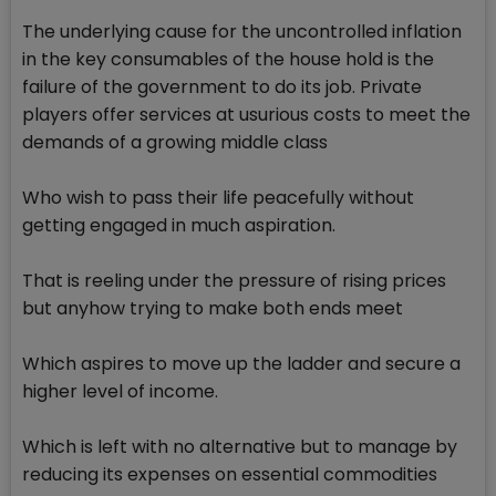
The underlying cause for the uncontrolled inflation
in the key consumables of the house hold is the
failure of the government to do its job. Private
players offer services at usurious costs to meet the
demands of a growing middle class
Who wish to pass their life peacefully without
getting engaged in much aspiration.
That is reeling under the pressure of rising prices
but anyhow trying to make both ends meet
Which aspires to move up the ladder and secure a
higher level of income.
Which is left with no alternative but to manage by
reducing its expenses on essential commodities