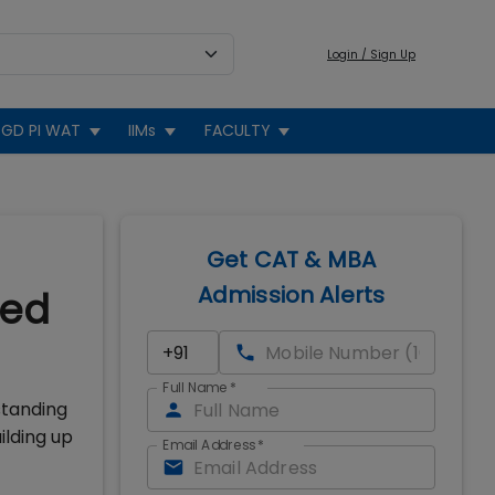
Login / Sign Up
GD PI WAT
IIMs
FACULTY
Get CAT & MBA
Admission Alerts
wed
Full Name
*
standing
ilding up
Email Address
*