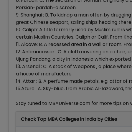
8. Purdah: C. The seclusion of woman. Originally 
Persian-pardah-a screen.
9. Shanghai : B. To kidnap a man often by drugging
great Chinese seaport, sailing ships heading ther
10. Caliph: A title formerly used by Muslim rulers 
certain Muslim Countries. Caliph or Calif. From Kha
11. Alcove: B. A recessed area in a wall or room. F
12. Antimacassar : C. A cloth covering on a chair, e
Ujung Pandang, a city in Indonesia which exported th
13. Arsenal : C. A stock of Weapons , a place whe
a house of manufacture.
14. Attar : B. A perfume made petals, e.g. attar of
15.Azure : A. Sky-blue, from Arabic Al-lazaward, the
Stay tuned to MBAUniverse.com for more tips on 
Check Top MBA Colleges in India by Cities