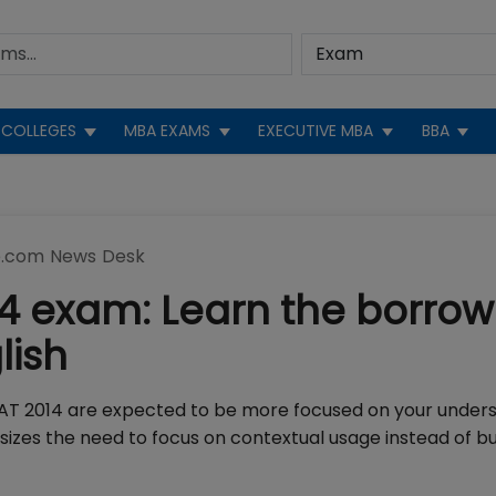
COLLEGES
MBA EXAMS
EXECUTIVE MBA
BBA
.com News Desk
14 exam: Learn the borro
lish
n CAT 2014 are expected to be more focused on your under
izes the need to focus on contextual usage instead of bu