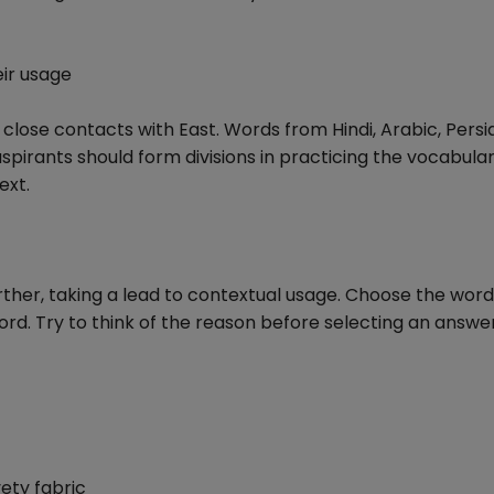
ir usage
al close contacts with East. Words from Hindi, Arabic, Pers
spirants should form divisions in practicing the vocabula
ext.
rther, taking a lead to contextual usage. Choose the word
ord. Try to think of the reason before selecting an answer
vety fabric