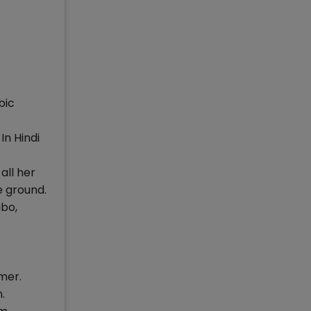
bic
 In Hindi
all her
e ground.
abo,
mer.
.