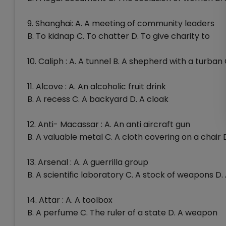
9. Shanghai: A. A meeting of community leaders
B. To kidnap C. To chatter D. To give charity to
10. Caliph : A. A tunnel B. A shepherd with a turban
11. Alcove : A. An alcoholic fruit drink
B. A recess C. A backyard D. A cloak
12. Anti- Macassar : A. An anti aircraft gun
B. A valuable metal C. A cloth covering on a chair 
13. Arsenal : A. A guerrilla group
B. A scientific laboratory C. A stock of weapons D
14. Attar : A. A toolbox
B. A perfume C. The ruler of a state D. A weapon