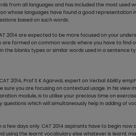
rds from all languages and has included the most used w
gion whose languages have found a good representation in
estions based on such words.
n CAT 2014 are expected to be more focused on your under
ns are formed on common words where you have to find o
l in the blanks types or similar words used in a sentence t
 CAT 2014, Prof S K Agarwal, expert on Verbal Ability emp
e sure you are focusing on contextual usage. In his view 
aration module, is to utilise your precious time on exercis
y questions which will simultaneously help in adding of v
n a few days only. CAT 2014 aspirants have to begin now
nd using the learnt vocabulary else whatever is learnt m