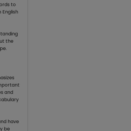
ords to
 English
standing
ut the
ype.
hasizes
important
es and
ocabulary
 and have
ay be