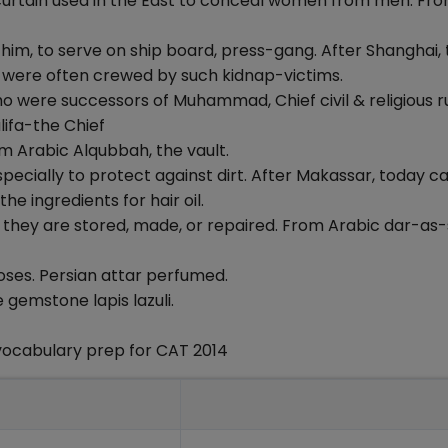
a curtain used in the East to conceal women from men. Fr
 him, to serve on ship board, press-gang. After Shanghai,
e were often crewed by such kidnap-victims.
who were successors of Muhammad, Chief civil & religious ru
lifa-the Chief
rom Arabic Alqubbah, the vault.
specially to protect against dirt. After Makassar, today ca
e ingredients for hair oil.
re they are stored, made, or repaired. From Arabic dar-as
 roses. Persian attar perfumed.
 gemstone lapis lazuli.
vocabulary prep for CAT 2014