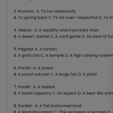
3. Kowtow : A. To run awkwardly
B. To spring back C. To be over-respectful D. To 
4. Nabob : A. A wealthy and important man
B. A desert animal C. A card game D. An item of fu
5. Pagoda: A. A turban
B. A gold coin C. A temple D. A high ranking nobl
6. Pariah : A. A priest
B. A social outcast C. A large fan D. A plant
7. Pundit : A. A basket
B. A lavish tapestry C. An expert D. A bear like ani
8. Purdah : A. A flat bottomed boat
B. A legal document C. The seclusion of women D.