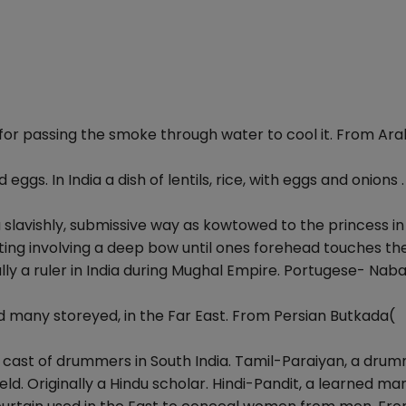
 for passing the smoke through water to cool it. From Ara
 eggs. In India a dish of lentils, rice, with eggs and onions .
 slavishly, submissive way as kowtowed to the princess in 
ting involving a deep bow until ones forehead touches th
lly a ruler in India during Mughal Empire. Portugese- Nab
nd many storeyed, in the Far East. From Persian Butkada(
ow cast of drummers in South India. Tamil-Paraiyan, a drum
field. Originally a Hindu scholar. Hindi-Pandit, a learned man