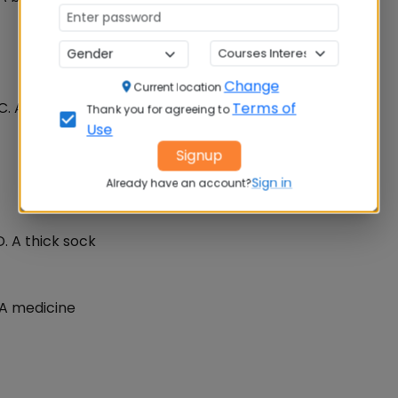
Change
Current location
 C. A ruler in Muslim country D. A type of calculator
Terms of
Thank you for agreeing to
Use
Signup
Sign in
Already have an account?
D. A thick sock
. A medicine