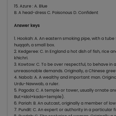
15. Azure : A. Blue
B. A head-dress C. Poisonous D. Confident
Answer keys
1. Hookah: A. An eastern smoking pipe, with a tube
huqqah, a small box.
2. Kedgeree: C. In England a hot dish of fish, rice and
khichri.
3. Kowtow: C. To be over respectful, to behave in a
unreasonable demands. Originally, a Chinese gree
4. Nabob: A. A wealthy and important man. Origina
Urdu-Nawwab, a ruler.
5. Pagoda: C. A temple or tower, usually ornate a
But=idol+kada=temple).
6. Pariah: B. An outcast, originally a member of l
7. Pundit: C. An expert or authority in a particular 