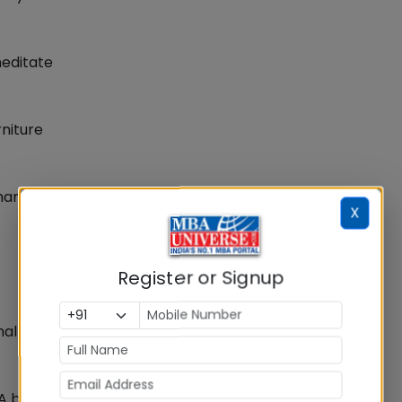
meditate
rniture
eman
X
Register or Signup
mal
 A buffet meal