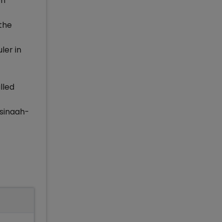
om
 the
ler in
lled
-sinaah-