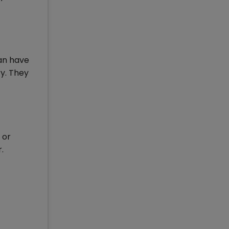
ian have
ry. They
 or
.