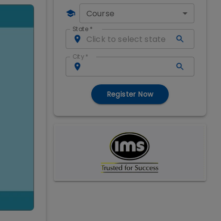
Course
State
*
City
*
Register Now