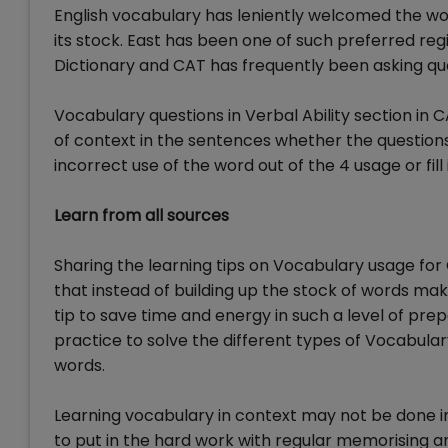
English vocabulary has leniently welcomed the wo
its stock. East has been one of such preferred re
Dictionary and CAT has frequently been asking qu
Vocabulary questions in Verbal Ability section i
of context in the sentences whether the questio
incorrect use of the word out of the 4 usage or fil
Learn from all sources
Sharing the learning tips on Vocabulary usage for
that instead of building up the stock of words mak
tip to save time and energy in such a level of prep
practice to solve the different types of Vocabular
words.
Learning vocabulary in context may not be done i
to put in the hard work with regular memorising a