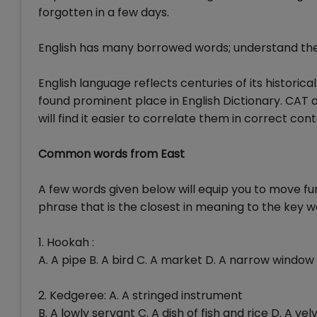
forgotten in a few days.
English has many borrowed words; understand the
English language reflects centuries of its historic
found prominent place in English Dictionary. CAT a
will find it easier to correlate them in correct cont
Common words from East
A few words given below will equip you to move fu
phrase that is the closest in meaning to the key w
1. Hookah :
A. A pipe B. A bird C. A market D. A narrow window
2. Kedgeree: A. A stringed instrument
B. A lowly servant C. A dish of fish and rice D. A vel