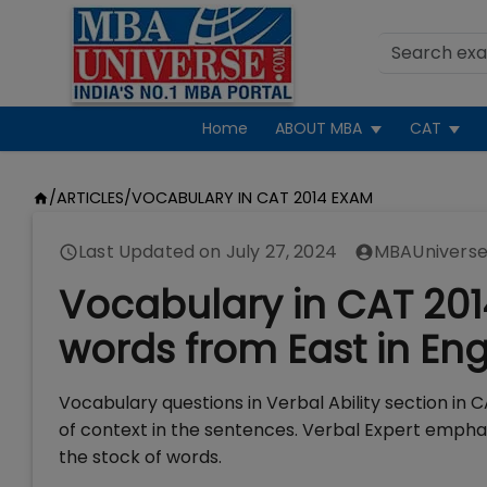
Home
ABOUT MBA
CAT
/
ARTICLES
/
VOCABULARY IN CAT 2014 EXAM
Last Updated on
July 27, 2024
MBAUniverse
Vocabulary in CAT 20
words from East in Eng
Vocabulary questions in Verbal Ability section i
of context in the sentences. Verbal Expert emphas
the stock of words.