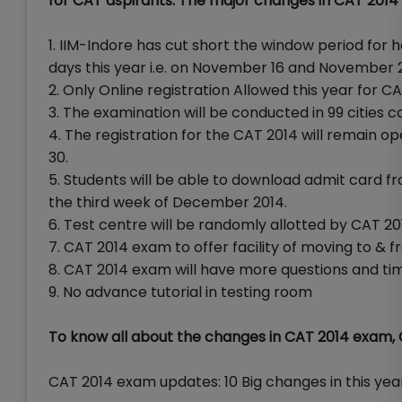
for CAT aspirants. The major changes in CAT 201
1. IIM-Indore has cut short the window period for 
days this year i.e. on November 16 and November 
2. Only Online registration Allowed this year for 
3. The examination will be conducted in 99 cities co
4. The registration for the CAT 2014 will remain 
30.
5. Students will be able to download admit card fro
the third week of December 2014.
6. Test centre will be randomly allotted by CAT 201
7. CAT 2014 exam to offer facility of moving to & fr
8. CAT 2014 exam will have more questions and tim
9. No advance tutorial in testing room
To know all about the changes in CAT 2014 exam, C
CAT 2014 exam updates: 10 Big changes in this ye