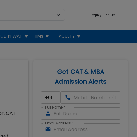
Login / Sign Up
GD PI WAT
IIMs
FACULTY
Get CAT & MBA
Admission Alerts
Full Name
*
or, CAT
Email Address
*
nced