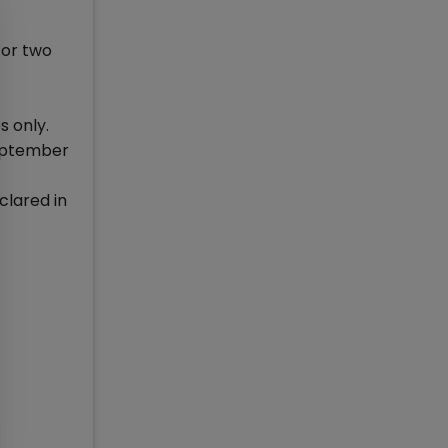
for two
s only.
September
clared in