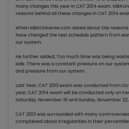
many changes this year in CAT 2014 exam. MBAUni
reasons behind all these changes in CAT 2014 exa
When MBAUniverse.com asked about the reasons b
have changed the test schedule pattern from earl
our system.
He further added, Too much time was being waste
side. There was a constant pressure on our system
and pressure from our system.
Last Year, CAT 2013 exam was conducted from Octob
year, CAT 2014 exam will be conducted only on two 
Saturday, November 16 and Sunday, November 22, 
CAT 2013 was surrounded with many controversies 
complained about irregularities in their percentil