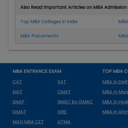
Also Read Important Articles on MBA Admission
Top MBA Colleges in India
MBA
MBA Placement
s
MBA 
MBA ENTRANCE EXAM
TOP MBA C
CAT
XAT
MBA in Delh
MAT
CMAT
MBA In Mu
SNAP
NMAT by GMAC
MBA In Hy
GMAT
GRE
MBA in Ah
MAH MBA CET
ATMA