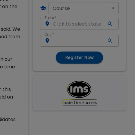
 on the
Course
State
*
said, We
City
*
load from
Register Now
n our
he time
 this
eld on
didates