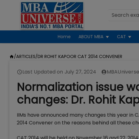
Home
ABOUT MBA
CAT
/
ARTICLES
/
DR ROHIT KAPOOR CAT 2014 CONVENER
Last Updated on
July 27, 2024
MBAUniverse
Normalization issue w
changes: Dr. Rohit Ka
IIMs have announced many changes this year in C
2014 Convener on the reasons behind all these c
CAT 2014 will be held on November 16 and 22, 2014 i