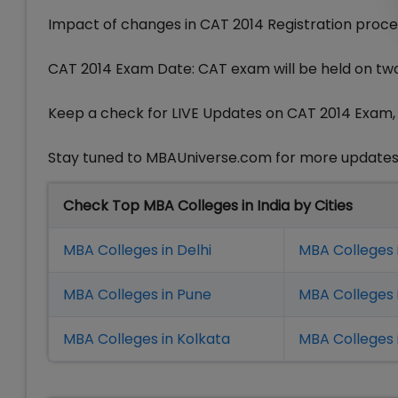
Impact of changes in CAT 2014 Registration proce
CAT 2014 Exam Date: CAT exam will be held on tw
Keep a check for LIVE Updates on CAT 2014 Exam, C
Stay tuned to MBAUniverse.com for more update
Check Top MBA Colleges in India by Cities
MBA Colleges in Delhi
MBA Colleges 
MBA Colleges in Pune
MBA Colleges
MBA Colleges in Kolkata
MBA Colleges 