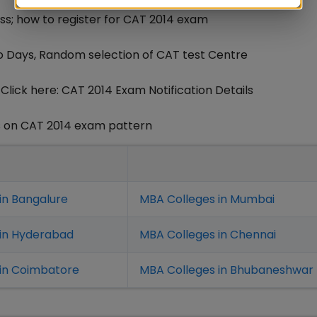
ss; how to register for CAT 2014 exam
o Days, Random selection of CAT test Centre
lick here: CAT 2014 Exam Notification Details
s on CAT 2014 exam pattern
in Bangalure
MBA Colleges in Mumbai
 in Hyderabad
MBA Colleges in Chennai
in Coimbatore
MBA Colleges in Bhubaneshwar