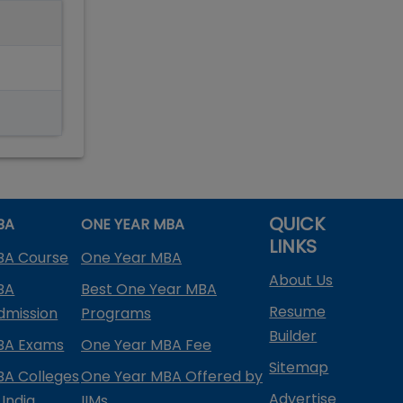
QUICK
BA
ONE YEAR MBA
LINKS
BA Course
One Year MBA
About Us
BA
Best One Year MBA
Resume
dmission
Programs
Builder
BA Exams
One Year MBA Fee
Sitemap
BA Colleges
One Year MBA Offered by
Advertise
 India
IIMs