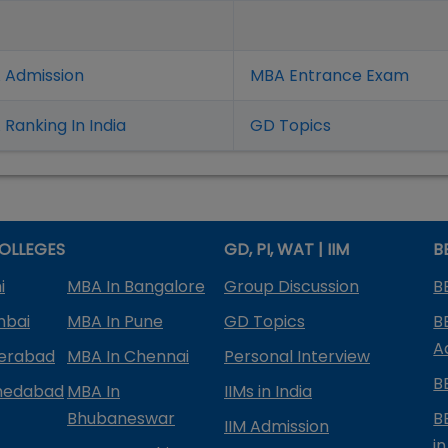
 Admission
MBA Entrance Exam
Ranking In India
GD Topics
OLLEGES
GD, PI, WAT | IIM
B
i
MBA In Bangalore
Group Discussion
B
mbai
MBA In Pune
GD Topics
B
A
derabad
MBA In Chennai
Personal Interview
B
medabad
MBA In
IIMs in India
Bhubaneswar
B
IIM Admission
in