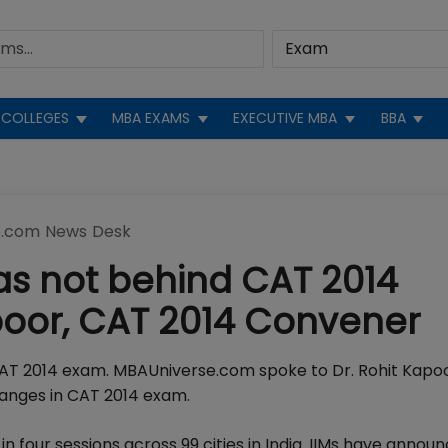
COLLEGES
MBA EXAMS
EXECUTIVE MBA
BBA
.com News Desk
as not behind CAT 2014
poor, CAT 2014 Convener
AT 2014 exam. MBAUniverse.com spoke to Dr. Rohit Kapo
hanges in CAT 2014 exam.
n four sessions across 99 cities in India. IIMs have annou