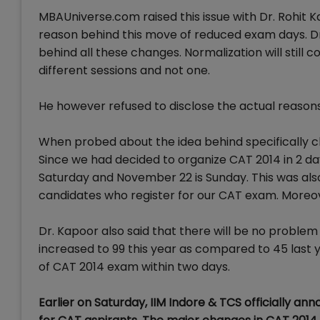
MBAUniverse.com raised this issue with Dr. Rohit
reason behind this move of reduced exam days. Dr. 
behind all these changes. Normalization will still 
different sessions and not one.
He however refused to disclose the actual reasons b
When probed about the idea behind specifically c
Since we had decided to organize CAT 2014 in 2 da
Saturday and November 22 is Sunday. This was al
candidates who register for our CAT exam. Moreove
Dr. Kapoor also said that there will be no problem 
increased to 99 this year as compared to 45 last 
of CAT 2014 exam within two days.
Earlier on Saturday, IIM Indore & TCS officially a