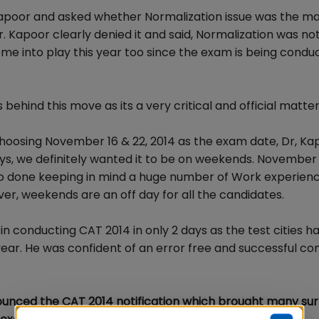
 Kapoor and asked whether Normalization issue was the ma
Kapoor clearly denied it and said, Normalization was not 
come into play this year too since the exam is being condu
ehind this move as its a very critical and official matter
hoosing November 16 & 22, 2014 as the exam date, Dr, Kap
ys, we definitely wanted it to be on weekends. November 1
so done keeping in mind a huge number of Work experien
r, weekends are an off day for all the candidates.
in conducting CAT 2014 in only 2 days as the test cities h
year. He was confident of an error free and successful c
nnounced the CAT 2014 notification which brought many sur