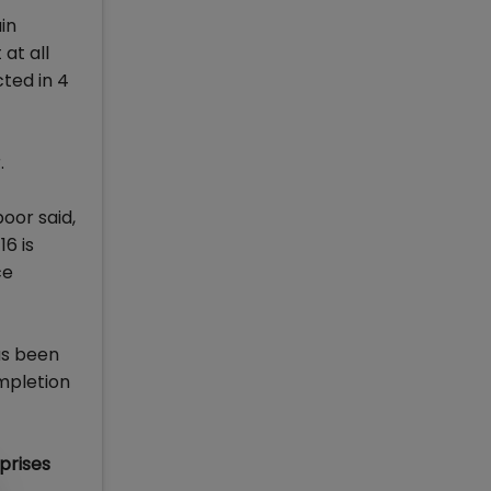
in
at all
cted in 4
.
oor said,
6 is
ce
as been
ompletion
prises