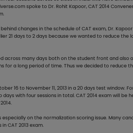
verse.com spoke to Dr. Rohit Kapoor, CAT 2014 Convener
m.
ehind changes in the schedule of CAT exam, Dr. Kapoor 
ier 21 days to 2 days because we wanted to reduce the 
d across many days both on the student front and also o
s for a long period of time. Thus we decided to reduce t
er 16 to November 11, 2013 in a 20 days test window. For
days with four sessions in total. CAT 2014 exam will be h
2014.
especially on the normalization scoring issue. Many can
es in CAT 2013 exam.