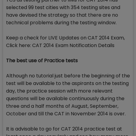
selected 99 test cities with 354 testing sites and
have devised the strategy so that there are no
technical problems during the testing window.
Keep a check for LIVE Updates on CAT 2014 Exam,
Click here: CAT 2014 Exam Notification Details
The best use of Practice tests
Although no tutorial just before the beginning of the
test will be available to the aspirants on the testing
day, the practice session with more relevant
questions will be available continuously during the
three and a half months of August, September,
October and till the CAT in November 2014 is over.
It is advisable to go for CAT 2014 practice test at