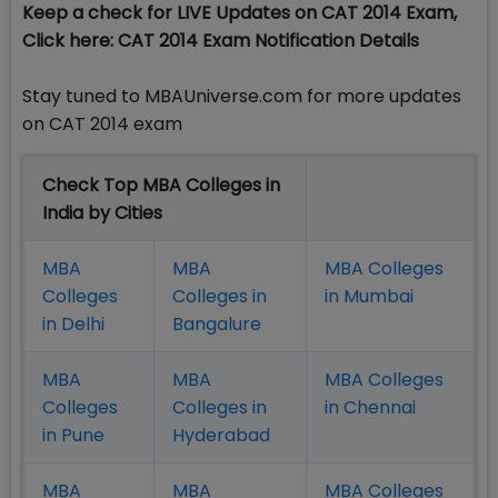
Keep a check for LIVE Updates on CAT 2014 Exam,
Click here: CAT 2014 Exam Notification Details
Stay tuned to MBAUniverse.com for more updates
on CAT 2014 exam
Check Top MBA Colleges in
India by Cities
MBA
MBA
MBA Colleges
Colleges
Colleges in
in Mumbai
in Delhi
Bangalure
MBA
MBA
MBA Colleges
Colleges
Colleges in
in Chennai
in Pune
Hyderabad
MBA
MBA
MBA Colleges