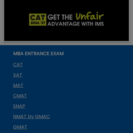
MBA ENTRANCE EXAM
CAT
XAT
MAT
CMAT
SNAP
NMAT by GMAC
GMAT