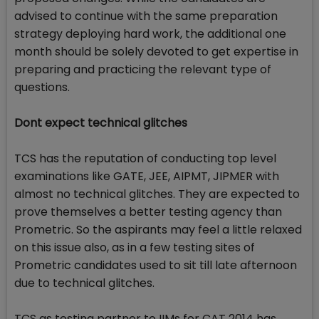
advised to continue with the same preparation
strategy deploying hard work, the additional one
month should be solely devoted to get expertise in
preparing and practicing the relevant type of
questions.
Dont expect technical glitches
TCS has the reputation of conducting top level
examinations like GATE, JEE, AIPMT, JIPMER with
almost no technical glitches. They are expected to
prove themselves a better testing agency than
Prometric. So the aspirants may feel a little relaxed
on this issue also, as in a few testing sites of
Prometric candidates used to sit till late afternoon
due to technical glitches.
TCS as testing partner to IIMs for CAT 2014 has