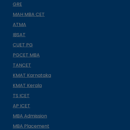
GRE
MAH MBA CET
ATMA
IBSAT
CUET PG
PGCET MBA
TANCET
KMAT Karnataka
KMAT Kerala
TS ICET
AP ICET
MBA Admission
MBA Placement