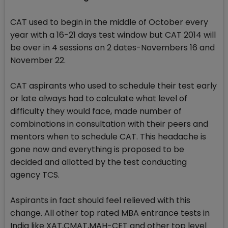
CAT used to begin in the middle of October every
year with a 16-21 days test window but CAT 2014 will
be over in 4 sessions on 2 dates-Novembers 16 and
November 22.
CAT aspirants who used to schedule their test early
or late always had to calculate what level of
difficulty they would face, made number of
combinations in consultation with their peers and
mentors when to schedule CAT. This headache is
gone now and everything is proposed to be
decided and allotted by the test conducting
agency TCS.
Aspirants in fact should feel relieved with this
change. All other top rated MBA entrance tests in
India like XAT,CMAT,MAH-CET and other top level