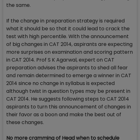
the same.
If the change in preparation strategy is required
what it should be so that it could lead to crack the
test with high percentile. With the announcement
of big changes in CAT 2014, aspirants are expecting
more surprises on examination and scoring pattern
in CAT 2014. Prof S K Agarwal, expert on CAT
preparation advises the aspirants to shed all fear
and remain determined to emerge a winner in CAT
2014 since no change in syllabus is expected
although twist in question types may be present in
CAT 2014. He suggests following steps to CAT 2014
aspirants to turn this announcement of changes in
their favor as a boon and make the best out of
these changes.
No more cramming of Head when to schedule