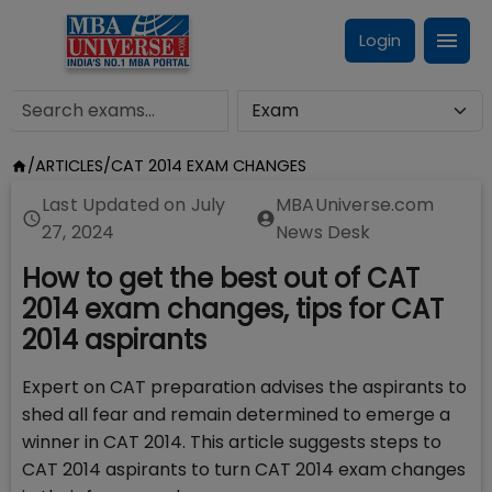
Login
/
ARTICLES
/
CAT 2014 EXAM CHANGES
Last Updated on
July
MBAUniverse.com
27, 2024
News Desk
How to get the best out of CAT
2014 exam changes, tips for CAT
2014 aspirants
Expert on CAT preparation advises the aspirants to
shed all fear and remain determined to emerge a
winner in CAT 2014. This article suggests steps to
CAT 2014 aspirants to turn CAT 2014 exam changes