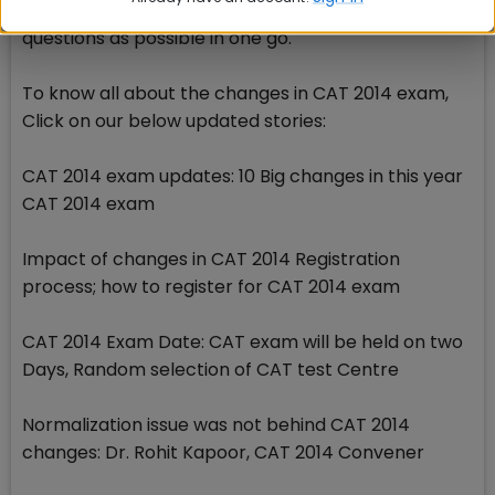
keep the clock with you and try to solve as many
questions as possible in one go.
To know all about the changes in CAT 2014 exam,
Click on our below updated stories:
CAT 2014 exam updates: 10 Big changes in this year
CAT 2014 exam
Impact of changes in CAT 2014 Registration
process; how to register for CAT 2014 exam
CAT 2014 Exam Date: CAT exam will be held on two
Days, Random selection of CAT test Centre
Normalization issue was not behind CAT 2014
changes: Dr. Rohit Kapoor, CAT 2014 Convener