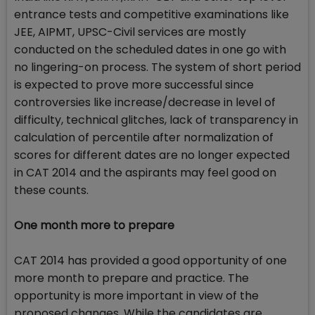
entrance tests and competitive examinations like
JEE, AIPMT, UPSC-Civil services are mostly
conducted on the scheduled dates in one go with
no lingering-on process. The system of short period
is expected to prove more successful since
controversies like increase/decrease in level of
difficulty, technical glitches, lack of transparency in
calculation of percentile after normalization of
scores for different dates are no longer expected
in CAT 2014 and the aspirants may feel good on
these counts.
One month more to prepare
CAT 2014 has provided a good opportunity of one
more month to prepare and practice. The
opportunity is more important in view of the
proposed changes. While the candidates are