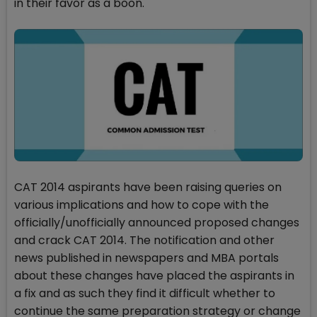
in their favor as a boon.
CAT 2014 aspirants have been raising queries on
various implications and how to cope with the
officially/unofficially announced proposed changes
and crack CAT 2014. The notification and other
news published in newspapers and MBA portals
about these changes have placed the aspirants in
a fix and as such they find it difficult whether to
continue the same preparation strategy or change