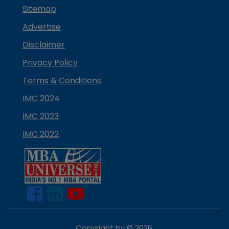
Sitemap
Advertise
Disclaimer
Privacy Policy
Terms & Conditions
IMC 2024
IMC 2023
IMC 2022
Copyright by ©
2026
.