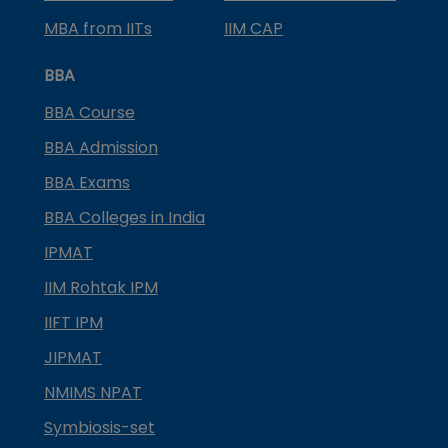
MBA from IITs
IIM CAP
BBA
BBA Course
BBA Admission
BBA Exams
BBA Colleges in India
IPMAT
IIM Rohtak IPM
IIFT IPM
JIPMAT
NMIMS NPAT
Symbiosis-set