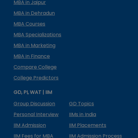
MBA in Jaipur
MBA in Dehradun
MBA Courses
MBA Specializations
MBA in Marketing
MBA in Finance
Compare College
College Predictors
GD, PI, WAT | IIM
Group Discussion
GD Topics
Personal Interview
IIMs in India
IIM Admission
IIM Placements
IIM Fees for MBA
IIM Admission Process