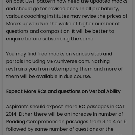
on past CAT pattern now need the updated mocks
and should go for revised ones. In all probability,
various coaching institutes may revise the prices of
Mocks upwards in the wake of higher number of
questions and composition. It will be better to
enquire before subscribing the same.
You may find free mocks on various sites and
portals including MBAUniverse.com. Nothing
restrains you from attempting them and more of
them will be available in due course.
Expect More RCs and questions on Verbal Ability
Aspirants should expect more RC passages in CAT
2014. Either there will be an increase in number of
Reading Comprehension passages from 3 to 4 or 5
followed by same number of questions or the