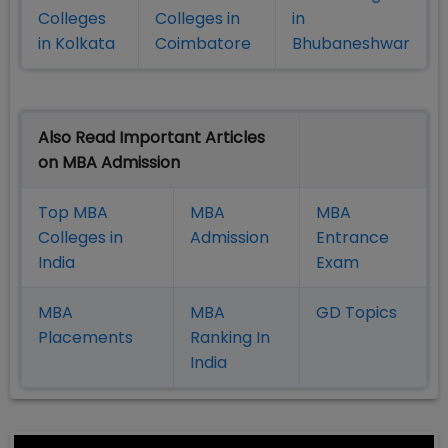
Colleges
Colleges in
in
in Kolkata
Coimbatore
Bhubaneshwar
Also Read Important Articles
on MBA Admission
Top MBA
MBA
MBA
Colleges in
Admission
Entrance
India
Exam
MBA
MBA
GD Topics
Placement
s
Ranking In
India