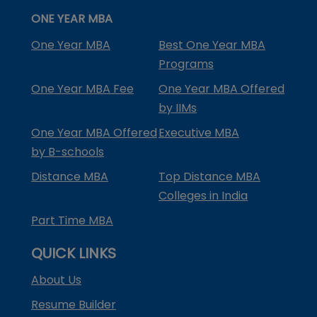
ONE YEAR MBA
One Year MBA
Best One Year MBA
Programs
One Year MBA Fee
One Year MBA Offered
by IIMs
One Year MBA Offered
Executive MBA
by B-schools
Distance MBA
Top Distance MBA
Colleges in India
Part Time MBA
QUICK LINKS
About Us
Resume Builder