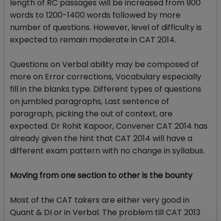
length of RC passages will be increased from 900
words to 1200-1400 words followed by more
number of questions. However, level of difficulty is
expected to remain moderate in CAT 2014.
Questions on Verbal ability may be composed of
more on Error corrections, Vocabulary especially
fill in the blanks type. Different types of questions
on jumbled paragraphs, Last sentence of
paragraph, picking the out of context, are
expected. Dr Rohit Kapoor, Convener CAT 2014 has
already given the hint that CAT 2014 will have a
different exam pattern with no change in syllabus.
Moving from one section to other is the bounty
Most of the CAT takers are either very good in
Quant & DI or in Verbal. The problem till CAT 2013