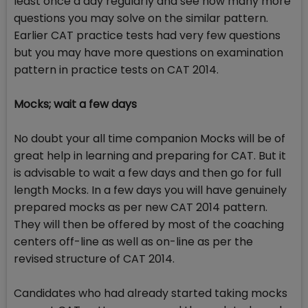
least once a day regularly and see how many more
questions you may solve on the similar pattern.
Earlier CAT practice tests had very few questions
but you may have more questions on examination
pattern in practice tests on CAT 2014.
Mocks; wait a few days
No doubt your all time companion Mocks will be of
great help in learning and preparing for CAT. But it
is advisable to wait a few days and then go for full
length Mocks. In a few days you will have genuinely
prepared mocks as per new CAT 2014 pattern.
They will then be offered by most of the coaching
centers off-line as well as on-line as per the
revised structure of CAT 2014.
Candidates who had already started taking mocks