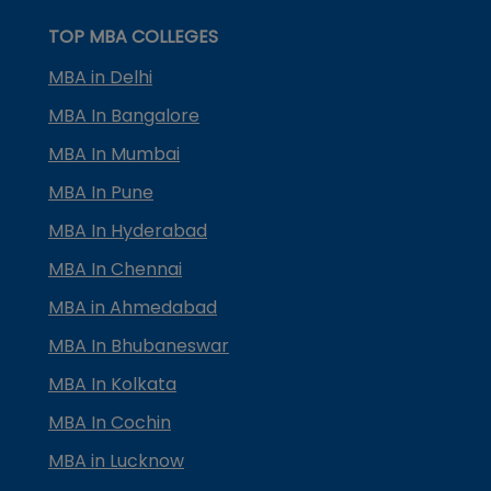
TOP MBA COLLEGES
MBA in Delhi
MBA In Bangalore
MBA In Mumbai
MBA In Pune
MBA In Hyderabad
MBA In Chennai
MBA in Ahmedabad
MBA In Bhubaneswar
MBA In Kolkata
MBA In Cochin
MBA in Lucknow