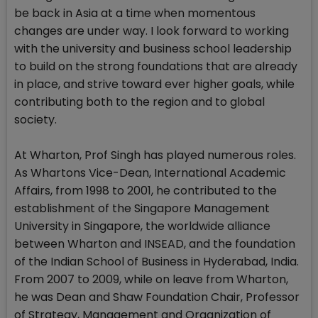
be back in Asia at a time when momentous
changes are under way. I look forward to working
with the university and business school leadership
to build on the strong foundations that are already
in place, and strive toward ever higher goals, while
contributing both to the region and to global
society.
At Wharton, Prof Singh has played numerous roles.
As Whartons Vice-Dean, International Academic
Affairs, from 1998 to 2001, he contributed to the
establishment of the Singapore Management
University in Singapore, the worldwide alliance
between Wharton and INSEAD, and the foundation
of the Indian School of Business in Hyderabad, India.
From 2007 to 2009, while on leave from Wharton,
he was Dean and Shaw Foundation Chair, Professor
of Strategy, Management and Organization of