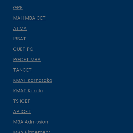
GRE
MAH MBA CET
ATMA
IBSAT
CUET PG
PGCET MBA
TANCET
KMAT Karnataka
KMAT Kerala
TS ICET
AP ICET
MBA Admission
MBA Placement