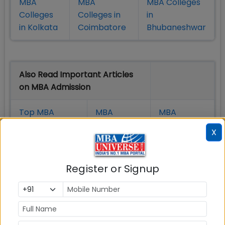
MBA
MBA
MBA Colleges
Colleges
Colleges in
in
in Kolkata
Coimbatore
Bhubaneshwar
Also Read Important Articles
on MBA Admission
Top MBA
MBA
MBA
Colleges in
Admission
Entrance
X
India
Exam
MBA
MBA
GD Topics
Register or Signup
Placement
s
Ranking In
India