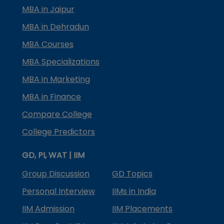
MBA in Jaipur
MBA in Dehradun
MBA Courses
MBA Specializations
MBA in Marketing
MBA in Finance
Compare College
College Predictors
GD, PI, WAT | IIM
Group Discussion
GD Topics
Personal Interview
IIMs in India
IIM Admission
IIM Placements