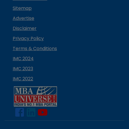
Sitemap
Advertise
Disclaimer
Privacy Policy
Terms & Conditions
IMC 2024
IMC 2023
IMC 2022