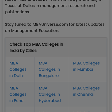
Texas at Dallas in management research and
publications.
Stay tuned to MBAUniverse.com for latest updates
on Management Education.
Check Top MBA Colleges in
India by Cities
MBA
MBA
MBA Colleges
Colleges
Colleges in
in Mumbai
in Delhi
Bangalure
MBA
MBA
MBA Colleges
Colleges
Colleges in
in Chennai
in Pune
Hyderabad