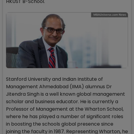
HKUST B-School.
Stanford University and Indian Institute of
Management Ahmedabad (IIMA) alumnus Dr
Jitendra Singh is a well known global management
scholar and business educator. He is currently a
Professor of Management at the Wharton School,
where he has played a number of significant roles
in boosting the schools global presence since
joining the faculty in 1987. Representing Wharton, he