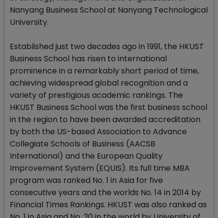
Nanyang Business School at Nanyang Technological
University.
Established just two decades ago in 1991, the HKUST
Business School has risen to international
prominence in a remarkably short period of time,
achieving widespread global recognition and a
variety of prestigious academic rankings. The
HKUST Business School was the first business school
in the region to have been awarded accreditation
by both the US-based Association to Advance
Collegiate Schools of Business (AACSB
International) and the European Quality
Improvement System (EQUIS). Its full time MBA
program was ranked No. 1 in Asia for five
consecutive years and the worlds No. 14 in 2014 by
Financial Times Rankings. HKUST was also ranked as
No. 1 in Asia and No. 20 in the world by University of