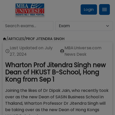
Login
/
ARTICLES
/
PROF JITENDRA SINGH
Last Updated on
July
MBAUniverse.com
27, 2024
News Desk
Wharton Prof Jitendra Singh new
Dean of HKUST B-School, Hong
Kong from Sep 1
Joining the likes of Dr Dipak Jain, who recently took
over as the new Dean of SASIN Business School in
Thailand, Wharton Professor Dr Jitendra Singh will
be taking over as the new Dean of Hong Kongs