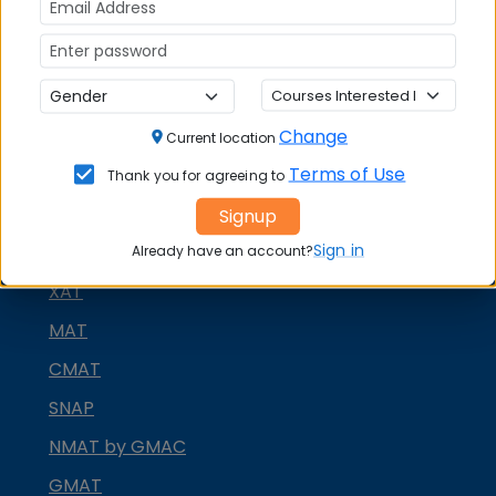
Change
Current location
Terms of Use
Thank you for agreeing to
MBA ENTRANCE EXAM
Signup
Sign in
CAT
Already have an account?
XAT
MAT
CMAT
SNAP
NMAT by GMAC
GMAT