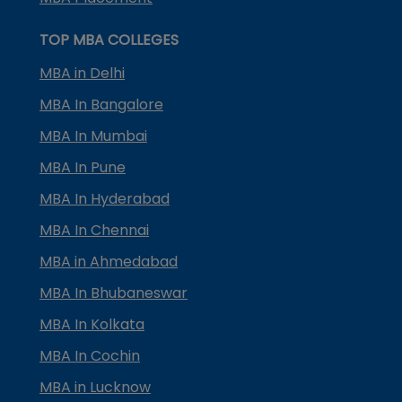
TOP MBA COLLEGES
MBA in Delhi
MBA In Bangalore
MBA In Mumbai
MBA In Pune
MBA In Hyderabad
MBA In Chennai
MBA in Ahmedabad
MBA In Bhubaneswar
MBA In Kolkata
MBA In Cochin
MBA in Lucknow