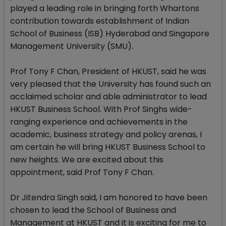
played a leading role in bringing forth Whartons
contribution towards establishment of Indian
School of Business (ISB) Hyderabad and Singapore
Management University (SMU).
Prof Tony F Chan, President of HKUST, said he was
very pleased that the University has found such an
acclaimed scholar and able administrator to lead
HKUST Business School. With Prof Singhs wide-
ranging experience and achievements in the
academic, business strategy and policy arenas, I
am certain he will bring HKUST Business School to
new heights. We are excited about this
appointment, said Prof Tony F Chan.
Dr Jitendra Singh said, I am honored to have been
chosen to lead the School of Business and
Management at HKUST and it is exciting for me to