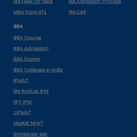
IIM Fees for MBA
IIM Admission Process
MBA from IITs
IIM CAP
BBA
BBA Course
BBA Admission
BBA Exams
BBA Colleges in India
IPMAT
IIM Rohtak IPM
IIFT IPM
JIPMAT
NMIMS NPAT
Symbiosis-set