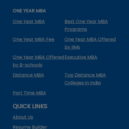
ONE YEAR MBA
One Year MBA
Best One Year MBA
Programs
One Year MBA Fee
One Year MBA Offered
by IIMs
One Year MBA Offered
Executive MBA
by B-schools
Distance MBA
Top Distance MBA
Colleges in India
Part Time MBA
QUICK LINKS
About Us
Resume Builder