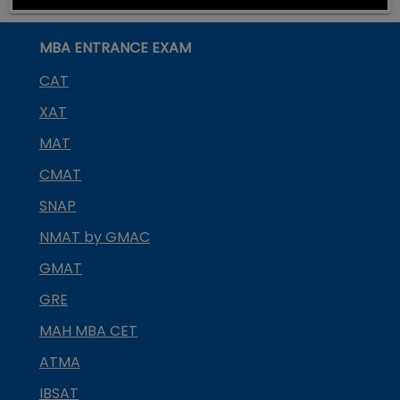
MBA ENTRANCE EXAM
CAT
XAT
MAT
CMAT
SNAP
NMAT by GMAC
GMAT
GRE
MAH MBA CET
ATMA
IBSAT