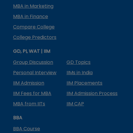
MBA in Marketing
MBA in Finance
Compare College
College Predictors
GD, PI, WAT | IIM
Group Discussion
GD Topics
Personal Interview
IIMs in India
IIM Admission
IIM Placements
IIM Fees for MBA
IIM Admission Process
MBA from IITs
IIM CAP
BBA
BBA Course