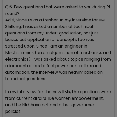
Q.6. Few questions that were asked to you during PI
round?
Aditi, Since I was a fresher, In my interview for IIM
Shillong, I was asked a number of technical
questions from my under-graduation, not just
basics but application of concepts too was
stressed upon. Since I am an engineer in
Mechatronics (an amalgamation of mechanics and
electronics), I was asked about topics ranging from
microcontrollers to fuel power controllers and
automation, the interview was heavily based on
technical questions.
In my interview for the new IIMs, the questions were
from current affairs like women empowerment,
and the Nirbhaya act and other government
policies.