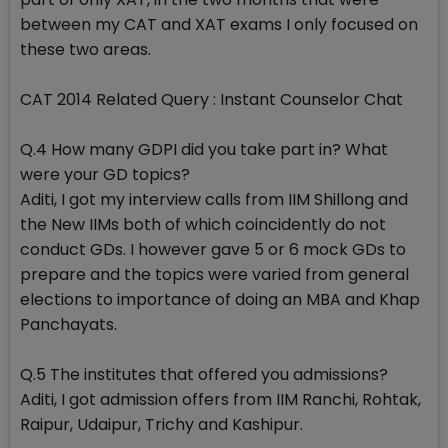
between my CAT and XAT exams I only focused on
these two areas.
CAT 2014 Related Query : Instant Counselor Chat
Q.4 How many GDPI did you take part in? What
were your GD topics?
Aditi, I got my interview calls from IIM Shillong and
the New IIMs both of which coincidently do not
conduct GDs. I however gave 5 or 6 mock GDs to
prepare and the topics were varied from general
elections to importance of doing an MBA and Khap
Panchayats.
Q.5 The institutes that offered you admissions?
Aditi, I got admission offers from IIM Ranchi, Rohtak,
Raipur, Udaipur, Trichy and Kashipur.