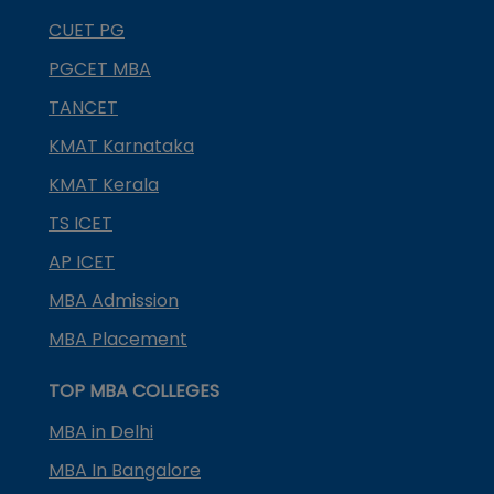
CUET PG
PGCET MBA
TANCET
KMAT Karnataka
KMAT Kerala
TS ICET
AP ICET
MBA Admission
MBA Placement
TOP MBA COLLEGES
MBA in Delhi
MBA In Bangalore