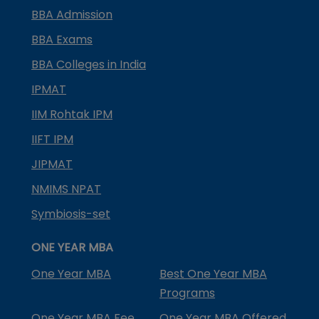
BBA Admission
BBA Exams
BBA Colleges in India
IPMAT
IIM Rohtak IPM
IIFT IPM
JIPMAT
NMIMS NPAT
Symbiosis-set
ONE YEAR MBA
One Year MBA
Best One Year MBA
Programs
One Year MBA Fee
One Year MBA Offered