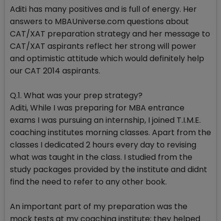
Aditi has many positives and is full of energy. Her
answers to MBAUniverse.com questions about
CAT/XAT preparation strategy and her message to
CAT/XAT aspirants reflect her strong will power
and optimistic attitude which would definitely help
our CAT 2014 aspirants.
Q.1. What was your prep strategy?
Aditi, While I was preparing for MBA entrance
exams I was pursuing an internship, I joined T.I.M.E.
coaching institutes morning classes. Apart from the
classes I dedicated 2 hours every day to revising
what was taught in the class. I studied from the
study packages provided by the institute and didnt
find the need to refer to any other book.
An important part of my preparation was the
mock tests at my coaching institute; they helped