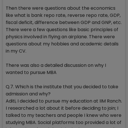
Then there were questions about the economics
like what is bank repo rate, reverse repo rate, GDP,
fiscal deficit, difference between GDP and GNP, etc.
There were a few questions like basic principles of
physics involved in flying an airplane. There were
questions about my hobbies and academic details
in my CV.
There was also a detailed discussion on why I
wanted to pursue MBA
Q.7. Which is the institute that you decided to take
admission and why?
Aditi, I decided to pursue my education at IIM Ranch.
I researched a lot about it before deciding to join; I
talked to my teachers and people I knew who were
studying MBA. Social platforms too provided a lot of