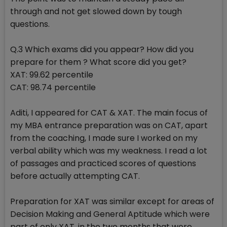
through and not get slowed down by tough
questions.
Q.3 Which exams did you appear? How did you
prepare for them ? What score did you get?
XAT: 99.62 percentile
CAT: 98.74 percentile
Aditi, I appeared for CAT & XAT. The main focus of
my MBA entrance preparation was on CAT, apart
from the coaching, I made sure I worked on my
verbal ability which was my weakness. I read a lot
of passages and practiced scores of questions
before actually attempting CAT.
Preparation for XAT was similar except for areas of
Decision Making and General Aptitude which were
part of only XAT, in the two months that were