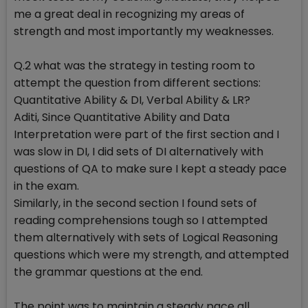
me a great deal in recognizing my areas of
strength and most importantly my weaknesses.
Q.2 what was the strategy in testing room to
attempt the question from different sections:
Quantitative Ability & DI, Verbal Ability & LR?
Aditi, Since Quantitative Ability and Data
Interpretation were part of the first section and I
was slow in DI, I did sets of DI alternatively with
questions of QA to make sure I kept a steady pace
in the exam.
Similarly, in the second section I found sets of
reading comprehensions tough so I attempted
them alternatively with sets of Logical Reasoning
questions which were my strength, and attempted
the grammar questions at the end.
The point was to maintain a steady pace all