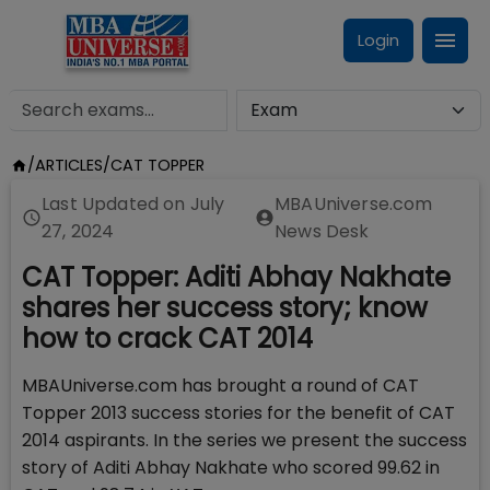
Login
/
ARTICLES
/
CAT TOPPER
Last Updated on
July
MBAUniverse.com
27, 2024
News Desk
CAT Topper: Aditi Abhay Nakhate
shares her success story; know
how to crack CAT 2014
MBAUniverse.com has brought a round of CAT
Topper 2013 success stories for the benefit of CAT
2014 aspirants. In the series we present the success
story of Aditi Abhay Nakhate who scored 99.62 in