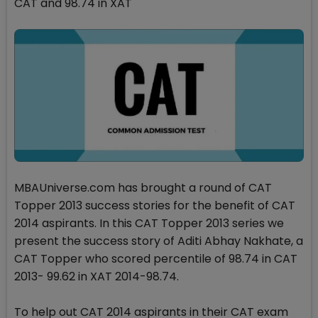
CAT and 98.74 in XAT
MBAUniverse.com has brought a round of CAT
Topper 2013 success stories for the benefit of CAT
2014 aspirants. In this CAT Topper 2013 series we
present the success story of Aditi Abhay Nakhate, a
CAT Topper who scored percentile of 98.74 in CAT
2013- 99.62 in XAT 2014-98.74.
To help out CAT 2014 aspirants in their CAT exam