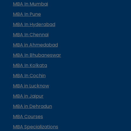
MBA In Mumbai
MBA In Pune
MBA In Hyderabad
MBA In Chennai
MBA in Ahmedabad
MBA In Bhubaneswar
MBA In Kolkata
MBA In Cochin
MBA in Lucknow
MBA in Jaipur
MBA in Dehradun
MBA Courses
MBA Specializations