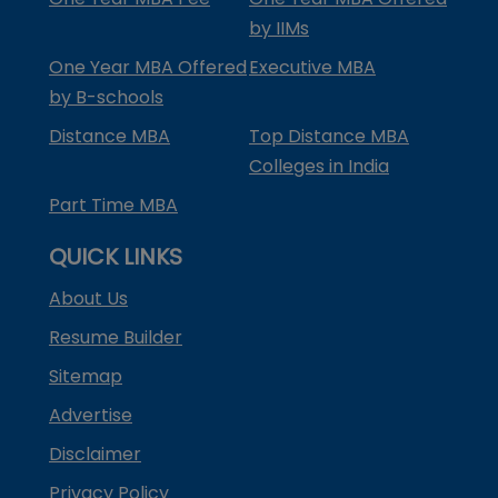
by IIMs
One Year MBA Offered
Executive MBA
by B-schools
Distance MBA
Top Distance MBA
Colleges in India
Part Time MBA
QUICK LINKS
About Us
Resume Builder
Sitemap
Advertise
Disclaimer
Privacy Policy