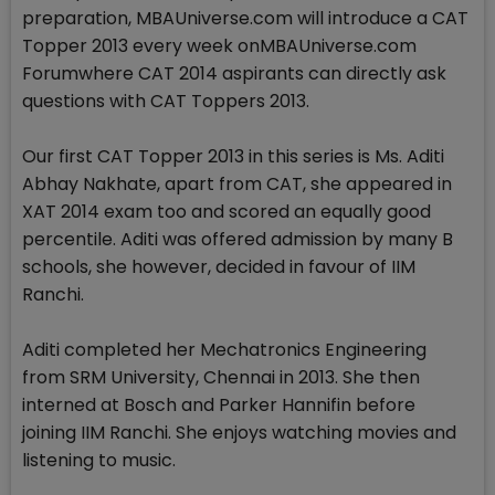
preparation, MBAUniverse.com will introduce a CAT
Topper 2013 every week onMBAUniverse.com
Forumwhere CAT 2014 aspirants can directly ask
questions with CAT Toppers 2013.
Our first CAT Topper 2013 in this series is Ms. Aditi
Abhay Nakhate, apart from CAT, she appeared in
XAT 2014 exam too and scored an equally good
percentile. Aditi was offered admission by many B
schools, she however, decided in favour of IIM
Ranchi.
Aditi completed her Mechatronics Engineering
from SRM University, Chennai in 2013. She then
interned at Bosch and Parker Hannifin before
joining IIM Ranchi. She enjoys watching movies and
listening to music.