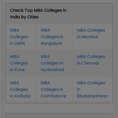
Check Top MBA Colleges in
India by Cities
MBA
MBA
MBA Colleges
Colleges
Colleges in
in Mumbai
in Delhi
Bangalure
MBA
MBA
MBA Colleges
Colleges
Colleges in
in Chennai
in Pune
Hyderabad
MBA
MBA
MBA Colleges
Colleges
Colleges in
in
in Kolkata
Coimbatore
Bhubaneshwar