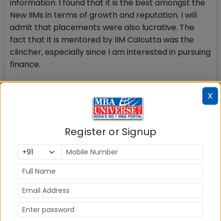
information. I found that it is the best amongst the
New IIMs in terms of growth and reputation. I will
admit that placements were also lucrative. The
fact that it is mentored by IIM Calcutta was the
clincher, especially since I am interested in pursuing
finance.
Q.8 What advice and tips you would like to share
X
with the candidates preparing for CAT 2014?
Aditi, Mock tests are the most important part of
the preparation in the sense that they give a
Register or Signup
direction to your preparation; analyze the tests
after getting solution and identify the areas that
you need improvement in. Build up your speed
especially for calculations. Learn tricks and ways to
get quicker at solving problems. If one is not used to
reading long passages, practice reading as early as
possible, it really helps. A tip for the interviews and