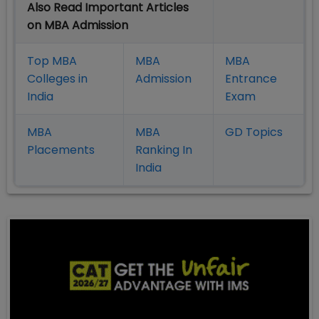
Also Read Important Articles
on MBA Admission
Top MBA
MBA
MBA
Colleges in
Admission
Entrance
India
Exam
MBA
MBA
GD Topics
Placement
s
Ranking In
India