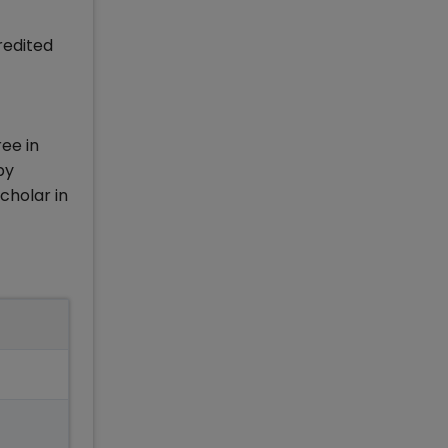
redited
ree in
by
cholar in