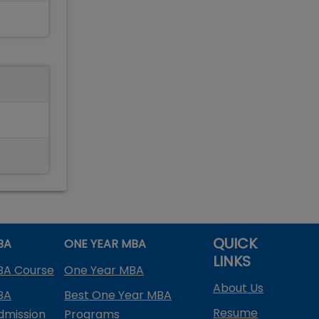
QUICK
BA
ONE YEAR MBA
LINKS
BA Course
One Year MBA
About Us
BA
Best One Year MBA
Resume
dmission
Programs