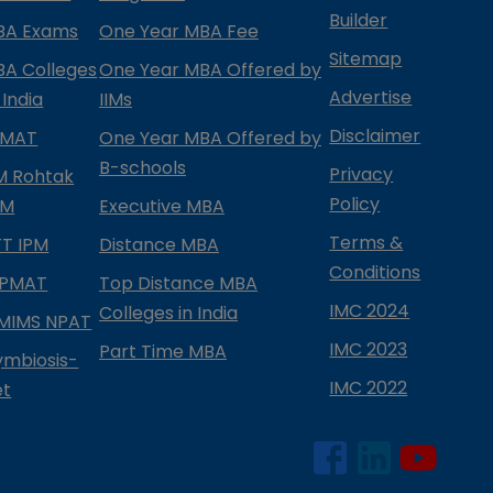
Builder
BA Exams
One Year MBA Fee
Sitemap
BA Colleges
One Year MBA Offered by
Advertise
 India
IIMs
Disclaimer
PMAT
One Year MBA Offered by
B-schools
Privacy
IM Rohtak
Policy
PM
Executive MBA
Terms &
IFT IPM
Distance MBA
Conditions
IPMAT
Top Distance MBA
IMC 2024
Colleges in India
MIMS NPAT
IMC 2023
Part Time MBA
ymbiosis-
IMC 2022
et