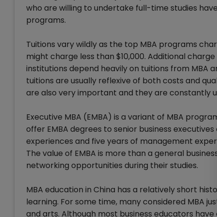
who are willing to undertake full-time studies ha
programs.
Tuitions vary wildly as the top MBA programs cha
might charge less than $10,000. Additional charge 
institutions depend heavily on tuitions from MBA 
tuitions are usually reflexive of both costs and q
are also very important and they are constantly u
Executive MBA (EMBA) is a variant of MBA program
offer EMBA degrees to senior business executives a
experiences and five years of management experien
The value of EMBA is more than a general busines
networking opportunities during their studies.
MBA education in China has a relatively short histo
learning. For some time, many considered MBA jus
and arts. Although most business educators have 