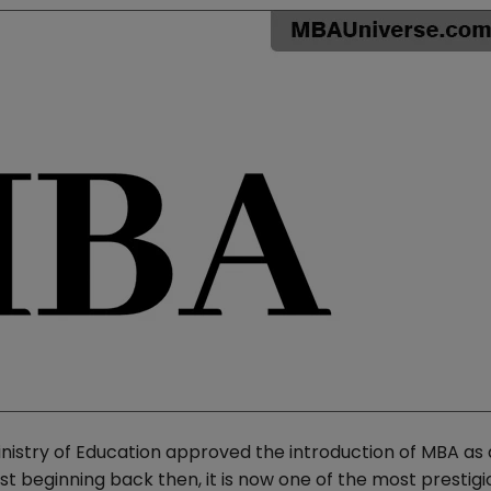
inistry of Education approved the introduction of MBA as
t beginning back then, it is now one of the most prestigi