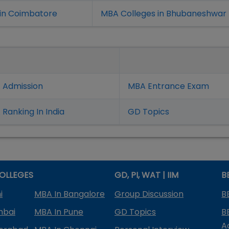
in Coimbatore
MBA Colleges in Bhubaneshwar
 Admission
MBA Entrance Exam
Ranking In India
GD Topics
OLLEGES
GD, PI, WAT | IIM
B
i
MBA In Bangalore
Group Discussion
B
mbai
MBA In Pune
GD Topics
B
A