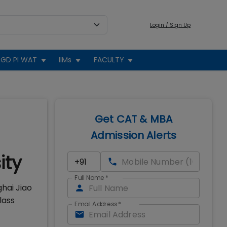
Login / Sign Up
GD PI WAT
IIMs
FACULTY
Get CAT & MBA
Admission Alerts
ity
Full Name
*
hai Jiao
lass
Email Address
*