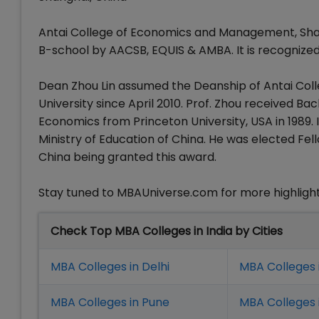
Antai College of Economics and Management, Shang
B-school by AACSB, EQUIS & AMBA. It is recognized
Dean Zhou Lin assumed the Deanship of Antai Co
University since April 2010. Prof. Zhou received Ba
Economics from Princeton University, USA in 1989.
Ministry of Education of China. He was elected Fell
China being granted this award.
Stay tuned to MBAUniverse.com for more highlight
Check Top MBA Colleges in India by Cities
MBA Colleges in Delhi
MBA Colleges 
MBA Colleges in Pune
MBA Colleges