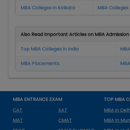
MBA Colleges in Kolkata
MBA Colleges 
Also Read Important Articles on MBA Admission
Top MBA Colleges in India
MBA
MBA Placement
s
MBA 
MBA ENTRANCE EXAM
TOP MBA C
CAT
XAT
MBA in Delh
MAT
CMAT
MBA In Mu