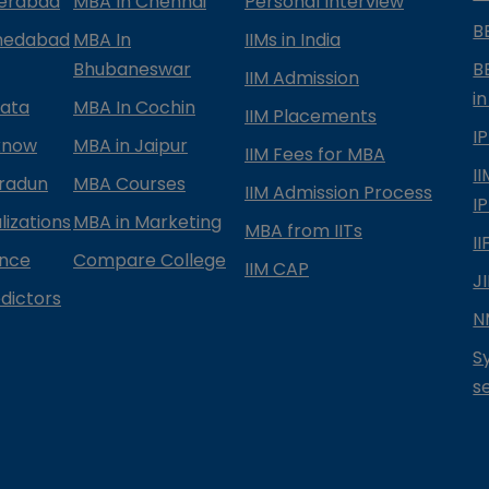
derabad
MBA In Chennai
Personal Interview
B
medabad
MBA In
IIMs in India
Bhubaneswar
B
IIM Admission
in
kata
MBA In Cochin
IIM Placements
I
know
MBA in Jaipur
IIM Fees for MBA
I
radun
MBA Courses
IIM Admission Process
I
izations
MBA in Marketing
MBA from IITs
I
ance
Compare College
IIM CAP
J
dictors
N
S
s