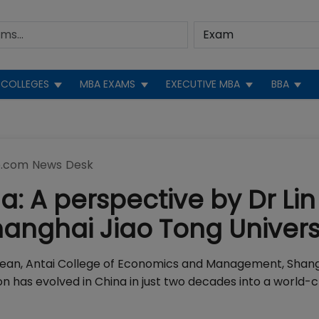
COLLEGES
MBA EXAMS
EXECUTIVE MBA
BBA
.com News Desk
: A perspective by Dr Lin
anghai Jiao Tong Univers
 Dean, Antai College of Economics and Management, Shang
has evolved in China in just two decades into a world-c