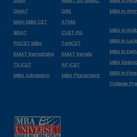
SNAP
NMAT by GMAC
MBA In Hy
GMAT
GRE
MBA in Ah
MAH MBA CET
ATMA
MBA In Kol
IBSAT
CUET PG
MBA in Luc
PGCET MBA
TANCET
MBA in Deh
KMAT Karnataka
KMAT Kerala
MBA Special
TS ICET
AP ICET
MBA in Fin
MBA Admission
MBA Placement
College Pre