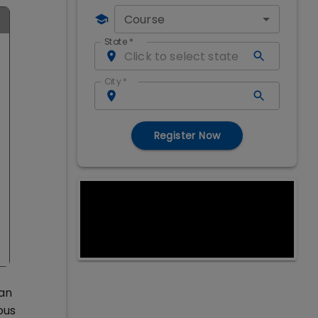
Course
State
*
City
*
Register Now
 an
ous