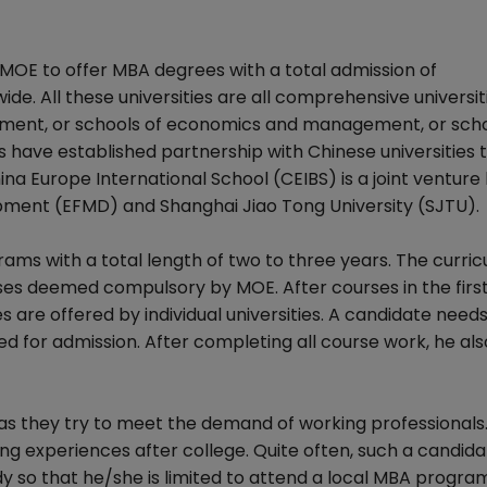
y MOE to offer MBA degrees with a total admission of
e. All these universities are all comprehensive universit
ment, or schools of economics and management, or scho
ons have established partnership with Chinese universities t
a Europe International School (CEIBS) is a joint ventur
ent (EFMD) and Shanghai Jiao Tong University (SJTU).
ms with a total length of two to three years. The curricu
ses deemed compulsory by MOE. After courses in the first
 are offered by individual universities. A candidate need
 for admission. After completing all course work, he als
as they try to meet the demand of working professionals
g experiences after college. Quite often, such a candidat
tudy so that he/she is limited to attend a local MBA progra