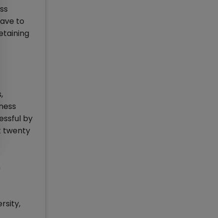
ss
have to
etaining
,
iness
essful by
t twenty
h
rsity,