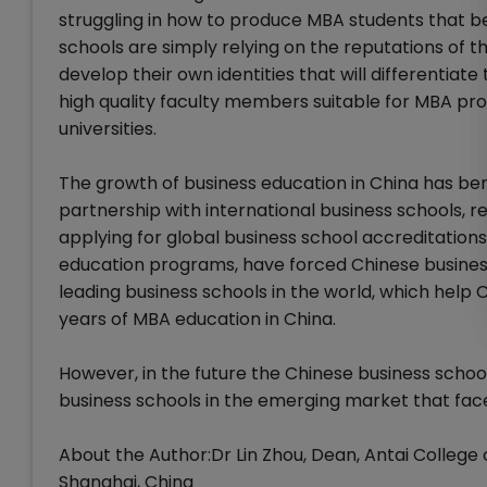
struggling in how to produce MBA students that be
schools are simply relying on the reputations of the
develop their own identities that will differentiat
high quality faculty members suitable for MBA pr
universities.
The growth of business education in China has bene
partnership with international business schools, 
applying for global business school accreditations
education programs, have forced Chinese busines
leading business schools in the world, which help 
years of MBA education in China.
However, in the future the Chinese business scho
business schools in the emerging market that face 
About the Author:Dr Lin Zhou, Dean, Antai Colleg
Shanghai, China