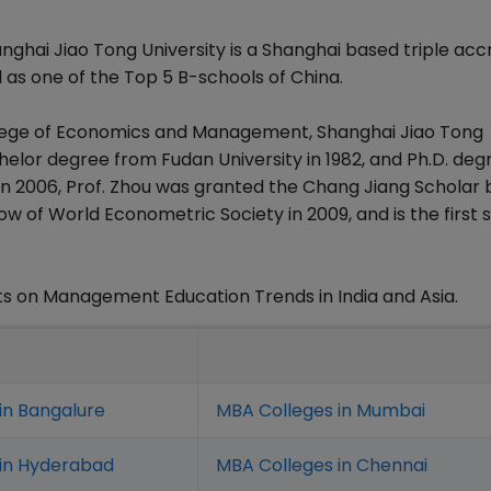
hai Jiao Tong University is a Shanghai based triple acc
 as one of the Top 5 B-schools of China.
llege of Economics and Management, Shanghai Jiao Tong
chelor degree from Fudan University in 1982, and Ph.D. deg
 In 2006, Prof. Zhou was granted the Chang Jiang Scholar 
ow of World Econometric Society in 2009, and is the first s
s on Management Education Trends in India and Asia.
in Bangalure
MBA Colleges in Mumbai
 in Hyderabad
MBA Colleges in Chennai