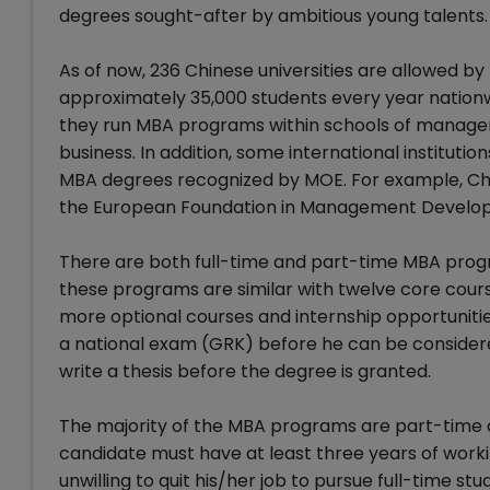
degrees sought-after by ambitious young talents.
As of now, 236 Chinese universities are allowed b
approximately 35,000 students every year nationwid
they run MBA programs within schools of manage
business. In addition, some international instituti
MBA degrees recognized by MOE. For example, Chin
the European Foundation in Management Developm
There are both full-time and part-time MBA progra
these programs are similar with twelve core cour
more optional courses and internship opportunities
a national exam (GRK) before he can be considered
write a thesis before the degree is granted.
The majority of the MBA programs are part-time 
candidate must have at least three years of workin
unwilling to quit his/her job to pursue full-time s