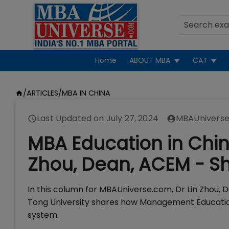
Home
ABOUT MBA
CAT
/
ARTICLES
/
MBA IN CHINA
Last Updated on
July 27, 2024
MBAUniverse
MBA Education in China
Zhou, Dean, ACEM - Sh
In this column for MBAUniverse.com, Dr Lin Zhou,
Tong University shares how Management Education 
system.