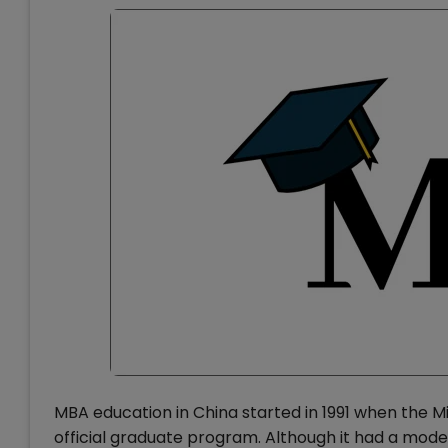
MBA education in China started in 1991 when the M
official graduate program. Although it had a modes