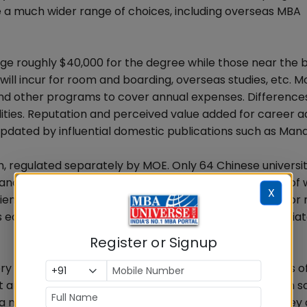
ve a much wider range of choices, including overseas MBA
rge roughly $40,000 for the degree while those near the
will incur for room and boarding, overseas studies, etc. M
and other programs to cover annual expenses. Differences
ualities. Reputation and perceived value added for career
pdated by influential domestic publications such as Man
, regulated separately by MOE. Only 64 Chinese universit
nd officials. A student must have at least eight years of
X
ces. EMBA tuitions are usually twice of MBA tuitions or
s education as many EMBA students also highly appreciat
Register or Signup
ry and most Chinese universities are still in the process o
t another academic degree no different from others in s
a much better understanding of the nature of MBA, they 