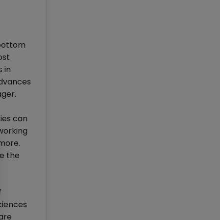
 bottom
ost
 in
 advances
ager.
ies can
 working
 more.
e the
f
ciences
are