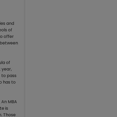
ies and
ols of
o offer
e between
la of
 year,
s to pass
o has to
. An MBA
e is
m. Those