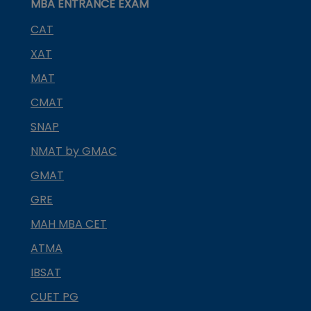
MBA ENTRANCE EXAM
CAT
XAT
MAT
CMAT
SNAP
NMAT by GMAC
GMAT
GRE
MAH MBA CET
ATMA
IBSAT
CUET PG