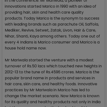
in the conference. Mr Mariwala, a pioneer of
innovations started Marico in 1990 with an idea of
providing hair, skin and health care quality
products. Today Marico is the synonym to success
with leading brands such as parachute Oil, Saffola,
Mediker, Revive, Setwet, Zatak, Livon, Hair & Care,
Nihar, Shanti, Kaya among others. Today one out of
every 4 Indians is Marico consumer and Marico is a
house hold name now.
Mr Mariwala started the venture with a modest
turnover of Rs.50 lacs which touched new heights in
2012-13 to the tune of Rs.4596 crores. Marico is the
popular brand name in products and services in
hair care, skin care, and healthy foods. Innovative
practices by Mr Mariwala in Marico has led to
change the market scenario. Now Marico is known
for its quality and healthy products not only in India