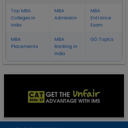
Top MBA
MBA
MBA
Colleges in
Admission
Entrance
India
Exam
MBA
MBA
GD Topics
Placement
s
Ranking In
India