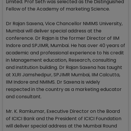
Limited. Prof Seth was selected as the Distinguished
Fellow of the Academy of marketing Science.
Dr Rajan Saxena, Vice Chancellor NMIMS University,
Mumbai will deliver special address at the
conference. Dr Rajan is the former Director of IIM
Indore and SPJIMR, Mumbai. He has over 40 years of
academic and professional experience to his credit
in Management education, Research, consulting
and institution building. Dr Rajan Saxena has taught
at XLRI Jamshedpur, SPJIMR Mumbai, IIM Calcutta,
IIM Indore and NMIMS. Dr Saxena is widely
respected in the country as a marketing educator
and consultant.
Mr. K. Ramkumar, Executive Director on the Board
of ICICI Bank and the President of ICICI Foundation
will deliver special address at the Mumbai Round