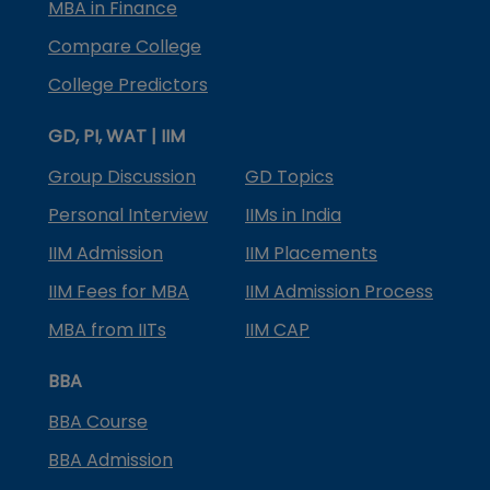
MBA in Finance
Compare College
College Predictors
GD, PI, WAT | IIM
Group Discussion
GD Topics
Personal Interview
IIMs in India
IIM Admission
IIM Placements
IIM Fees for MBA
IIM Admission Process
MBA from IITs
IIM CAP
BBA
BBA Course
BBA Admission