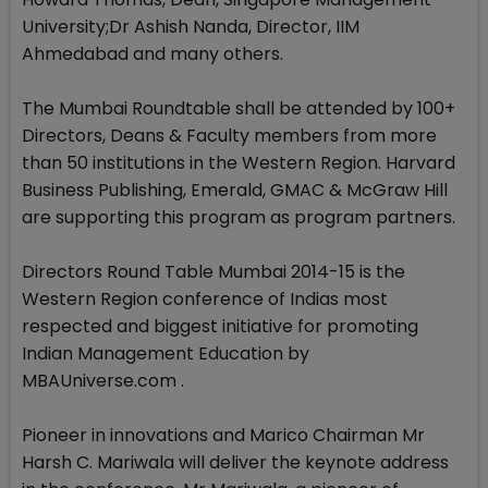
University;Dr Ashish Nanda, Director, IIM
Ahmedabad and many others.
The Mumbai Roundtable shall be attended by 100+
Directors, Deans & Faculty members from more
than 50 institutions in the Western Region. Harvard
Business Publishing, Emerald, GMAC & McGraw Hill
are supporting this program as program partners.
Directors Round Table Mumbai 2014-15 is the
Western Region conference of Indias most
respected and biggest initiative for promoting
Indian Management Education by
MBAUniverse.com .
Pioneer in innovations and Marico Chairman Mr
Harsh C. Mariwala will deliver the keynote address