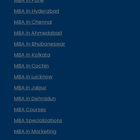
MBA In Pune
MBA In Hyderabad
MBA In Chennai
MBA in Ahmedabad
MBA In Bhubaneswar
MBA In Kolkata
MBA In Cochin
MBA in Lucknow
MBA in Jaipur
MBA in Dehradun
MBA Courses
MBA Specializations
MBA in Marketing