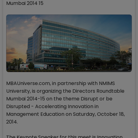
Mumbai 2014 15
MBAUniverse.com, in partnership with NMIMS
University, is organizing the Directors Roundtable
Mumbai 2014-15 on the theme Disrupt or be
Disrupted - Accelerating Innovation in
Management Education on Saturday, October 18,
2014.
The Keynote Speaker for this meet is Innovation