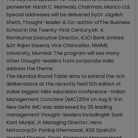
pioneerMr Harsh C. Mariwala, Chairman, Marico Ltd.
Special addresses will be delivered byDr Jagdish
Sheth, Thought-leader & Co-author ofThe Business
School in the Twenty-First Century,Mr. K.
Ramkumar,Executive Director, ICICI Bank Limited
&Dr Rajan Saxena, Vice Chancellor, NMIMS
University, Mumbai. The program will see many
other thought-leaders from corporate India
address the theme.
The Mumbai Round Table aims to extend the rich
deliberations at the recently held 5th edition of
Indias biggest MBA education conference -Indian
Management Conclave (IMC)2014 on Aug 8-9 in
New Delhi. IMC was addressed by 35 leading
management thought-leaders includingMr Sunil
Kant Munjal, Jt Managing Director, Hero
Motocorp;Dr Pankaj Ghemawat, IESE Spain;Dr
Howard Thomas, Dean, Singapore Management