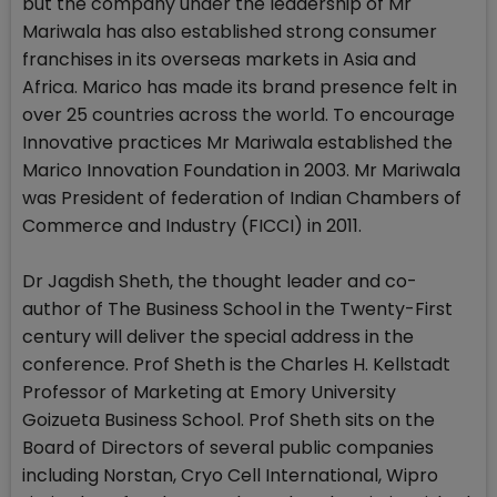
but the company under the leadership of Mr
Mariwala has also established strong consumer
franchises in its overseas markets in Asia and
Africa. Marico has made its brand presence felt in
over 25 countries across the world. To encourage
Innovative practices Mr Mariwala established the
Marico Innovation Foundation in 2003. Mr Mariwala
was President of federation of Indian Chambers of
Commerce and Industry (FICCI) in 2011.
Dr Jagdish Sheth, the thought leader and co-
author of The Business School in the Twenty-First
century will deliver the special address in the
conference. Prof Sheth is the Charles H. Kellstadt
Professor of Marketing at Emory University
Goizueta Business School. Prof Sheth sits on the
Board of Directors of several public companies
including Norstan, Cryo Cell International, Wipro