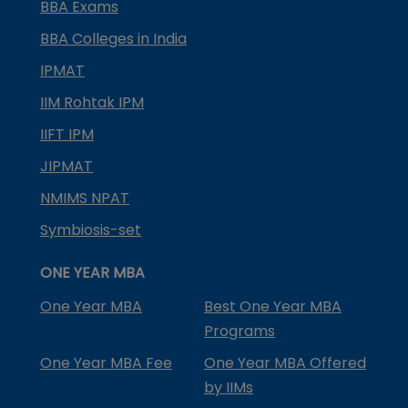
BBA Exams
BBA Colleges in India
IPMAT
IIM Rohtak IPM
IIFT IPM
JIPMAT
NMIMS NPAT
Symbiosis-set
ONE YEAR MBA
One Year MBA
Best One Year MBA
Programs
One Year MBA Fee
One Year MBA Offered
by IIMs