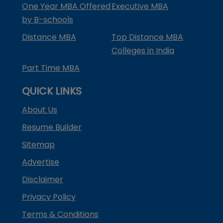
One Year MBA Offered
Executive MBA
by B-schools
Distance MBA
Top Distance MBA
Colleges in India
Part Time MBA
QUICK LINKS
About Us
Resume Builder
Sitemap
Advertise
Disclaimer
Privacy Policy
Terms & Conditions