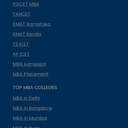
PGCET MBA
TANCET
KMAT Karnataka
KMAT Kerala
TS ICET
AP ICET
MBA Admission
MBA Placement
TOP MBA COLLEGES
MBA in Delhi
MBA In Bangalore
MBA In Mumbai