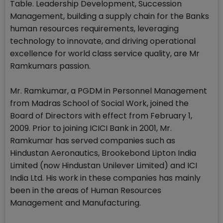
Table. Leadership Development, Succession
Management, building a supply chain for the Banks
human resources requirements, leveraging
technology to innovate, and driving operational
excellence for world class service quality, are Mr
Ramkumars passion.
Mr. Ramkumar, a PGDM in Personnel Management
from Madras School of Social Work, joined the
Board of Directors with effect from February 1,
2009. Prior to joining ICICI Bank in 2001, Mr.
Ramkumar has served companies such as
Hindustan Aeronautics, Brookebond Lipton India
Limited (now Hindustan Unilever Limited) and ICI
India Ltd. His work in these companies has mainly
been in the areas of Human Resources
Management and Manufacturing.