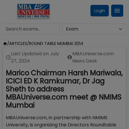
Login
/
ARTICLES
/
ROUND TABLE MUMBAI 2014
Last Updated on
July
MBAUniverse.com
27, 2024
News Desk
Marico Chairman Harsh Mariwala,
ICICI ED K Ramkumar, Dr Jag
Sheth to address
MBAUniverse.com meet @ NMIMS
Mumbai
MBAUniverse.com, in partnership with NMIMS
University, is organizing the Directors Roundtable