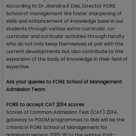
According to Dr Jitendra K Das, Director FORE
School of management We foster sharpening of
skills and enhancement of knowledge base in our
students through various extra-curricular, co-
curricular and curricular activities through faculty
who do not only keep themselves at par with the
current developments but also contribute to the
expansion of the body of knowledge in their field of
expertise.
Ask your queries to FORE School of Management
Admission Team
FORE to accept CAT 2014 scores
Scores of Common Admission Test (CAT) 2014,
gateway to PGDM programmes to IIMs will be the
criteria in FORE School of Management for
admission session 2015-16 to the various Post-