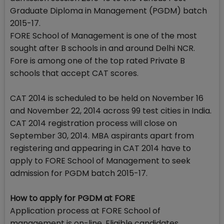
Graduate Diploma in Management (PGDM) batch
2015-17.
FORE School of Management is one of the most
sought after B schools in and around Delhi NCR.
Fore is among one of the top rated Private B
schools that accept CAT scores.
CAT 2014 is scheduled to be held on November 16
and November 22, 2014 across 99 test cities in India.
CAT 2014 registration process will close on
September 30, 2014. MBA aspirants apart from
registering and appearing in CAT 2014 have to
apply to FORE School of Management to seek
admission for PGDM batch 2015-17.
How to apply for PGDM at FORE
Application process at FORE School of
management is on-line. Eligible candidates