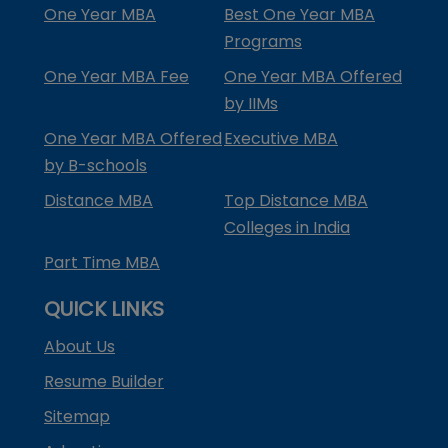
One Year MBA
Best One Year MBA
Programs
One Year MBA Fee
One Year MBA Offered
by IIMs
One Year MBA Offered
Executive MBA
by B-schools
Distance MBA
Top Distance MBA
Colleges in India
Part Time MBA
QUICK LINKS
About Us
Resume Builder
Sitemap