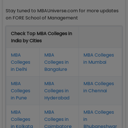
Stay tuned to MBAUniverse.com for more updates
on FORE School of Management
Check Top MBA Colleges in
India by Cities
MBA
MBA
MBA Colleges
Colleges
Colleges in
in Mumbai
in Delhi
Bangalure
MBA
MBA
MBA Colleges
Colleges
Colleges in
in Chennai
in Pune
Hyderabad
MBA
MBA
MBA Colleges
Colleges
Colleges in
in
in Kolkata
Coimbatore
Bhubaneshwar