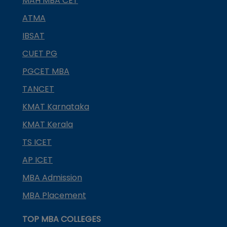
MAH MBA CET
ATMA
IBSAT
CUET PG
PGCET MBA
TANCET
KMAT Karnataka
KMAT Kerala
TS ICET
AP ICET
MBA Admission
MBA Placement
TOP MBA COLLEGES