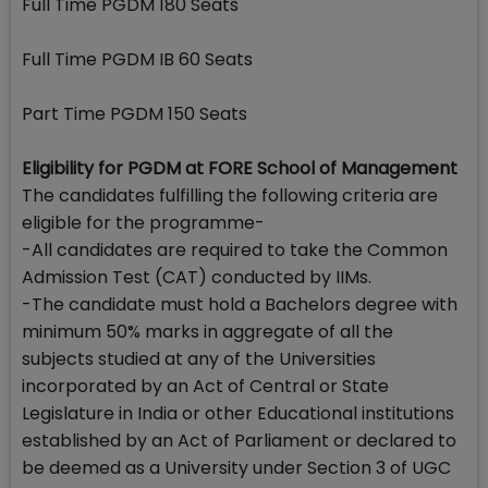
Full Time PGDM 180 Seats
Full Time PGDM IB 60 Seats
Part Time PGDM 150 Seats
Eligibility for PGDM at FORE School of Management
The candidates fulfilling the following criteria are
eligible for the programme-
-All candidates are required to take the Common
Admission Test (CAT) conducted by IIMs.
-The candidate must hold a Bachelors degree with
minimum 50% marks in aggregate of all the
subjects studied at any of the Universities
incorporated by an Act of Central or State
Legislature in India or other Educational institutions
established by an Act of Parliament or declared to
be deemed as a University under Section 3 of UGC