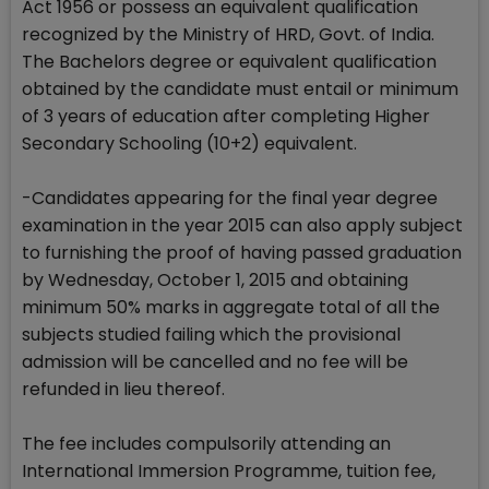
Act 1956 or possess an equivalent qualification
recognized by the Ministry of HRD, Govt. of India.
The Bachelors degree or equivalent qualification
obtained by the candidate must entail or minimum
of 3 years of education after completing Higher
Secondary Schooling (10+2) equivalent.
-Candidates appearing for the final year degree
examination in the year 2015 can also apply subject
to furnishing the proof of having passed graduation
by Wednesday, October 1, 2015 and obtaining
minimum 50% marks in aggregate total of all the
subjects studied failing which the provisional
admission will be cancelled and no fee will be
refunded in lieu thereof.
The fee includes compulsorily attending an
International Immersion Programme, tuition fee,