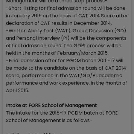
Management will be a three step process-
-Short-listing for final admission round will be done
in January 2015 on the basis of CAT 2014 Score after
declaration of CAT results in December 2014.
-Written Ability Test (WAT), Group Discussion (GD)
and Personal Interview (PI) will be the components
of final admission round. The GDPI process will be
held in the months of February/March 2015.
-Final admission offer for PGDM batch 2015-17 will
be made to the candidate on the basis of CAT 2014
score, performance in the WAT/GD/PI, academic
performance and work experience, in the month of
April 2015.
Intake at FORE School of Management
The intake for the 2015-17 PGDM batch at FORE
School of Management is as follows-