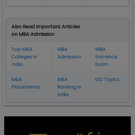
Also Read Important Articles
on MBA Admission
Top MBA
MBA
MBA
Colleges in
Admission
Entrance
India
Exam
MBA
MBA
GD Topics
Placement
s
Ranking In
India