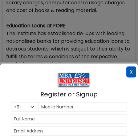
library charges, computer centre usage charges
and cost of books & reading material.
Education Loans at FORE
The institute has established tie-ups with leading
nationalised banks for providing education loans to
desirous students, which is subject to their ability to
fulfill the terms & conditions of the respective
banks for availing the loans.
X
Scholarship at Fore School of Management
To facilitate full time meritorious students of FORE
Register or Signup
School of Management, New Delhi with financial
need to pursue their course FORE has decided to
institute a Merit-cum-Means Scholarship for the
First Year and the Second Year students enrolled in
the PGDM (FMG) or the PGDM-IB (IMG)
programmes of the institute.