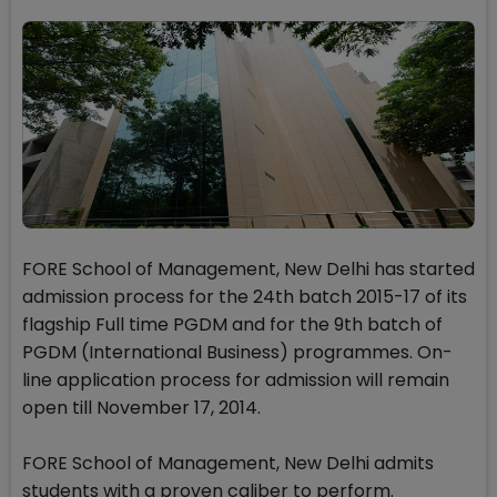
FORE School of Management, New Delhi has started
admission process for the 24th batch 2015-17 of its
flagship Full time PGDM and for the 9th batch of
PGDM (International Business) programmes. On-
line application process for admission will remain
open till November 17, 2014.
FORE School of Management, New Delhi admits
students with a proven caliber to perform.