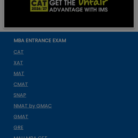
MBA ENTRANCE EXAM
CAT
XAT
MAT
CMAT
SNAP
NMAT by GMAC
GMAT
GRE