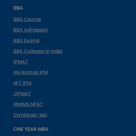
BBA
BBA Course
BBA Admission
BBA Exams
BBA Colleges in India
IPMAT
IIM Rohtak IPM
IIFT IPM
JIPMAT
NMIMS NPAT
Symbiosis-set
ONE YEAR MBA