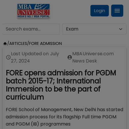
Login
/
ARTICLES
/
FORE ADMISSION
Last Updated on
July
MBAUniverse.com
27, 2024
News Desk
FORE opens admission for PGDM
batch 2015-17; International
Immersion to be the part of
curriculum
FORE School of Management, New Delhi has started
admission process for its flagship Full time PGDM
and PGDM (IB) programmes