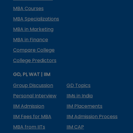
MBA Courses
MBA Specializations
MBA in Marketing
MBA in Finance
Compare College
College Predictors
GD, PI, WAT | IIM
Group Discussion
GD Topics
Personal Interview
IIMs in India
IIM Admission
IIM Placements
IIM Fees for MBA
IIM Admission Process
MBA from IITs
IIM CAP