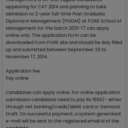
appearing for CAT 2014 and planning to take
admission to 2-year full-time Post Graduate
Diploma in Management (PGDM) at FORE School of
Management for the batch 2015-17 can apply
online only. The application form can be
downloaded from FORE site and should be duly filled
up and submitted between September 23 to
November 17, 2014.
Application fee
Pay online
Candidates can apply online. For online application
submission candidates need to pay Rs 1650/- either
through net banking/credit/debit card or Demand
Draft. On successful payment, a system generated
e-mail will be sent to the registered email id of the