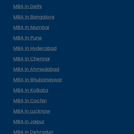
MBA in Delhi
MBA In Bangalore
MBA In Mumbai
MBA In Pune
MBA In Hyderabad
MBA In Chennai
MBA in Ahmedabad
MBA In Bhubaneswar
MBA In Kolkata
MBA In Cochin
MBA in Lucknow
MBA in Jaipur
MBA in Dehradun