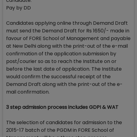
candidate.
Pay by DD
Candidates applying online through Demand Draft
must send the Demand Draft for Rs 1650/- made in
favour of FORE School of Management and payable
at New Delhi along with the print-out of the e-mail
confirmation of the application submission by
post/courier so as to reach the Institute on or
before the last date of application. The Institute
would confirm the successful receipt of the
Demand Draft along with the print-out of the e-
mail confirmation.
3 step admission process includes GDPI & WAT
The selection of candidates for admission to the
2015-17 batch of the PGDM in FORE School of