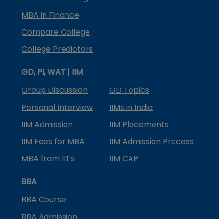
MBA in Finance
Compare College
College Predictors
GD, PI, WAT | IIM
Group Discussion
GD Topics
Personal Interview
IIMs in India
IIM Admission
IIM Placements
IIM Fees for MBA
IIM Admission Process
MBA from IITs
IIM CAP
BBA
BBA Course
BBA Admission