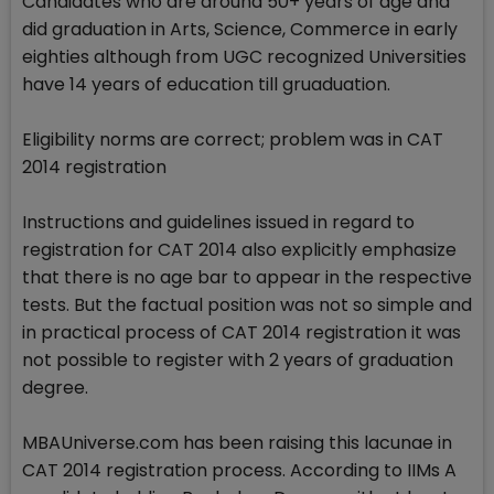
Candidates who are around 50+ years of age and
did graduation in Arts, Science, Commerce in early
eighties although from UGC recognized Universities
have 14 years of education till gruaduation.
Eligibility norms are correct; problem was in CAT
2014 registration
Instructions and guidelines issued in regard to
registration for CAT 2014 also explicitly emphasize
that there is no age bar to appear in the respective
tests. But the factual position was not so simple and
in practical process of CAT 2014 registration it was
not possible to register with 2 years of graduation
degree.
MBAUniverse.com has been raising this lacunae in
CAT 2014 registration process. According to IIMs A