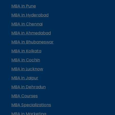
MBA In Pune
MBA In Hyderabad
MBA In Chennai
MBA in Ahmedabad
MBA In Bhubaneswar
MBA In Kolkata
MBA In Cochin
MBA in Lucknow
MBA in Jaipur
MBA in Dehradun
MBA Courses
MBA Specializations
MBA in Marketing