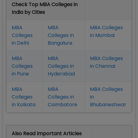
Check Top MBA Colleges in
India by Cities
MBA
MBA
MBA Colleges
Colleges
Colleges in
in Mumbai
in Delhi
Bangalure
MBA
MBA
MBA Colleges
Colleges
Colleges in
in Chennai
in Pune
Hyderabad
MBA
MBA
MBA Colleges
Colleges
Colleges in
in
in Kolkata
Coimbatore
Bhubaneshwar
Also Read Important Articles