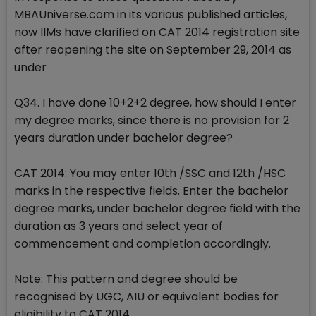
MBAUniverse.com in its various published articles,
now IIMs have clarified on CAT 2014 registration site
after reopening the site on September 29, 2014 as
under
Q34. I have done 10+2+2 degree, how should I enter
my degree marks, since there is no provision for 2
years duration under bachelor degree?
CAT 2014: You may enter 10th /SSC and 12th /HSC
marks in the respective fields. Enter the bachelor
degree marks, under bachelor degree field with the
duration as 3 years and select year of
commencement and completion accordingly.
Note: This pattern and degree should be
recognised by UGC, AIU or equivalent bodies for
eligibility to CAT 2014.