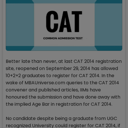
Better late than never, at last CAT 2014 registration
site, reopened on September 29, 2014 has allowed
10+2+2 graduates to register for CAT 2014. In the
wake of MBAUniverse.com queries to the CAT 2014
convener and published articles, IIMs have
honoured the submission and have done away with
the implied Age Bar in registration for CAT 2014.
No candidate despite being a graduate from UGC
recognized University could register for CAT 2014, if