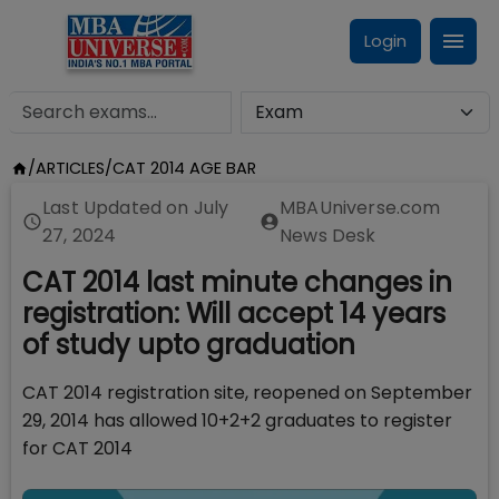
Login
/
ARTICLES
/
CAT 2014 AGE BAR
Last Updated on
July
MBAUniverse.com
27, 2024
News Desk
CAT 2014 last minute changes in
registration: Will accept 14 years
of study upto graduation
CAT 2014 registration site, reopened on September
29, 2014 has allowed 10+2+2 graduates to register
for CAT 2014