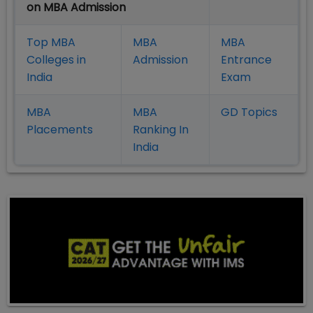
on MBA Admission
Top MBA
MBA
MBA
Colleges in
Admission
Entrance
India
Exam
MBA
MBA
GD Topics
Placement
s
Ranking In
India