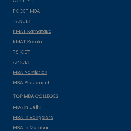
CUET PG
PGCET MBA
TANCET
KMAT Karnataka
KMAT Kerala
TS ICET
AP ICET
MBA Admission
MBA Placement
TOP MBA COLLEGES
MBA in Delhi
MBA In Bangalore
MBA In Mumbai