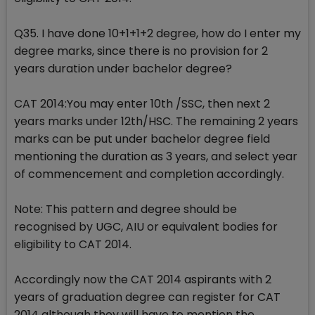
Q35. I have done 10+1+1+2 degree, how do I enter my
degree marks, since there is no provision for 2
years duration under bachelor degree?
CAT 2014:You may enter 10th /SSC, then next 2
years marks under 12th/HSC. The remaining 2 years
marks can be put under bachelor degree field
mentioning the duration as 3 years, and select year
of commencement and completion accordingly.
Note: This pattern and degree should be
recognised by UGC, AIU or equivalent bodies for
eligibility to CAT 2014.
Accordingly now the CAT 2014 aspirants with 2
years of graduation degree can register for CAT
2014 although they will have to mention the