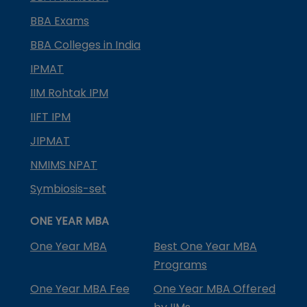
BBA Exams
BBA Colleges in India
IPMAT
IIM Rohtak IPM
IIFT IPM
JIPMAT
NMIMS NPAT
Symbiosis-set
ONE YEAR MBA
One Year MBA
Best One Year MBA
Programs
One Year MBA Fee
One Year MBA Offered