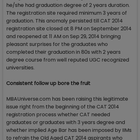
he/she had graduation degree of 2 years duration.
The registration site required minimum 3 years of
graduation. This anomaly persisted till CAT 2014
registration site closed at 8 PM on September 2014
and reopened at 11 AM on Sep 29, 2014 bringing
pleasant surprises for the graduates who
completed their graduation in 80s with 2 years
degree course from well reputed UGC recognized
universities.
Consistent follow up bore the fruit
MBAUniverse.com has been raising this legitimate
issue right from the beginning of the CAT 2014
registration process whether CAT needed
graduates or graduates with 3 years degree and
whether implied Age Bar has been imposed by IIMs
to refrain the Old Aged CAT 2014 aspirants who