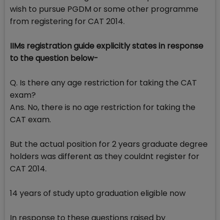
wish to pursue PGDM or some other programme
from registering for CAT 2014.
IIMs registration guide explicitly states in response
to the question below-
Q. Is there any age restriction for taking the CAT
exam?
Ans. No, there is no age restriction for taking the
CAT exam.
But the actual position for 2 years graduate degree
holders was different as they couldnt register for
CAT 2014.
14 years of study upto graduation eligible now
In response to these questions raised by