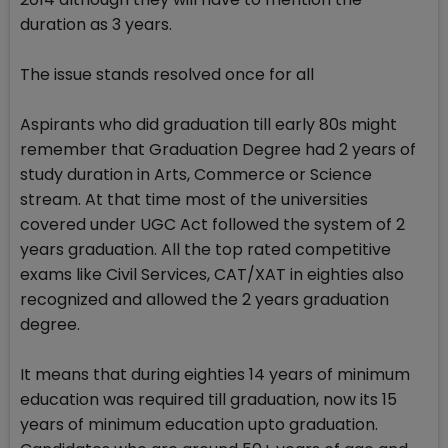
duration as 3 years.
The issue stands resolved once for all
Aspirants who did graduation till early 80s might
remember that Graduation Degree had 2 years of
study duration in Arts, Commerce or Science
stream. At that time most of the universities
covered under UGC Act followed the system of 2
years graduation. All the top rated competitive
exams like Civil Services, CAT/XAT in eighties also
recognized and allowed the 2 years graduation
degree.
It means that during eighties 14 years of minimum
education was required till graduation, now its 15
years of minimum education upto graduation.