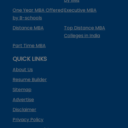
by IIMs
One Year MBA Offered
Executive MBA
by B-schools
Distance MBA
Top Distance MBA
Colleges in India
Part Time MBA
QUICK LINKS
About Us
Resume Builder
Sitemap
Advertise
Disclaimer
Privacy Policy