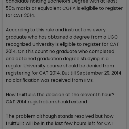
candidate holding Bachelors Degree with at least
50% marks or equivalent CGPA is eligibile to register
for CAT 2014.
According to this rule and instructions every
graduate who has obtained a degree from a UGC
recognized University is eligible to register for CAT
2014. On this count no graduate who completed
and obtained graduation degree studying in a
regular University course should be denied from
registering for CAT 2014. But till September 29, 2014
no clarification was received from IIMs.
How fruitful is the decision at the eleventh hour?
CAT 2014 registration should extend
The problem although stands resolved but how
fruitful it will be in the last few hours left for CAT