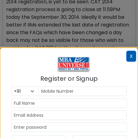
2014 registration, is yet to be seen. CAT 2014
registration process is going to close at 11.59PM
today the September 30, 2014. Ideally it would be
better if IIMs extended the last date of registration
since the FAQs which have been changed a day
back may not be so visible for those who wish to
register for CAT 2014 in the changed scenario.
X
Had the clarification come earlier or been more
prominent, it would have been more fruitful and
Register or Signup
helpful for those who are benefitted with the
revised instructions and wish to register.
Interestingly, there was no control earlier if a
candidate, who failed in one year during graduation
at the material time, could register for CAT 2014
because the guidelines specified nothing on this
issue and the study period would automatically be
of 3 years with the failure. That check still doesnt