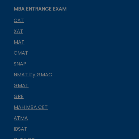
MBA ENTRANCE EXAM
CAT
XAT
MAT
CMAT
SNAP
NMAT by GMAC
GMAT
GRE
MAH MBA CET
ATMA
IBSAT