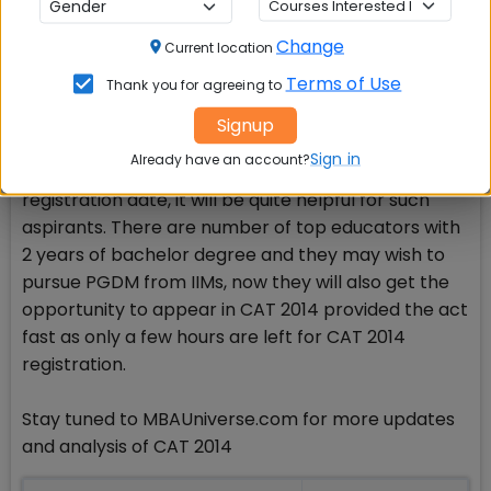
exist in CAT 2014 registration.
Change
Current location
A good step
Terms of Use
Thank you for agreeing to
MBAUniverse.com appreciates the decision and
Signup
sees it a good step having positive signs for CAT
Sign in
Already have an account?
2014 aspirants. In case CAT 2014 extends
registration date, it will be quite helpful for such
aspirants. There are number of top educators with
2 years of bachelor degree and they may wish to
pursue PGDM from IIMs, now they will also get the
opportunity to appear in CAT 2014 provided the act
fast as only a few hours are left for CAT 2014
registration.
Stay tuned to MBAUniverse.com for more updates
and analysis of CAT 2014