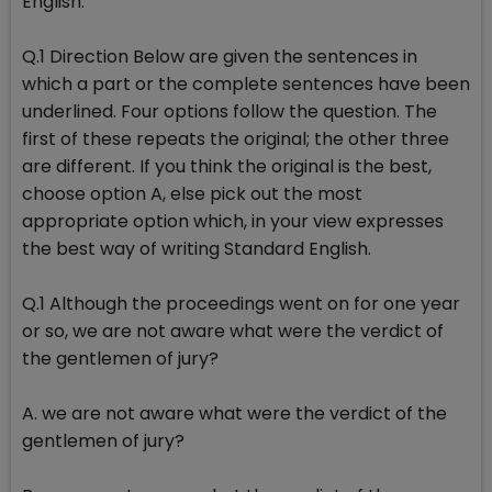
English.
Q.1 Direction Below are given the sentences in
which a part or the complete sentences have been
underlined. Four options follow the question. The
first of these repeats the original; the other three
are different. If you think the original is the best,
choose option A, else pick out the most
appropriate option which, in your view expresses
the best way of writing Standard English.
Q.1 Although the proceedings went on for one year
or so, we are not aware what were the verdict of
the gentlemen of jury?
A. we are not aware what were the verdict of the
gentlemen of jury?