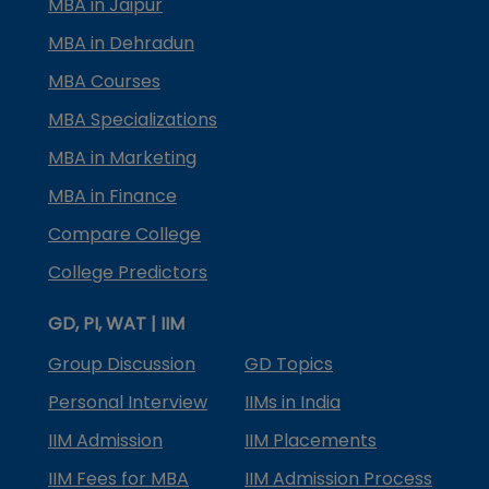
MBA in Jaipur
MBA in Dehradun
MBA Courses
MBA Specializations
MBA in Marketing
MBA in Finance
Compare College
College Predictors
GD, PI, WAT | IIM
Group Discussion
GD Topics
Personal Interview
IIMs in India
IIM Admission
IIM Placements
IIM Fees for MBA
IIM Admission Process