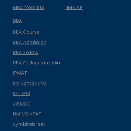
MBA from IITs
IIM CAP
BBA
BBA Course
BBA Admission
BBA Exams
BBA Colleges in India
IPMAT
IIM Rohtak IPM
IIFT IPM
JIPMAT
NMIMS NPAT
Symbiosis-set