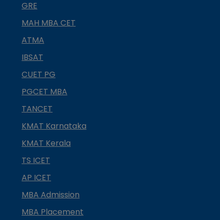
GRE
MAH MBA CET
ATMA
IBSAT
CUET PG
PGCET MBA
TANCET
KMAT Karnataka
KMAT Kerala
TS ICET
AP ICET
MBA Admission
MBA Placement