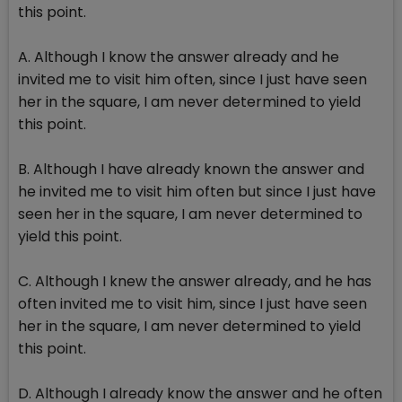
this point.
A. Although I know the answer already and he
invited me to visit him often, since I just have seen
her in the square, I am never determined to yield
this point.
B. Although I have already known the answer and
he invited me to visit him often but since I just have
seen her in the square, I am never determined to
yield this point.
C. Although I knew the answer already, and he has
often invited me to visit him, since I just have seen
her in the square, I am never determined to yield
this point.
D. Although I already know the answer and he often