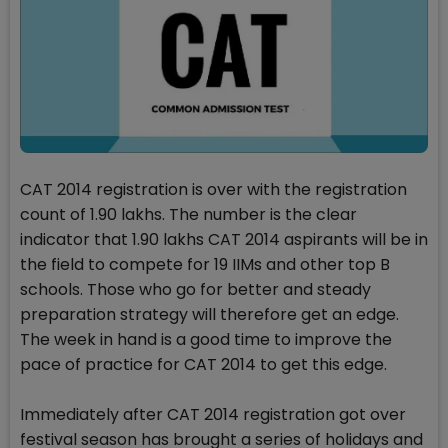
CAT 2014 registration is over with the registration
count of 1.90 lakhs. The number is the clear
indicator that 1.90 lakhs CAT 2014 aspirants will be in
the field to compete for 19 IIMs and other top B
schools. Those who go for better and steady
preparation strategy will therefore get an edge.
The week in hand is a good time to improve the
pace of practice for CAT 2014 to get this edge.
Immediately after CAT 2014 registration got over
festival season has brought a series of holidays and