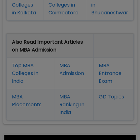
Colleges
Colleges in
in
in Kolkata
Coimbatore
Bhubaneshwar
Also Read Important Articles
on MBA Admission
Top MBA
MBA
MBA
Colleges in
Admission
Entrance
India
Exam
MBA
MBA
GD Topics
Placement
s
Ranking In
India