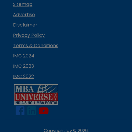
Sitemap
Advertise
Disclaimer
Privacy Policy
Terms & Conditions
IMC 2024
IMC 2023
IMC 2022
Copyright by ©
2026
.