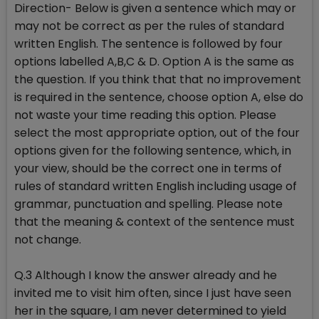
Direction- Below is given a sentence which may or
may not be correct as per the rules of standard
written English. The sentence is followed by four
options labelled A,B,C & D. Option A is the same as
the question. If you think that that no improvement
is required in the sentence, choose option A, else do
not waste your time reading this option. Please
select the most appropriate option, out of the four
options given for the following sentence, which, in
your view, should be the correct one in terms of
rules of standard written English including usage of
grammar, punctuation and spelling. Please note
that the meaning & context of the sentence must
not change.
Q.3 Although I know the answer already and he
invited me to visit him often, since I just have seen
her in the square, I am never determined to yield