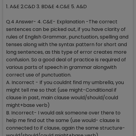
1. A&E 2.C&D 3. BD&E 4.C&E 5. A&D
Q.4 Answer- 4. C&E- Explanation -The correct
sentences can be picked out, if you have clarity of
rules of English Grammar, punctuation, spelling and
tenses along with the syntax pattern for short and
long sentences, as this type of error creates more
confusion. So a good deal of practice is required of
various parts of speech in grammar alongwith
correct use of punctuation.
A. Incorrect - If you couldnt find my umbrella, you
might tell me so that (use might-Conditional if
clause in past, main clause would/should/could
might+base verb)
B. Incorrect- I would ask someone over there to
help me find out the same (use would- clause is
connected to if clause, again the same structure-
would/should/could might+base verb)