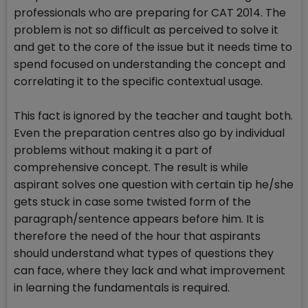
professionals who are preparing for CAT 2014. The
problem is not so difficult as perceived to solve it
and get to the core of the issue but it needs time to
spend focused on understanding the concept and
correlating it to the specific contextual usage.
This fact is ignored by the teacher and taught both.
Even the preparation centres also go by individual
problems without making it a part of
comprehensive concept. The result is while
aspirant solves one question with certain tip he/she
gets stuck in case some twisted form of the
paragraph/sentence appears before him. It is
therefore the need of the hour that aspirants
should understand what types of questions they
can face, where they lack and what improvement
in learning the fundamentals is required.