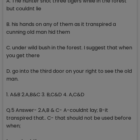
A. The hunter shot three tigers while in the forest
but couldnt lie
B. his hands on any of them as it transpired a
cunning old man hid them
C. under wild bush in the forest. I suggest that when
you get there
D. go into the third door on your right to see the old
man.
1. A&B 2.A,B&C 3. B,C&D 4. A,C&D
Q.5 Answer- 2.A,B & C- A-couldnt lay; B-it
transpired that.. C- that should not be used before
when;