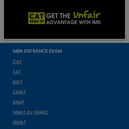
MBA ENTRANCE EXAM
CAT
XAT
MAT
CMAT
SNAP
NMAT by GMAC
GMAT