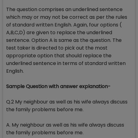
The question comprises an underlined sentence
which may or may not be correct as per the rules
of standard written English. Again, four options (
A,B,C,D) are given to replace the underlined
sentence. Option A is same as the question. The
test taker is directed to pick out the most
appropriate option that should replace the
underlined sentence in terms of standard written
English.
Sample Question with answer explanation-
Q.2 My neighbour as well as his wife always discuss
the family problems before me.
A. My neighbour as well as his wife always discuss
the family problems before me.