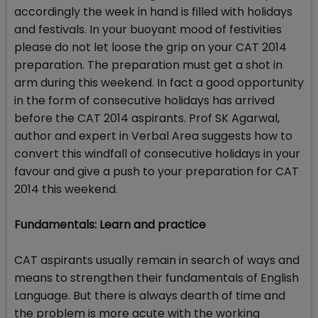
accordingly the week in hand is filled with holidays
and festivals. In your buoyant mood of festivities
please do not let loose the grip on your CAT 2014
preparation. The preparation must get a shot in
arm during this weekend. In fact a good opportunity
in the form of consecutive holidays has arrived
before the CAT 2014 aspirants. Prof SK Agarwal,
author and expert in Verbal Area suggests how to
convert this windfall of consecutive holidays in your
favour and give a push to your preparation for CAT
2014 this weekend.
Fundamentals: Learn and practice
CAT aspirants usually remain in search of ways and
means to strengthen their fundamentals of English
Language. But there is always dearth of time and
the problem is more acute with the working