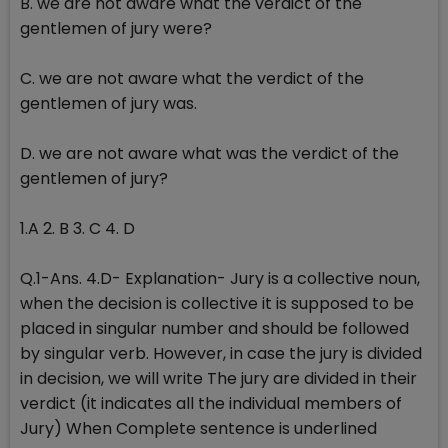
B. we are not aware what the verdict of the
gentlemen of jury were?
C. we are not aware what the verdict of the
gentlemen of jury was.
D. we are not aware what was the verdict of the
gentlemen of jury?
1.A 2. B 3. C 4. D
Q.1-Ans. 4.D- Explanation- Jury is a collective noun,
when the decision is collective it is supposed to be
placed in singular number and should be followed
by singular verb. However, in case the jury is divided
in decision, we will write The jury are divided in their
verdict (it indicates all the individual members of
Jury) When Complete sentence is underlined