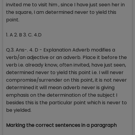
invited me to visit him , since I have just seen her in
the square, I am determined never to yield this
point.
1. A 2. B 3. C. 4.D
Q.3. Ans-. 4. D - Explanation Adverb modifies a
verb/an adjective or an adverb. Place it before the
verb i.e. already know, often invited, have just seen,
determined never to yield this point i.e. I will never
compromise/surrender on this point, it is not never
determined it will mean adverb never is giving
emphasis on the determination of the subject I
besides this is the particular point which is never to
be yielded.
Marking the correct sentences in a paragraph