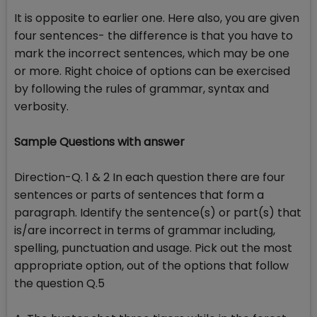
It is opposite to earlier one. Here also, you are given
four sentences- the difference is that you have to
mark the incorrect sentences, which may be one
or more. Right choice of options can be exercised
by following the rules of grammar, syntax and
verbosity.
Sample Questions with answer
Direction-Q. 1 & 2 In each question there are four
sentences or parts of sentences that form a
paragraph. Identify the sentence(s) or part(s) that
is/are incorrect in terms of grammar including,
spelling, punctuation and usage. Pick out the most
appropriate option, out of the options that follow
the question Q.5