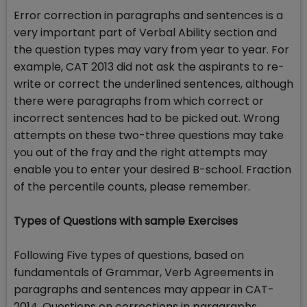
Error correction in paragraphs and sentences is a
very important part of Verbal Ability section and
the question types may vary from year to year. For
example, CAT 2013 did not ask the aspirants to re-
write or correct the underlined sentences, although
there were paragraphs from which correct or
incorrect sentences had to be picked out. Wrong
attempts on these two-three questions may take
you out of the fray and the right attempts may
enable you to enter your desired B-school. Fraction
of the percentile counts, please remember.
Types of Questions with sample Exercises
Following Five types of questions, based on
fundamentals of Grammar, Verb Agreements in
paragraphs and sentences may appear in CAT-
2014. Questions on corrections in paragraphs