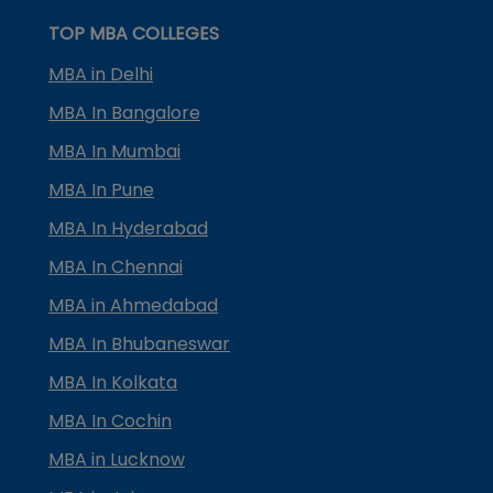
TOP MBA COLLEGES
MBA in Delhi
MBA In Bangalore
MBA In Mumbai
MBA In Pune
MBA In Hyderabad
MBA In Chennai
MBA in Ahmedabad
MBA In Bhubaneswar
MBA In Kolkata
MBA In Cochin
MBA in Lucknow