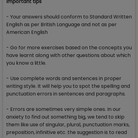
Important tips
- Your answers should conform to Standard Written
English as per British Language and not as per
American English
- Go for more exercises based on the concepts you
have learnt along with other questions about which
you know a little.
- Use complete words and sentences in proper
writing style. It will help you to spot the spelling and
punctuation errors in sentences and paragraphs.
- Errors are sometimes very simple ones. In our
anxiety to find out something big, we tend to skip
them like use of singular, plural, punctuation marks,
preposition, infinitive etc. the suggestion is to read