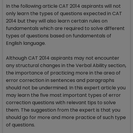
In the following article CAT 2014 aspirants will not
only learn the types of questions expected in CAT
2014 but they will also learn certain rules on
fundamentals which are required to solve different
types of questions based on fundamentals of
English language.
Although CAT 2014 aspirants may not encounter
any structural changes in the Verbal Ability section,
the importance of practicing more in the area of
error correction in sentences and paragraphs
should not be undermined. In this expert article you
may learn the five most important types of error
correction questions with relevant tips to solve
them. The suggestion from the expert is that you
should go for more and more practice of such type
of questions.