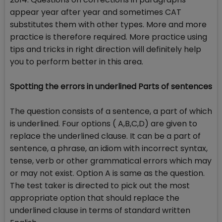
appear year after year and sometimes CAT
substitutes them with other types. More and more
practice is therefore required. More practice using
tips and tricks in right direction will definitely help
you to perform better in this area.
Spotting the errors in underlined Parts of sentences
The question consists of a sentence, a part of which
is underlined. Four options ( A,B,C,D) are given to
replace the underlined clause. It can be a part of
sentence, a phrase, an idiom with incorrect syntax,
tense, verb or other grammatical errors which may
or may not exist. Option A is same as the question.
The test taker is directed to pick out the most
appropriate option that should replace the
underlined clause in terms of standard written