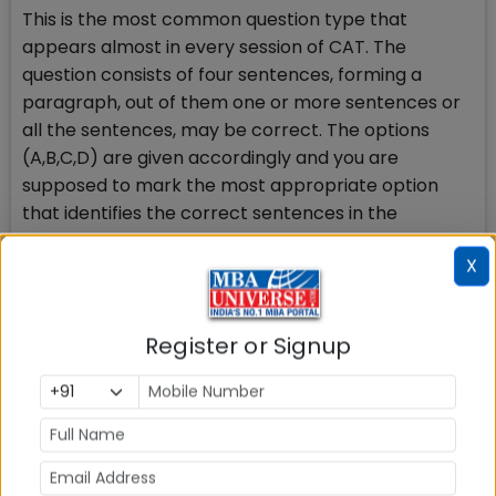
This is the most common question type that
appears almost in every session of CAT. The
question consists of four sentences, forming a
paragraph, out of them one or more sentences or
all the sentences, may be correct. The options
(A,B,C,D) are given accordingly and you are
supposed to mark the most appropriate option
that identifies the correct sentences in the
paragraph.
X
Sample question with answer
Register or Signup
Direction for question- In the following question
please identity the sentence(s) or part(s) of
sentence(s) that is/are correct in terms of
grammar and usage (including spelling, punctuation
and logical consistency). Choose the most
appropriate option.