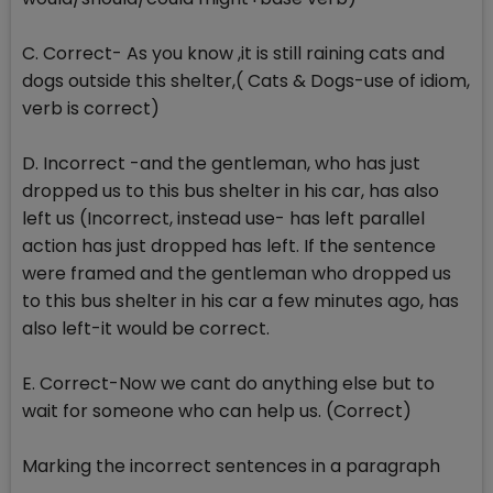
C. Correct- As you know ,it is still raining cats and
dogs outside this shelter,( Cats & Dogs-use of idiom,
verb is correct)
D. Incorrect -and the gentleman, who has just
dropped us to this bus shelter in his car, has also
left us (Incorrect, instead use- has left parallel
action has just dropped has left. If the sentence
were framed and the gentleman who dropped us
to this bus shelter in his car a few minutes ago, has
also left-it would be correct.
E. Correct-Now we cant do anything else but to
wait for someone who can help us. (Correct)
Marking the incorrect sentences in a paragraph