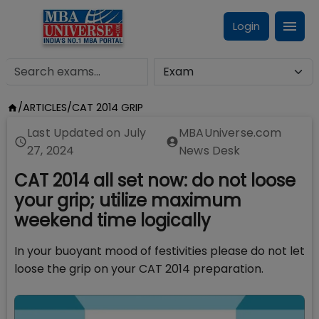
Login
/
ARTICLES
/
CAT 2014 GRIP
Last Updated on
July
MBAUniverse.com
27, 2024
News Desk
CAT 2014 all set now: do not loose
your grip; utilize maximum
weekend time logically
In your buoyant mood of festivities please do not let
loose the grip on your CAT 2014 preparation.