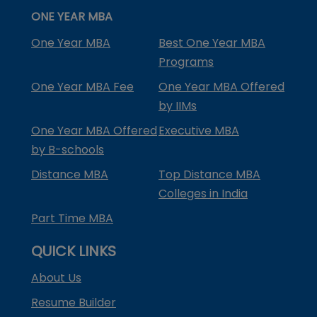
ONE YEAR MBA
One Year MBA
Best One Year MBA
Programs
One Year MBA Fee
One Year MBA Offered
by IIMs
One Year MBA Offered
Executive MBA
by B-schools
Distance MBA
Top Distance MBA
Colleges in India
Part Time MBA
QUICK LINKS
About Us
Resume Builder