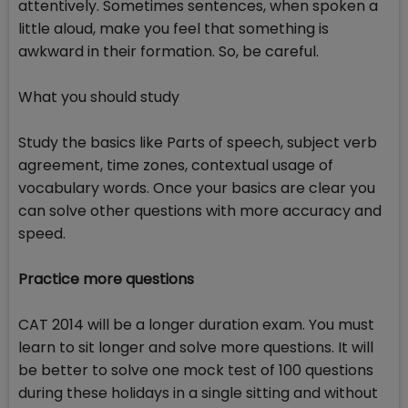
attentively. Sometimes sentences, when spoken a
little aloud, make you feel that something is
awkward in their formation. So, be careful.
What you should study
Study the basics like Parts of speech, subject verb
agreement, time zones, contextual usage of
vocabulary words. Once your basics are clear you
can solve other questions with more accuracy and
speed.
Practice more questions
CAT 2014 will be a longer duration exam. You must
learn to sit longer and solve more questions. It will
be better to solve one mock test of 100 questions
during these holidays in a single sitting and without