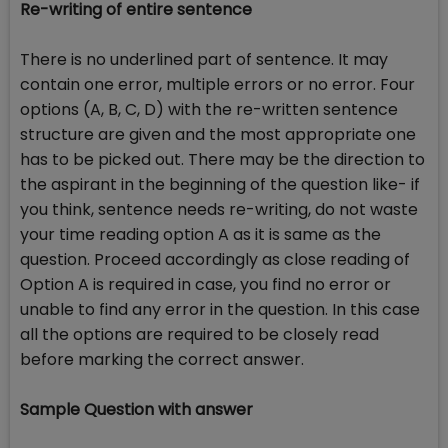
Re-writing of entire sentence
There is no underlined part of sentence. It may
contain one error, multiple errors or no error. Four
options (A, B, C, D) with the re-written sentence
structure are given and the most appropriate one
has to be picked out. There may be the direction to
the aspirant in the beginning of the question like- if
you think, sentence needs re-writing, do not waste
your time reading option A as it is same as the
question. Proceed accordingly as close reading of
Option A is required in case, you find no error or
unable to find any error in the question. In this case
all the options are required to be closely read
before marking the correct answer.
Sample Question with answer