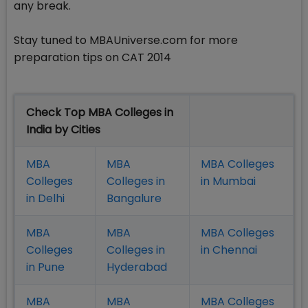
any break.
Stay tuned to MBAUniverse.com for more
preparation tips on CAT 2014
Check Top MBA Colleges in
India by Cities
MBA
MBA
MBA Colleges
Colleges
Colleges in
in Mumbai
in Delhi
Bangalure
MBA
MBA
MBA Colleges
Colleges
Colleges in
in Chennai
in Pune
Hyderabad
MBA
MBA
MBA Colleges