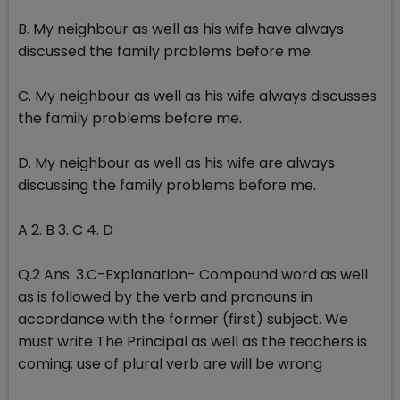
B. My neighbour as well as his wife have always
discussed the family problems before me.
C. My neighbour as well as his wife always discusses
the family problems before me.
D. My neighbour as well as his wife are always
discussing the family problems before me.
A 2. B 3. C 4. D
Q.2 Ans. 3.C-Explanation- Compound word as well
as is followed by the verb and pronouns in
accordance with the former (first) subject. We
must write The Principal as well as the teachers is
coming; use of plural verb are will be wrong