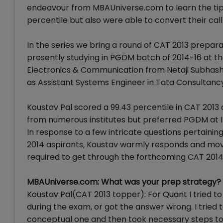
endeavour from MBAUniverse.com to learn the tip
percentile but also were able to convert their call 
In the series we bring a round of CAT 2013 prepa
presently studying in PGDM batch of 2014-16 at th
Electronics & Communication from Netaji Subhash
as Assistant Systems Engineer in Tata Consultanc
Koustav Pal scored a 99.43 percentile in CAT 2013 
from numerous institutes but preferred PGDM at I
In response to a few intricate questions pertaini
2014 aspirants, Koustav warmly responds and mov
required to get through the forthcoming CAT 201
MBAUniverse.com: What was your prep strategy?
Koustav Pal(CAT 2013 topper): For Quant I tried to 
during the exam, or got the answer wrong. I trie
conceptual one and then took necessary steps to