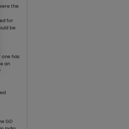
were the
ed for
ould be
f one has
be an
r
med
the GD
n India