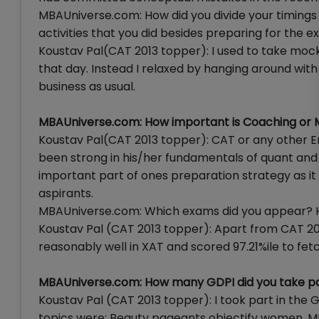
MBAUniverse.com: How did you divide your timings
activities that you did besides preparing for the 
Koustav Pal(CAT 2013 topper): I used to take mocks
that day. Instead I relaxed by hanging around with
business as usual.
MBAUniverse.com: How important is Coaching or 
Koustav Pal(CAT 2013 topper): CAT or any other En
been strong in his/her fundamentals of quant and v
important part of ones preparation strategy as it
aspirants.
MBAUniverse.com: Which exams did you appear? H
Koustav Pal (CAT 2013 topper): Apart from CAT 201
reasonably well in XAT and scored 97.21%ile to fet
MBAUniverse.com: How many GDPI did you take pa
Koustav Pal (CAT 2013 topper): I took part in the GDP
topics were: Beauty pageants objectify women, MN