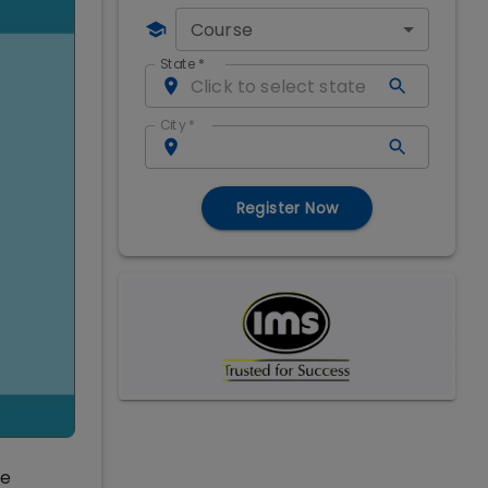
Course
State
*
City
*
Register Now
ve