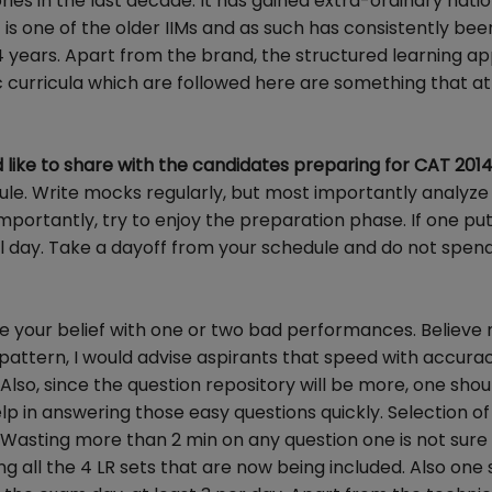
ies in the last decade. It has gained extra-ordinary nati
It is one of the older IIMs and as such has consistently be
-4 years. Apart from the brand, the structured learning a
c curricula which are followed here are something that a
like to share with the candidates preparing for CAT 201
ule. Write mocks regularly, but most importantly analyze
importantly, try to enjoy the preparation phase. If one pu
nal day. Take a dayoff from your schedule and do not spend
e your belief with one or two bad performances. Believe 
attern, I would advise aspirants that speed with accurac
lso, since the question repository will be more, one shou
lp in answering those easy questions quickly. Selection of
. Wasting more than 2 min on any question one is not sure 
g all the 4 LR sets that are now being included. Also one