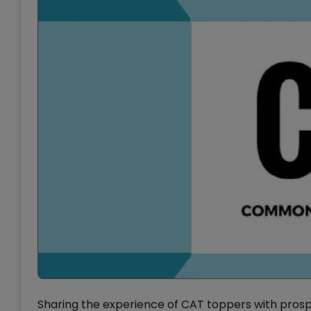
Sharing the experience of CAT toppers with prospe