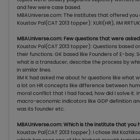
and few were case based.
MBAUniverse.com: The institutes that offered you
Koustav Pal(CAT 2013 topper): XLRI(HR), IIM RRTUK 
MBAUniverse.com: Few questions that were asked 
Koustav Pal(CAT 2013 topper): Questions based on IT
their functions. GK based like Founders of E-bay. 
what is a transducer, describe the process by whi
in similar lines.
IIM K had asked me about hr questions like what wa
a lot on HR concepts like difference between 
moral conflict that I had faced, how did I solve it
macro-economic indicators like GDP definition an
was its founder etc.
MBAUniverse.com: Which is the institute that you
Koustav Pal(CAT 2013 topper): I chose IIM Kozhiko