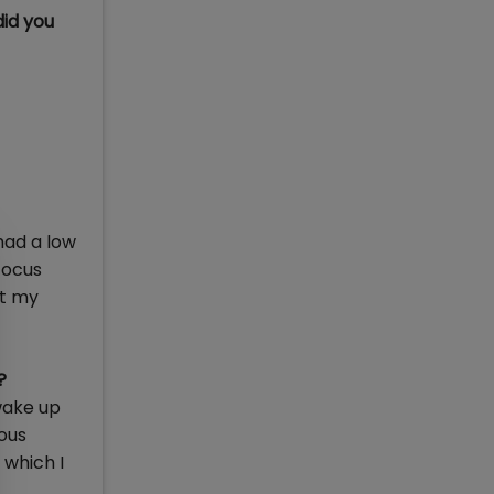
id you
had a low
focus
ot my
?
wake up
ious
 which I