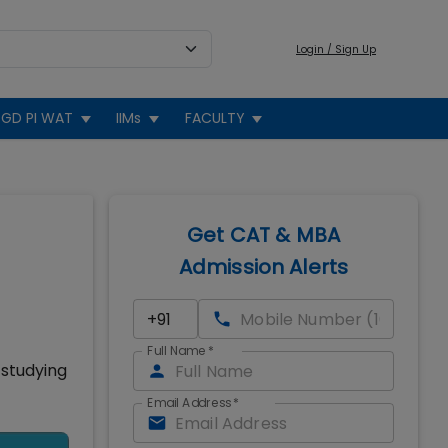
Login / Sign Up
GD PI WAT
IIMs
FACULTY
Get CAT & MBA
Admission Alerts
Full Name
*
 studying
Email Address
*