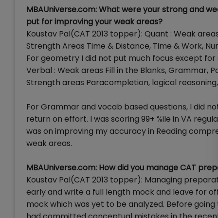
MBAUniverse.com: What were your strong and weak
put for improving your weak areas?
Koustav Pal(CAT 2013 topper): Quant : Weak are
Strength Areas Time & Distance, Time & Work, N
For geometry I did not put much focus except for 
Verbal : Weak areas Fill in the Blanks, Grammar, P
Strength areas Paracompletion, logical reasonin
For Grammar and vocab based questions, I did not
return on effort. I was scoring 99+ %ile in VA reg
was on improving my accuracy in Reading compre
weak areas.
MBAUniverse.com: How did you manage CAT prepar
Koustav Pal(CAT 2013 topper): Managing preparat
early and write a full length mock and leave for o
mock which was yet to be analyzed. Before going t
had committed conceptual mistakes in the recent