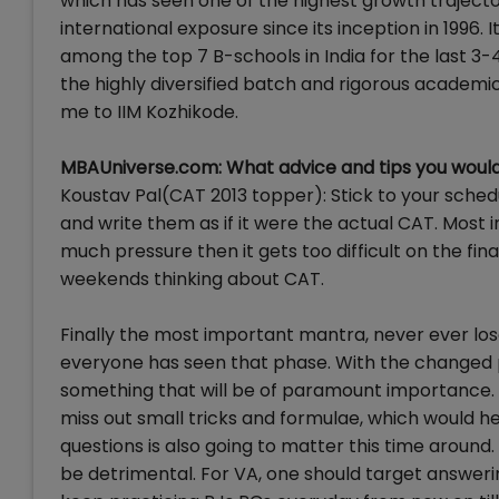
which has seen one of the highest growth trajector
international exposure since its inception in 1996. 
among the top 7 B-schools in India for the last 3
the highly diversified batch and rigorous academi
me to IIM Kozhikode.
MBAUniverse.com: What advice and tips you would 
Koustav Pal(CAT 2013 topper): Stick to your sched
and write them as if it were the actual CAT. Most 
much pressure then it gets too difficult on the fi
weekends thinking about CAT.
Finally the most important mantra, never ever los
everyone has seen that phase. With the changed p
something that will be of paramount importance. A
miss out small tricks and formulae, which would he
questions is also going to matter this time around
be detrimental. For VA, one should target answerin