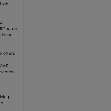
high
al
B.Tech in
erience
n offers
e CAT
dication
lving
 a