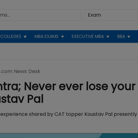
COLLEGES
MBA EXAMS
EXECUTIVE MBA
BBA
.com News Desk
ra; Never ever lose your
stav Pal
 experience shared by CAT topper Koustav Pal presently