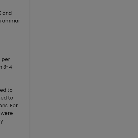
E and
 grammar
s per
an 3-4
sed to
ved to
ons. For
s were
my