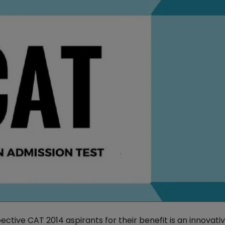
ctive CAT 2014 aspirants for their benefit is an innovati