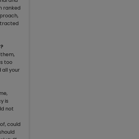
onal and
en ranked
pproach,
ttracted
4?
 them,
ts too
 all your
me,
y is
ld not
of, could
 should