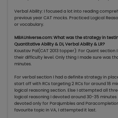
Verbal Ability: I focused a lot into reading comp
previous year CAT mocks. Practiced Logical Reas
or vocabulary.
MBAUniverse.com: What was the strategy in testin
Quantitative Ability & DI, Verbal Ability & LR?
Koustav Pal(CAT 2013 topper): For Quant section I
their difficulty level. Only thing I made sure was t
minutes.
For verbal section I had a definite strategy in plac
start off with RCs targeting 2 RCs for around 18 mi
logical reasoning section. Else I attempted all th
logical reasoning I devoted around 30-35 minutes 
devoted only for Parajumbles and Paracompletion
favourite topic in VA, I attempted it last.