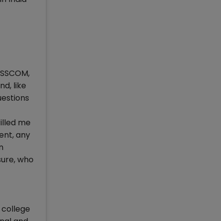
NASSCOM,
d, like
uestions
illed me
ent, any
n
sure, who
 college