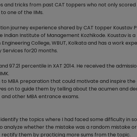
s and tricks from past CAT toppers who not only scored 
to one of the IIMs.
ration journey experience shared by CAT topper Koustav P
e Indian Institute of Management Kozhikode. Koustav is a 
 Engineering College, WBUT, Kolkata and has a work exp
y Services for20 months.
and 97.21 percentile in XAT 2014. He received the admissio
IMK.
ng to MBA preparation that could motivate and inspire th
es on to guide them by telling about the acumen and de
4 and other MBA entrance exams.
identify the topics where I had faced some difficulty in so
d to analyze whether the mistake was a random mistake or
 rectify them by practicing more sums from the topic.