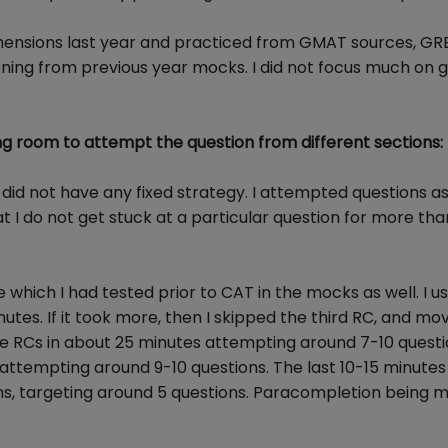
rehensions last year and practiced from GMAT sources, GR
oning from previous year mocks. I did not focus much on
g room to attempt the question from different sections:
 did not have any fixed strategy. I attempted questions a
hat I do not get stuck at a particular question for more th
e which I had tested prior to CAT in the mocks as well. I u
nutes. If it took more, then I skipped the third RC, and mo
ree RCs in about 25 minutes attempting around 7-10 questi
attempting around 9-10 questions. The last 10-15 minute
s, targeting around 5 questions. Paracompletion being 