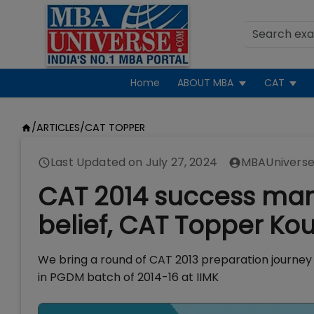
Home
ABOUT MBA
CAT
/
ARTICLES
/
CAT TOPPER
Last Updated on
July 27, 2024
MBAUniverse
CAT 2014 success mant
belief, CAT Topper Kou
We bring a round of CAT 2013 preparation journey
in PGDM batch of 2014-16 at IIMK