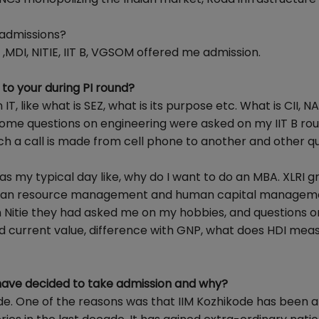
 admissions?
,MDI, NITIE, IIT B, VGSOM offered me admission.
to your during PI round?
, like what is SEZ, what is its purpose etc. What is CII, 
Some questions on engineering were asked on my IIT B roun
ch a call is made from cell phone to another and other q
s my typical day like, why do I want to do an MBA. XLRI gr
human resource management and human capital managem
. In Nitie they had asked me on my hobbies, and questions o
d current value, difference with GNP, what does HDI mea
 have decided to take admission and why?
de. One of the reasons was that IIM Kozhikode has been a