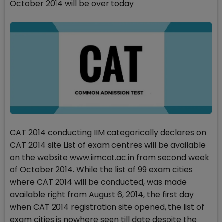
October 2014 will be over today
CAT 2014 conducting IIM categorically declares on
CAT 2014 site List of exam centres will be available
on the website www.iimcat.ac.in from second week
of October 2014. While the list of 99 exam cities
where CAT 2014 will be conducted, was made
available right from August 6, 2014, the first day
when CAT 2014 registration site opened, the list of
exam cities is nowhere seen till date despite the