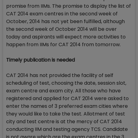
promise from IIMs. The promise to display the list of
CAT 2014 exam centres in the second week of
October, 2014 has not yet been fulfilled, although
the second week of October 2014 will be over
today and aspirants will expect more activities to
happen from IIMs for CAT 2014 from tomorrow.
Timely publication is needed
CAT 2014 has not provided the facility of self
scheduling of test, choosing the date, session slot,
exam centre and exam city. All those who have
registered and applied for CAT 2014 were asked to
enter the names of 3 preferred exam cities where
they would like to take the test. Allotment of test
city and test centre is at the mercy of CAT 2014
conducting IIM and testing agency TCS. Candidate
is not aware which are the exam centres in the 3