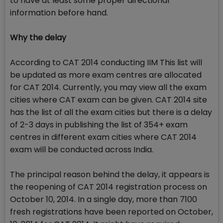
to have at least some proper directional
information before hand.
Why the delay
According to CAT 2014 conducting IIM This list will
be updated as more exam centres are allocated
for CAT 2014. Currently, you may view all the exam
cities where CAT exam can be given. CAT 2014 site
has the list of all the exam cities but there is a delay
of 2-3 days in publishing the list of 354+ exam
centres in different exam cities where CAT 2014
exam will be conducted across India.
The principal reason behind the delay, it appears is
the reopening of CAT 2014 registration process on
October 10, 2014. In a single day, more than 7100
fresh registrations have been reported on October,