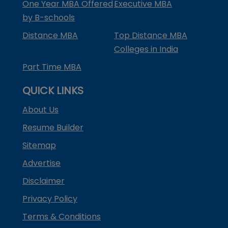
One Year MBA Offered
Executive MBA
by B-schools
Distance MBA
Top Distance MBA
Colleges in India
Part Time MBA
QUICK LINKS
About Us
Resume Builder
Sitemap
Advertise
Disclaimer
Privacy Policy
Terms & Conditions