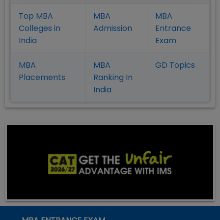
Top MBA
MBA
MBA
Colleges in
Admission
Entrance
India
Exam
MBA
MBA
GD Topics
Placement
s
Ranking In
India