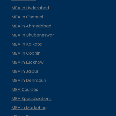
MBA In Hyderabad
MBA In Chennai
MBA in Ahmedabad
MBA In Bhubaneswar
MBA In Kolkata
MBA In Cochin
MBA in Lucknow
MBA in Jaipur
MBA in Dehradun
MBA Courses
MBA Specializations
MBA in Marketing