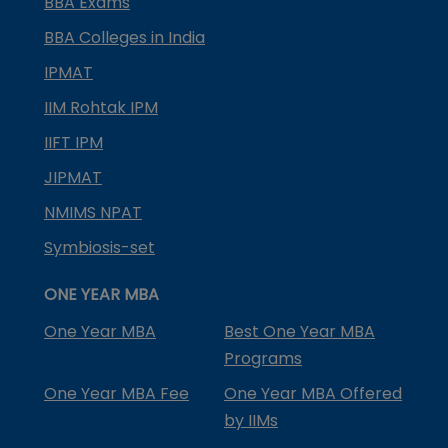
BBA Exams
BBA Colleges in India
IPMAT
IIM Rohtak IPM
IIFT IPM
JIPMAT
NMIMS NPAT
Symbiosis-set
ONE YEAR MBA
One Year MBA
Best One Year MBA
Programs
One Year MBA Fee
One Year MBA Offered
by IIMs