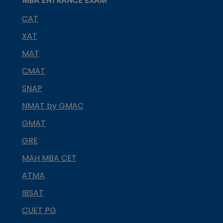
MBA ENTRANCE EXAM
CAT
XAT
MAT
CMAT
SNAP
NMAT by GMAC
GMAT
GRE
MAH MBA CET
ATMA
IBSAT
CUET PG