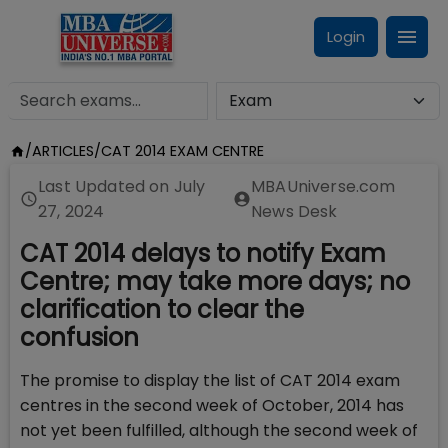
Login
/
ARTICLES
/
CAT 2014 EXAM CENTRE
Last Updated on
July
MBAUniverse.com
27, 2024
News Desk
CAT 2014 delays to notify Exam
Centre; may take more days; no
clarification to clear the
confusion
The promise to display the list of CAT 2014 exam
centres in the second week of October, 2014 has
not yet been fulfilled, although the second week of