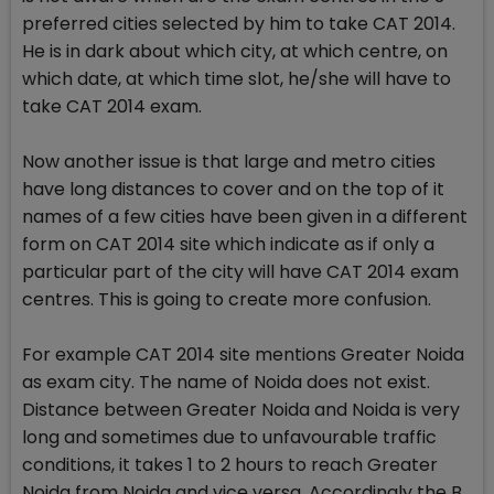
preferred cities selected by him to take CAT 2014.
He is in dark about which city, at which centre, on
which date, at which time slot, he/she will have to
take CAT 2014 exam.
Now another issue is that large and metro cities
have long distances to cover and on the top of it
names of a few cities have been given in a different
form on CAT 2014 site which indicate as if only a
particular part of the city will have CAT 2014 exam
centres. This is going to create more confusion.
For example CAT 2014 site mentions Greater Noida
as exam city. The name of Noida does not exist.
Distance between Greater Noida and Noida is very
long and sometimes due to unfavourable traffic
conditions, it takes 1 to 2 hours to reach Greater
Noida from Noida and vice versa. Accordingly the B