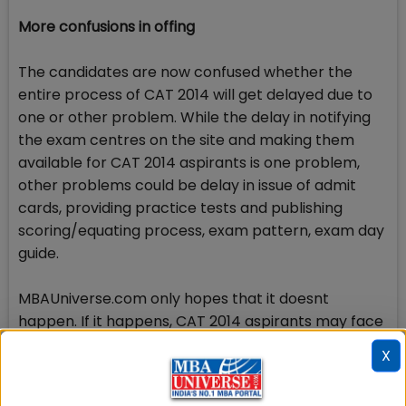
More confusions in offing
The candidates are now confused whether the
entire process of CAT 2014 will get delayed due to
one or other problem. While the delay in notifying
the exam centres on the site and making them
available for CAT 2014 aspirants is one problem,
other problems could be delay in issue of admit
cards, providing practice tests and publishing
scoring/equating process, exam pattern, exam day
guide.
MBAUniverse.com only hopes that it doesnt
happen. If it happens, CAT 2014 aspirants may face
difficulties.
X
Check Top MBA Colleges in