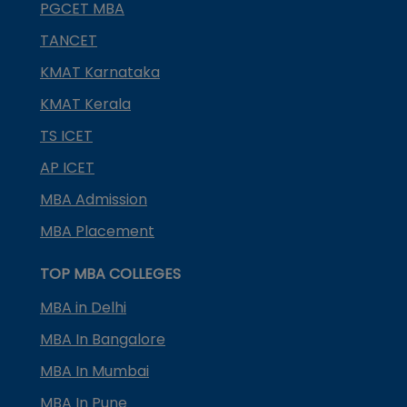
PGCET MBA
TANCET
KMAT Karnataka
KMAT Kerala
TS ICET
AP ICET
MBA Admission
MBA Placement
TOP MBA COLLEGES
MBA in Delhi
MBA In Bangalore
MBA In Mumbai
MBA In Pune