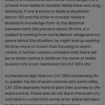
schools from Noida to Greater Noida have very long
distances. If one B school in Noida is situated in
Sector-62 and the other in Greater Noida is
situated in Knowledge Park-III, the distance
between both the places is about 25 Kms. If a
student is coming from some distant village and not
aware about this situation, he might end up wasting
his time more on travel than focusing on exam
centre. It further creates confusion that there will
be no exam centre in Noida as the name of Noida
as exam city is not mentioned on CAT 2014 site.
Its therefore high time for CAT 2014 conducting IIM
to publish the list of exam centres with exam cities.
CAT 2014 aspirants have to plan their journey to the
exam centre. Those who do not live in the exam city
and have to come from some other place will need