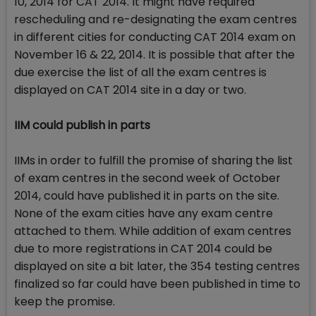
10, 2014 for CAT 2014. It might have required
rescheduling and re-designating the exam centres
in different cities for conducting CAT 2014 exam on
November 16 & 22, 2014. It is possible that after the
due exercise the list of all the exam centres is
displayed on CAT 2014 site in a day or two.
IIM could publish in parts
IIMs in order to fulfill the promise of sharing the list
of exam centres in the second week of October
2014, could have published it in parts on the site.
None of the exam cities have any exam centre
attached to them. While addition of exam centres
due to more registrations in CAT 2014 could be
displayed on site a bit later, the 354 testing centres
finalized so far could have been published in time to
keep the promise.