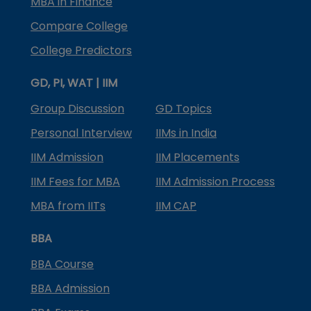
MBA in Finance
Compare College
College Predictors
GD, PI, WAT | IIM
Group Discussion
GD Topics
Personal Interview
IIMs in India
IIM Admission
IIM Placements
IIM Fees for MBA
IIM Admission Process
MBA from IITs
IIM CAP
BBA
BBA Course
BBA Admission