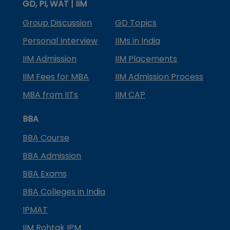
GD, PI, WAT | IIM
Group Discussion
GD Topics
Personal Interview
IIMs in India
IIM Admission
IIM Placements
IIM Fees for MBA
IIM Admission Process
MBA from IITs
IIM CAP
BBA
BBA Course
BBA Admission
BBA Exams
BBA Colleges in India
IPMAT
IIM Rohtak IPM