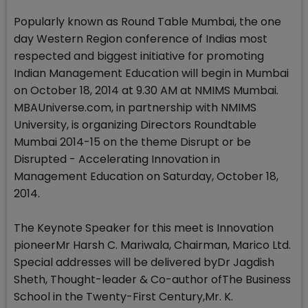
Popularly known as Round Table Mumbai, the one
day Western Region conference of Indias most
respected and biggest initiative for promoting
Indian Management Education will begin in Mumbai
on October 18, 2014 at 9.30 AM at NMIMS Mumbai.
MBAUniverse.com, in partnership with NMIMS
University, is organizing Directors Roundtable
Mumbai 2014-15 on the theme Disrupt or be
Disrupted - Accelerating Innovation in
Management Education on Saturday, October 18,
2014.
The Keynote Speaker for this meet is Innovation
pioneerMr Harsh C. Mariwala, Chairman, Marico Ltd.
Special addresses will be delivered byDr Jagdish
Sheth, Thought-leader & Co-author ofThe Business
School in the Twenty-First Century,Mr. K.