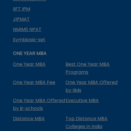
IIFT IPM
JIPMAT
NMIMS NPAT
Symbiosis-set
ONE YEAR MBA
One Year MBA
Best One Year MBA
Programs
One Year MBA Fee
One Year MBA Offered
by IIMs
One Year MBA Offered
Executive MBA
by B-schools
Distance MBA
Top Distance MBA
Colleges in India