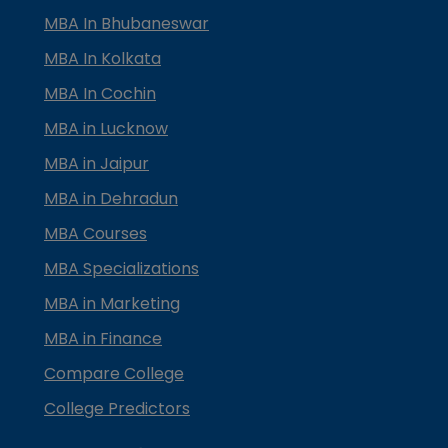
MBA In Bhubaneswar
MBA In Kolkata
MBA In Cochin
MBA in Lucknow
MBA in Jaipur
MBA in Dehradun
MBA Courses
MBA Specializations
MBA in Marketing
MBA in Finance
Compare College
College Predictors