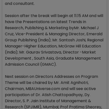
and consultant.
Session after the break will begin at 11.15 AM and will
have the Presentations on latest Trends in
Research, Publishing & Marketing byMr. Michael J
Cruz, Vice-President & Managing Director, Emerald
Group Publishing (India); Mr. Santosh Joshi, Regional
Manager-Higher Education, McGraw Hill Education
(India); Mr. Gaurav Srivastava, Director -Market
Development , South Asia, Graduate Management
Admission Council (GMAC).
Next session on Directors Addresses on Program
Theme will be chaired by Mr. Amit Agnihotri,
Chairman, MBAUniverse.com and will see active
participation of Dr. Atish Chattopadhyay, Dy.
Director, S. P. Jain Institute of Management &
Research (SPJIMR), Mumbai; Prof Pratima Sheorey,