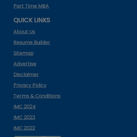
Part Time MBA
QUICK LINKS
About Us
Resume Builder
Sitemap
Advertise
Disclaimer
Privacy Policy
Terms & Conditions
IMC 2024
IMC 2023
IMC 2022