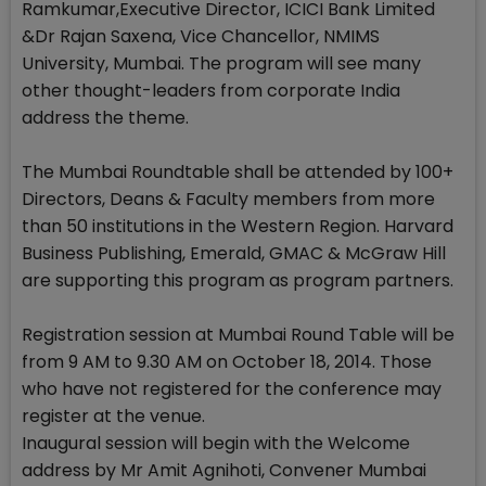
Ramkumar,Executive Director, ICICI Bank Limited
&Dr Rajan Saxena, Vice Chancellor, NMIMS
University, Mumbai. The program will see many
other thought-leaders from corporate India
address the theme.
The Mumbai Roundtable shall be attended by 100+
Directors, Deans & Faculty members from more
than 50 institutions in the Western Region. Harvard
Business Publishing, Emerald, GMAC & McGraw Hill
are supporting this program as program partners.
Registration session at Mumbai Round Table will be
from 9 AM to 9.30 AM on October 18, 2014. Those
who have not registered for the conference may
register at the venue.
Inaugural session will begin with the Welcome
address by Mr Amit Agnihoti, Convener Mumbai