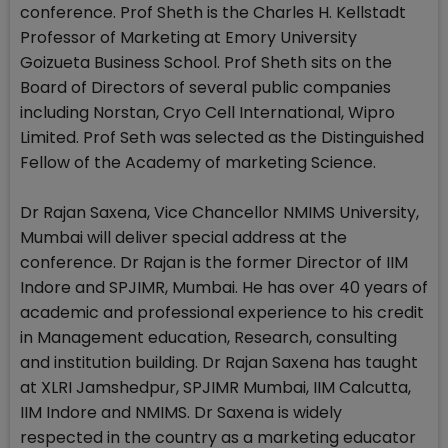
conference. Prof Sheth is the Charles H. Kellstadt
Professor of Marketing at Emory University
Goizueta Business School. Prof Sheth sits on the
Board of Directors of several public companies
including Norstan, Cryo Cell International, Wipro
Limited. Prof Seth was selected as the Distinguished
Fellow of the Academy of marketing Science.
Dr Rajan Saxena, Vice Chancellor NMIMS University,
Mumbai will deliver special address at the
conference. Dr Rajan is the former Director of IIM
Indore and SPJIMR, Mumbai. He has over 40 years of
academic and professional experience to his credit
in Management education, Research, consulting
and institution building. Dr Rajan Saxena has taught
at XLRI Jamshedpur, SPJIMR Mumbai, IIM Calcutta,
IIM Indore and NMIMS. Dr Saxena is widely
respected in the country as a marketing educator