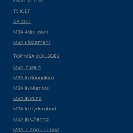
KMAT Kerala
TS ICET
AP ICET
MBA Admission
MBA Placement
TOP MBA COLLEGES
MBA in Delhi
MBA In Bangalore
MBA In Mumbai
MBA In Pune
MBA In Hyderabad
MBA In Chennai
MBA in Ahmedabad