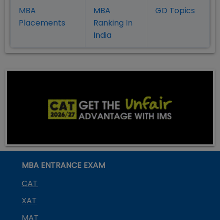
MBA
MBA
GD Topics
Placement
s
Ranking In
India
MBA ENTRANCE EXAM
CAT
XAT
MAT