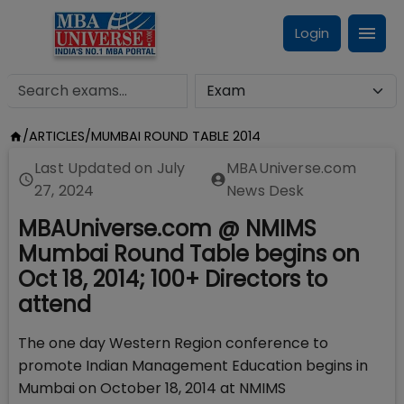
Login
/
ARTICLES
/
MUMBAI ROUND TABLE 2014
Last Updated on
July
MBAUniverse.com
27, 2024
News Desk
MBAUniverse.com @ NMIMS
Mumbai Round Table begins on
Oct 18, 2014; 100+ Directors to
attend
The one day Western Region conference to
promote Indian Management Education begins in
Mumbai on October 18, 2014 at NMIMS