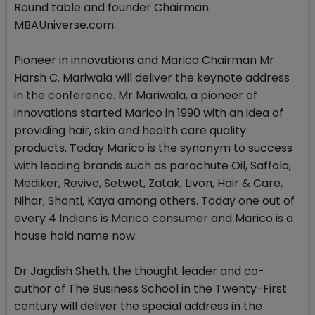
Round table and founder Chairman
MBAUniverse.com.
Pioneer in innovations and Marico Chairman Mr
Harsh C. Mariwala will deliver the keynote address
in the conference. Mr Mariwala, a pioneer of
innovations started Marico in 1990 with an idea of
providing hair, skin and health care quality
products. Today Marico is the synonym to success
with leading brands such as parachute Oil, Saffola,
Mediker, Revive, Setwet, Zatak, Livon, Hair & Care,
Nihar, Shanti, Kaya among others. Today one out of
every 4 Indians is Marico consumer and Marico is a
house hold name now.
Dr Jagdish Sheth, the thought leader and co-
author of The Business School in the Twenty-First
century will deliver the special address in the