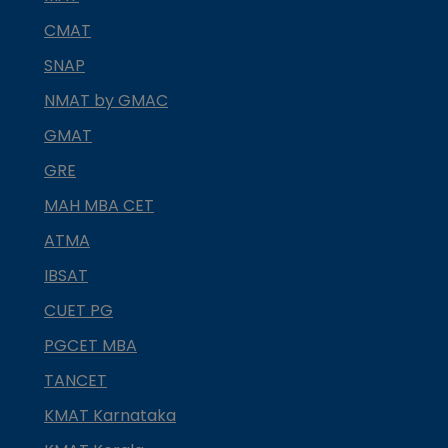
CMAT
SNAP
NMAT by GMAC
GMAT
GRE
MAH MBA CET
ATMA
IBSAT
CUET PG
PGCET MBA
TANCET
KMAT Karnataka