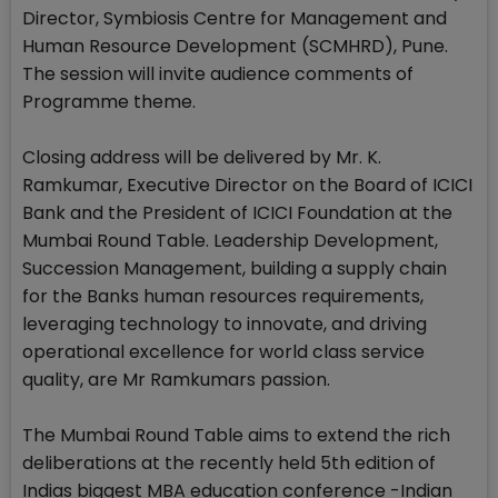
Director, Symbiosis Centre for Management and
Human Resource Development (SCMHRD), Pune.
The session will invite audience comments of
Programme theme.
Closing address will be delivered by Mr. K.
Ramkumar, Executive Director on the Board of ICICI
Bank and the President of ICICI Foundation at the
Mumbai Round Table. Leadership Development,
Succession Management, building a supply chain
for the Banks human resources requirements,
leveraging technology to innovate, and driving
operational excellence for world class service
quality, are Mr Ramkumars passion.
The Mumbai Round Table aims to extend the rich
deliberations at the recently held 5th edition of
Indias biggest MBA education conference -Indian