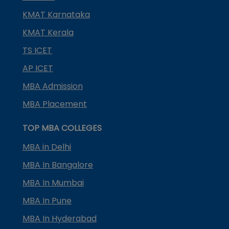
KMAT Karnataka
KMAT Kerala
TS ICET
AP ICET
MBA Admission
MBA Placement
TOP MBA COLLEGES
MBA in Delhi
MBA In Bangalore
MBA In Mumbai
MBA In Pune
MBA In Hyderabad