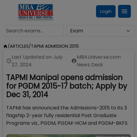
Login
/
ARTICLES
/
TAPMI ADMISSION 2015
Last Updated on
July
MBAUniverse.com
27, 2024
News Desk
TAPMI Manipal opens admission
for PGDM 2015-17 batch; Apply by
Dec 31, 2014
TAPMI has announced the Admissions-2015 to its 3
flagship 2-year fully residential Post Graduate
Programs viz., PGDM, PGDM-HCM and PGDM-BKFS