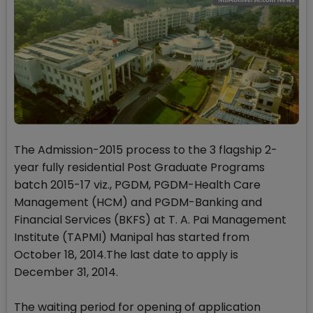
The Admission-2015 process to the 3 flagship 2-
year fully residential Post Graduate Programs
batch 2015-17 viz., PGDM, PGDM-Health Care
Management (HCM) and PGDM-Banking and
Financial Services (BKFS) at T. A. Pai Management
Institute (TAPMI) Manipal has started from
October 18, 2014.The last date to apply is
December 31, 2014.
The waiting period for opening of application