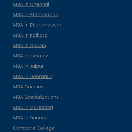
MBA In Chennai
MBA in Ahmedabad
MBA In Bhubaneswar
MBA In Kolkata
MBA In Cochin
MBA in Lucknow
MBA in Jaipur
MBA in Dehradun
MBA Courses
MBA Specializations
MBA in Marketing
MBA in Finance
Compare College