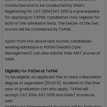
Conducted and to be conducted by GMAC
Registering for CAT 2014/XAT 2015 is a prerequisite
for applying to TAPMI. Candidates may register for
both of the admission tests. The better of the two
scores will be considered by TAPMI.
Apart from the above test scores, candidates
seeking admission in PGDM (Health Care
Management) can also submit their MAT scores of
AIMA.
Eligibility for PGDM at TAPMI
To be eligible, an applicant has to have a Bachelors
degree or equivalent (10+2+3). Students in the final
year of graduation can also apply. TAPMI will
accept CAT 2014, XAT 2015 and GMAT scores as
well.
Healthcare Management Program will be limited to