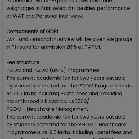
Academics, Work-Experience, will have due
weightages in final selection, besides performance
at WAT and Personal Interviews.
Components of GDPI
WAT and Personal Interview will be given weightage
in PI round for admission 2015 at TAPMI.
Fee structure
PGDM and PGDM (BKFS) Programmes
The current academic fee for two years payable
by students admitted for the PGDM Programmes is
Rs. 13.5 lakhs including Hostel fees and excluding
monthly food bill approx. Rs.3500/- .
PGDM - Healthcare Management
The current academic fee for two years payable
by students admitted for the PGDM - Healthcare
Programme is Rs. 9.5 lakhs including Hostel fees and