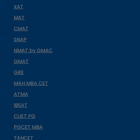
XAT
MAT
CMAT
SNAP
NMAT by GMAC
GMAT
GRE
MAH MBA CET
ATMA
IBSAT
CUET PG
PGCET MBA
TANCET