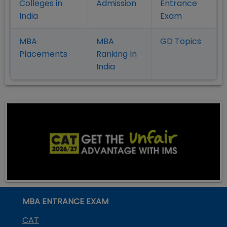
Colleges in
Admission
Entrance
India
Exam
MBA
MBA
GD Topics
Placement
s
Ranking In
India
MBA ENTRANCE EXAM
CAT