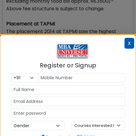
excluding monthly food bill approx. Rs.3500/- .
Above fee structure is subject to change.
Placement at TAPMI
The placement 2014 at TAPMI saw the highest
salary of Rs.55 Lakhs, more than 8 students were
X
offered placement at Rs.45 lakhs and average
salary stood at Rs. 9.71 Lakhs. While top rated
recruiting companies visited TAPMI offering more
Register or Signup
offers in Placement 2014, sectoral placement was
also good at the B school.
Stay tuned to MBAUniverse.com for more updates
on Admission2015 in TAPMI
Check Top MBA Colleges in
India by Cities