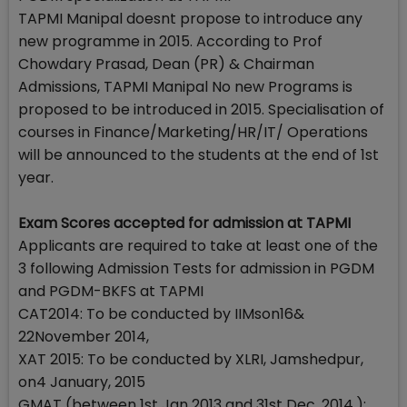
TAPMI Manipal doesnt propose to introduce any
new programme in 2015. According to Prof
Chowdary Prasad, Dean (PR) & Chairman
Admissions, TAPMI Manipal No new Programs is
proposed to be introduced in 2015. Specialisation of
courses in Finance/Marketing/HR/IT/ Operations
will be announced to the students at the end of 1st
year.
Exam Scores accepted for admission at TAPMI
Applicants are required to take at least one of the
3 following Admission Tests for admission in PGDM
and PGDM-BKFS at TAPMI
CAT2014: To be conducted by IIMson16&
22November 2014,
XAT 2015: To be conducted by XLRI, Jamshedpur,
on4 January, 2015
GMAT (between 1st Jan 2013 and 31st Dec, 2014.):