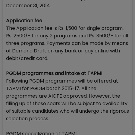
December 31, 2014.
Application fee
The Application fee is Rs. 1,500 for single program,
Rs. 2500/- for any 2 programs and Rs. 3500/- for all
three programs. Payments can be made by means
of Demand Draft on any bank or pay online with
debit/credit card.
PGDM programmes and intake at TAPMI
Following PGDM programmes will be offered at
TAPMI for PGDM batch 2015-17. All the
programmes are AICTE approved. However, the
filling up of these seats will be subject to availability
of suitable candidates who will undergo the rigorous
selection process.
PGDM specialization at TAPMI