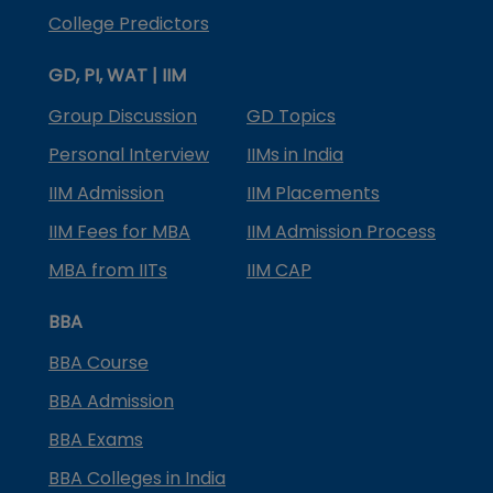
College Predictors
GD, PI, WAT | IIM
Group Discussion
GD Topics
Personal Interview
IIMs in India
IIM Admission
IIM Placements
IIM Fees for MBA
IIM Admission Process
MBA from IITs
IIM CAP
BBA
BBA Course
BBA Admission
BBA Exams
BBA Colleges in India