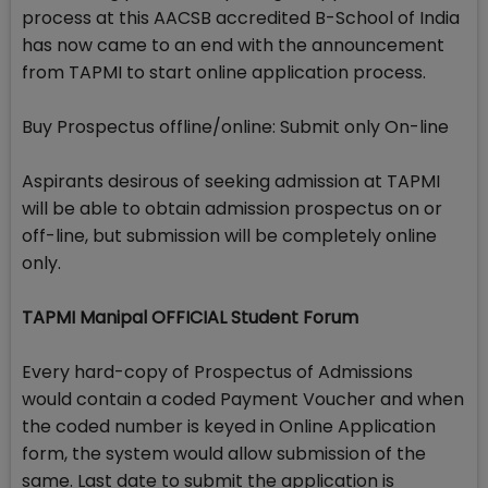
process at this AACSB accredited B-School of India
has now came to an end with the announcement
from TAPMI to start online application process.
Buy Prospectus offline/online: Submit only On-line
Aspirants desirous of seeking admission at TAPMI
will be able to obtain admission prospectus on or
off-line, but submission will be completely online
only.
TAPMI Manipal OFFICIAL Student Forum
Every hard-copy of Prospectus of Admissions
would contain a coded Payment Voucher and when
the coded number is keyed in Online Application
form, the system would allow submission of the
same. Last date to submit the application is