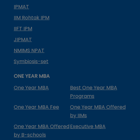
IPMAT
IIM Rohtak IPM
IIFT IPM
JIPMAT
NMIMS NPAT
Symbiosis-set
ONE YEAR MBA
One Year MBA
Best One Year MBA
Programs
One Year MBA Fee
One Year MBA Offered
by IIMs
One Year MBA Offered
Executive MBA
by B-schools