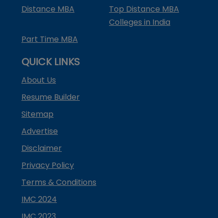
Distance MBA
Top Distance MBA
Colleges in India
Part Time MBA
QUICK LINKS
About Us
Resume Builder
Sitemap
Advertise
Disclaimer
Privacy Policy
Terms & Conditions
IMC 2024
IMC 2023