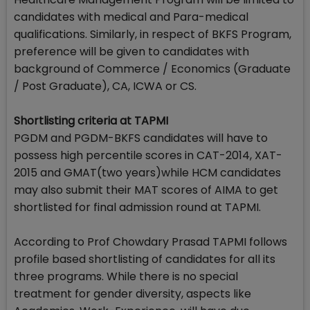
candidates with medical and Para-medical
qualifications. Similarly, in respect of BKFS Program,
preference will be given to candidates with
background of Commerce / Economics (Graduate
/ Post Graduate), CA, ICWA or CS.
Shortlisting criteria at TAPMI
PGDM and PGDM-BKFS candidates will have to
possess high percentile scores in CAT-2014, XAT-
2015 and GMAT(two years)while HCM candidates
may also submit their MAT scores of AIMA to get
shortlisted for final admission round at TAPMI.
According to Prof Chowdary Prasad TAPMI follows
profile based shortlisting of candidates for all its
three programs. While there is no special
treatment for gender diversity, aspects like