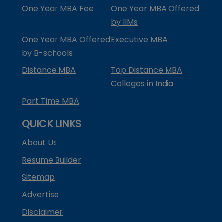
One Year MBA Fee
One Year MBA Offered
by IIMs
One Year MBA Offered
Executive MBA
by B-schools
Distance MBA
Top Distance MBA
Colleges in India
Part Time MBA
QUICK LINKS
About Us
Resume Builder
Sitemap
Advertise
Disclaimer