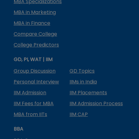
MBA Specializations
MBA in Marketing
MBA in Finance
Compare College
College Predictors
GD, PI, WAT | IIM
Group Discussion
GD Topics
Personal Interview
IIMs in India
IIM Admission
IIM Placements
IIM Fees for MBA
IIM Admission Process
MBA from IITs
IIM CAP
BBA