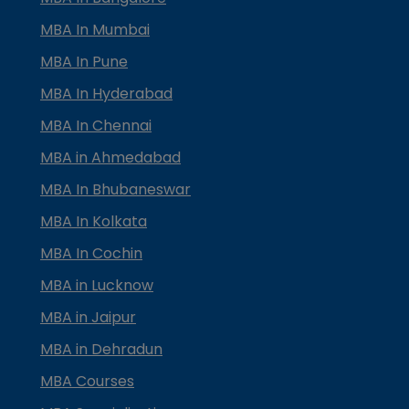
MBA In Mumbai
MBA In Pune
MBA In Hyderabad
MBA In Chennai
MBA in Ahmedabad
MBA In Bhubaneswar
MBA In Kolkata
MBA In Cochin
MBA in Lucknow
MBA in Jaipur
MBA in Dehradun
MBA Courses