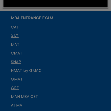
MBA ENTRANCE EXAM
CAT
XAT
MAT
CMAT
SNAP
NMAT by GMAC
GMAT
GRE
MAH MBA CET
ATMA