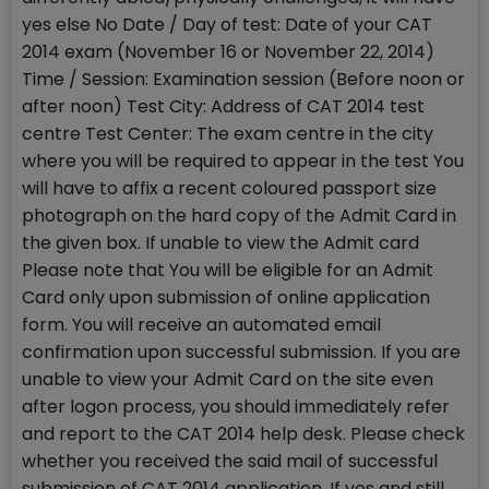
yes else No Date / Day of test: Date of your CAT
2014 exam (November 16 or November 22, 2014)
Time / Session: Examination session (Before noon or
after noon) Test City: Address of CAT 2014 test
centre Test Center: The exam centre in the city
where you will be required to appear in the test You
will have to affix a recent coloured passport size
photograph on the hard copy of the Admit Card in
the given box. If unable to view the Admit card
Please note that You will be eligible for an Admit
Card only upon submission of online application
form. You will receive an automated email
confirmation upon successful submission. If you are
unable to view your Admit Card on the site even
after logon process, you should immediately refer
and report to the CAT 2014 help desk. Please check
whether you received the said mail of successful
submission of CAT 2014 application. If yes and still