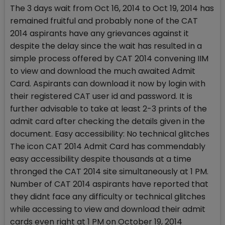
The 3 days wait from Oct 16, 2014 to Oct 19, 2014 has
remained fruitful and probably none of the CAT
2014 aspirants have any grievances against it
despite the delay since the wait has resulted in a
simple process offered by CAT 2014 convening IIM
to view and download the much awaited Admit
Card. Aspirants can download it now by login with
their registered CAT user id and password. It is
further advisable to take at least 2-3 prints of the
admit card after checking the details given in the
document. Easy accessibility: No technical glitches
The icon CAT 2014 Admit Card has commendably
easy accessibility despite thousands at a time
thronged the CAT 2014 site simultaneously at 1 PM.
Number of CAT 2014 aspirants have reported that
they didnt face any difficulty or technical glitches
while accessing to view and download their admit
cards even right at 1 PM on October 19, 2014