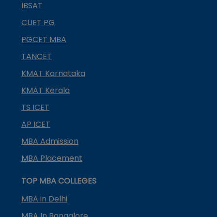
IBSAT
CUET PG
PGCET MBA
TANCET
KMAT Karnataka
KMAT Kerala
TS ICET
AP ICET
MBA Admission
MBA Placement
TOP MBA COLLEGES
MBA in Delhi
MBA In Bangalore