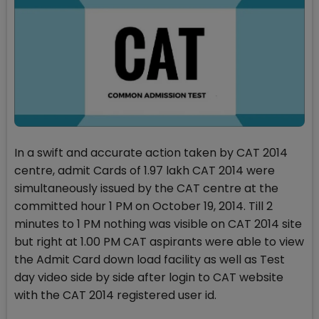
In a swift and accurate action taken by CAT 2014
centre, admit Cards of 1.97 lakh CAT 2014 were
simultaneously issued by the CAT centre at the
committed hour 1 PM on October 19, 2014. Till 2
minutes to 1 PM nothing was visible on CAT 2014 site
but right at 1.00 PM CAT aspirants were able to view
the Admit Card down load facility as well as Test
day video side by side after login to CAT website
with the CAT 2014 registered user id.