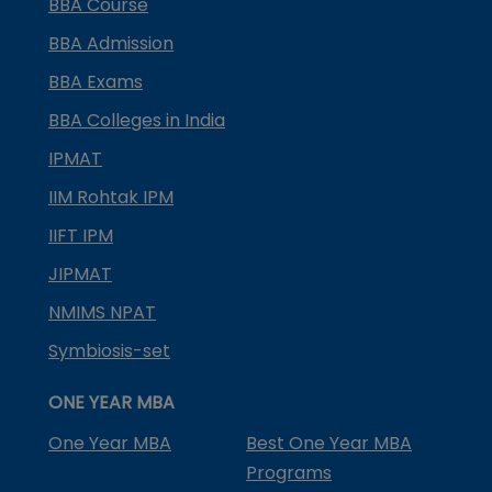
BBA Course
BBA Admission
BBA Exams
BBA Colleges in India
IPMAT
IIM Rohtak IPM
IIFT IPM
JIPMAT
NMIMS NPAT
Symbiosis-set
ONE YEAR MBA
One Year MBA
Best One Year MBA
Programs