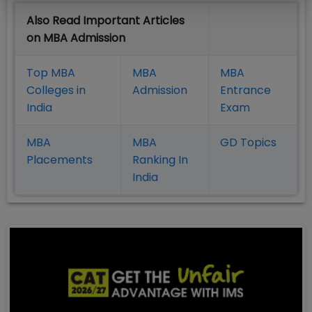
Also Read Important Articles
on MBA Admission
Top MBA
MBA
MBA
Colleges in
Admission
Entrance
India
Exam
MBA
MBA
GD Topics
Placement
s
Ranking In
India