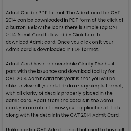
Admit Card in PDF format The Admit card for CAT
2014 can be downloaded in PDF form at the click of
a button. Below the icons there is simple tag CAT
2014 Admit Card followed by Click here to
download Admit card. Once you click on it your
Admit card is downloaded in PDF format.
Admit Card has commendable Clarity The best
part with the issuance and download facility for
CAT 2014 Admit card this year is that you will be
able to view all your details in a very simple format,
with all clarity of details properly placed in the
admit card. Apart from the details in the Admit
card, you are able to view your application details
along with the details in the CAT 2014 Admit Card.
Unlike earlier CAT Admit cards that used to have all