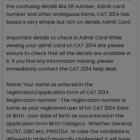
the confusing details like SR number, Admit card
number and other ambiguous items, CAT 2014 has
issued a very simple but rich on details Admit Card.
Important details to check in Admit Card While
viewing your admit card on CAT 2014 site please
ensure to check that all the details are available in
it. If you find any information missing, please
immediately contact the CAT 2014 help desk.
Name: Your name as entered in the
registration/application form of CAT 2014
Registration Number : The registration number is
same as your registered user id for CAT 2014 Date
of Birth : your date of birth as you entered in the
application form Birth Category : Whether General,
SC/ST, OBC etc. PWD/DA : In case the candidate is
differently abled/physically challenged, it will have