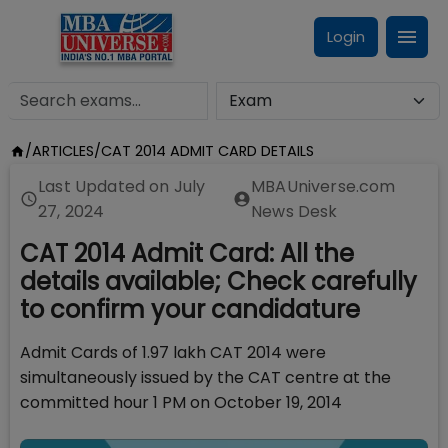
Login
/
ARTICLES
/
CAT 2014 ADMIT CARD DETAILS
Last Updated on
July
MBAUniverse.com
27, 2024
News Desk
CAT 2014 Admit Card: All the
details available; Check carefully
to confirm your candidature
Admit Cards of 1.97 lakh CAT 2014 were
simultaneously issued by the CAT centre at the
committed hour 1 PM on October 19, 2014