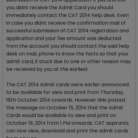
you didnt receive the Admit Card you should
immediately contact the CAT 2014 help desk. Even
in case you didnt receive the confirmation mail of
successful submission of CAT 2014 registration and
application and your fee amount was deducted
from the account you should contact the said help
desk on mail, phone to know the facts so that your
admit card, if stuck due to one or other reason may
be received by you at the earliest
The CAT 2014 Admit cards were earlier announced
to be available for view and print from Thursday,
16th October 2014 onwards. However IIMs posted
the massage on October 15, 2014 that the Admit
Cards would be available to view and print on
October 19, 2014 from 1 PM onwards. CAT aspirants
can now view, download and print the admit cards