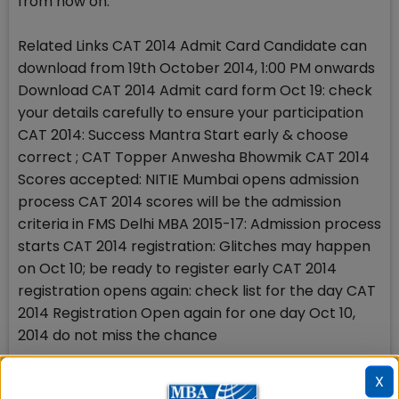
from now on.
Related Links CAT 2014 Admit Card Candidate can
download from 19th October 2014, 1:00 PM onwards
Download CAT 2014 Admit card form Oct 19: check
your details carefully to ensure your participation
CAT 2014: Success Mantra Start early & choose
correct ; CAT Topper Anwesha Bhowmik CAT 2014
Scores accepted: NITIE Mumbai opens admission
process CAT 2014 scores will be the admission
criteria in FMS Delhi MBA 2015-17: Admission process
starts CAT 2014 registration: Glitches may happen
on Oct 10; be ready to register early CAT 2014
registration opens again: check list for the day CAT
2014 Registration Open again for one day Oct 10,
2014 do not miss the chance
Stay tuned to MBAUniverse.com for more updates
X