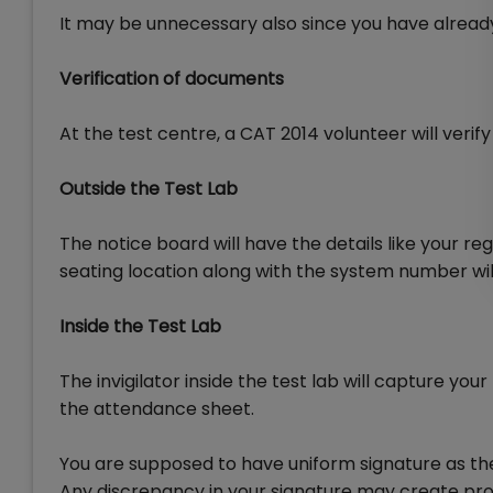
It may be unnecessary also since you have already
Verification of documents
At the test centre, a CAT 2014 volunteer will verif
Outside the Test Lab
The notice board will have the details like your re
seating location along with the system number will
Inside the Test Lab
The invigilator inside the test lab will capture yo
the attendance sheet.
You are supposed to have uniform signature as the
Any discrepancy in your signature may create pr