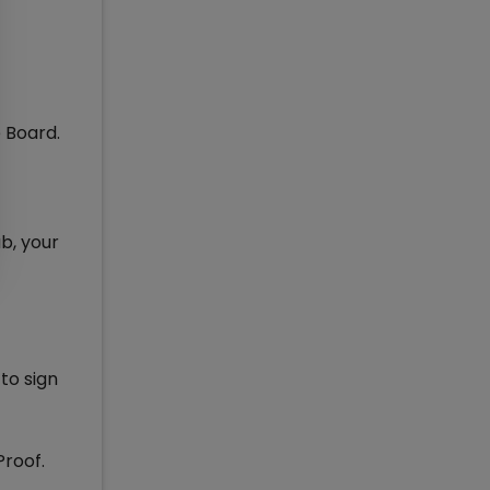
e Board.
b, your
to sign
Proof.