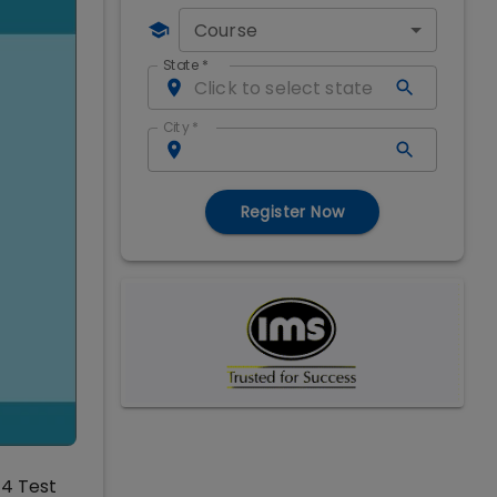
Course
State
*
City
*
Register Now
14 Test