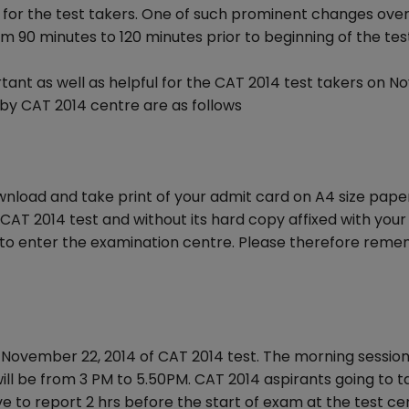
for the test takers. One of such prominent changes over
m 90 minutes to 120 minutes prior to beginning of the tes
rtant as well as helpful for the CAT 2014 test takers on 
 by CAT 2014 centre are as follows
ownload and take print of your admit card on A4 size pape
CAT 2014 test and without its hard copy affixed with your
d to enter the examination centre. Please therefore rem
November 22, 2014 of CAT 2014 test. The morning session 
ill be from 3 PM to 5.50PM. CAT 2014 aspirants going to t
ve to report 2 hrs before the start of exam at the test ce