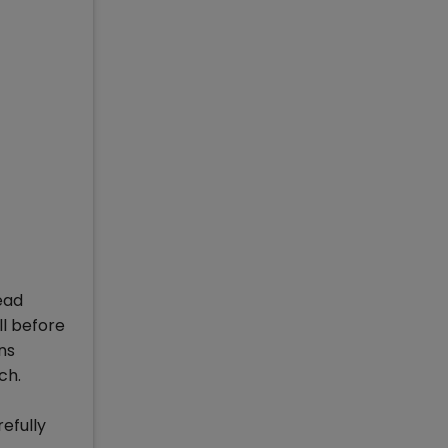
read
ll before
ns
ch.
efully