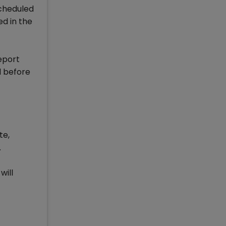
scheduled
ed in the
eport
l before
te,
.
will