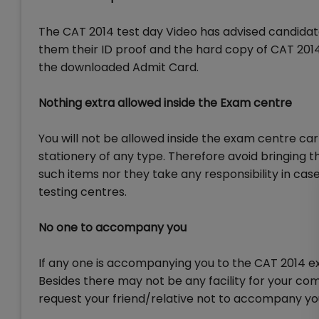
The CAT 2014 test day Video has advised candidat
them their ID proof and the hard copy of CAT 2014 
the downloaded Admit Card.
Nothing extra allowed inside the Exam centre
You will not be allowed inside the exam centre car
stationery of any type. Therefore avoid bringing 
such items nor they take any responsibility in case 
testing centres.
No one to accompany you
If any one is accompanying you to the CAT 2014 e
Besides there may not be any facility for your co
request your friend/relative not to accompany yo