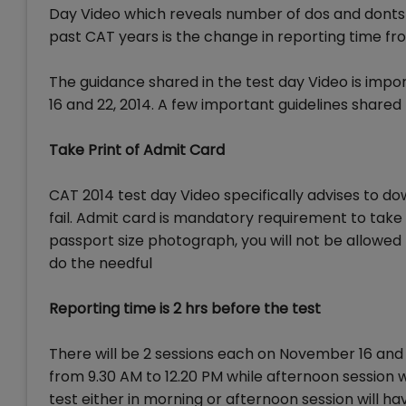
Day Video which reveals number of dos and donts 
past CAT years is the change in reporting time fro
The guidance shared in the test day Video is impo
16 and 22, 2014. A few important guidelines shared
Take Print of Admit Card
CAT 2014 test day Video specifically advises to d
fail. Admit card is mandatory requirement to take 
passport size photograph, you will not be allowe
do the needful
Reporting time is 2 hrs before the test
There will be 2 sessions each on November 16 and 
from 9.30 AM to 12.20 PM while afternoon session w
test either in morning or afternoon session will ha