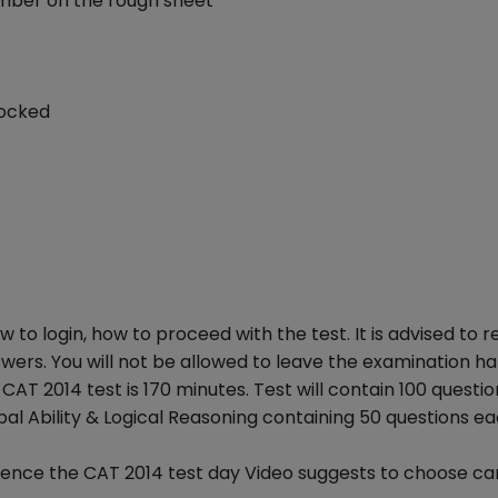
umber on the rough sheet
locked
ow to login, how to proceed with the test. It is advised to 
wers. You will not be allowed to leave the examination ha
AT 2014 test is 170 minutes. Test will contain 100 questio
bal Ability & Logical Reasoning containing 50 questions ea
hence the CAT 2014 test day Video suggests to choose car