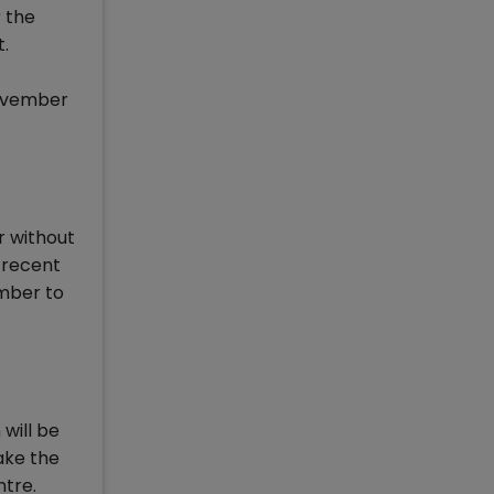
 the
t.
November
r without
 recent
ember to
will be
ake the
ntre.