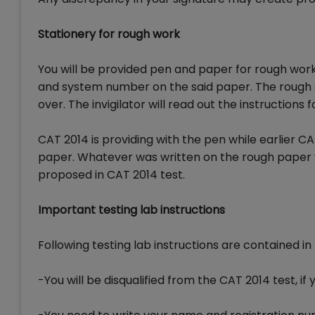
Stationery for rough work
You will be provided pen and paper for rough wor
and system number on the said paper. The rough she
over. The invigilator will read out the instructions f
CAT 2014 is providing with the pen while earlier 
paper. Whatever was written on the rough paper 
proposed in CAT 2014 test.
Important testing lab instructions
Following testing lab instructions are contained i
-You will be disqualified from the CAT 2014 test,