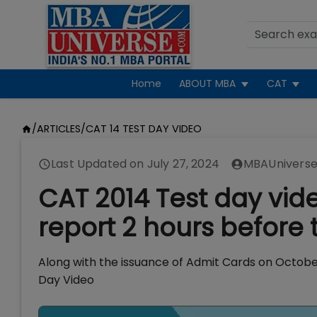
Home
ABOUT MBA
CAT
/
ARTICLES
/
CAT 14 TEST DAY VIDEO
Last Updated on
July 27, 2024
MBAUniverse
CAT 2014 Test day vid
report 2 hours before 
Along with the issuance of Admit Cards on Octobe
Day Video