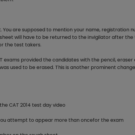
k. You are supposed to mention your name, registration 
et will have to be returned to the invigilator after the t
or the test takers.
CAT exams provided the candidates with the pencil, eraser
was used to be erased. This is another prominent chang
n the CAT 2014 test day video
 if you attempt to appear more than oncefor the exam