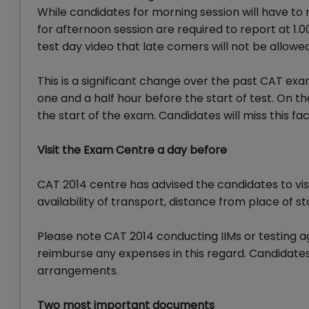
While candidates for morning session will have to
for afternoon session are required to report at 1.0
test day video that late comers will not be allowed
This is a significant change over the past CAT exa
one and a half hour before the start of test. On the
the start of the exam. Candidates will miss this faci
Visit the Exam Centre a day before
CAT 2014 centre has advised the candidates to vis
availability of transport, distance from place of 
Please note CAT 2014 conducting IIMs or testing ag
reimburse any expenses in this regard. Candidate
arrangements.
Two most important documents