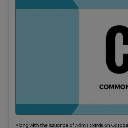
Along with the issuance of Admit Cards on Octobe