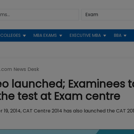
COLLEGES
MBA EXAMS
EXECUTIVE MBA
BBA
.com News Desk
eo launched; Examinees t
the test at Exam centre
r 19, 2014, CAT Centre 2014 has also launched the CAT 20