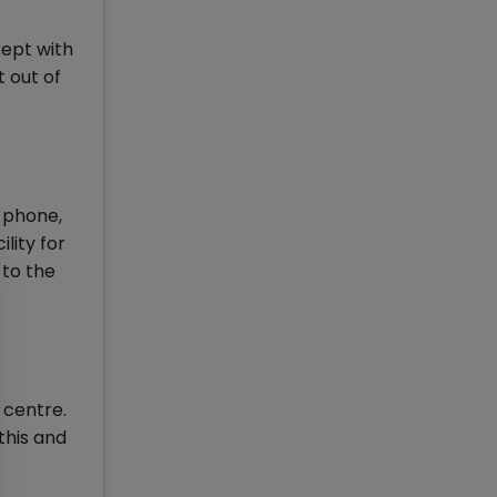
kept with
 out of
e phone,
lity for
 to the
 centre.
this and