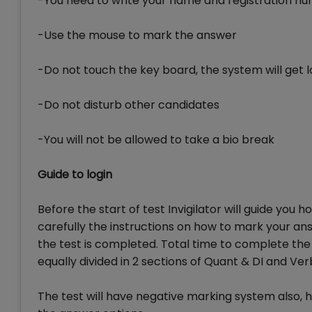
-You need to write your name and registration n
-Use the mouse to mark the answer
-Do not touch the key board, the system will get 
-Do not disturb other candidates
-You will not be allowed to take a bio break
Guide to login
Before the start of test Invigilator will guide you h
carefully the instructions on how to mark your ans
the test is completed. Total time to complete the C
equally divided in 2 sections of Quant & DI and Ver
The test will have negative marking system also, 