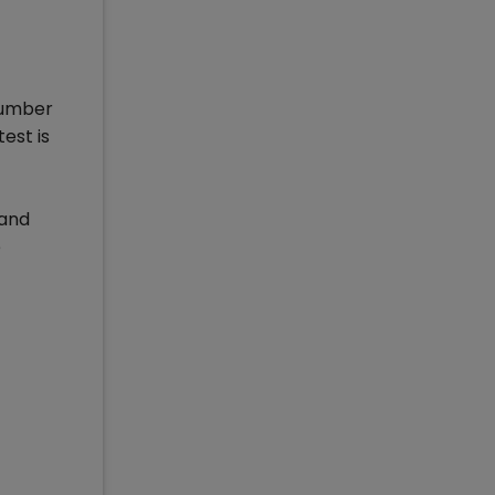
number
est is
 and
e