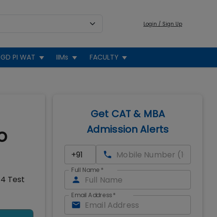
Login / Sign Up
GD PI WAT
IIMs
FACULTY
Get CAT & MBA
Admission Alerts
o
Full Name
*
14 Test
Email Address
*