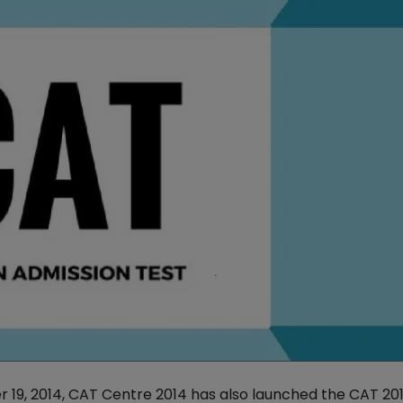
r 19, 2014, CAT Centre 2014 has also launched the CAT 20