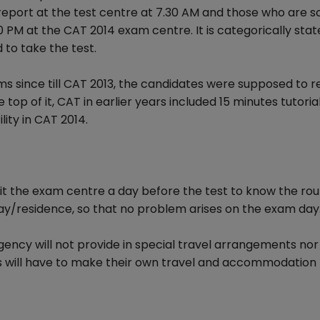
 report at the test centre at 7.30 AM and those who are 
0 PM at the CAT 2014 exam centre. It is categorically stat
 to take the test.
ms since till CAT 2013, the candidates were supposed to r
 top of it, CAT in earlier years included 15 minutes tutoria
lity in CAT 2014.
it the exam centre a day before the test to know the rou
stay/residence, so that no problem arises on the exam day
ency will not provide in special travel arrangements nor 
s will have to make their own travel and accommodation