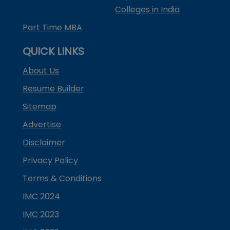
Colleges in India
Part Time MBA
QUICK LINKS
About Us
Resume Builder
Sitemap
Advertise
Disclaimer
Privacy Policy
Terms & Conditions
IMC 2024
IMC 2023