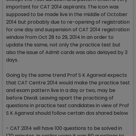
important for CAT 2014 aspirants. The icon was
supposed to be made live in the middle of October
2014 but probably due to re-opening of registration
for one day and suspension of CAT 2014 registration
window from Oct 28 to 29, 2014 in an order to
update the same, not only the practice test but
also the issue of Admit cards was also delayed by 3
days.
Going by the same trend Prof S K Agarwal expects
that CAT Centre 2014 would make the practice test
and exam pattern live in a day or two, may be
before Diwali. Leaving apart the practicing of
questions in practice test candidates in view of Prof
S K Agarwal should follow certain dos shared below
- CAT 2014 will have 100 questions to be solved in
170 minutes. In earlier years it was 60 questions to