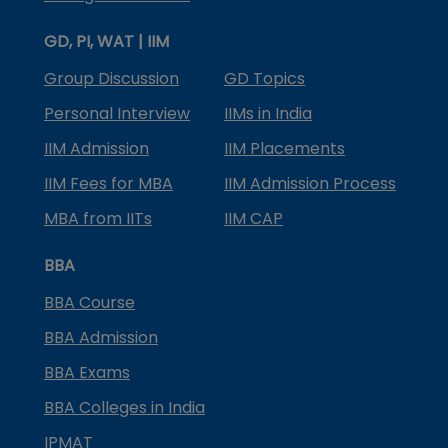
GD, PI, WAT | IIM
Group Discussion
GD Topics
Personal Interview
IIMs in India
IIM Admission
IIM Placements
IIM Fees for MBA
IIM Admission Process
MBA from IITs
IIM CAP
BBA
BBA Course
BBA Admission
BBA Exams
BBA Colleges in India
IPMAT