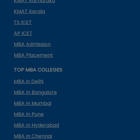
KMAT Karnataka
KMAT Kerala
TS ICET
AP ICET
MBA Admission
MBA Placement
TOP MBA COLLEGES
MBA in Delhi
MBA In Bangalore
MBA In Mumbai
MBA In Pune
MBA In Hyderabad
MBA In Chennai