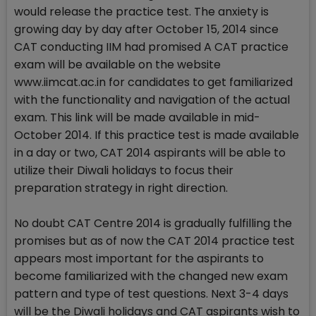
would release the practice test. The anxiety is
growing day by day after October 15, 2014 since
CAT conducting IIM had promised A CAT practice
exam will be available on the website
www.iimcat.ac.in for candidates to get familiarized
with the functionality and navigation of the actual
exam. This link will be made available in mid-
October 2014. If this practice test is made available
in a day or two, CAT 2014 aspirants will be able to
utilize their Diwali holidays to focus their
preparation strategy in right direction.
No doubt CAT Centre 2014 is gradually fulfilling the
promises but as of now the CAT 2014 practice test
appears most important for the aspirants to
become familiarized with the changed new exam
pattern and type of test questions. Next 3-4 days
will be the Diwali holidays and CAT aspirants wish to