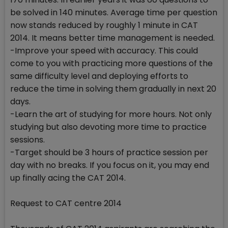
be solved in 140 minutes. Average time per question
now stands reduced by roughly 1 minute in CAT
2014. It means better time management is needed.
-Improve your speed with accuracy. This could
come to you with practicing more questions of the
same difficulty level and deploying efforts to
reduce the time in solving them gradually in next 20
days.
-Learn the art of studying for more hours. Not only
studying but also devoting more time to practice
sessions.
-Target should be 3 hours of practice session per
day with no breaks. If you focus on it, you may end
up finally acing the CAT 2014.
Request to CAT centre 2014