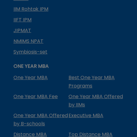
IIM Rohtak IPM
IIFT IPM
JIPMAT
NMIMS NPAT
Symbiosis-set
ONE YEAR MBA
One Year MBA
Best One Year MBA
Programs
One Year MBA Fee
One Year MBA Offered
by IIMs
One Year MBA Offered
Executive MBA
by B-schools
Distance MBA
Top Distance MBA