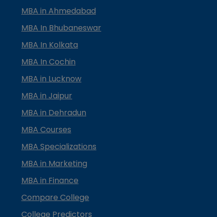
MBA in Ahmedabad
MBA In Bhubaneswar
MBA In Kolkata
MBA In Cochin
MBA in Lucknow
MBA in Jaipur
MBA in Dehradun
MBA Courses
MBA Specializations
MBA in Marketing
MBA in Finance
Compare College
College Predictors