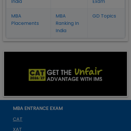
India
Exam
MBA
MBA
GD Topics
Placement
s
Ranking In
India
MBA ENTRANCE EXAM
CAT
XAT