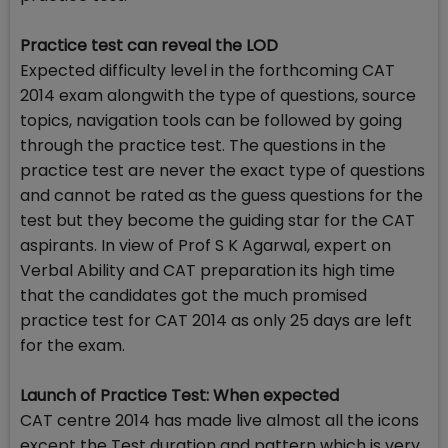
Practice test can reveal the LOD
Expected difficulty level in the forthcoming CAT
2014 exam alongwith the type of questions, source
topics, navigation tools can be followed by going
through the practice test. The questions in the
practice test are never the exact type of questions
and cannot be rated as the guess questions for the
test but they become the guiding star for the CAT
aspirants. In view of Prof S K Agarwal, expert on
Verbal Ability and CAT preparation its high time
that the candidates got the much promised
practice test for CAT 2014 as only 25 days are left
for the exam.
Launch of Practice Test: When expected
CAT centre 2014 has made live almost all the icons
except the Test duration and pattern which is very