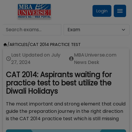
Login
/
ARTICLES
/
CAT 2014 PRACTICE TEST
Last Updated on
July
MBAUniverse.com
27, 2024
News Desk
CAT 2014: Aspirants waiting for
practice test to best utilize the
Diwali Holidays
The most important and strong element that could
guide the preparation journey in the right direction
is the CAT 2014 practice test which is still missing