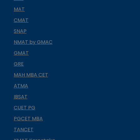
MAT
CMAT
SNAP
NMAT by GMAC
GMAT
GRE
MAH MBA CET
ATMA
IBSAT
CUET PG
PGCET MBA
TANCET