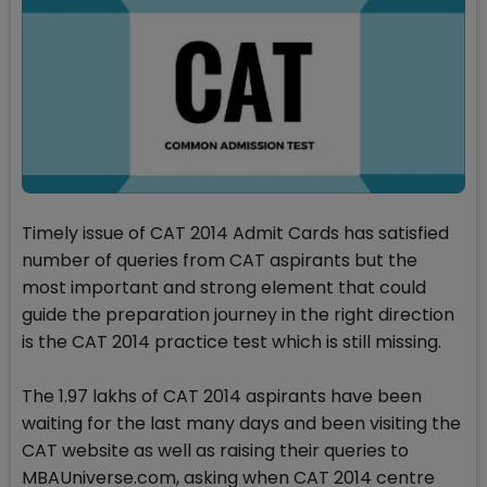
Timely issue of CAT 2014 Admit Cards has satisfied
number of queries from CAT aspirants but the
most important and strong element that could
guide the preparation journey in the right direction
is the CAT 2014 practice test which is still missing.
The 1.97 lakhs of CAT 2014 aspirants have been
waiting for the last many days and been visiting the
CAT website as well as raising their queries to
MBAUniverse.com, asking when CAT 2014 centre