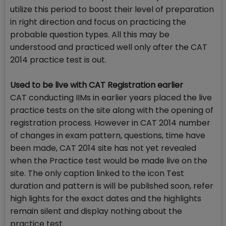
utilize this period to boost their level of preparation
in right direction and focus on practicing the
probable question types. All this may be
understood and practiced well only after the CAT
2014 practice test is out.
Used to be live with CAT Registration earlier
CAT conducting IIMs in earlier years placed the live
practice tests on the site along with the opening of
registration process. However in CAT 2014 number
of changes in exam pattern, questions, time have
been made, CAT 2014 site has not yet revealed
when the Practice test would be made live on the
site. The only caption linked to the icon Test
duration and pattern is will be published soon, refer
high lights for the exact dates and the highlights
remain silent and display nothing about the
practice test.