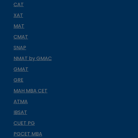
CAT
XAT
MAT
CMAT
SNAP
NMAT by GMAC
GMAT
GRE
MAH MBA CET
ATMA
IBSAT
CUET PG
PGCET MBA