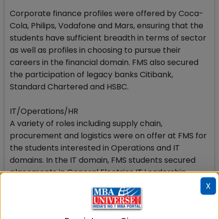
Corporate finance profiles were offered by Coca-
Cola, Philips, Vodafone and Mars, ensuring that the
students have sufficient breadth in terms of sector
as well as profiles in choosing to pursue their
careers in the financial domain. FMS also secured
the participation of legacy banks Citibank,
Standard Chartered and HSBC.
IT/Operations/HR
A variety of roles including supply chain,
procurement and logistics were on offer at FMS for
the students interested in Operations and IT
domains. In the IT domain, FMS students secured
placements in General Electrics IT Leadership
programme. Microsoft also offered its SMSG role,
X
while HCL offered its international position of Global
Engagement Manager. Business Development roles