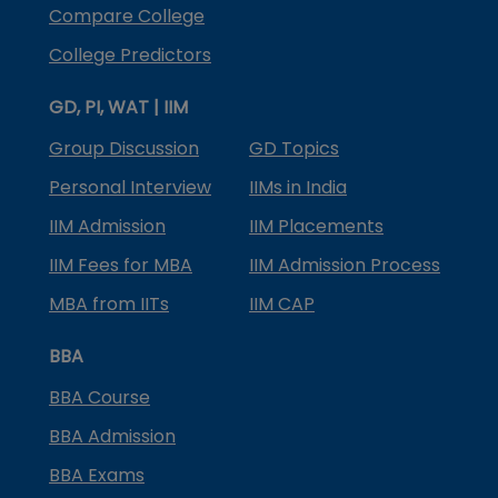
Compare College
College Predictors
GD, PI, WAT | IIM
Group Discussion
GD Topics
Personal Interview
IIMs in India
IIM Admission
IIM Placements
IIM Fees for MBA
IIM Admission Process
MBA from IITs
IIM CAP
BBA
BBA Course
BBA Admission
BBA Exams