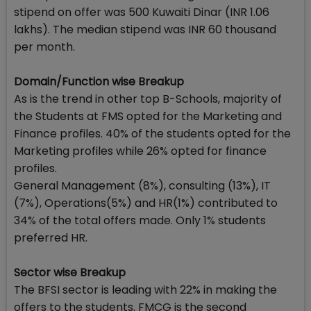
stipend on offer was 500 Kuwaiti Dinar (INR 1.06
lakhs). The median stipend was INR 60 thousand
per month.
Domain/Function wise Breakup
As is the trend in other top B-Schools, majority of
the Students at FMS opted for the Marketing and
Finance profiles. 40% of the students opted for the
Marketing profiles while 26% opted for finance
profiles.
General Management (8%), consulting (13%), IT
(7%), Operations(5%) and HR(1%) contributed to
34% of the total offers made. Only 1% students
preferred HR.
Sector wise Breakup
The BFSI sector is leading with 22% in making the
offers to the students. FMCG is the second