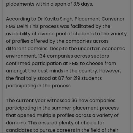
placements within a span of 3.5 days.
According to Dr Kavita Singh, Placement Convenor
FMS Delhi This process was facilitated by the
availability of diverse pool of students to the variety
of profiles offered by the companies across
different domains. Despite the uncertain economic
environment, 134 companies across sectors
confirmed participation at FMS to choose from
amongst the best minds in the country. However,
the final tally stood at 87 for 219 students
participating in the process.
The current year witnessed 36 new companies
participating in the summer placement process
that opened multiple profiles across a variety of
domains. This ensured plenty of choice for
candidates to pursue careers in the field of their