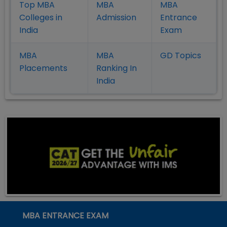
Top MBA
MBA
MBA
Colleges in
Admission
Entrance
India
Exam
MBA
MBA
GD Topics
Placement
s
Ranking In
India
MBA ENTRANCE EXAM