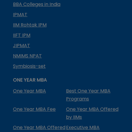
BBA Colleges in India
IPMAT
IIM Rohtak IPM
IIFT IPM
JIPMAT
NMIMS NPAT
Symbiosis-set
ONE YEAR MBA
One Year MBA
Best One Year MBA
Programs
One Year MBA Fee
One Year MBA Offered
by IIMs
One Year MBA Offered
Executive MBA