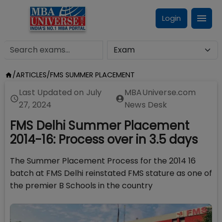
Login
/
ARTICLES
/
FMS SUMMER PLACEMENT
Last Updated on
July
MBAUniverse.com
27, 2024
News Desk
FMS Delhi Summer Placement
2014-16: Process over in 3.5 days
The Summer Placement Process for the 2014 16
batch at FMS Delhi reinstated FMS stature as one of
the premier B Schools in the country