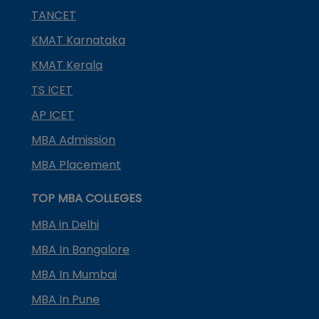
TANCET
KMAT Karnataka
KMAT Kerala
TS ICET
AP ICET
MBA Admission
MBA Placement
TOP MBA COLLEGES
MBA in Delhi
MBA In Bangalore
MBA In Mumbai
MBA In Pune