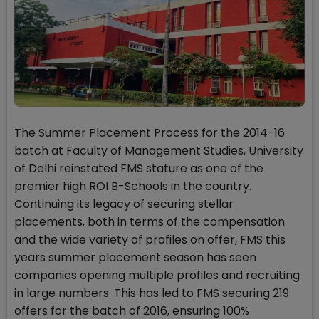
The Summer Placement Process for the 2014-16
batch at Faculty of Management Studies, University
of Delhi reinstated FMS stature as one of the
premier high ROI B-Schools in the country.
Continuing its legacy of securing stellar
placements, both in terms of the compensation
and the wide variety of profiles on offer, FMS this
years summer placement season has seen
companies opening multiple profiles and recruiting
in large numbers. This has led to FMS securing 219
offers for the batch of 2016, ensuring 100%