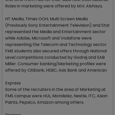
Roles in marketing were offered by M.H. Alshaya.
HT Media, Times OOH, Multi Screen Media
(Previously Sony Entertainment Television) and Star
represented the Media and Entertainment sector
while Adobe, Microsoft and Vodafone were
representing the Telecom and Technology sector.
FMS students also secured offers through National
Level competitions conducted by Godrej and SAB
Miller. Consumer banking/Marketing profiles were
offered by Citibank, HSBC, Axis Bank and American
Express
Some of the recruiters in the area of Marketing at
FMS campus were HUL, Mondelez, Nestle, ITC, Asian
Paints, Pepsico, Amazon among others.