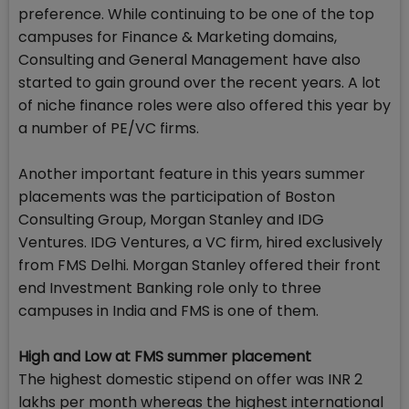
preference. While continuing to be one of the top
campuses for Finance & Marketing domains,
Consulting and General Management have also
started to gain ground over the recent years. A lot
of niche finance roles were also offered this year by
a number of PE/VC firms.
Another important feature in this years summer
placements was the participation of Boston
Consulting Group, Morgan Stanley and IDG
Ventures. IDG Ventures, a VC firm, hired exclusively
from FMS Delhi. Morgan Stanley offered their front
end Investment Banking role only to three
campuses in India and FMS is one of them.
High and Low at FMS summer placement
The highest domestic stipend on offer was INR 2
lakhs per month whereas the highest international