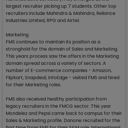
largest recruiter picking up 7 students. Other top
recruiters include Mahindra & Mahindra, Reliance
Industries Limited, RPG and Airtel.
Marketing
FMS continues to maintain its position as a
stronghold for the domain of Sales and Marketing.
This years process saw the offers in the Marketing
domain spread across a variety of sectors. A
number of E-commerce companies - Amazon,
Flipkart, Snapdeal, InfoEdge - visited FMS and hired
for their Marketing roles.
FMS also received healthy participation from
legacy recruiters in the FMCG sector. This year
Mondelez and Pepsi came back to campus for their
Sales & Marketing profile. Danone recruited for the
first time from FMS for their S&M role. International