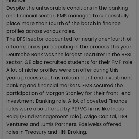
Finance
Despite the unfavorable conditions in the banking
and financial sector, FMS managed to successfully
place more than fourth of the batch in finance
profiles across various roles.
The BFSI sector accounted for nearly one-fourth of
all companies participating in the process this year.
Deutsche Bank was the largest recruiter in the BFSI
sector. GE also recruited students for their FMP role
A lot of niche profiles were on offer during this
years process such as roles in front end investment
banking and financial markets. FMS secured the
participation of Morgan Stanley for their front-end
Investment Banking role. A lot of coveted Finance
roles were also offered by PE/VC firms like Indus
Balaji (Fund Management role), Avigo Capital, IDG
Ventures and Lumis Partners. Edelweiss offered
roles in Treasury and HNI Broking.