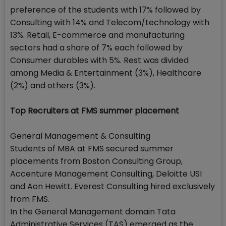
preference of the students with 17% followed by
Consulting with 14% and Telecom/technology with
13%. Retail, E-commerce and manufacturing
sectors had a share of 7% each followed by
Consumer durables with 5%. Rest was divided
among Media & Entertainment (3%), Healthcare
(2%) and others (3%).
Top Recruiters at FMS summer placement
General Management & Consulting
Students of MBA at FMS secured summer
placements from Boston Consulting Group,
Accenture Management Consulting, Deloitte USI
and Aon Hewitt. Everest Consulting hired exclusively
from FMS.
In the General Management domain Tata
Administrative Services (TAS) emerged as the