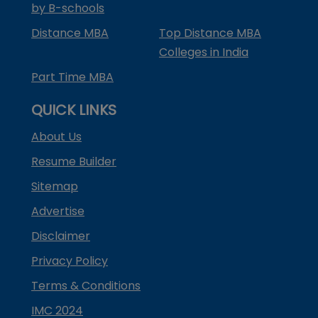
by B-schools
Distance MBA
Top Distance MBA
Colleges in India
Part Time MBA
QUICK LINKS
About Us
Resume Builder
Sitemap
Advertise
Disclaimer
Privacy Policy
Terms & Conditions
IMC 2024