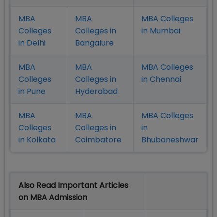
MBA
MBA
MBA Colleges
Colleges
Colleges in
in Mumbai
in Delhi
Bangalure
MBA
MBA
MBA Colleges
Colleges
Colleges in
in Chennai
in Pune
Hyderabad
MBA
MBA
MBA Colleges
Colleges
Colleges in
in
in Kolkata
Coimbatore
Bhubaneshwar
Also Read Important Articles
on MBA Admission