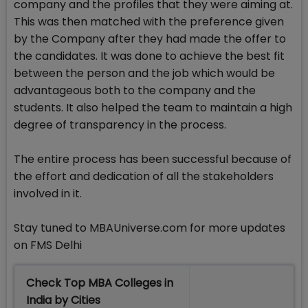
company and the profiles that they were aiming at.
This was then matched with the preference given
by the Company after they had made the offer to
the candidates. It was done to achieve the best fit
between the person and the job which would be
advantageous both to the company and the
students. It also helped the team to maintain a high
degree of transparency in the process.
The entire process has been successful because of
the effort and dedication of all the stakeholders
involved in it.
Stay tuned to MBAUniverse.com for more updates
on FMS Delhi
Check Top MBA Colleges in
India by Cities