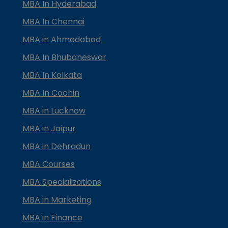
MBA In Hyderabad
MBA In Chennai
MBA in Ahmedabad
MBA In Bhubaneswar
MBA In Kolkata
MBA In Cochin
MBA in Lucknow
MBA in Jaipur
MBA in Dehradun
MBA Courses
MBA Specializations
MBA in Marketing
MBA in Finance