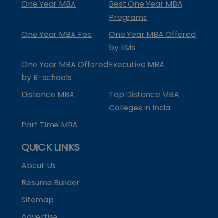
One Year MBA
Best One Year MBA
Programs
One Year MBA Fee
One Year MBA Offered
by IIMs
One Year MBA Offered
Executive MBA
by B-schools
Distance MBA
Top Distance MBA
Colleges in India
Part Time MBA
QUICK LINKS
About Us
Resume Builder
Sitemap
Advertise