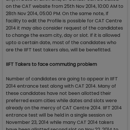
on the CAT website from 25th Nov 2014, 10:00 AM to
28th Nov 2014, 05:00 PM. On the same note, If
facility to edit the Profile is possible for CAT Centre
2014 it may also consider request of the candidates
to change the exam city, day or slot. If it is allowed
upto a certain date, most of the candidates who
are the IIFT test takers also, will be benefitted.
IIFT Takers to face commuting problem
Number of candidates are going to appear in IIFT
2014 entrance test along with CAT 2014. Many of
these candidates have not been allotted their
preferred exam cities while dates and slots were
already on the mercy of CAT Centre 2014. IIFT 2014
entrance test will be held in a single session on
November 23, 2014 while many CAT 2014 takers
have been allotted second slot on Nov 22, 2014 to