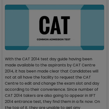
With the CAT 2014 test day guide having been
made available to the aspirants by CAT Centre
2014, it has been made clear that Candidates will
not at all have the facility to request the CAT
Centre to edit and change the exam slot and day
according to their convenience. Since number of
CAT 2014 takers are also going to appear in IIFT
2014 entrance test, they find them in a fix now. On
the top of it, they are unable to get any