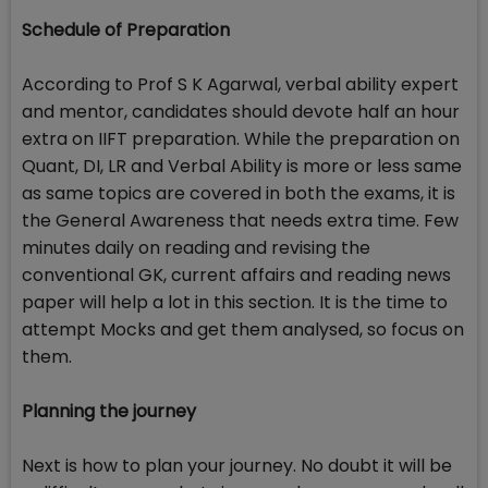
Schedule of Preparation
According to Prof S K Agarwal, verbal ability expert
and mentor, candidates should devote half an hour
extra on IIFT preparation. While the preparation on
Quant, DI, LR and Verbal Ability is more or less same
as same topics are covered in both the exams, it is
the General Awareness that needs extra time. Few
minutes daily on reading and revising the
conventional GK, current affairs and reading news
paper will help a lot in this section. It is the time to
attempt Mocks and get them analysed, so focus on
them.
Planning the journey
Next is how to plan your journey. No doubt it will be