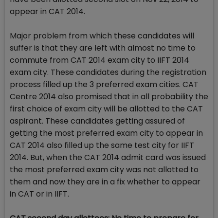
appear in CAT 2014.
Major problem from which these candidates will
suffer is that they are left with almost no time to
commute from CAT 2014 exam city to IIFT 2014
exam city. These candidates during the registration
process filled up the 3 preferred exam cities. CAT
Centre 2014 also promised that in all probability the
first choice of exam city will be allotted to the CAT
aspirant. These candidates getting assured of
getting the most preferred exam city to appear in
CAT 2014 also filled up the same test city for IIFT
2014. But, when the CAT 2014 admit card was issued
the most preferred exam city was not allotted to
them and now they are in a fix whether to appear
in CAT or in IIFT.