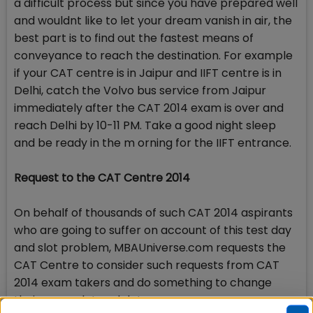
a difficult process but since you have prepared well
and wouldnt like to let your dream vanish in air, the
best part is to find out the fastest means of
conveyance to reach the destination. For example
if your CAT centre is in Jaipur and IIFT centre is in
Delhi, catch the Volvo bus service from Jaipur
immediately after the CAT 2014 exam is over and
reach Delhi by 10-11 PM. Take a good night sleep
and be ready in the m orning for the IIFT entrance.
Request to the CAT Centre 2014
On behalf of thousands of such CAT 2014 aspirants
who are going to suffer on account of this test day
and slot problem, MBAUniverse.com requests the
CAT Centre to consider such requests from CAT
2014 exam takers and do something to change
their exam slot and date.