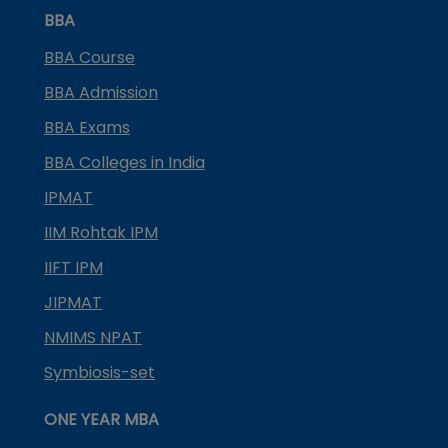
BBA
BBA Course
BBA Admission
BBA Exams
BBA Colleges in India
IPMAT
IIM Rohtak IPM
IIFT IPM
JIPMAT
NMIMS NPAT
Symbiosis-set
ONE YEAR MBA