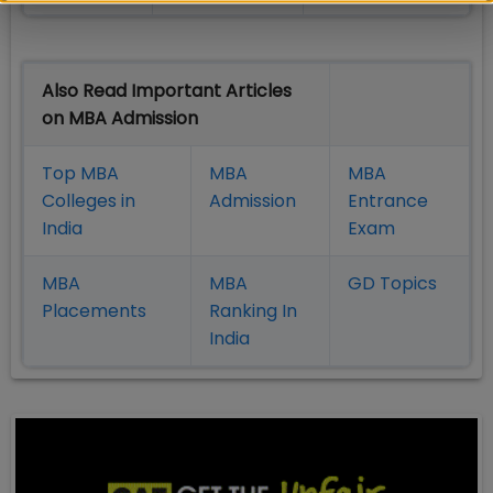
Also Read Important Articles
on MBA Admission
Top MBA
MBA
MBA
Colleges in
Admission
Entrance
India
Exam
MBA
MBA
GD Topics
Placement
s
Ranking In
India