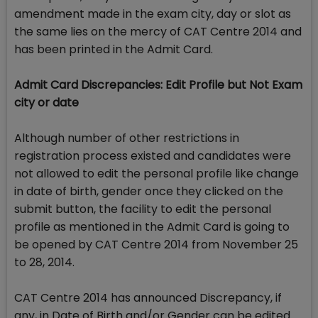
amendment made in the exam city, day or slot as
the same lies on the mercy of CAT Centre 2014 and
has been printed in the Admit Card.
Admit Card Discrepancies: Edit Profile but Not Exam
city or date
Although number of other restrictions in
registration process existed and candidates were
not allowed to edit the personal profile like change
in date of birth, gender once they clicked on the
submit button, the facility to edit the personal
profile as mentioned in the Admit Card is going to
be opened by CAT Centre 2014 from November 25
to 28, 2014.
CAT Centre 2014 has announced Discrepancy, if
any, in Date of Birth and/or Gender can be edited