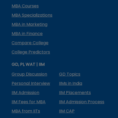
MBA Courses
MBA Specializations
MBA in Marketing
MBA in Finance
Compare College
College Predictors
GD, PI, WAT | IIM
Group Discussion
GD Topics
Personal Interview
IIMs in India
IIM Admission
IIM Placements
IIM Fees for MBA
IIM Admission Process
MBA from IITs
IIM CAP