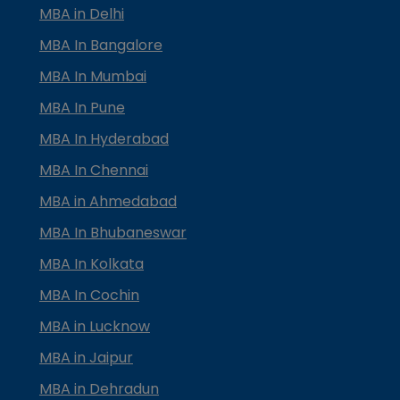
MBA in Delhi
MBA In Bangalore
MBA In Mumbai
MBA In Pune
MBA In Hyderabad
MBA In Chennai
MBA in Ahmedabad
MBA In Bhubaneswar
MBA In Kolkata
MBA In Cochin
MBA in Lucknow
MBA in Jaipur
MBA in Dehradun