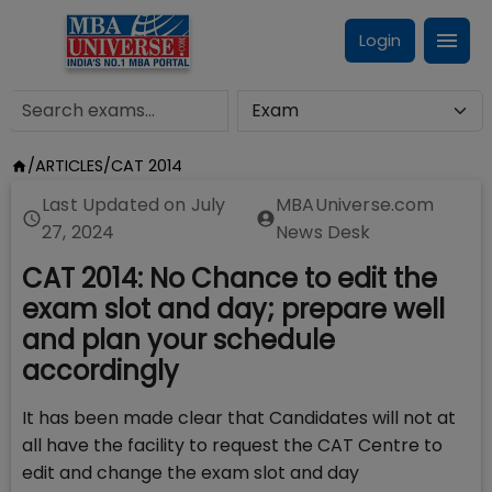
Login
/
ARTICLES
/
CAT 2014
Last Updated on
July
MBAUniverse.com
27, 2024
News Desk
CAT 2014: No Chance to edit the
exam slot and day; prepare well
and plan your schedule
accordingly
It has been made clear that Candidates will not at
all have the facility to request the CAT Centre to
edit and change the exam slot and day