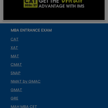
MBA ENTRANCE EXAM
CAT
XAT
MAT
CMAT
SNAP
NMAT by GMAC
GMAT
GRE
MAH MBA CET