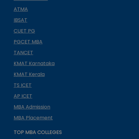
ATMA
IBSAT
CUET PG
PGCET MBA
TANCET
KMAT Karnataka
KMAT Kerala
TS ICET
AP ICET
MBA Admission
MBA Placement
TOP MBA COLLEGES