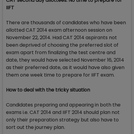
CAT second day allottees: No time to prepare for
IIFT
There are thousands of candidates who have been
allotted CAT 2014 exam afternoon session on
November 22, 2014. Had CAT 2014 aspirants not
been deprived of choosing the preferred slot of
exam apart from finalizing the test centre and
date, they would have selected November 16, 2014
as their preferred date, as it would have also given
them one week time to prepare for IIFT exam.
How to deal with the tricky situation
Candidates preparing and appearing in both the
exams i.e. CAT 2014 and IIFT 2014 should plan not
only their preparation strategy but also have to
sort out the journey plan.