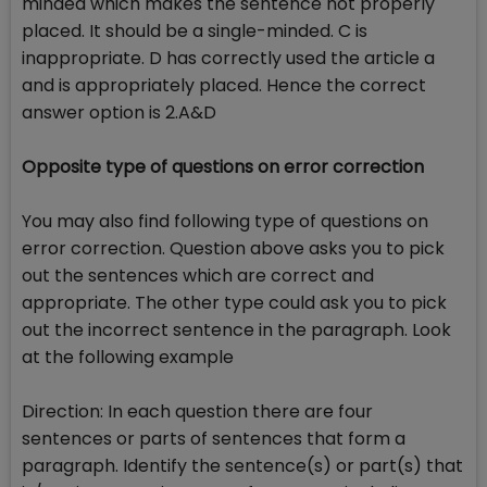
minded which makes the sentence not properly
placed. It should be a single-minded. C is
inappropriate. D has correctly used the article a
and is appropriately placed. Hence the correct
answer option is 2.A&D
Opposite type of questions on error correction
You may also find following type of questions on
error correction. Question above asks you to pick
out the sentences which are correct and
appropriate. The other type could ask you to pick
out the incorrect sentence in the paragraph. Look
at the following example
Direction: In each question there are four
sentences or parts of sentences that form a
paragraph. Identify the sentence(s) or part(s) that