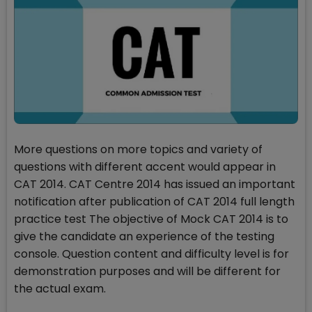
More questions on more topics and variety of
questions with different accent would appear in
CAT 2014. CAT Centre 2014 has issued an important
notification after publication of CAT 2014 full length
practice test The objective of Mock CAT 2014 is to
give the candidate an experience of the testing
console. Question content and difficulty level is for
demonstration purposes and will be different for
the actual exam.