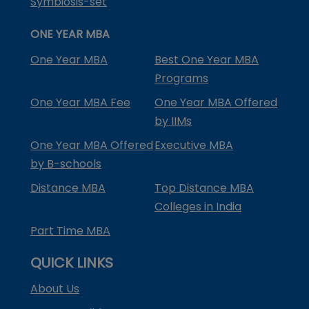
Symbiosis-set
ONE YEAR MBA
One Year MBA
Best One Year MBA
Programs
One Year MBA Fee
One Year MBA Offered
by IIMs
One Year MBA Offered
Executive MBA
by B-schools
Distance MBA
Top Distance MBA
Colleges in India
Part Time MBA
QUICK LINKS
About Us