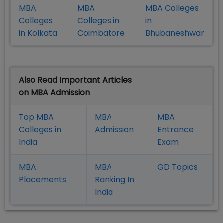
MBA
MBA
MBA Colleges
Colleges
Colleges in
in
in Kolkata
Coimbatore
Bhubaneshwar
Also Read Important Articles
on MBA Admission
Top MBA
MBA
MBA
Colleges in
Admission
Entrance
India
Exam
MBA
MBA
GD Topics
Placement
s
Ranking In
India