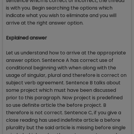
sentence which is correct or incorrect, the thread
is with you. Begin searching the options which
indicate what you wish to eliminate and you will
arrive at the right answer option.
Explained answer
Let us understand how to arrive at the appropriate
answer option. Sentence A has correct use of
conditional beginning with when along with the
usage of singular, plural and therefore is correct on
subject verb agreement. Sentence B talks about
some project which must have been discussed
prior to this paragraph. Now project is predefined
so use definite article the before project. B
therefore is not correct. Sentence C, if you give a
close reading has used indefinite article a before
plurality but the said article is missing before single