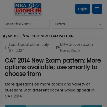
Login
/
ARTICLES
/
CAT 2014 NEW EXAM PATTERN
Last Updated on
July
MBAUniverse.com
27, 2024
News Desk
CAT 2014 New Exam pattern: More
options available; use smartly to
choose from
More questions on more topics and variety of
questions with different accent would appear in
CAT 2014