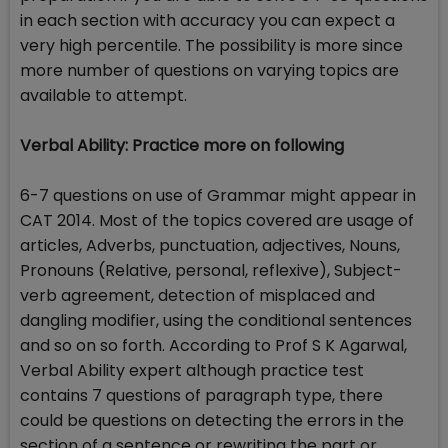
in each section with accuracy you can expect a
very high percentile. The possibility is more since
more number of questions on varying topics are
available to attempt.
Verbal Ability: Practice more on following
6-7 questions on use of Grammar might appear in
CAT 2014. Most of the topics covered are usage of
articles, Adverbs, punctuation, adjectives, Nouns,
Pronouns (Relative, personal, reflexive), Subject-
verb agreement, detection of misplaced and
dangling modifier, using the conditional sentences
and so on so forth. According to Prof S K Agarwal,
Verbal Ability expert although practice test
contains 7 questions of paragraph type, there
could be questions on detecting the errors in the
section of a sentence or rewriting the part or