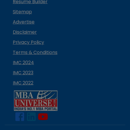
Resume Builder
Sitemap
Advertise
Disclaimer
Privacy Policy
Terms & Conditions
IMC 2024
IMC 2023
IMC 2022