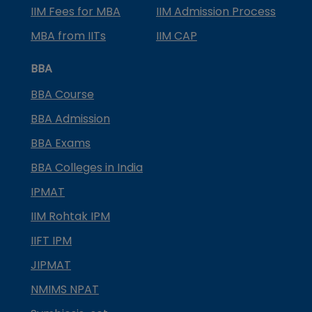
IIM Fees for MBA
IIM Admission Process
MBA from IITs
IIM CAP
BBA
BBA Course
BBA Admission
BBA Exams
BBA Colleges in India
IPMAT
IIM Rohtak IPM
IIFT IPM
JIPMAT
NMIMS NPAT