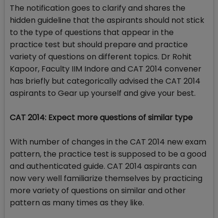
The notification goes to clarify and shares the
hidden guideline that the aspirants should not stick
to the type of questions that appear in the
practice test but should prepare and practice
variety of questions on different topics. Dr Rohit
Kapoor, Faculty IIM Indore and CAT 2014 convener
has briefly but categorically advised the CAT 2014
aspirants to Gear up yourself and give your best.
CAT 2014: Expect more questions of similar type
With number of changes in the CAT 2014 new exam
pattern, the practice test is supposed to be a good
and authenticated guide. CAT 2014 aspirants can
now very well familiarize themselves by practicing
more variety of questions on similar and other
pattern as many times as they like.