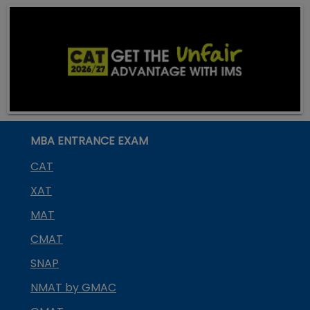
MBA ENTRANCE EXAM
CAT
XAT
MAT
CMAT
SNAP
NMAT by GMAC