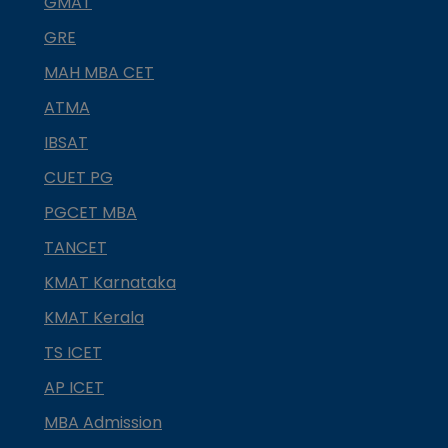
GMAT
GRE
MAH MBA CET
ATMA
IBSAT
CUET PG
PGCET MBA
TANCET
KMAT Karnataka
KMAT Kerala
TS ICET
AP ICET
MBA Admission