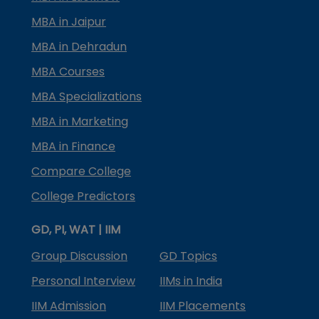
MBA in Jaipur
MBA in Dehradun
MBA Courses
MBA Specializations
MBA in Marketing
MBA in Finance
Compare College
College Predictors
GD, PI, WAT | IIM
Group Discussion
GD Topics
Personal Interview
IIMs in India
IIM Admission
IIM Placements