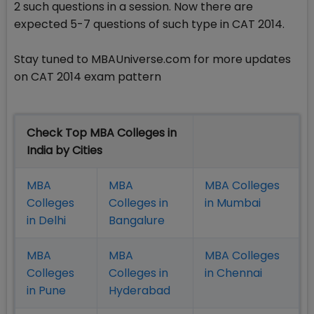
2 such questions in a session. Now there are
expected 5-7 questions of such type in CAT 2014.
Stay tuned to MBAUniverse.com for more updates
on CAT 2014 exam pattern
Check Top MBA Colleges in
India by Cities
MBA
MBA
MBA Colleges
Colleges
Colleges in
in Mumbai
in Delhi
Bangalure
MBA
MBA
MBA Colleges
Colleges
Colleges in
in Chennai
in Pune
Hyderabad