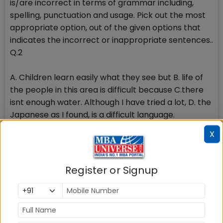
is/are incorrect in terms of grammar including,
spelling, punctuation and usage. Pick out the most
appropriate option, out of the given options that
indicates the incorrect or inappropriate sentences..
Q.2
A. Children learn easily what they see but B. life of
the people in this area is difficult because C.there
isnt enough water. Although I have tried a lot, D. the
Japanese as I found, is a difficult language.
X
1.A&B 2.C&D 3. A&C 4. B&D
Q.3
Register or Signup
A. I cant play piano but she plays basket in a B.
famous team. Do you know music youre listening to
C. isnt modern but its very catchy. It has been a