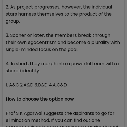
2. As project progresses, however, the individual
stars harness themselves to the product of the
group.
3. Sooner or later, the members break through
their own egocentrism and become a plurality with
single-minded focus on the goal.
4. In short, they morph into a powerful team with a
shared identity.
1. A&C 2.A&D 3.B&D 4.A,C&D
How to choose the option now
Prof S K Agarwal suggests the aspirants to go for
elimination method. If you can find out one