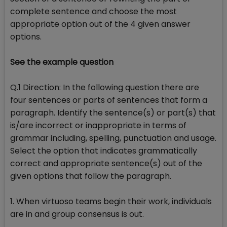
complete sentence and choose the most
appropriate option out of the 4 given answer
options.
See the example question
Q.1 Direction: In the following question there are
four sentences or parts of sentences that form a
paragraph. Identify the sentence(s) or part(s) that
is/are incorrect or inappropriate in terms of
grammar including, spelling, punctuation and usage.
Select the option that indicates grammatically
correct and appropriate sentence(s) out of the
given options that follow the paragraph.
1. When virtuoso teams begin their work, individuals
are in and group consensus is out.