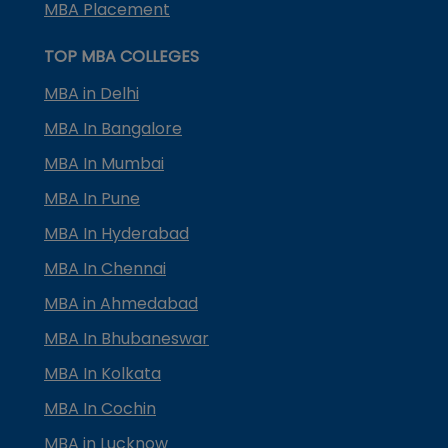
MBA Placement
TOP MBA COLLEGES
MBA in Delhi
MBA In Bangalore
MBA In Mumbai
MBA In Pune
MBA In Hyderabad
MBA In Chennai
MBA in Ahmedabad
MBA In Bhubaneswar
MBA In Kolkata
MBA In Cochin
MBA in Lucknow