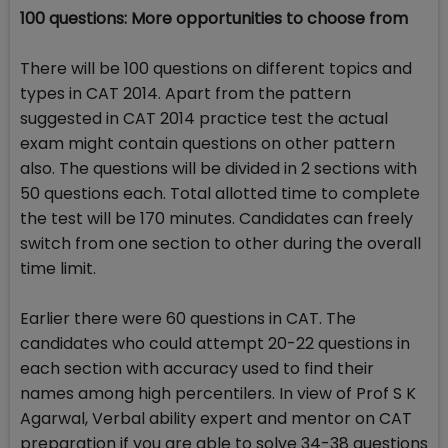
100 questions: More opportunities to choose from
There will be 100 questions on different topics and
types in CAT 2014. Apart from the pattern
suggested in CAT 2014 practice test the actual
exam might contain questions on other pattern
also. The questions will be divided in 2 sections with
50 questions each. Total allotted time to complete
the test will be 170 minutes. Candidates can freely
switch from one section to other during the overall
time limit.
Earlier there were 60 questions in CAT. The
candidates who could attempt 20-22 questions in
each section with accuracy used to find their
names among high percentilers. In view of Prof S K
Agarwal, Verbal ability expert and mentor on CAT
preparation if you are able to solve 34-38 questions